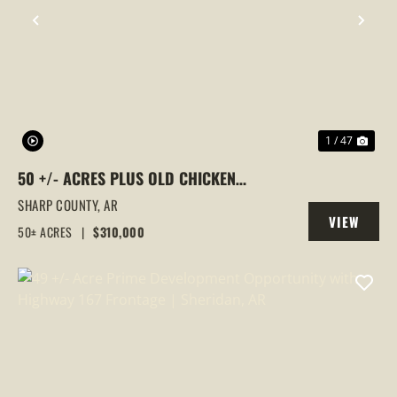
PREVIOUS
NEX
1 / 47
50 +/- ACRES PLUS OLD CHICKEN
HOUSES AND MOBILE HOME AT 523 E RED
SHARP COUNTY,
AR
VIEW
BARN ROAD
50± ACRES
|
$310,000
PROPERTY