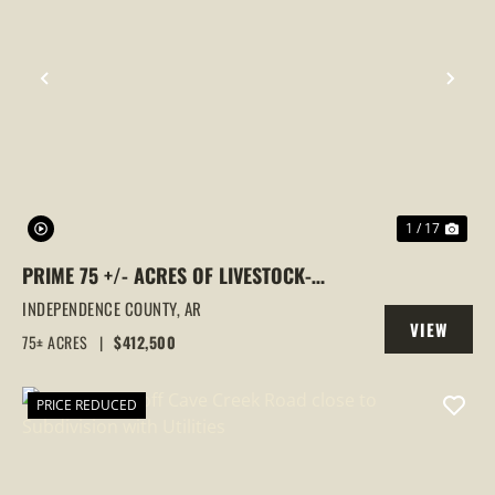
PREVIOUS
NEX
1 / 17
PRIME 75 +/- ACRES OF LIVESTOCK-
READY FARMLAND IN INDEPENDENCE
INDEPENDENCE COUNTY,
AR
VIEW
COUNTY
75± ACRES
|
$412,500
PROPERTY
PRICE REDUCED