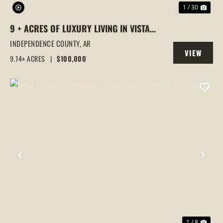
1 / 30
9 + ACRES OF LUXURY LIVING IN VISTA
POINTE – SUBDIVISION QUIET MEETS
INDEPENDENCE COUNTY,
AR
VIEW
COUNTRY FREEDOM
9.14± ACRES
|
$100,000
PROPERTY
PREVIOUS
NEX
1 / 8