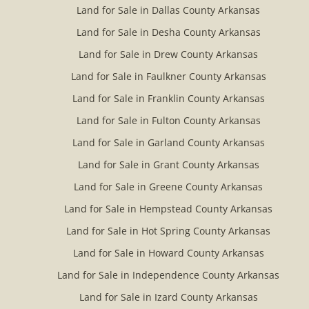
Land for Sale in Dallas County Arkansas
Land for Sale in Desha County Arkansas
Land for Sale in Drew County Arkansas
Land for Sale in Faulkner County Arkansas
Land for Sale in Franklin County Arkansas
Land for Sale in Fulton County Arkansas
Land for Sale in Garland County Arkansas
Land for Sale in Grant County Arkansas
Land for Sale in Greene County Arkansas
Land for Sale in Hempstead County Arkansas
Land for Sale in Hot Spring County Arkansas
Land for Sale in Howard County Arkansas
Land for Sale in Independence County Arkansas
Land for Sale in Izard County Arkansas