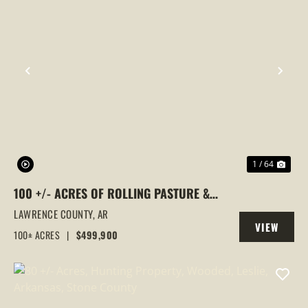
PREVIOUS
NEX
1 / 64
100 +/- ACRES OF ROLLING PASTURE &
TIMBER LAND, HOUSE PLACE,
LAWRENCE COUNTY,
AR
VIEW
POWHATTAN, AR
100± ACRES
|
$499,900
PROPERTY