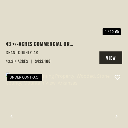
1 / 10
43 +/-ACRES COMMERCIAL OR
RESIDENTIAL DEVELOPMENT LAND |
GRANT COUNTY,
AR
VIEW
GRANT RD 10 ACCESS, SHERIDAN, AR
43.31± ACRES
|
$433,100
PROPERTY
UNDER CONTRACT
PREVIOUS
NEX