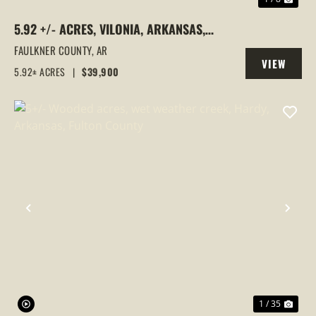
5.92 +/- ACRES, VILONIA, ARKANSAS,
FAULKNER COUNTY
FAULKNER COUNTY,
AR
VIEW
5.92± ACRES
|
$39,900
PROPERTY
PREVIOUS
NEX
1 / 35