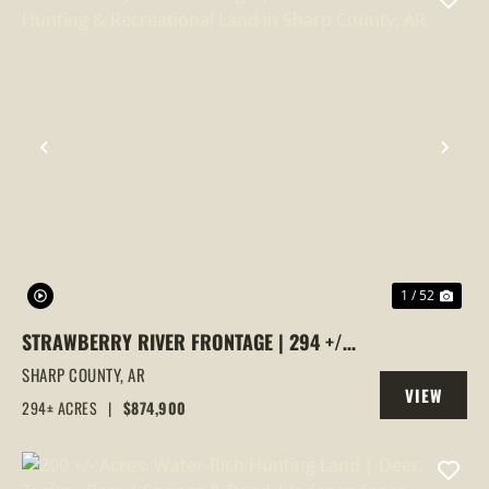
PREVIOUS
NEX
1 / 52
STRAWBERRY RIVER FRONTAGE | 294 +/-
ACRES OF PRIME HUNTING &
SHARP COUNTY,
AR
VIEW
RECREATIONAL LAND IN SHARP COUNTY,
294± ACRES
|
$874,900
PROPERTY
AR