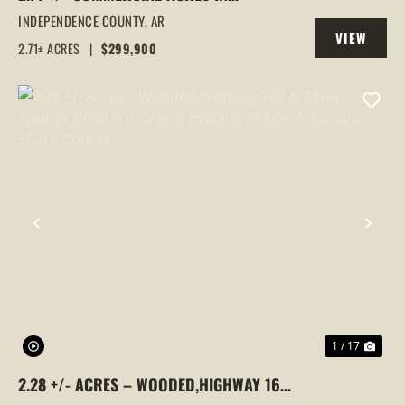
SOUTHSIDE, ARKANSAS
INDEPENDENCE COUNTY,
AR
VIEW
2.71± ACRES
|
$299,900
PROPERTY
PREVIOUS
NEX
1 / 17
2.28 +/- ACRES – WOODED,HIGHWAY 167