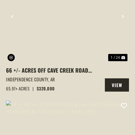
PREVIOUS
NEX
1 / 24
66 +/- ACRES OFF CAVE CREEK ROAD
CLOSE TO SUBDIVISION WITH UTILITIES
INDEPENDENCE COUNTY,
AR
VIEW
65.97± ACRES
|
$320,000
PROPERTY