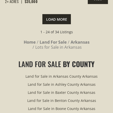
2± ACRES
|
$35,000
PROPERTY
LOAD MORE
1 - 24 of 34 Listings
Home
Land For Sale
Arkansas
Lots for Sale in Arkansas
LAND FOR SALE
BY COUNTY
Land for Sale in Arkansas County Arkansas
Land for Sale in Ashley County Arkansas
Land for Sale in Baxter County Arkansas
Land for Sale in Benton County Arkansas
Land for Sale in Boone County Arkansas