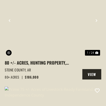
PREVIOUS
NEX
1 / 24
80 +/- ACRES, HUNTING PROPERTY,
WOODED, LESLIE, ARKANSAS, STONE
STONE COUNTY,
AR
VIEW
COUNTY
80± ACRES
|
$186,000
PROPERTY