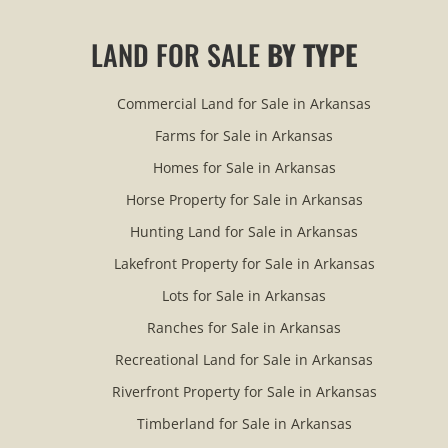
LAND FOR SALE
BY TYPE
Commercial Land for Sale in Arkansas
Farms for Sale in Arkansas
Homes for Sale in Arkansas
Horse Property for Sale in Arkansas
Hunting Land for Sale in Arkansas
Lakefront Property for Sale in Arkansas
Lots for Sale in Arkansas
Ranches for Sale in Arkansas
Recreational Land for Sale in Arkansas
Riverfront Property for Sale in Arkansas
Timberland for Sale in Arkansas