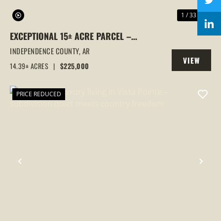
1 / 33
EXCEPTIONAL 15± ACRE PARCEL –
UTILITIES IN PLACE, MULTIPLE GATED
INDEPENDENCE COUNTY,
AR
VIEW
ENTRANCES & COMMERCIAL FRONTAGE!
14.39± ACRES
|
$225,000
PROPERTY
PRICE REDUCED
PREVIOUS
NEX