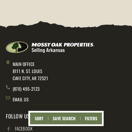
MAIN OFFICE
8111 N. ST. LOUIS
CAVE CITY, AR 72521
(870) 495-2123
EMAIL US
FOLLOW US
SORT
SAVE SEARCH
FILTERS
FACEBOOK