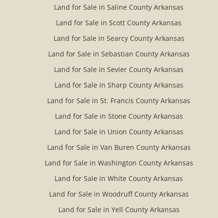
Land for Sale in Saline County Arkansas
Land for Sale in Scott County Arkansas
Land for Sale in Searcy County Arkansas
Land for Sale in Sebastian County Arkansas
Land for Sale in Sevier County Arkansas
Land for Sale in Sharp County Arkansas
Land for Sale in St. Francis County Arkansas
Land for Sale in Stone County Arkansas
Land for Sale in Union County Arkansas
Land for Sale in Van Buren County Arkansas
Land for Sale in Washington County Arkansas
Land for Sale in White County Arkansas
Land for Sale in Woodruff County Arkansas
Land for Sale in Yell County Arkansas