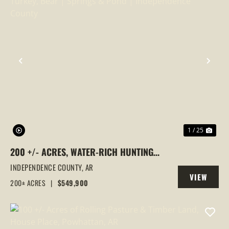
PREVIOUS
NEX
1 / 25
200 +/- ACRES, WATER-RICH HUNTING
LAND | DEER, TURKEY, BEAR | SPRINGS &
INDEPENDENCE COUNTY,
AR
VIEW
POND | INDEPENDENCE COUNTY
200± ACRES
|
$549,900
PROPERTY