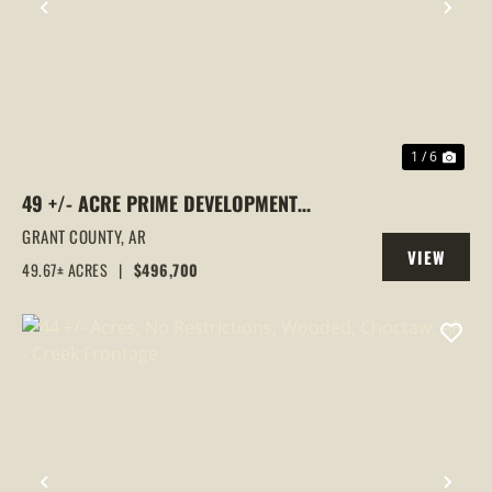
PREVIOUS
NEX
1 / 6
49 +/- ACRE PRIME DEVELOPMENT
OPPORTUNITY WITH HIGHWAY 167
GRANT COUNTY,
AR
VIEW
FRONTAGE | SHERIDAN, AR
49.67± ACRES
|
$496,700
PROPERTY