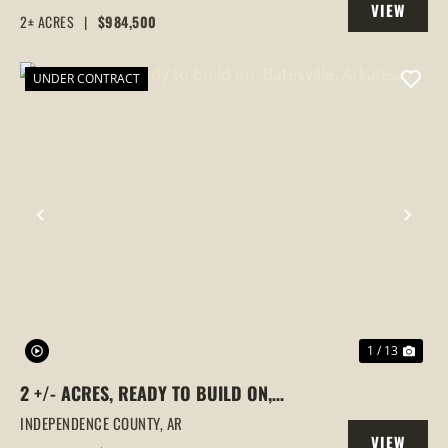
VIEW
FLAT, ARKANSAS
2± ACRES
|
$984,500
PROPERTY
UNDER CONTRACT
PREVIOUS
NEX
1 / 13
2 +/- ACRES, READY TO BUILD ON,
BATESVILLE, ARKANSAS
INDEPENDENCE COUNTY,
AR
VIEW