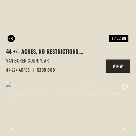
PREVIOUS
NEX
1 / 22
44 +/- ACRES, NO RESTRICTIONS,
WOODED, CHOCTAW, AR - CREEK
VAN BUREN COUNTY,
AR
VIEW
FRONTAGE
44.72± ACRES
|
$239,000
PROPERTY
PREVIOUS
NEX