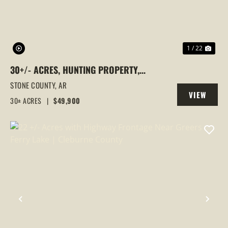
1 / 22
30+/- ACRES, HUNTING PROPERTY,
WOODED, STONE COUNTY, MOUNTAIN
STONE COUNTY,
AR
VIEW
VIEW, ARKANSAS
30± ACRES
|
$49,900
PROPERTY
PREVIOUS
NEX