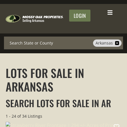
LOGIN
Search
Arkansas
LOTS FOR SALE IN
ARKANSAS
SEARCH LOTS FOR SALE IN AR
1 - 24 of 34 Listings