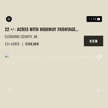
1 / 14
22 +/- ACRES WITH HIGHWAY FRONTAGE
NEAR GREERS FERRY LAKE | CLEBURNE
CLEBURNE COUNTY,
AR
VIEW
COUNTY
22± ACRES
|
$138,500
PROPERTY
PREVIOUS
NEX