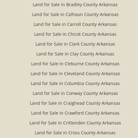
Land for Sale in Bradley County Arkansas
Land for Sale in Calhoun County Arkansas
Land for Sale in Carroll County Arkansas
Land for Sale in Chicot County Arkansas
Land for Sale in Clark County Arkansas
Land for Sale in Clay County Arkansas
Land for Sale in Cleburne County Arkansas
Land for Sale in Cleveland County Arkansas
Land for Sale in Columbia County Arkansas
Land for Sale in Conway County Arkansas
Land for Sale in Craighead County Arkansas
Land for Sale in Crawford County Arkansas
Land for Sale in Crittenden County Arkansas
Land for Sale in Cross County Arkansas