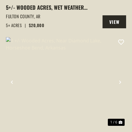
5+/- WOODED ACRES, WET WEATHER
CREEK, HARDY, ARKANSAS, FULTON
FULTON COUNTY,
AR
VIEW
COUNTY
5± ACRES
|
$20,000
PROPERTY
PREVIOUS
NEX
1 / 6