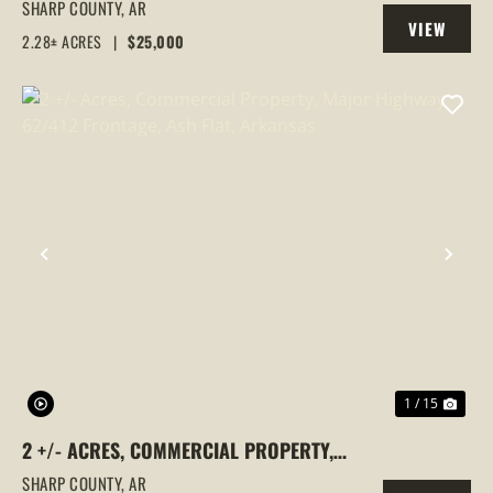
& SILVER SPRINGS ROAD FRONTAGE |
SHARP COUNTY,
AR
VIEW
EVENING SHADE, ARKANSAS, SHARP
2.28± ACRES
|
$25,000
PROPERTY
COUNTY
PREVIOUS
NEX
1 / 15
2 +/- ACRES, COMMERCIAL PROPERTY,
MAJOR HIGHWAY 62/412 FRONTAGE, ASH
SHARP COUNTY,
AR