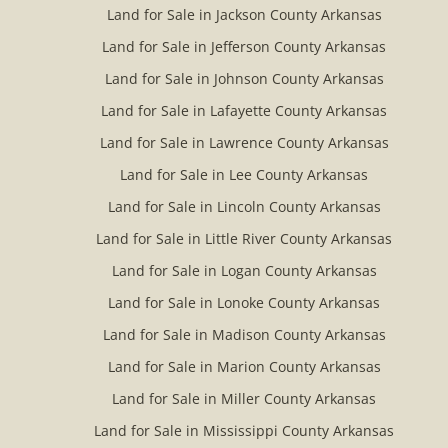
Land for Sale in Jackson County Arkansas
Land for Sale in Jefferson County Arkansas
Land for Sale in Johnson County Arkansas
Land for Sale in Lafayette County Arkansas
Land for Sale in Lawrence County Arkansas
Land for Sale in Lee County Arkansas
Land for Sale in Lincoln County Arkansas
Land for Sale in Little River County Arkansas
Land for Sale in Logan County Arkansas
Land for Sale in Lonoke County Arkansas
Land for Sale in Madison County Arkansas
Land for Sale in Marion County Arkansas
Land for Sale in Miller County Arkansas
Land for Sale in Mississippi County Arkansas