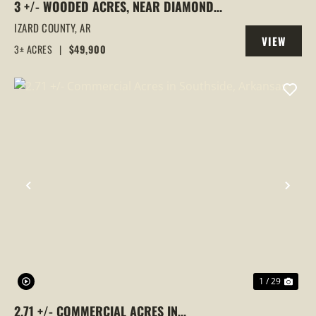
3 +/- WOODED ACRES, NEAR DIAMOND
LAKE, HORSESHOE BEND, ARKANSAS
IZARD COUNTY,
AR
VIEW
3± ACRES
|
$49,900
PROPERTY
PREVIOUS
NEX
1 / 29
2.71 +/- COMMERCIAL ACRES IN