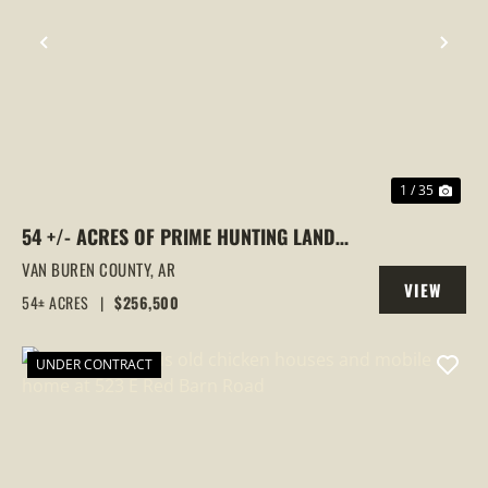
PREVIOUS
NEX
1 / 35
54 +/- ACRES OF PRIME HUNTING LAND
WITH GORGEOUS HOMESITES & TRAIL
VAN BUREN COUNTY,
AR
VIEW
SYSTEM – SHIRLEY, AR
54± ACRES
|
$256,500
PROPERTY
UNDER CONTRACT