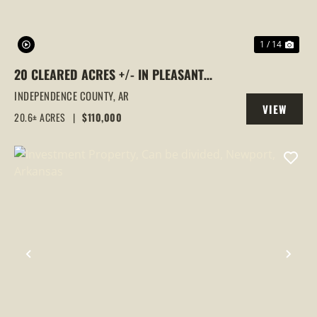
1 / 14
20 CLEARED ACRES +/- IN PLEASANT
PLAINS, AR OFF FLORAL ROAD
INDEPENDENCE COUNTY,
AR
VIEW
20.6± ACRES
|
$110,000
PROPERTY
PREVIOUS
NEX