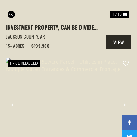
1 / 10
INVESTMENT PROPERTY, CAN BE DIVIDED,
NEWPORT, ARKANSAS
JACKSON COUNTY,
AR
VIEW
15± ACRES
|
$199,900
PROPERTY
PRICE REDUCED
PREVIOUS
NEX