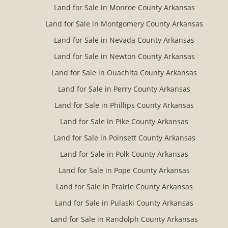
Land for Sale in Monroe County Arkansas
Land for Sale in Montgomery County Arkansas
Land for Sale in Nevada County Arkansas
Land for Sale in Newton County Arkansas
Land for Sale in Ouachita County Arkansas
Land for Sale in Perry County Arkansas
Land for Sale in Phillips County Arkansas
Land for Sale in Pike County Arkansas
Land for Sale in Poinsett County Arkansas
Land for Sale in Polk County Arkansas
Land for Sale in Pope County Arkansas
Land for Sale in Prairie County Arkansas
Land for Sale in Pulaski County Arkansas
Land for Sale in Randolph County Arkansas