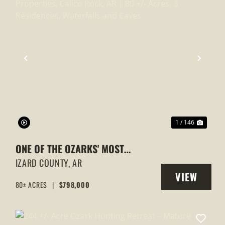
XT
PREVIOUS
NEXT
1 / 146
ONE OF THE OZARKS' MOST
EXTRAORDINARY PROPERTIES,
IZARD COUNTY,
AR
VIEW
CALICO ROCK, AR | 80 +/- ACRES, 3
80± ACRES
|
$798,000
Y
PROPERTY
RESIDENCES, WATERFALLS AND
CAVES