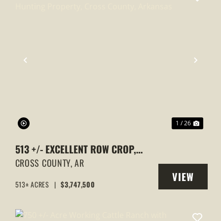
XT
PREVIOUS
NEXT
1 / 26
513 +/- EXCELLENT ROW CROP,
DUCK & GOOSE HUNTING
CROSS COUNTY,
AR
VIEW
PROPERTY, CROSS COUNTY,
513± ACRES
|
$3,747,500
Y
PROPERTY
ARKANSAS