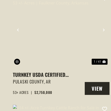
PREVIOUS
NE
1 / 41
TURNKEY USDA CERTIFIED
ORGANIC BLACKBERRY FARM 53
PULASKI COUNTY,
AR
VIEW
+/- ACRES | FAULKNER COUNTY,
53± ACRES
|
$2,750,000
PROPERT
ARKANSAS