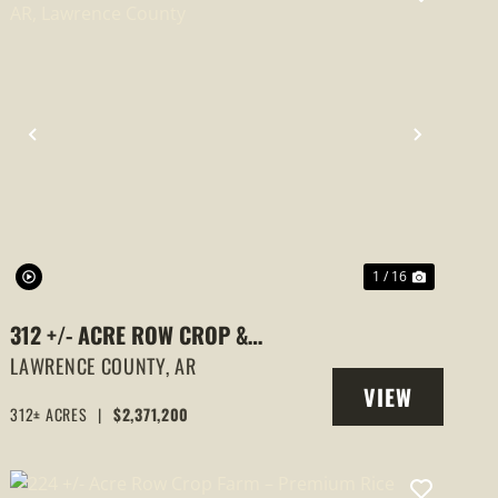
PREVIOUS
NEXT
1 / 16
312 +/- ACRE ROW CROP &
HUNTING FARM – ALICIA, AR,
LAWRENCE COUNTY,
AR
VIEW
LAWRENCE COUNTY
312± ACRES
|
$2,371,200
PROPERTY