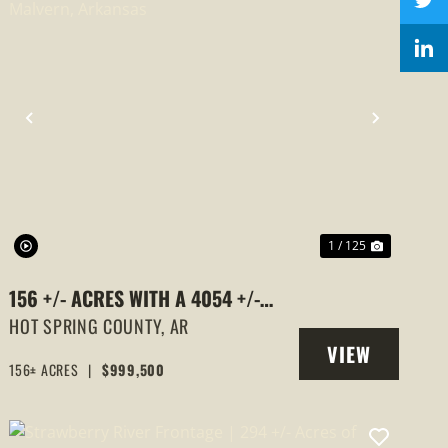
PREVIOUS
NEXT
1 / 125
156 +/- ACRES WITH A 4054 +/-
SQUARE FOOT HOME, MALVERN,
HOT SPRING COUNTY,
AR
VIEW
ARKANSAS
156± ACRES
|
$999,500
PROPERTY