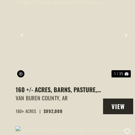
PREVIOUS
NE
1 / 35
160 +/- ACRES, BARNS, PASTURE,
PONDS, SPRINGS, SCOGGINS
VAN BUREN COUNTY,
AR
VIEW
CREEK, BEE BRANCH, ARKANSAS
160± ACRES
|
$992,000
PROPERT