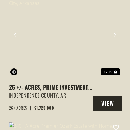
XT
PREVIOUS
NEXT
1 / 19
26 +/- ACRES, PRIME INVESTMENT
PROPERTY, CAVE CITY, ARKANSAS
INDEPENDENCE COUNTY,
AR
VIEW
26± ACRES
|
$1,725,000
Y
PROPERTY