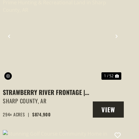
PREVIOUS
NEXT
1 / 52
STRAWBERRY RIVER FRONTAGE |
294 +/- ACRES OF PRIME HUNTING
SHARP COUNTY,
AR
VIEW
& RECREATIONAL LAND IN SHARP
294± ACRES
|
$874,900
PROPERTY
COUNTY, AR