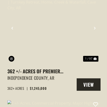
XT
PREVIOUS
NEXT
1 / 97
362 +/- ACRES OF PREMIER
ARKANSAS HUNTING LAND |
INDEPENDENCE COUNTY,
AR
VIEW
TURNKEY RETREAT, HOME, CREEK &
362± ACRES
|
$1,245,000
Y
PROPERTY
WATERFALL, CAVE CITY, AR