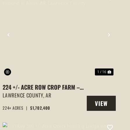
PREVIOUS
NEXT
1 / 16
224 +/- ACRE ROW CROP FARM –
PREMIUM RICE GROUND IN ALICIA,
LAWRENCE COUNTY,
AR
VIEW
AR, LAWRENCE COUNTY
224± ACRES
|
$1,702,400
PROPERTY