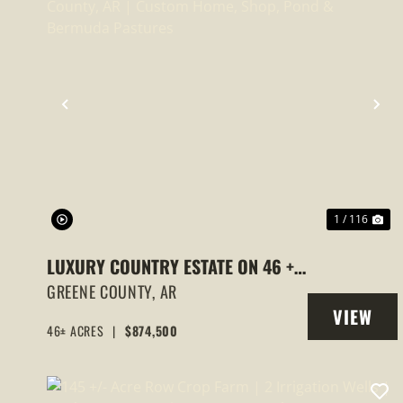
PREVIOUS
NE
1 / 116
LUXURY COUNTRY ESTATE ON 46 +/-
ACRES, GREENE COUNTY, AR |
GREENE COUNTY,
AR
VIEW
CUSTOM HOME, SHOP, POND &
46± ACRES
|
$874,500
PROPERT
BERMUDA PASTURES