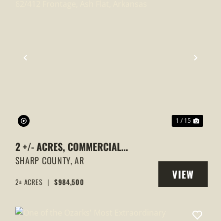
XT
PREVIOUS
NEXT
1 / 15
2 +/- ACRES, COMMERCIAL
PROPERTY, MAJOR HIGHWAY
SHARP COUNTY,
AR
VIEW
62/412 FRONTAGE, ASH FLAT,
2± ACRES
|
$984,500
Y
PROPERTY
ARKANSAS