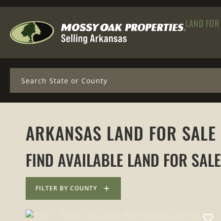
LAND FOR
Search
ARKANSAS LAND FOR SALE
FIND AVAILABLE LAND FOR SAL
FILTER BY COUNTY