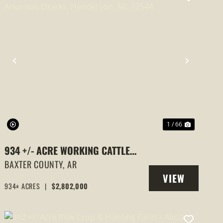
PREVIOUS
NEXT
1 / 66
934 +/- ACRE WORKING CATTLE
RANCH IN THE ARKANSAS OZARKS,
BAXTER COUNTY,
AR
VIEW
HENDERSON, AR, 72544
934± ACRES
|
$2,802,000
PROPERTY