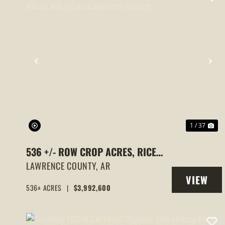
PREVIOUS
NE
1 / 37
536 +/- ROW CROP ACRES, RICE
FARM,DUCK HUNTING, ALICIA,
LAWRENCE COUNTY,
AR
VIEW
ARKANSAS, LAWRENCE COUNTY
536± ACRES
|
$3,992,600
PROPERT