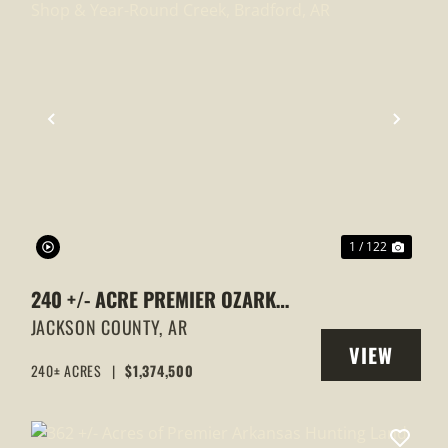
XT
PREVIOUS
NEXT
1 / 122
240 +/- ACRE PREMIER OZARK
ESTATE WITH HOME, SHOP & YEAR-
JACKSON COUNTY,
AR
VIEW
ROUND CREEK, BRADFORD, AR
240± ACRES
|
$1,374,500
Y
PROPERTY