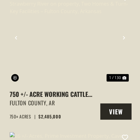
XT
PREVIOUS
NEXT
1 / 130
750 +/- ACRE WORKING CATTLE
RANCH WITH STRAWBERRY RIVER
FULTON COUNTY,
AR
VIEW
ON PROPERTY, TWO HOMES & TURN-
750± ACRES
|
$2,485,000
Y
PROPERTY
KEY FACILITIES – FULTON COUNTY,
ARKANSAS