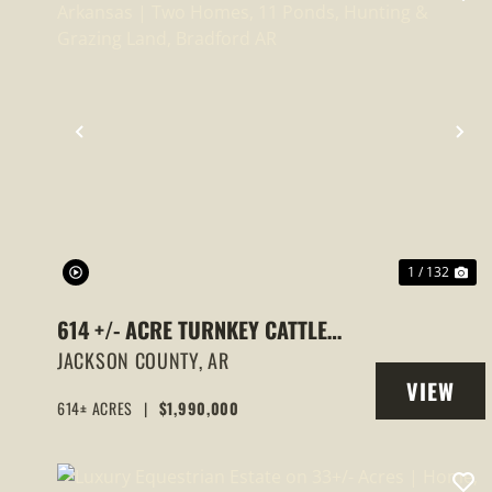
PREVIOUS
NE
1 / 132
614 +/- ACRE TURNKEY CATTLE
RANCH FOR SALE IN ARKANSAS |
JACKSON COUNTY,
AR
VIEW
TWO HOMES, 11 PONDS, HUNTING &
614± ACRES
|
$1,990,000
PROPERT
GRAZING LAND, BRADFORD AR