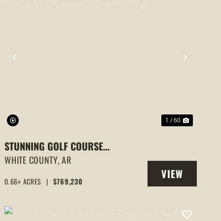
PREVIOUS
NEXT
1 / 60
STUNNING GOLF COURSE
COMMUNITY HOME IN SEARCY, AR |
WHITE COUNTY,
AR
VIEW
SPACIOUS & ELEGANT LIVING
0.66± ACRES
|
$769,230
PROPERTY