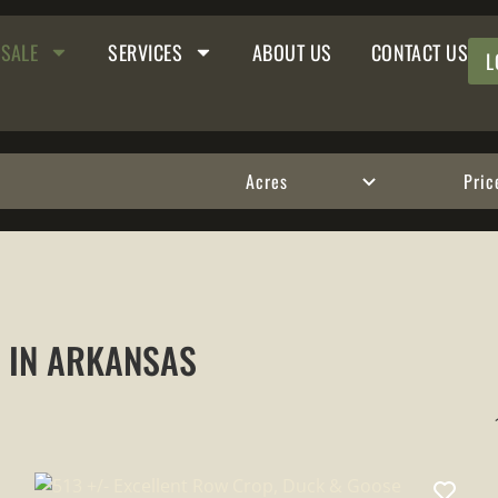
 SALE
SERVICES
ABOUT US
CONTACT US
L
Acres
Pric
E IN ARKANSAS