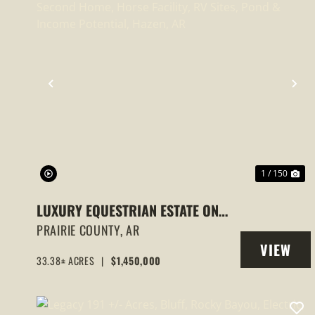
PREVIOUS
NE
1 / 150
LUXURY EQUESTRIAN ESTATE ON
33+/- ACRES | HOME, SECOND
PRAIRIE COUNTY,
AR
VIEW
HOME, HORSE FACILITY, RV SITES,
33.38± ACRES
|
$1,450,000
PROPERT
POND & INCOME POTENTIAL, HAZEN,
AR