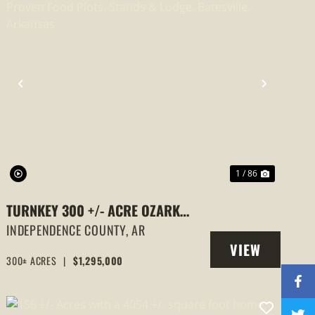
PREVIOUS
NEXT
1 / 86
TURNKEY 300 +/- ACRE OZARK
HUNTING LODGE WITH PROVEN
INDEPENDENCE COUNTY,
AR
VIEW
FOOD PLOTS, STANDS & LODGE,
300± ACRES
|
$1,295,000
PROPERTY
BATESVILLE, ARKANSAS