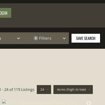
OGIN
e
SAVE SEARCH
Filters
3
1 - 24 of 119 Listings