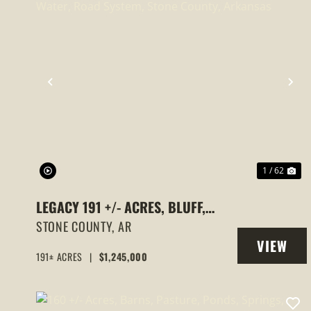
PREVIOUS
NE
1 / 62
LEGACY 191 +/- ACRES, BLUFF,
ROCKY BAYOU, ELECTRIC, WATER,
STONE COUNTY,
AR
VIEW
ROAD SYSTEM, STONE COUNTY,
191± ACRES
|
$1,245,000
PROPERT
ARKANSAS