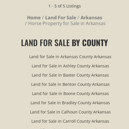
1 - 5 of 5 Listings
Home
Land For Sale
Arkansas
Horse Property for Sale in Arkansas
LAND FOR SALE
BY COUNTY
Land for Sale in Arkansas County Arkansas
Land for Sale in Ashley County Arkansas
Land for Sale in Baxter County Arkansas
Land for Sale in Benton County Arkansas
Land for Sale in Boone County Arkansas
Land for Sale in Bradley County Arkansas
Land for Sale in Calhoun County Arkansas
Land for Sale in Carroll County Arkansas