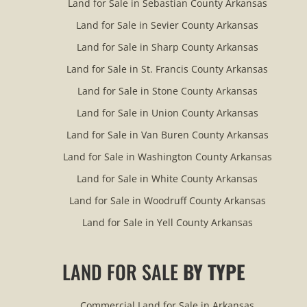
Land for Sale in Sebastian County Arkansas
Land for Sale in Sevier County Arkansas
Land for Sale in Sharp County Arkansas
Land for Sale in St. Francis County Arkansas
Land for Sale in Stone County Arkansas
Land for Sale in Union County Arkansas
Land for Sale in Van Buren County Arkansas
Land for Sale in Washington County Arkansas
Land for Sale in White County Arkansas
Land for Sale in Woodruff County Arkansas
Land for Sale in Yell County Arkansas
LAND FOR SALE
BY TYPE
Commercial Land for Sale in Arkansas