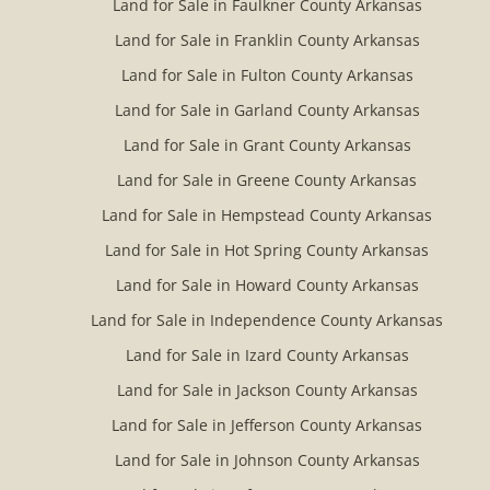
Land for Sale in Faulkner County Arkansas
Land for Sale in Franklin County Arkansas
Land for Sale in Fulton County Arkansas
Land for Sale in Garland County Arkansas
Land for Sale in Grant County Arkansas
Land for Sale in Greene County Arkansas
Land for Sale in Hempstead County Arkansas
Land for Sale in Hot Spring County Arkansas
Land for Sale in Howard County Arkansas
Land for Sale in Independence County Arkansas
Land for Sale in Izard County Arkansas
Land for Sale in Jackson County Arkansas
Land for Sale in Jefferson County Arkansas
Land for Sale in Johnson County Arkansas