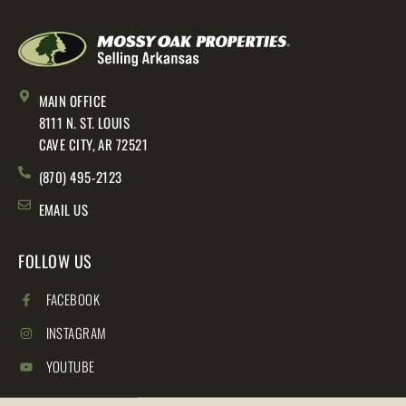
MAIN OFFICE
8111 N. ST. LOUIS
CAVE CITY, AR 72521
(870) 495-2123
EMAIL US
FOLLOW US
FACEBOOK
INSTAGRAM
YOUTUBE