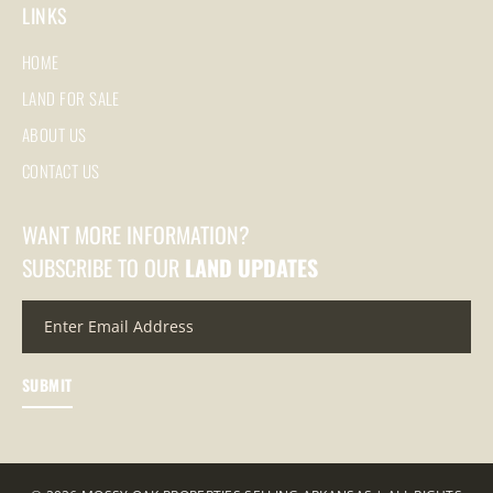
LINKS
HOME
LAND FOR SALE
ABOUT US
CONTACT US
WANT MORE INFORMATION?
SUBSCRIBE TO OUR
LAND UPDATES