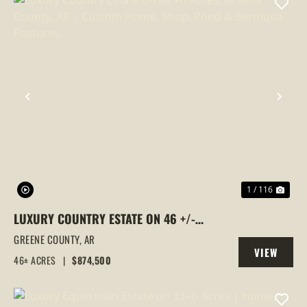
PREVIOUS
NEX
1 / 116
LUXURY COUNTRY ESTATE ON 46 +/-
ACRES, GREENE COUNTY, AR | CUSTOM
GREENE COUNTY,
AR
VIEW
HOME, SHOP, POND & BERMUDA
46± ACRES
|
$874,500
PROPERTY
PASTURES