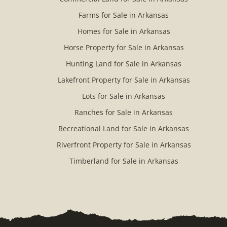
Farms for Sale in Arkansas
Homes for Sale in Arkansas
Horse Property for Sale in Arkansas
Hunting Land for Sale in Arkansas
Lakefront Property for Sale in Arkansas
Lots for Sale in Arkansas
Ranches for Sale in Arkansas
Recreational Land for Sale in Arkansas
Riverfront Property for Sale in Arkansas
Timberland for Sale in Arkansas