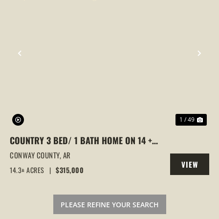
PREVIOUS
NEX
1 / 49
COUNTRY 3 BED/ 1 BATH HOME ON 14 +/-
ACRES, POND, SHOP, BARN, CENTER
CONWAY COUNTY,
AR
VIEW
RIDGE, ARKANSAS
14.3± ACRES
|
$315,000
PROPERTY
PLEASE REFINE YOUR SEARCH