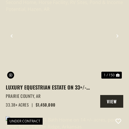
PREVIOUS
NEX
1 / 150
LUXURY EQUESTRIAN ESTATE ON 33+/-
ACRES | HOME, SECOND HOME, HORSE
PRAIRIE COUNTY,
AR
VIEW
FACILITY, RV SITES, POND & INCOME
33.38± ACRES
|
$1,450,000
PROPERTY
POTENTIAL, HAZEN, AR
UNDER CONTRACT