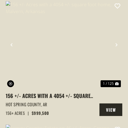
PREVIOUS
NEX
1 / 125
156 +/- ACRES WITH A 4054 +/- SQUARE
FOOT HOME, MALVERN, ARKANSAS
HOT SPRING COUNTY,
AR
VIEW
156± ACRES
|
$999,500
PROPERTY