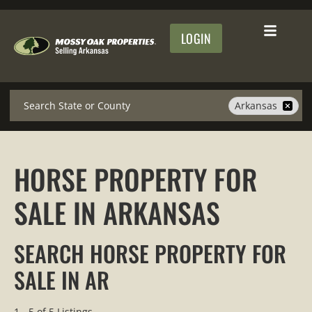
LOGIN
Search
Arkansas
HORSE PROPERTY FOR
SALE IN ARKANSAS
SEARCH HORSE PROPERTY FOR
SALE IN AR
1 - 5 of 5 Listings