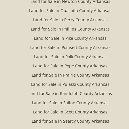
Land for Sale in Newton County Arkansas
Land for Sale in Ouachita County Arkansas
Land for Sale in Perry County Arkansas
Land for Sale in Phillips County Arkansas
Land for Sale in Pike County Arkansas
Land for Sale in Poinsett County Arkansas
Land for Sale in Polk County Arkansas
Land for Sale in Pope County Arkansas
Land for Sale in Prairie County Arkansas
Land for Sale in Pulaski County Arkansas
Land for Sale in Randolph County Arkansas
Land for Sale in Saline County Arkansas
Land for Sale in Scott County Arkansas
Land for Sale in Searcy County Arkansas