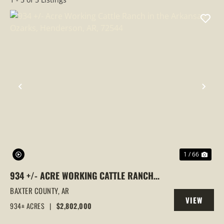
PREVIOUS
NEX
1 / 66
934 +/- ACRE WORKING CATTLE RANCH
IN THE ARKANSAS OZARKS, HENDERSON,
BAXTER COUNTY,
AR
VIEW
AR, 72544
934± ACRES
|
$2,802,000
PROPERTY