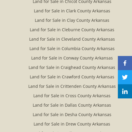
Land for Sale in Chicot County Arkansas
Land for Sale in Clark County Arkansas
Land for Sale in Clay County Arkansas
Land for Sale in Cleburne County Arkansas
Land for Sale in Cleveland County Arkansas
Land for Sale in Columbia County Arkansas
Land for Sale in Conway County Arkansas
Land for Sale in Craighead County Arkansas
Land for Sale in Crawford County Arkansas
Land for Sale in Crittenden County Arkansas
Land for Sale in Cross County Arkansas
Land for Sale in Dallas County Arkansas
Land for Sale in Desha County Arkansas
Land for Sale in Drew County Arkansas