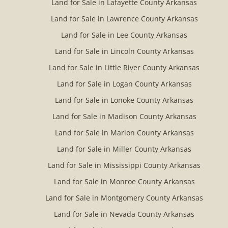
Land for Sale in Lafayette County Arkansas
Land for Sale in Lawrence County Arkansas
Land for Sale in Lee County Arkansas
Land for Sale in Lincoln County Arkansas
Land for Sale in Little River County Arkansas
Land for Sale in Logan County Arkansas
Land for Sale in Lonoke County Arkansas
Land for Sale in Madison County Arkansas
Land for Sale in Marion County Arkansas
Land for Sale in Miller County Arkansas
Land for Sale in Mississippi County Arkansas
Land for Sale in Monroe County Arkansas
Land for Sale in Montgomery County Arkansas
Land for Sale in Nevada County Arkansas