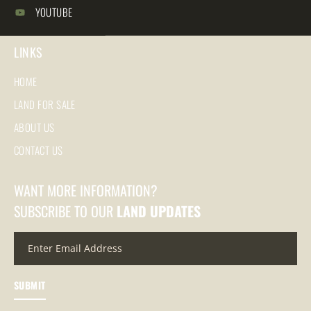
YOUTUBE
LINKS
HOME
LAND FOR SALE
ABOUT US
CONTACT US
WANT MORE INFORMATION?
SUBSCRIBE TO OUR
LAND UPDATES