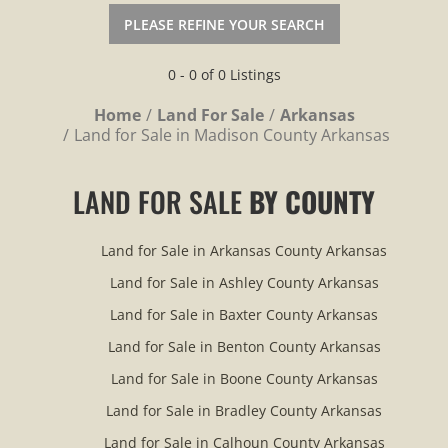
PLEASE REFINE YOUR SEARCH
0 - 0 of 0 Listings
Home
Land For Sale
Arkansas
Land for Sale in Madison County Arkansas
LAND FOR SALE
BY COUNTY
Land for Sale in Arkansas County Arkansas
Land for Sale in Ashley County Arkansas
Land for Sale in Baxter County Arkansas
Land for Sale in Benton County Arkansas
Land for Sale in Boone County Arkansas
Land for Sale in Bradley County Arkansas
Land for Sale in Calhoun County Arkansas