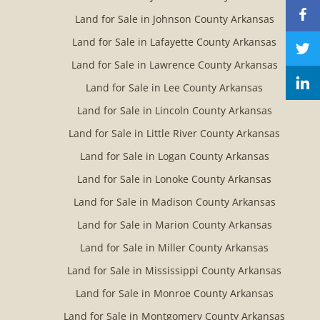
Land for Sale in Johnson County Arkansas
Land for Sale in Lafayette County Arkansas
Land for Sale in Lawrence County Arkansas
Land for Sale in Lee County Arkansas
Land for Sale in Lincoln County Arkansas
Land for Sale in Little River County Arkansas
Land for Sale in Logan County Arkansas
Land for Sale in Lonoke County Arkansas
Land for Sale in Madison County Arkansas
Land for Sale in Marion County Arkansas
Land for Sale in Miller County Arkansas
Land for Sale in Mississippi County Arkansas
Land for Sale in Monroe County Arkansas
Land for Sale in Montgomery County Arkansas