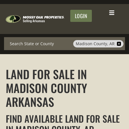
LOGIN
Search
Madison County, AR
LAND FOR SALE IN
MADISON COUNTY
ARKANSAS
FIND AVAILABLE LAND FOR SALE