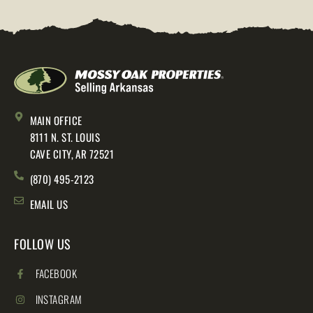
MAIN OFFICE
8111 N. ST. LOUIS
CAVE CITY, AR 72521
(870) 495-2123
EMAIL US
FOLLOW US
FACEBOOK
INSTAGRAM