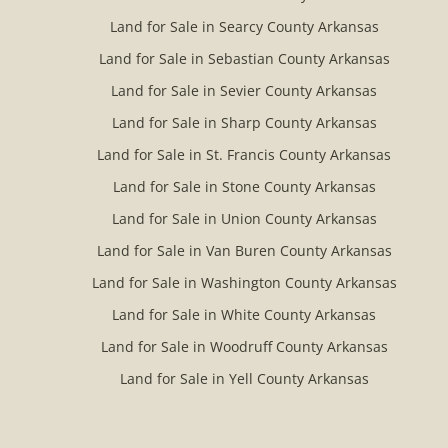
Land for Sale in Searcy County Arkansas
Land for Sale in Sebastian County Arkansas
Land for Sale in Sevier County Arkansas
Land for Sale in Sharp County Arkansas
Land for Sale in St. Francis County Arkansas
Land for Sale in Stone County Arkansas
Land for Sale in Union County Arkansas
Land for Sale in Van Buren County Arkansas
Land for Sale in Washington County Arkansas
Land for Sale in White County Arkansas
Land for Sale in Woodruff County Arkansas
Land for Sale in Yell County Arkansas