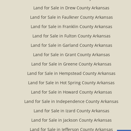
Land for Sale in Drew County Arkansas
Land for Sale in Faulkner County Arkansas
Land for Sale in Franklin County Arkansas
Land for Sale in Fulton County Arkansas
Land for Sale in Garland County Arkansas
Land for Sale in Grant County Arkansas
Land for Sale in Greene County Arkansas
Land for Sale in Hempstead County Arkansas
Land for Sale in Hot Spring County Arkansas
Land for Sale in Howard County Arkansas
Land for Sale in Independence County Arkansas
Land for Sale in Izard County Arkansas
Land for Sale in Jackson County Arkansas
Land for Sale in Jefferson County Arkansas