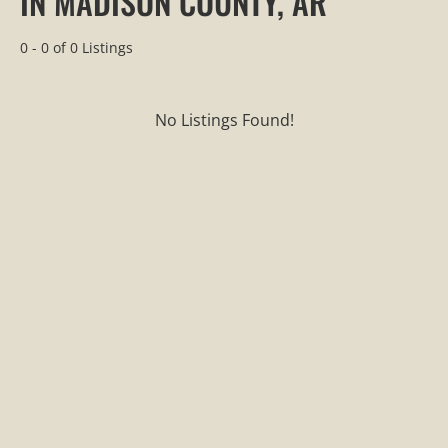
IN MADISON COUNTY, AR
0 - 0 of 0 Listings
No Listings Found!