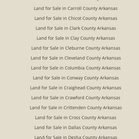
Land for Sale in Carroll County Arkansas
Land for Sale in Chicot County Arkansas
Land for Sale in Clark County Arkansas
Land for Sale in Clay County Arkansas
Land for Sale in Cleburne County Arkansas
Land for Sale in Cleveland County Arkansas
Land for Sale in Columbia County Arkansas
Land for Sale in Conway County Arkansas
Land for Sale in Craighead County Arkansas
Land for Sale in Crawford County Arkansas
Land for Sale in Crittenden County Arkansas
Land for Sale in Cross County Arkansas
Land for Sale in Dallas County Arkansas
Land for Sale in Desha County Arkansas