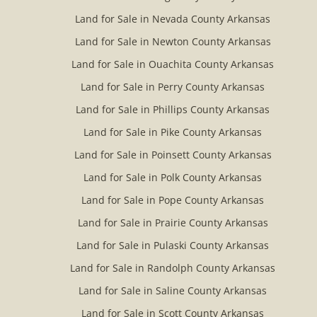
Land for Sale in Nevada County Arkansas
Land for Sale in Newton County Arkansas
Land for Sale in Ouachita County Arkansas
Land for Sale in Perry County Arkansas
Land for Sale in Phillips County Arkansas
Land for Sale in Pike County Arkansas
Land for Sale in Poinsett County Arkansas
Land for Sale in Polk County Arkansas
Land for Sale in Pope County Arkansas
Land for Sale in Prairie County Arkansas
Land for Sale in Pulaski County Arkansas
Land for Sale in Randolph County Arkansas
Land for Sale in Saline County Arkansas
Land for Sale in Scott County Arkansas