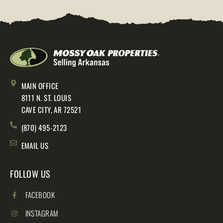
MAIN OFFICE
8111 N. ST. LOUIS
CAVE CITY, AR 72521
(870) 495-2123
EMAIL US
FOLLOW US
FACEBOOK
INSTAGRAM