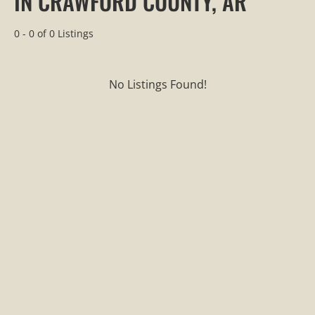
IN CRAWFORD COUNTY, AR
0 - 0 of 0 Listings
No Listings Found!