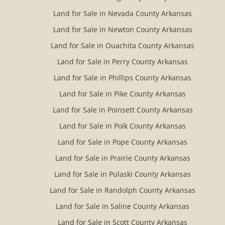
Land for Sale in Nevada County Arkansas
Land for Sale in Newton County Arkansas
Land for Sale in Ouachita County Arkansas
Land for Sale in Perry County Arkansas
Land for Sale in Phillips County Arkansas
Land for Sale in Pike County Arkansas
Land for Sale in Poinsett County Arkansas
Land for Sale in Polk County Arkansas
Land for Sale in Pope County Arkansas
Land for Sale in Prairie County Arkansas
Land for Sale in Pulaski County Arkansas
Land for Sale in Randolph County Arkansas
Land for Sale in Saline County Arkansas
Land for Sale in Scott County Arkansas