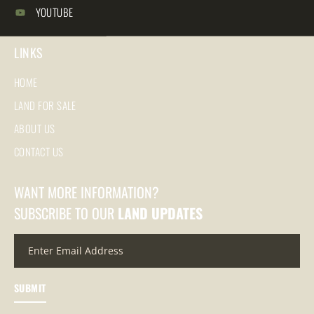
YOUTUBE
LINKS
HOME
LAND FOR SALE
ABOUT US
CONTACT US
WANT MORE INFORMATION?
SUBSCRIBE TO OUR
LAND UPDATES