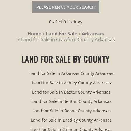
PLEASE REFINE YOUR SEARCH
0 - 0 of 0 Listings
Home
Land For Sale
Arkansas
Land for Sale in Crawford County Arkansas
LAND FOR SALE
BY COUNTY
Land for Sale in Arkansas County Arkansas
Land for Sale in Ashley County Arkansas
Land for Sale in Baxter County Arkansas
Land for Sale in Benton County Arkansas
Land for Sale in Boone County Arkansas
Land for Sale in Bradley County Arkansas
Land for Sale in Calhoun County Arkansas