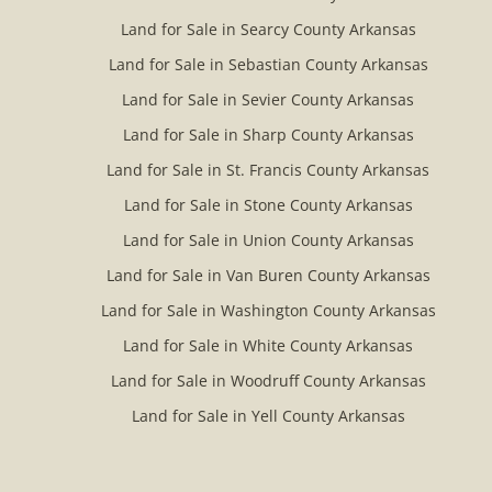
Land for Sale in Searcy County Arkansas
Land for Sale in Sebastian County Arkansas
Land for Sale in Sevier County Arkansas
Land for Sale in Sharp County Arkansas
Land for Sale in St. Francis County Arkansas
Land for Sale in Stone County Arkansas
Land for Sale in Union County Arkansas
Land for Sale in Van Buren County Arkansas
Land for Sale in Washington County Arkansas
Land for Sale in White County Arkansas
Land for Sale in Woodruff County Arkansas
Land for Sale in Yell County Arkansas