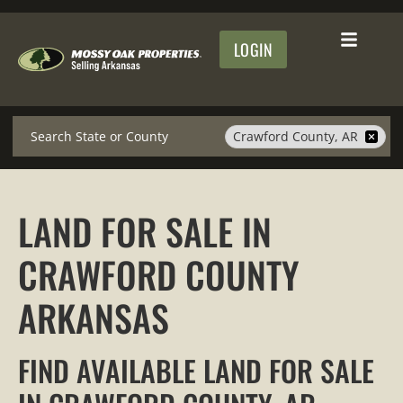
LOGIN
Search
Crawford County, AR
LAND FOR SALE IN
CRAWFORD COUNTY
ARKANSAS
FIND AVAILABLE LAND FOR SALE