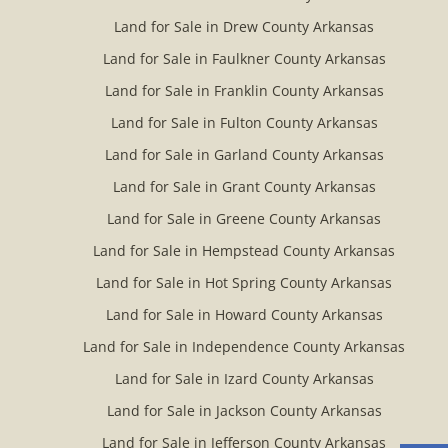
Land for Sale in Drew County Arkansas
Land for Sale in Faulkner County Arkansas
Land for Sale in Franklin County Arkansas
Land for Sale in Fulton County Arkansas
Land for Sale in Garland County Arkansas
Land for Sale in Grant County Arkansas
Land for Sale in Greene County Arkansas
Land for Sale in Hempstead County Arkansas
Land for Sale in Hot Spring County Arkansas
Land for Sale in Howard County Arkansas
Land for Sale in Independence County Arkansas
Land for Sale in Izard County Arkansas
Land for Sale in Jackson County Arkansas
Land for Sale in Jefferson County Arkansas