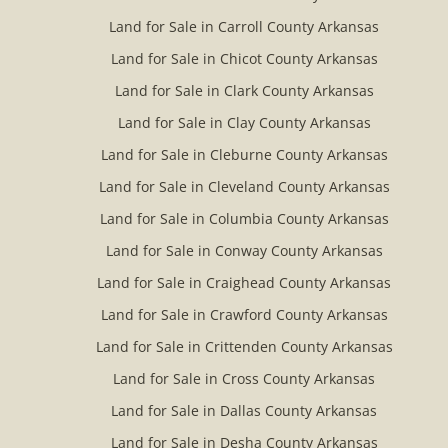
Land for Sale in Carroll County Arkansas
Land for Sale in Chicot County Arkansas
Land for Sale in Clark County Arkansas
Land for Sale in Clay County Arkansas
Land for Sale in Cleburne County Arkansas
Land for Sale in Cleveland County Arkansas
Land for Sale in Columbia County Arkansas
Land for Sale in Conway County Arkansas
Land for Sale in Craighead County Arkansas
Land for Sale in Crawford County Arkansas
Land for Sale in Crittenden County Arkansas
Land for Sale in Cross County Arkansas
Land for Sale in Dallas County Arkansas
Land for Sale in Desha County Arkansas