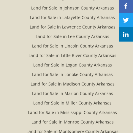
Land for Sale in Johnson County Arkansas
Land for Sale in Lafayette County Arkansas
Land for Sale in Lawrence County Arkansas
Land for Sale in Lee County Arkansas
Land for Sale in Lincoln County Arkansas
Land for Sale in Little River County Arkansas
Land for Sale in Logan County Arkansas
Land for Sale in Lonoke County Arkansas
Land for Sale in Madison County Arkansas
Land for Sale in Marion County Arkansas
Land for Sale in Miller County Arkansas
Land for Sale in Mississippi County Arkansas
Land for Sale in Monroe County Arkansas
Land for Sale in Montgomery County Arkansas