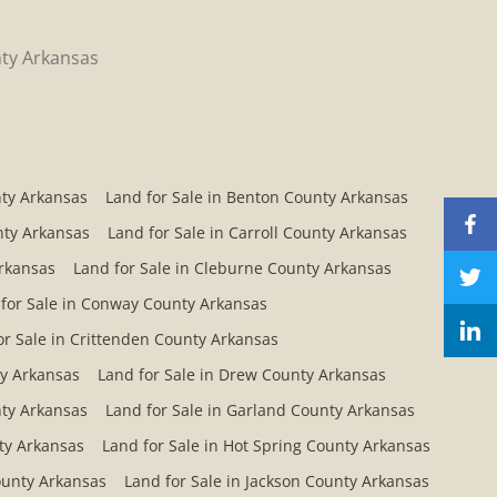
ty Arkansas
nty Arkansas
Land for Sale in Benton County Arkansas
nty Arkansas
Land for Sale in Carroll County Arkansas
Arkansas
Land for Sale in Cleburne County Arkansas
for Sale in Conway County Arkansas
or Sale in Crittenden County Arkansas
ty Arkansas
Land for Sale in Drew County Arkansas
nty Arkansas
Land for Sale in Garland County Arkansas
ty Arkansas
Land for Sale in Hot Spring County Arkansas
County Arkansas
Land for Sale in Jackson County Arkansas