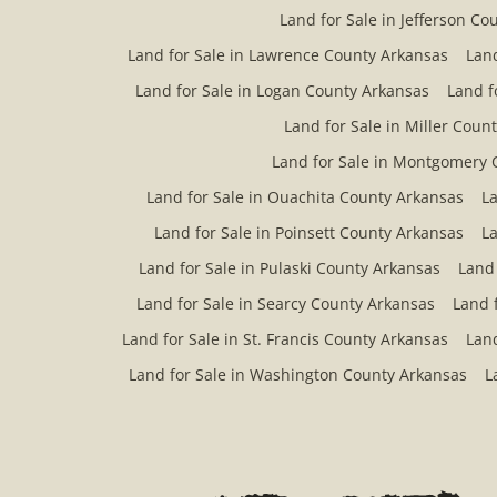
Land for Sale in Jefferson Co
Land for Sale in Lawrence County Arkansas
Land
Land for Sale in Logan County Arkansas
Land f
Land for Sale in Miller Coun
Land for Sale in Montgomery 
Land for Sale in Ouachita County Arkansas
La
Land for Sale in Poinsett County Arkansas
La
Land for Sale in Pulaski County Arkansas
Land
Land for Sale in Searcy County Arkansas
Land 
Land for Sale in St. Francis County Arkansas
Land
Land for Sale in Washington County Arkansas
L