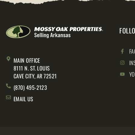
FOLL
FA
MAIN OFFICE
IN
8111 N. ST. LOUIS
YO
CAVE CITY, AR 72521
(870) 495-2123
EMAIL US