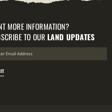
NT MORE INFORMATION?
SCRIBE TO OUR
LAND UPDATES