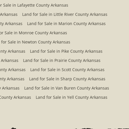
r Sale in Lafayette County Arkansas
 Arkansas
Land for Sale in Little River County Arkansas
ty Arkansas
Land for Sale in Marion County Arkansas
or Sale in Monroe County Arkansas
 for Sale in Newton County Arkansas
ounty Arkansas
Land for Sale in Pike County Arkansas
y Arkansas
Land for Sale in Prairie County Arkansas
ounty Arkansas
Land for Sale in Scott County Arkansas
unty Arkansas
Land for Sale in Sharp County Arkansas
y Arkansas
Land for Sale in Van Buren County Arkansas
 County Arkansas
Land for Sale in Yell County Arkansas