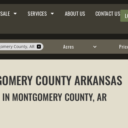
 SALE
SERVICES
ABOUT US
CONTACT US
L
Acres
Pric
omery County, AR
TGOMERY COUNTY ARKANSAS
E IN MONTGOMERY COUNTY, AR