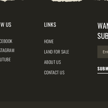
WA
OW US
LINKS
SUB
CEBOOK
HOME
STAGRAM
LAND FOR SALE
UTUBE
ABOUT US
CONTACT US