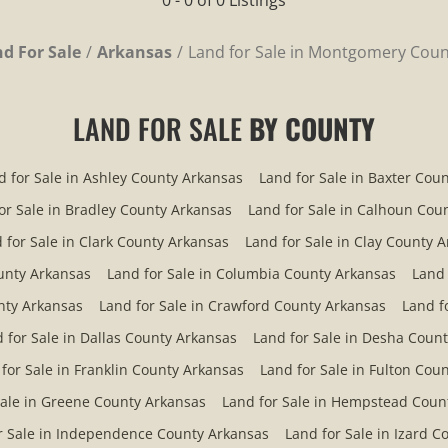
0 - 0 of 0 Listings
d For Sale
Arkansas
Land for Sale in Montgomery Coun
LAND FOR SALE
BY COUNTY
d for Sale in Ashley County Arkansas
Land for Sale in Baxter Cou
or Sale in Bradley County Arkansas
Land for Sale in Calhoun Cou
 for Sale in Clark County Arkansas
Land for Sale in Clay County 
ounty Arkansas
Land for Sale in Columbia County Arkansas
Land 
nty Arkansas
Land for Sale in Crawford County Arkansas
Land f
 for Sale in Dallas County Arkansas
Land for Sale in Desha Coun
for Sale in Franklin County Arkansas
Land for Sale in Fulton Cou
Sale in Greene County Arkansas
Land for Sale in Hempstead Coun
r Sale in Independence County Arkansas
Land for Sale in Izard 