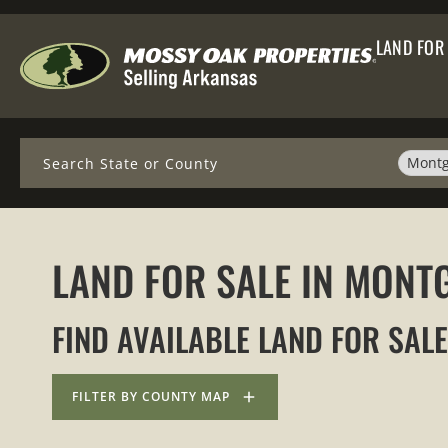
LAND FOR
Search
Montg
LAND FOR SALE IN MON
FIND AVAILABLE LAND FOR SAL
FILTER BY COUNTY MAP