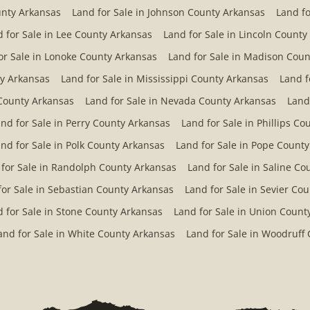
unty Arkansas
Land for Sale in Johnson County Arkansas
Land fo
 for Sale in Lee County Arkansas
Land for Sale in Lincoln County
or Sale in Lonoke County Arkansas
Land for Sale in Madison Coun
ty Arkansas
Land for Sale in Mississippi County Arkansas
Land f
County Arkansas
Land for Sale in Nevada County Arkansas
Land
nd for Sale in Perry County Arkansas
Land for Sale in Phillips C
nd for Sale in Polk County Arkansas
Land for Sale in Pope Count
 for Sale in Randolph County Arkansas
Land for Sale in Saline C
for Sale in Sebastian County Arkansas
Land for Sale in Sevier Co
 for Sale in Stone County Arkansas
Land for Sale in Union Count
and for Sale in White County Arkansas
Land for Sale in Woodruff