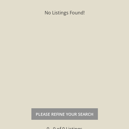
No Listings Found!
PLEASE REFINE YOUR SEARCH