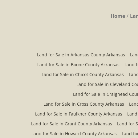
Home
Lan
Land for Sale in Arkansas County Arkansas
Lan
Land for Sale in Boone County Arkansas
Land f
Land for Sale in Chicot County Arkansas
Land
Land for Sale in Cleveland C
Land for Sale in Craighead Cou
Land for Sale in Cross County Arkansas
Land
Land for Sale in Faulkner County Arkansas
Land 
Land for Sale in Grant County Arkansas
Land for 
Land for Sale in Howard County Arkansas
Land fo