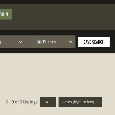
OGIN
e
SAVE SEARCH
Filters
3
0 - 0 of 0 Listings