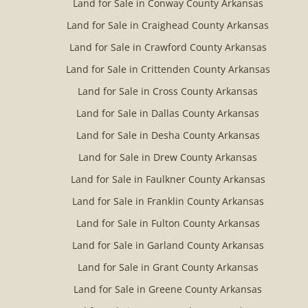
Land for Sale in Conway County Arkansas
Land for Sale in Craighead County Arkansas
Land for Sale in Crawford County Arkansas
Land for Sale in Crittenden County Arkansas
Land for Sale in Cross County Arkansas
Land for Sale in Dallas County Arkansas
Land for Sale in Desha County Arkansas
Land for Sale in Drew County Arkansas
Land for Sale in Faulkner County Arkansas
Land for Sale in Franklin County Arkansas
Land for Sale in Fulton County Arkansas
Land for Sale in Garland County Arkansas
Land for Sale in Grant County Arkansas
Land for Sale in Greene County Arkansas