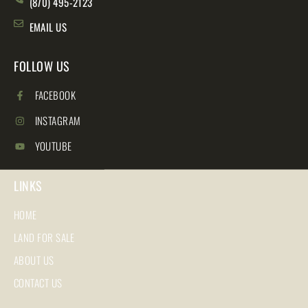
(870) 495-2123
EMAIL US
FOLLOW US
FACEBOOK
INSTAGRAM
YOUTUBE
LINKS
HOME
LAND FOR SALE
ABOUT US
CONTACT US