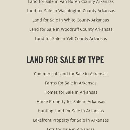
Land for Sale in Van Buren County Arkansas
Land for Sale in Washington County Arkansas
Land for Sale in White County Arkansas
Land for Sale in Woodruff County Arkansas
Land for Sale in Yell County Arkansas
LAND FOR SALE
BY TYPE
Commercial Land for Sale in Arkansas
Farms for Sale in Arkansas
Homes for Sale in Arkansas
Horse Property for Sale in Arkansas
Hunting Land for Sale in Arkansas
Lakefront Property for Sale in Arkansas
Lots for Sale in Arkansas