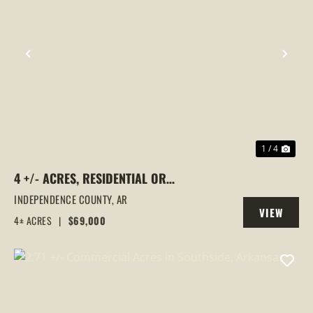
PREVIOUS
NEX
1 / 4
4 +/- ACRES, RESIDENTIAL OR
COMMERCIAL USE, NO RESTRICTIONS,
INDEPENDENCE COUNTY,
AR
VIEW
LOCUST GROVE, ARKANSAS
4± ACRES
|
$69,000
PROPERTY