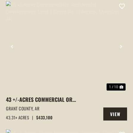
PREVIOUS
NEX
1 / 10
43 +/-ACRES COMMERCIAL OR
RESIDENTIAL DEVELOPMENT LAND |
GRANT COUNTY,
AR
VIEW
GRANT RD 10 ACCESS, SHERIDAN, AR
43.31± ACRES
|
$433,100
PROPERTY