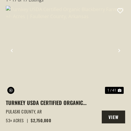
PREVIOUS
NEX
1 / 41
TURNKEY USDA CERTIFIED ORGANIC
BLACKBERRY FARM 53 +/- ACRES |
PULASKI COUNTY,
AR
VIEW
FAULKNER COUNTY, ARKANSAS
53± ACRES
|
$2,750,000
PROPERTY