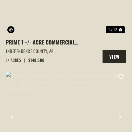
1 / 12
PRIME 1 +/- ACRE COMMERCIAL
PROPERTY | BILLBOARD INCOME | HIGH-
INDEPENDENCE COUNTY,
AR
VIEW
VISIBILITY LOCATION, BATESVILLE, AR
1± ACRES
|
$148,500
PROPERTY
PREVIOUS
NEX