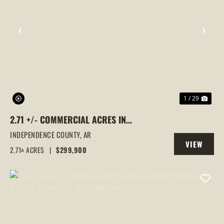
PREVIOUS
NEX
1 / 29
2.71 +/- COMMERCIAL ACRES IN
SOUTHSIDE, ARKANSAS
INDEPENDENCE COUNTY,
AR
VIEW
2.71± ACRES
|
$299,900
PROPERTY