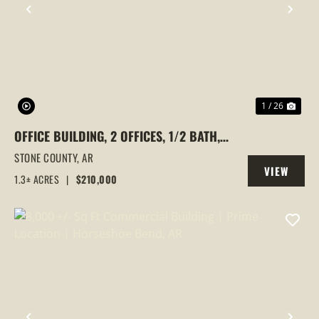
PREVIOUS
NEX
1 / 26
OFFICE BUILDING, 2 OFFICES, 1/2 BATH,
1.3+/- ACRE, MOUNTAIN VIEW, OZARKS,
STONE COUNTY,
AR
VIEW
ARKANSAS,
1.3± ACRES
|
$210,000
PROPERTY