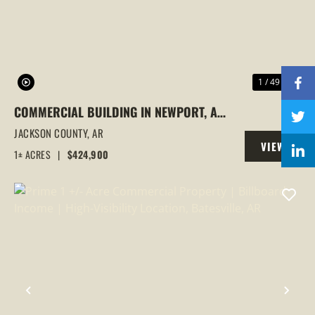
1 / 49
COMMERCIAL BUILDING IN NEWPORT, AR
| 3 OFFICES UNDER 1 ROOF, INVESTMENT
JACKSON COUNTY,
AR
VIEW
OPPORTUNITY
1± ACRES
|
$424,900
PROPERTY
PREVIOUS
NEX