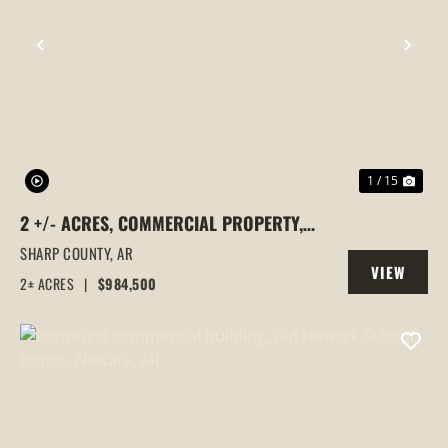
PREVIOUS
NEX
1 / 15
2 +/- ACRES, COMMERCIAL PROPERTY,
MAJOR HIGHWAY 62/412 FRONTAGE, ASH
SHARP COUNTY,
AR
VIEW
FLAT, ARKANSAS
2± ACRES
|
$984,500
PROPERTY