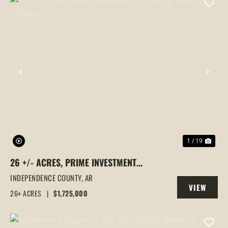
PREVIOUS
NEX
1 / 19
26 +/- ACRES, PRIME INVESTMENT
PROPERTY, CAVE CITY, ARKANSAS
INDEPENDENCE COUNTY,
AR
VIEW
26± ACRES
|
$1,725,000
PROPERTY