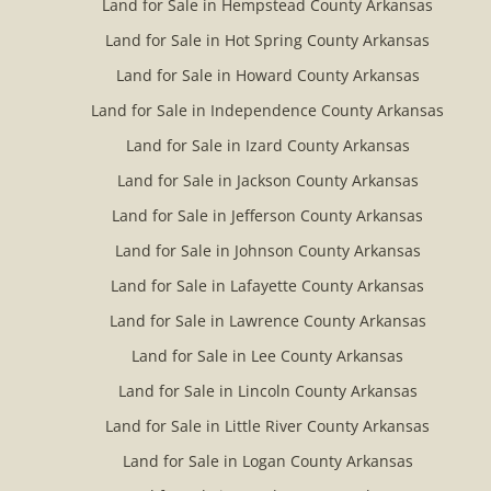
Land for Sale in Hempstead County Arkansas
Land for Sale in Hot Spring County Arkansas
Land for Sale in Howard County Arkansas
Land for Sale in Independence County Arkansas
Land for Sale in Izard County Arkansas
Land for Sale in Jackson County Arkansas
Land for Sale in Jefferson County Arkansas
Land for Sale in Johnson County Arkansas
Land for Sale in Lafayette County Arkansas
Land for Sale in Lawrence County Arkansas
Land for Sale in Lee County Arkansas
Land for Sale in Lincoln County Arkansas
Land for Sale in Little River County Arkansas
Land for Sale in Logan County Arkansas