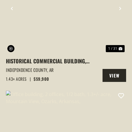
PREVIOUS
NEX
1 / 31
HISTORICAL COMMERCIAL BUILDING,
OLD NEWARK SCHOOL HOUSE, NEWARK,
INDEPENDENCE COUNTY,
AR
VIEW
AR
1.43± ACRES
|
$59,900
PROPERTY