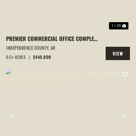
1 / 39
PREMIER COMMERCIAL OFFICE COMPLEX
IN BATESVILLE, AR | TWO OFFICE
INDEPENDENCE COUNTY,
AR
VIEW
BUILDINGS | PRIME HARRISON STREET
0.5± ACRES
|
$449,000
PROPERTY
LOCATION | INVESTMENT
PREVIOUS
NEX