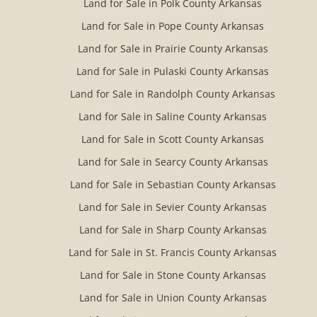
Land for Sale in Polk County Arkansas
Land for Sale in Pope County Arkansas
Land for Sale in Prairie County Arkansas
Land for Sale in Pulaski County Arkansas
Land for Sale in Randolph County Arkansas
Land for Sale in Saline County Arkansas
Land for Sale in Scott County Arkansas
Land for Sale in Searcy County Arkansas
Land for Sale in Sebastian County Arkansas
Land for Sale in Sevier County Arkansas
Land for Sale in Sharp County Arkansas
Land for Sale in St. Francis County Arkansas
Land for Sale in Stone County Arkansas
Land for Sale in Union County Arkansas