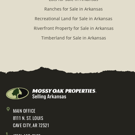
Ranches for Sale in Arkansas
Recreational Land for Sale in Arkansas
Riverfront Property for Sale in Arkansas
Timberland for Sale in Arkansas
MAIN OFFICE
8111 N. ST. LOUIS
CAVE CITY, AR 72521