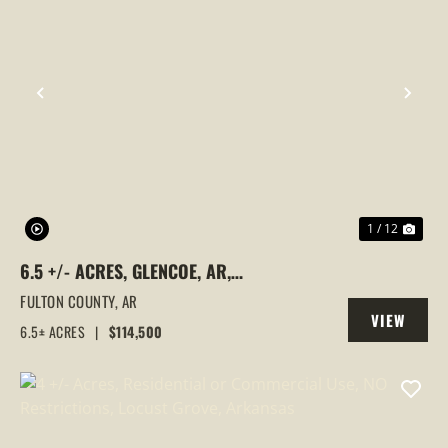
PREVIOUS
NEX
1 / 12
6.5 +/- ACRES, GLENCOE, AR,
COMMERCIAL PROPERTY READY TO
FULTON COUNTY,
AR
VIEW
BUILD ON, FULTON COUNTY
6.5± ACRES
|
$114,500
PROPERTY