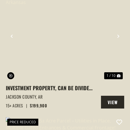
PREVIOUS
NEX
1 / 10
INVESTMENT PROPERTY, CAN BE DIVIDED,
NEWPORT, ARKANSAS
JACKSON COUNTY,
AR
VIEW
15± ACRES
|
$199,900
PROPERTY
PRICE REDUCED