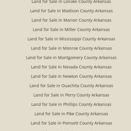
Land for Sale in Lonoke County Arkansas
Land for Sale in Madison County Arkansas
Land for Sale in Marion County Arkansas
Land for Sale in Miller County Arkansas
Land for Sale in Mississippi County Arkansas
Land for Sale in Monroe County Arkansas
Land for Sale in Montgomery County Arkansas
Land for Sale in Nevada County Arkansas
Land for Sale in Newton County Arkansas
Land for Sale in Ouachita County Arkansas
Land for Sale in Perry County Arkansas
Land for Sale in Phillips County Arkansas
Land for Sale in Pike County Arkansas
Land for Sale in Poinsett County Arkansas