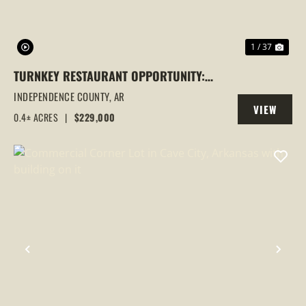
1 / 37
TURNKEY RESTAURANT OPPORTUNITY:
BIGGER BURGER BETTER BBQ IN
INDEPENDENCE COUNTY,
AR
VIEW
BATESVILLE, AR
0.4± ACRES
|
$229,000
PROPERTY
PREVIOUS
NEX