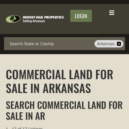
LOGIN
Search
Arkansas
COMMERCIAL LAND FOR
SALE IN ARKANSAS
SEARCH COMMERCIAL LAND FOR
SALE IN AR
1 - 17 of 17 Listings