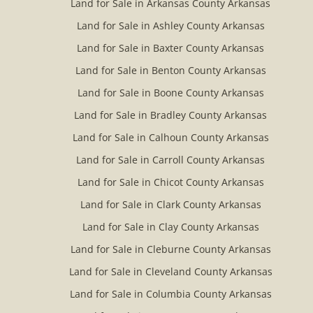
Land for Sale in Arkansas County Arkansas
Land for Sale in Ashley County Arkansas
Land for Sale in Baxter County Arkansas
Land for Sale in Benton County Arkansas
Land for Sale in Boone County Arkansas
Land for Sale in Bradley County Arkansas
Land for Sale in Calhoun County Arkansas
Land for Sale in Carroll County Arkansas
Land for Sale in Chicot County Arkansas
Land for Sale in Clark County Arkansas
Land for Sale in Clay County Arkansas
Land for Sale in Cleburne County Arkansas
Land for Sale in Cleveland County Arkansas
Land for Sale in Columbia County Arkansas