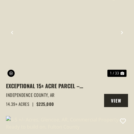
PREVIOUS
NEX
1 / 33
EXCEPTIONAL 15± ACRE PARCEL –
UTILITIES IN PLACE, MULTIPLE GATED
INDEPENDENCE COUNTY,
AR
VIEW
ENTRANCES & COMMERCIAL FRONTAGE!
14.39± ACRES
|
$225,000
PROPERTY