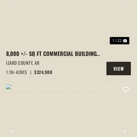
PREVIOUS
NEX
1 / 22
8,000 +/- SQ FT COMMERCIAL BUILDING |
PRIME LOCATION | HORSESHOE BEND, AR
IZARD COUNTY,
AR
VIEW
1.18± ACRES
|
$324,900
PROPERTY
PREVIOUS
NEX