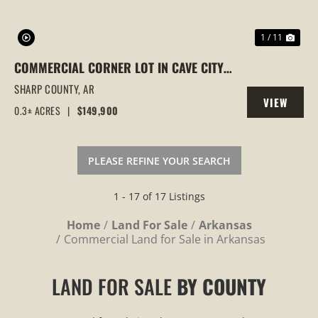
1 / 11
COMMERCIAL CORNER LOT IN CAVE CITY,
ARKANSAS WITH BUILDING ON IT
SHARP COUNTY,
AR
VIEW
0.3± ACRES
|
$149,900
PROPERTY
PLEASE REFINE YOUR SEARCH
1 - 17 of 17 Listings
Home
Land For Sale
Arkansas
Commercial Land for Sale in Arkansas
LAND FOR SALE
BY COUNTY