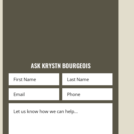
ASK KRYSTN BOURGEOIS