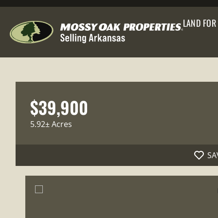
LAND FOR
$39,900
5.92± Acres
SA