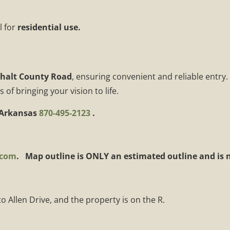
l for
residential use.
halt County Road
, ensuring convenient and reliable entry.
f bringing your vision to life.
 Arkansas
870-495-2123
.
.com
. Map outline is ONLY an estimated outline and is no
 Allen Drive, and the property is on the R.