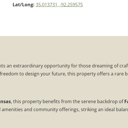
Lat/Long:
35.013731, -92.259575
ts an extraordinary opportunity for those dreaming of craf
 freedom to design your future, this property offers a rare b
ansas
, this property benefits from the serene backdrop of
F
menities and community offerings, striking an ideal balance f