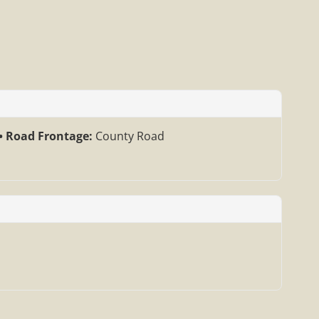
Road Frontage:
County Road