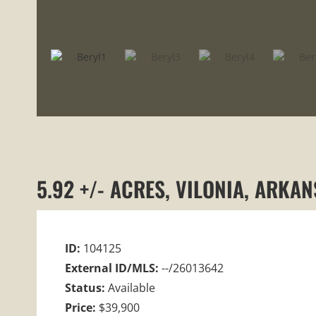
5.92 +/- ACRES, VILONIA, ARKA
ID:
104125
External ID/MLS:
--/26013642
Status:
Available
Price:
$39,900