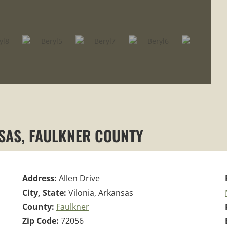
NSAS, FAULKNER COUNTY
Address:
Allen Drive
City, State:
Vilonia, Arkansas
County:
Faulkner
Zip Code:
72056