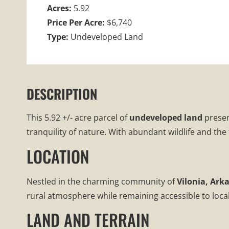
Acres:
5.92
Price Per Acre:
$6,740
Type:
Undeveloped Land
DESCRIPTION
This 5.92 +/- acre parcel of
undeveloped land
presen
tranquility of nature. With abundant wildlife and the
LOCATION
Nestled in the charming community of
Vilonia, Ark
rural atmosphere while remaining accessible to local a
LAND AND TERRAIN