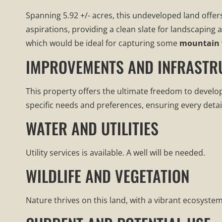
Spanning 5.92 +/- acres, this undeveloped land offer
aspirations, providing a clean slate for landscapin
which would be ideal for capturing some
mountain 
IMPROVEMENTS AND INFRASTR
This property offers the ultimate freedom to develo
specific needs and preferences, ensuring every detai
WATER AND UTILITIES
Utility services is available. A well will be needed.
WILDLIFE AND VEGETATION
Nature thrives on this land, with a vibrant ecosystem