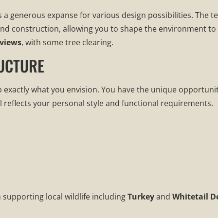
s a generous expanse for various design possibilities. The 
g and construction, allowing you to shape the environment t
views
, with some tree clearing.
UCTURE
p exactly what you envision. You have the unique opportuni
l reflects your personal style and functional requirements.
 supporting local wildlife including
Turkey
and
Whitetail D