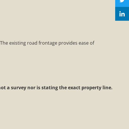
 The existing road frontage provides ease of
t a survey nor is stating the exact property line.