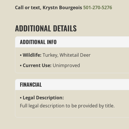
Call or text, Krystn Bourgeois
501-270-5276
ADDITIONAL DETAILS
ADDITIONAL INFO
Wildlife:
Turkey, Whitetail Deer
Current Use:
Unimproved
FINANCIAL
Legal Description:
Full legal description to be provided by title.