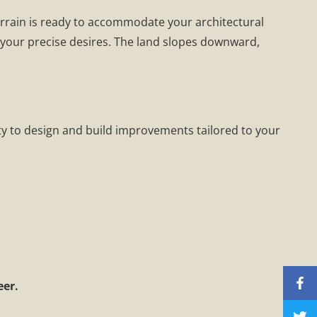
terrain is ready to accommodate your architectural
o your precise desires. The land slopes downward,
ty to design and build improvements tailored to your
eer.