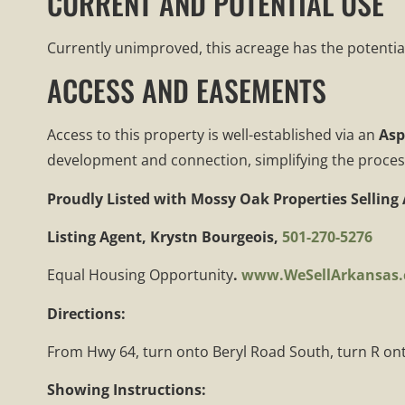
CURRENT AND POTENTIAL USE
Currently unimproved, this acreage has the potentia
ACCESS AND EASEMENTS
Access to this property is well-established via an
Asp
development and connection, simplifying the process o
Proudly Listed with
Mossy Oak Properties Selling
Listing Agent, Krystn Bourgeois,
501-270-5276
Equal Housing Opportunity
.
www.WeSellArkansas
Directions:
From Hwy 64, turn onto Beryl Road South, turn R onto
Showing Instructions: