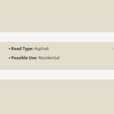
Road Type:
Asphalt
Possible Use:
Residential