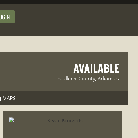
OGIN
AVAILABLE
Faulkner County
, Arkansas
MAPS