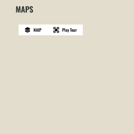
MAPS
NAIP
Play Tour