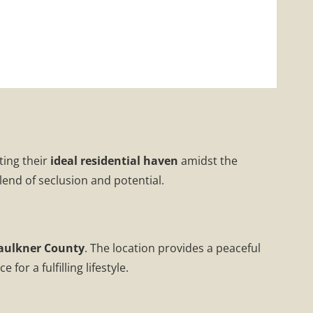
ting their
ideal residential haven
amidst the
lend of seclusion and potential.
aulkner County
. The location provides a peaceful
or a fulfilling lifestyle.