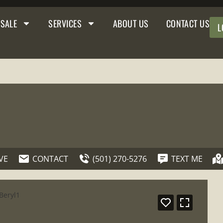
 SALE
SERVICES
ABOUT US
CONTACT US
L
VE
CONTACT
(501) 270-5276
TEXT ME