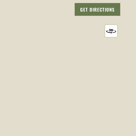
GET DIRECTIONS