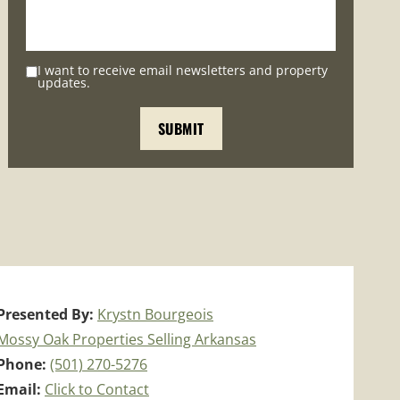
I want to receive email newsletters and property
updates.
Presented By:
Krystn Bourgeois
Mossy Oak Properties Selling Arkansas
Phone:
(501) 270-5276
Email:
Click to Contact