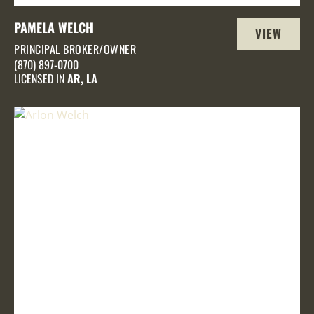
PAMELA WELCH
VIEW
PRINCIPAL BROKER/OWNER
PROFILE
(870) 897-0700
LICENSED IN
AR, LA