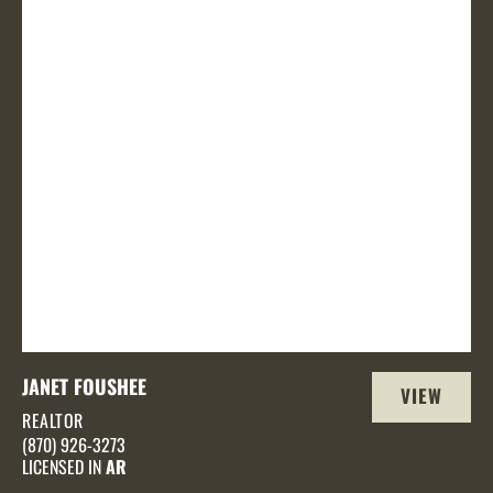
JANET FOUSHEE
VIEW
REALTOR
PROFILE
(870) 926-3273
LICENSED IN
AR