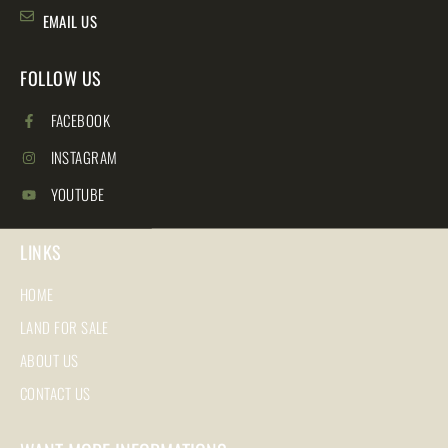
EMAIL US
FOLLOW US
FACEBOOK
INSTAGRAM
YOUTUBE
LINKS
HOME
LAND FOR SALE
ABOUT US
CONTACT US