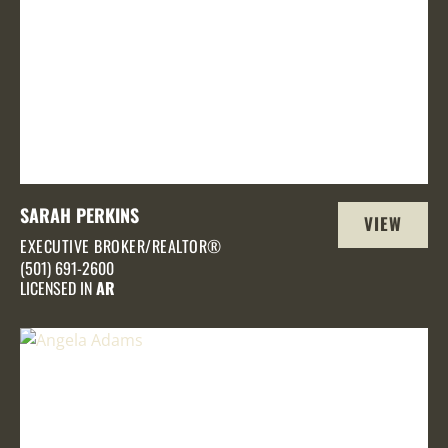
SARAH PERKINS
VIEW
EXECUTIVE BROKER/REALTOR®
PROFILE
(501) 691-2600
LICENSED IN
AR