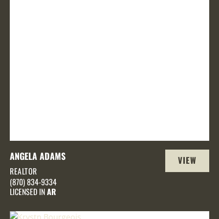
ANGELA ADAMS
VIEW
REALTOR
PROFILE
(870) 834-9334
LICENSED IN
AR