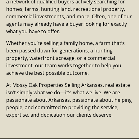
a network of qualified buyers actively searching for
homes, farms, hunting land, recreational property,
commercial investments, and more. Often, one of our
agents may already have a buyer looking for exactly
what you have to offer.
Whether you’re selling a family home, a farm that’s
been passed down for generations, a hunting
property, waterfront acreage, or a commercial
investment, our team works together to help you
achieve the best possible outcome.
At Mossy Oak Properties Selling Arkansas, real estate
isn’t simply what we do—it’s what we live. We are
passionate about Arkansas, passionate about helping
people, and committed to providing the service,
expertise, and dedication our clients deserve.