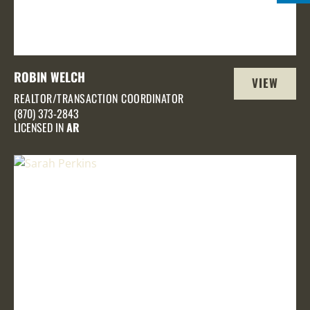
ROBIN WELCH
VIEW
REALTOR/TRANSACTION COORDINATOR
PROFILE
(870) 373-2843
LICENSED IN
AR