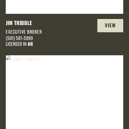
JIM TRIBBLE
VIEW
EXECUTIVE BROKER
PROFILE
(501) 581-5999
LICENSED IN
AR