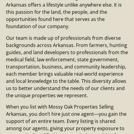
Arkansas offers a lifestyle unlike anywhere else. It is
this passion for the land, the people, and the
opportunities found here that serves as the
foundation of our company.
Our team is made up of professionals from diverse
backgrounds across Arkansas. From farmers, hunting
guides, and land developers to professionals from the
medical field, law enforcement, state government,
transportation, business, and community leadership,
each member brings valuable real-world experience
and local knowledge to the table. This diversity allows
us to better understand the needs of our clients and
the unique properties we represent.
When you list with Mossy Oak Properties Selling
Arkansas, you don’t hire just one agent—you gain the
support of an entire team. Every listing is shared
among our agents, giving your property exposure to