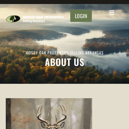
LOGIN
MOSSY OAK PROPERTIES SELLING ARKANSAS
ABOUT US