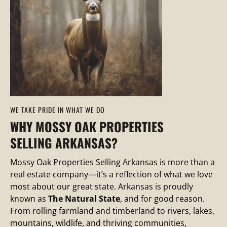
WE TAKE PRIDE IN WHAT WE DO
WHY MOSSY OAK PROPERTIES
SELLING ARKANSAS?
Mossy Oak Properties Selling Arkansas is more than a
real estate company—it’s a reflection of what we love
most about our great state. Arkansas is proudly
known as
The Natural State
, and for good reason.
From rolling farmland and timberland to rivers, lakes,
mountains, wildlife, and thriving communities,