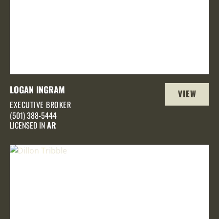
LOGAN INGRAM
VIEW
EXECUTIVE BROKER
PROFILE
(501) 388-5444
LICENSED IN
AR