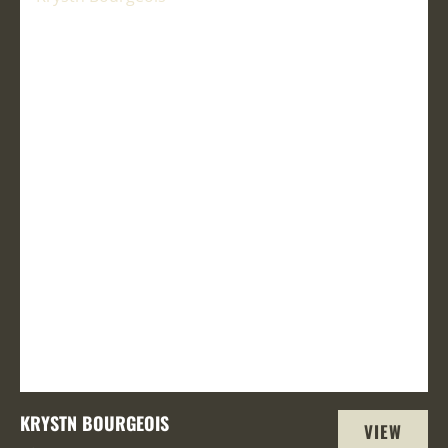
KRYSTN BOURGEOIS
VIEW