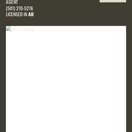
AGENT
PROFILE
(501) 270-5276
LICENSED IN
AR