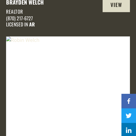
BRAYDEN WELCH
VIEW
REALTOR
PROFILE
(870) 217-6727
LICENSED IN
AR