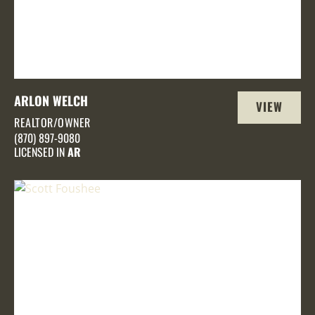
ARLON WELCH
VIEW
REALTOR/OWNER
PROFILE
(870) 897-9080
LICENSED IN
AR