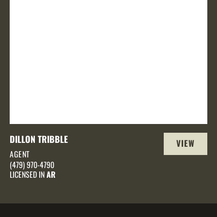
DILLON TRIBBLE
VIEW
AGENT
PROFILE
(479) 970-4790
LICENSED IN
AR