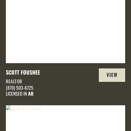
SCOTT FOUSHEE
VIEW
REALTOR
PROFILE
(870) 503-6725
LICENSED IN
AR