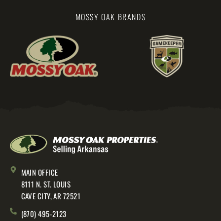
MOSSY OAK BRANDS
MAIN OFFICE
8111 N. ST. LOUIS
CAVE CITY, AR 72521
(870) 495-2123