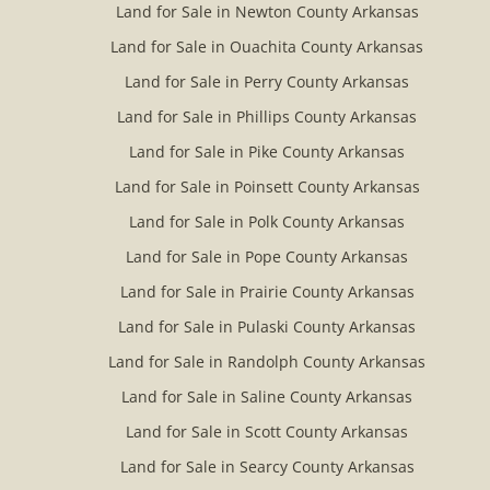
Land for Sale in Newton County Arkansas
Land for Sale in Ouachita County Arkansas
Land for Sale in Perry County Arkansas
Land for Sale in Phillips County Arkansas
Land for Sale in Pike County Arkansas
Land for Sale in Poinsett County Arkansas
Land for Sale in Polk County Arkansas
Land for Sale in Pope County Arkansas
Land for Sale in Prairie County Arkansas
Land for Sale in Pulaski County Arkansas
Land for Sale in Randolph County Arkansas
Land for Sale in Saline County Arkansas
Land for Sale in Scott County Arkansas
Land for Sale in Searcy County Arkansas