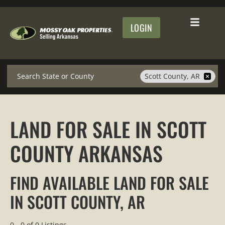
LOGIN
Search
Scott County, AR
LAND FOR SALE IN SCOTT
COUNTY ARKANSAS
FIND AVAILABLE LAND FOR SALE
IN SCOTT COUNTY, AR
0 - 0 of 0 Listings