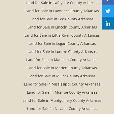
Land for Sale in Lafayette County Arkansas
Land for Sale in Lawrence County Arkansas
Land for Sale in Lee County Arkansas
Land for Sale in Lincoln County Arkansas
Land for Sale in Little River County Arkansas
Land for Sale in Logan County Arkansas
Land for Sale in Lonoke County Arkansas
Land for Sale in Madison County Arkansas
Land for Sale in Marion County Arkansas
Land for Sale in Miller County Arkansas
Land for Sale in Mississippi County Arkansas
Land for Sale in Monroe County Arkansas
Land for Sale in Montgomery County Arkansas
Land for Sale in Nevada County Arkansas