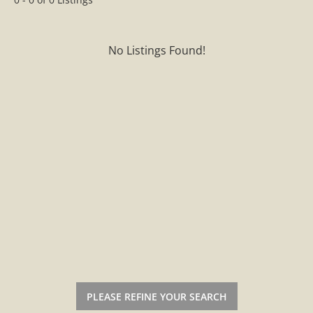
No Listings Found!
PLEASE REFINE YOUR SEARCH