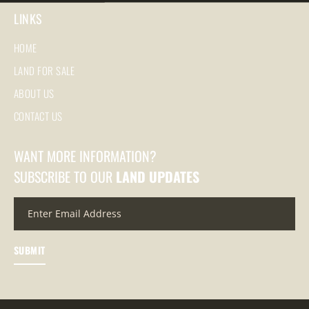
LINKS
HOME
LAND FOR SALE
ABOUT US
CONTACT US
WANT MORE INFORMATION?
SUBSCRIBE TO OUR
LAND UPDATES