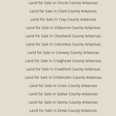
Land for Sale in Chicot County Arkansas
Land for Sale in Clark County Arkansas
Land for Sale in Clay County Arkansas
Land for Sale in Cleburne County Arkansas
Land for Sale in Cleveland County Arkansas
Land for Sale in Columbia County Arkansas
Land for Sale in Conway County Arkansas
Land for Sale in Craighead County Arkansas
Land for Sale in Crawford County Arkansas
Land for Sale in Crittenden County Arkansas
Land for Sale in Cross County Arkansas
Land for Sale in Dallas County Arkansas
Land for Sale in Desha County Arkansas
Land for Sale in Drew County Arkansas