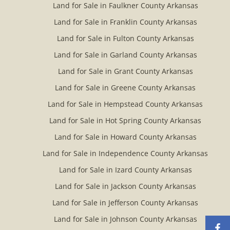
Land for Sale in Faulkner County Arkansas
Land for Sale in Franklin County Arkansas
Land for Sale in Fulton County Arkansas
Land for Sale in Garland County Arkansas
Land for Sale in Grant County Arkansas
Land for Sale in Greene County Arkansas
Land for Sale in Hempstead County Arkansas
Land for Sale in Hot Spring County Arkansas
Land for Sale in Howard County Arkansas
Land for Sale in Independence County Arkansas
Land for Sale in Izard County Arkansas
Land for Sale in Jackson County Arkansas
Land for Sale in Jefferson County Arkansas
Land for Sale in Johnson County Arkansas