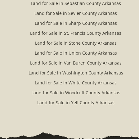
Land for Sale in Sebastian County Arkansas
Land for Sale in Sevier County Arkansas
Land for Sale in Sharp County Arkansas
Land for Sale in St. Francis County Arkansas
Land for Sale in Stone County Arkansas
Land for Sale in Union County Arkansas
Land for Sale in Van Buren County Arkansas
Land for Sale in Washington County Arkansas
Land for Sale in White County Arkansas
Land for Sale in Woodruff County Arkansas
Land for Sale in Yell County Arkansas