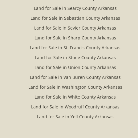
Land for Sale in Searcy County Arkansas
Land for Sale in Sebastian County Arkansas
Land for Sale in Sevier County Arkansas
Land for Sale in Sharp County Arkansas
Land for Sale in St. Francis County Arkansas
Land for Sale in Stone County Arkansas
Land for Sale in Union County Arkansas
Land for Sale in Van Buren County Arkansas
Land for Sale in Washington County Arkansas
Land for Sale in White County Arkansas
Land for Sale in Woodruff County Arkansas
Land for Sale in Yell County Arkansas