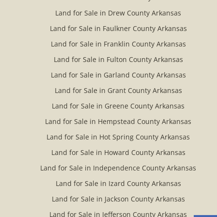
Land for Sale in Drew County Arkansas
Land for Sale in Faulkner County Arkansas
Land for Sale in Franklin County Arkansas
Land for Sale in Fulton County Arkansas
Land for Sale in Garland County Arkansas
Land for Sale in Grant County Arkansas
Land for Sale in Greene County Arkansas
Land for Sale in Hempstead County Arkansas
Land for Sale in Hot Spring County Arkansas
Land for Sale in Howard County Arkansas
Land for Sale in Independence County Arkansas
Land for Sale in Izard County Arkansas
Land for Sale in Jackson County Arkansas
Land for Sale in Jefferson County Arkansas