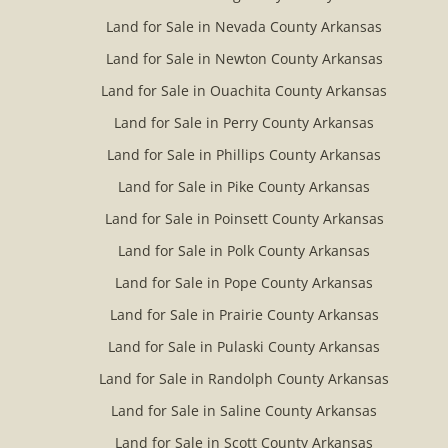
Land for Sale in Nevada County Arkansas
Land for Sale in Newton County Arkansas
Land for Sale in Ouachita County Arkansas
Land for Sale in Perry County Arkansas
Land for Sale in Phillips County Arkansas
Land for Sale in Pike County Arkansas
Land for Sale in Poinsett County Arkansas
Land for Sale in Polk County Arkansas
Land for Sale in Pope County Arkansas
Land for Sale in Prairie County Arkansas
Land for Sale in Pulaski County Arkansas
Land for Sale in Randolph County Arkansas
Land for Sale in Saline County Arkansas
Land for Sale in Scott County Arkansas