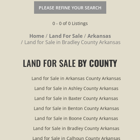
PLEASE REFINE YOUR SEARCH
0 - 0 of 0 Listings
Home
Land For Sale
Arkansas
Land for Sale in Bradley County Arkansas
LAND FOR SALE
BY COUNTY
Land for Sale in Arkansas County Arkansas
Land for Sale in Ashley County Arkansas
Land for Sale in Baxter County Arkansas
Land for Sale in Benton County Arkansas
Land for Sale in Boone County Arkansas
Land for Sale in Bradley County Arkansas
Land for Sale in Calhoun County Arkansas