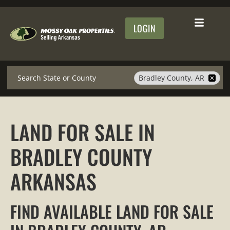
LOGIN
Search
Bradley County, AR
LAND FOR SALE IN
BRADLEY COUNTY
ARKANSAS
FIND AVAILABLE LAND FOR SALE