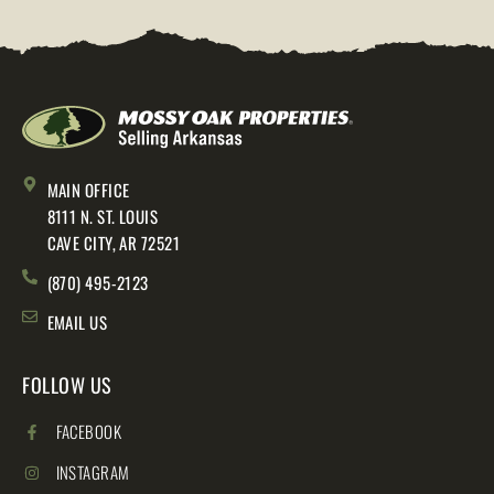
MAIN OFFICE
8111 N. ST. LOUIS
CAVE CITY, AR 72521
(870) 495-2123
EMAIL US
FOLLOW US
FACEBOOK
INSTAGRAM