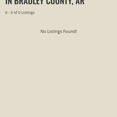
IN BRADLEY COUNTY, AR
0 - 0 of 0 Listings
No Listings Found!