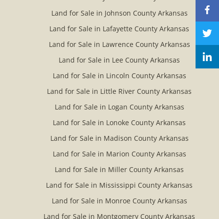
Land for Sale in Johnson County Arkansas
Land for Sale in Lafayette County Arkansas
Land for Sale in Lawrence County Arkansas
Land for Sale in Lee County Arkansas
Land for Sale in Lincoln County Arkansas
Land for Sale in Little River County Arkansas
Land for Sale in Logan County Arkansas
Land for Sale in Lonoke County Arkansas
Land for Sale in Madison County Arkansas
Land for Sale in Marion County Arkansas
Land for Sale in Miller County Arkansas
Land for Sale in Mississippi County Arkansas
Land for Sale in Monroe County Arkansas
Land for Sale in Montgomery County Arkansas