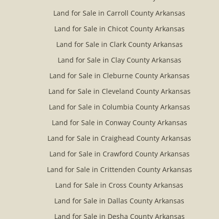
Land for Sale in Carroll County Arkansas
Land for Sale in Chicot County Arkansas
Land for Sale in Clark County Arkansas
Land for Sale in Clay County Arkansas
Land for Sale in Cleburne County Arkansas
Land for Sale in Cleveland County Arkansas
Land for Sale in Columbia County Arkansas
Land for Sale in Conway County Arkansas
Land for Sale in Craighead County Arkansas
Land for Sale in Crawford County Arkansas
Land for Sale in Crittenden County Arkansas
Land for Sale in Cross County Arkansas
Land for Sale in Dallas County Arkansas
Land for Sale in Desha County Arkansas