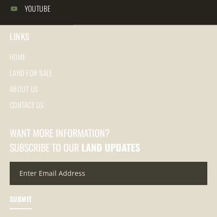
YOUTUBE
LINKS
HOME
LAND FOR SALE
ABOUT US
CONTACT US
WANT MORE INFORMATION?
SUBSCRIBE TO OUR
LAND UPDATES