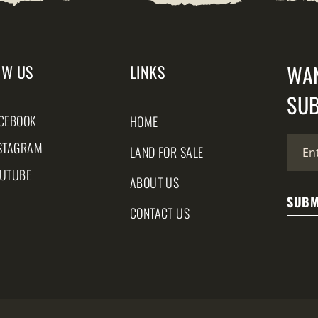
WA
OW US
LINKS
SUB
CEBOOK
HOME
STAGRAM
LAND FOR SALE
UTUBE
ABOUT US
CONTACT US