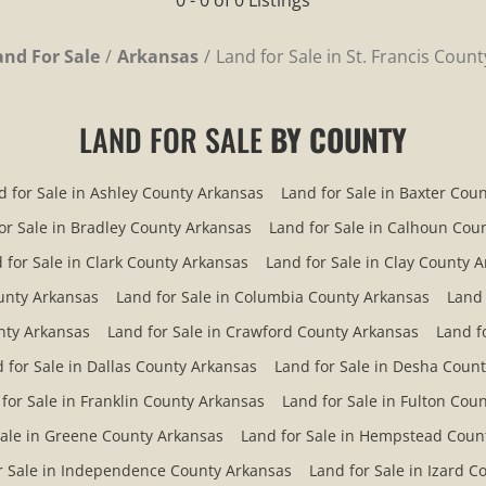
0 - 0 of 0 Listings
and For Sale
Arkansas
Land for Sale in St. Francis Coun
LAND FOR SALE
BY COUNTY
d for Sale in Ashley County Arkansas
Land for Sale in Baxter Cou
or Sale in Bradley County Arkansas
Land for Sale in Calhoun Cou
 for Sale in Clark County Arkansas
Land for Sale in Clay County 
ounty Arkansas
Land for Sale in Columbia County Arkansas
Land 
nty Arkansas
Land for Sale in Crawford County Arkansas
Land f
 for Sale in Dallas County Arkansas
Land for Sale in Desha Coun
for Sale in Franklin County Arkansas
Land for Sale in Fulton Cou
Sale in Greene County Arkansas
Land for Sale in Hempstead Coun
r Sale in Independence County Arkansas
Land for Sale in Izard 