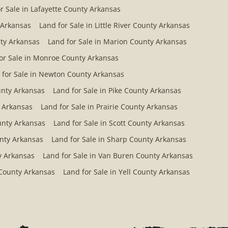
r Sale in Lafayette County Arkansas
 Arkansas
Land for Sale in Little River County Arkansas
ty Arkansas
Land for Sale in Marion County Arkansas
or Sale in Monroe County Arkansas
 for Sale in Newton County Arkansas
ounty Arkansas
Land for Sale in Pike County Arkansas
y Arkansas
Land for Sale in Prairie County Arkansas
ounty Arkansas
Land for Sale in Scott County Arkansas
unty Arkansas
Land for Sale in Sharp County Arkansas
y Arkansas
Land for Sale in Van Buren County Arkansas
 County Arkansas
Land for Sale in Yell County Arkansas