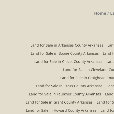
Home
L
Land for Sale in Arkansas County Arkansas
Lan
Land for Sale in Boone County Arkansas
Land f
Land for Sale in Chicot County Arkansas
Land
Land for Sale in Cleveland C
Land for Sale in Craighead Cou
Land for Sale in Cross County Arkansas
Land
Land for Sale in Faulkner County Arkansas
Land 
Land for Sale in Grant County Arkansas
Land for 
Land for Sale in Howard County Arkansas
Land fo