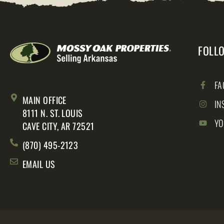
FOLL
FA
MAIN OFFICE
IN
8111 N. ST. LOUIS
YO
CAVE CITY, AR 72521
(870) 495-2123
EMAIL US