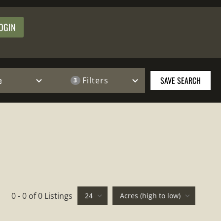
OGIN
e
SAVE SEARCH
Filters
3
0 - 0 of 0 Listings