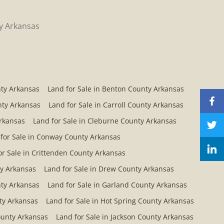
ty Arkansas
nty Arkansas
Land for Sale in Benton County Arkansas
nty Arkansas
Land for Sale in Carroll County Arkansas
Arkansas
Land for Sale in Cleburne County Arkansas
for Sale in Conway County Arkansas
or Sale in Crittenden County Arkansas
ty Arkansas
Land for Sale in Drew County Arkansas
nty Arkansas
Land for Sale in Garland County Arkansas
ty Arkansas
Land for Sale in Hot Spring County Arkansas
County Arkansas
Land for Sale in Jackson County Arkansas