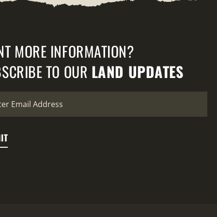
NT MORE INFORMATION?
SCRIBE TO OUR
LAND UPDATES