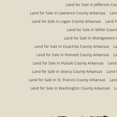
Land for Sale in Jefferson Co
Land for Sale in Lawrence County Arkansas
Land
Land for Sale in Logan County Arkansas
Land f
Land for Sale in Miller Coun
Land for Sale in Montgomery 
Land for Sale in Ouachita County Arkansas
La
Land for Sale in Poinsett County Arkansas
La
Land for Sale in Pulaski County Arkansas
Land
Land for Sale in Searcy County Arkansas
Land 
Land for Sale in St. Francis County Arkansas
Land
Land for Sale in Washington County Arkansas
L