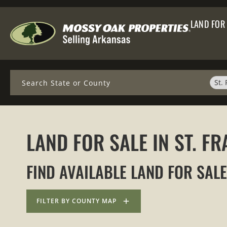
LAND FOR
Search
St.
LAND FOR SALE IN ST. 
FIND AVAILABLE LAND FOR SALE
FILTER BY COUNTY MAP