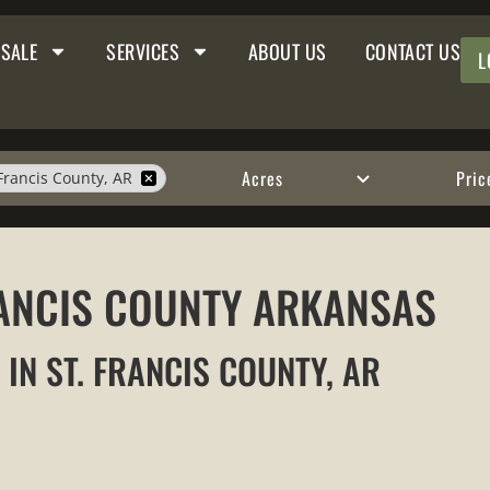
 SALE
SERVICES
ABOUT US
CONTACT US
L
Acres
Pric
 Francis County, AR
FRANCIS COUNTY ARKANSAS
 IN ST. FRANCIS COUNTY, AR