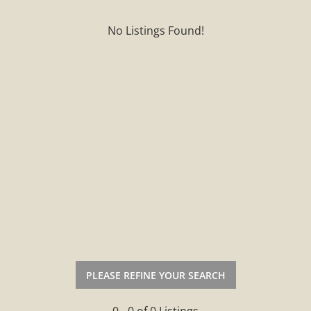
No Listings Found!
PLEASE REFINE YOUR SEARCH