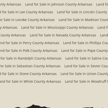
unty Arkansas
Land for Sale in Johnson County Arkansas
Land fo
 for Sale in Lee County Arkansas
Land for Sale in Lincoln County
or Sale in Lonoke County Arkansas
Land for Sale in Madison Coun
ty Arkansas
Land for Sale in Mississippi County Arkansas
Land f
County Arkansas
Land for Sale in Nevada County Arkansas
Land
nd for Sale in Perry County Arkansas
Land for Sale in Phillips C
nd for Sale in Polk County Arkansas
Land for Sale in Pope Count
 for Sale in Randolph County Arkansas
Land for Sale in Saline C
for Sale in Sebastian County Arkansas
Land for Sale in Sevier Co
 for Sale in Stone County Arkansas
Land for Sale in Union Count
and for Sale in White County Arkansas
Land for Sale in Woodruff