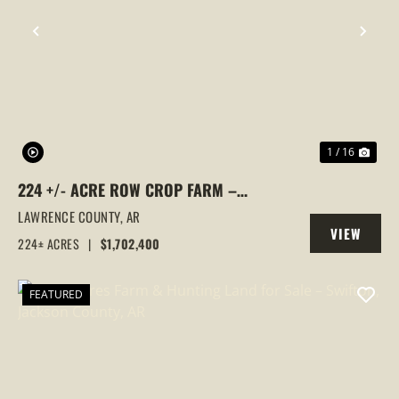
PREVIOUS
NEX
1 / 16
224 +/- ACRE ROW CROP FARM –
PREMIUM RICE GROUND IN ALICIA, AR,
LAWRENCE COUNTY,
AR
VIEW
LAWRENCE COUNTY
224± ACRES
|
$1,702,400
PROPERTY
FEATURED