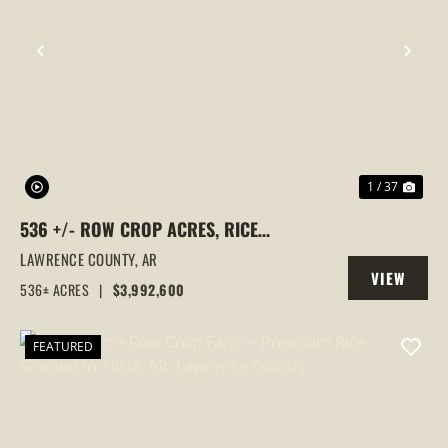
PREVIOUS
NEX
1 / 37
536 +/- ROW CROP ACRES, RICE
FARM,DUCK HUNTING, ALICIA, ARKANSAS,
LAWRENCE COUNTY,
AR
VIEW
LAWRENCE COUNTY
536± ACRES
|
$3,992,600
PROPERTY
FEATURED