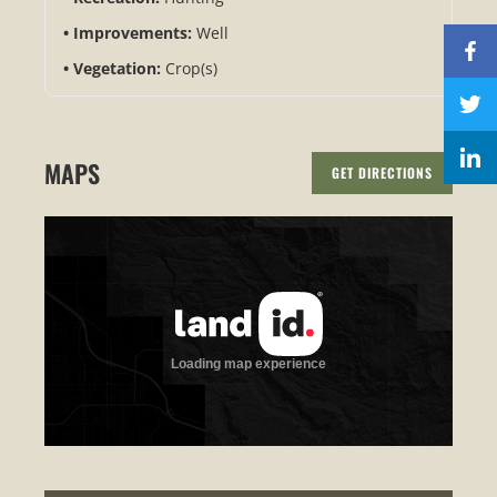
Improvements:
Well
Vegetation:
Crop(s)
MAPS
GET DIRECTIONS