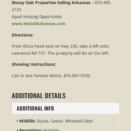
Mossy Oak Properties Selling Arkansas
– 870-495-
2123
Equal Housing Opportunity
www.WeSellArkansas.com
Directions:
From Alicia head east on hwy 230, take a left onto
Lawrence Rd 737. The proeprty will be on the left.
Showing Instructions:
Call or text Pamela Welch, 870-897-0700
ADDITIONAL DETAILS
ADDITIONAL INFO
Wildlife:
Ducks, Geese, Whitetail Deer
Recreation:
Hunting