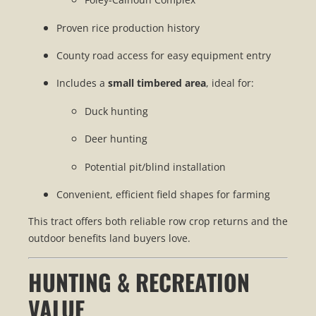
Proven rice production history
County road access for easy equipment entry
Includes a
small timbered area
, ideal for:
Duck hunting
Deer hunting
Potential pit/blind installation
Convenient, efficient field shapes for farming
This tract offers both reliable row crop returns and the
outdoor benefits land buyers love.
HUNTING & RECREATION
VALUE