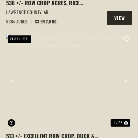
536 +/- ROW CROP ACRES, RICE
FARM,DUCK HUNTING, ALICIA, ARKANSAS,
LAWRENCE COUNTY,
AR
VIEW
LAWRENCE COUNTY
536± ACRES
|
$3,992,600
PROPERTY
FEATURED
PREVIOUS
NEX
1 / 26
513 +/- EXCELLENT ROW CROP, DUCK &