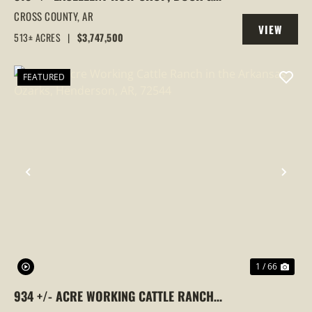
GOOSE HUNTING PROPERTY, CROSS
CROSS COUNTY,
AR
VIEW
COUNTY, ARKANSAS
513± ACRES
|
$3,747,500
PROPERTY
FEATURED
PREVIOUS
NEX
1 / 66
934 +/- ACRE WORKING CATTLE RANCH