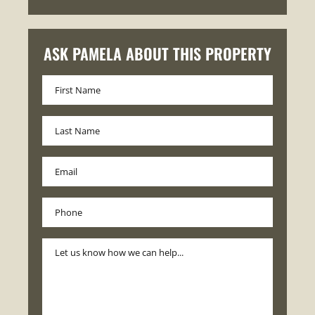
ASK PAMELA ABOUT THIS PROPERTY