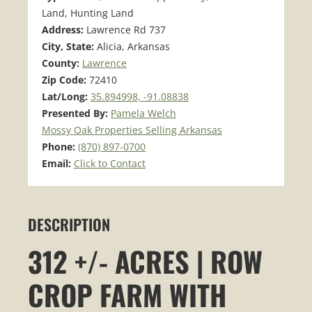
Land, Hunting Land
Address:
Lawrence Rd 737
City, State:
Alicia, Arkansas
County:
Lawrence
Zip Code:
72410
Lat/Long:
35.894998, -91.08838
Presented By:
Pamela Welch
Mossy Oak Properties Selling Arkansas
Phone:
(870) 897-0700
Email:
Click to Contact
DESCRIPTION
312 +/- ACRES | ROW
CROP FARM WITH