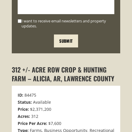
I want to receive email newsletters and property
updates.
312 +/- ACRE ROW CROP & HUNTING
FARM – ALICIA, AR, LAWRENCE COUNTY
ID:
84475
Status:
Available
Price:
$2,371,200
Acres:
312
Price Per Acre:
$7,600
Type:
Farms, Business Opportunity, Recreational