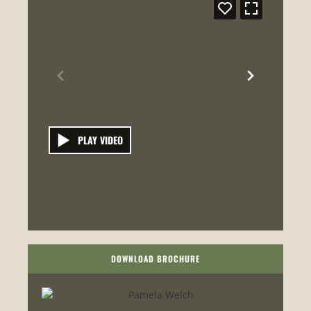
PLAY VIDEO
DOWNLOAD BROCHURE