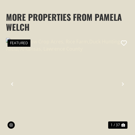
MORE PROPERTIES FROM PAMELA
WELCH
FEATURED
PREVIOUS
NEX
1 / 37