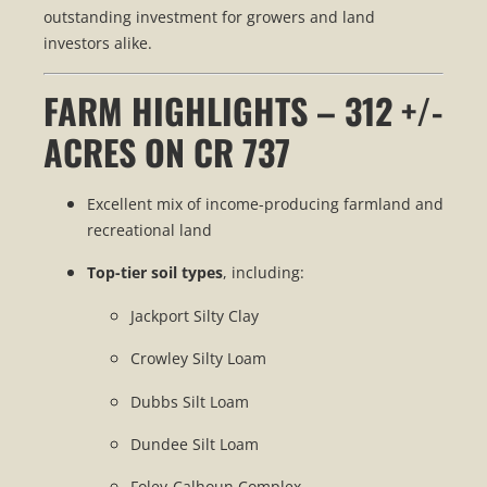
outstanding investment for growers and land
investors alike.
FARM HIGHLIGHTS – 312 +/-
ACRES ON CR 737
Excellent mix of income-producing farmland and
recreational land
Top-tier soil types
, including:
Jackport Silty Clay
Crowley Silty Loam
Dubbs Silt Loam
Dundee Silt Loam
Foley-Calhoun Complex