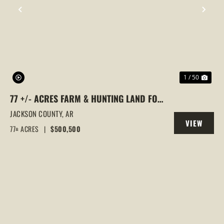
PREVIOUS
NEX
1 / 50
77 +/- ACRES FARM & HUNTING LAND FOR
SALE – SWIFTON, JACKSON COUNTY, AR
JACKSON COUNTY,
AR
VIEW
77± ACRES
|
$500,500
PROPERTY