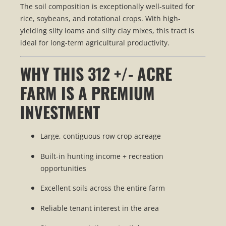
The soil composition is exceptionally well-suited for
rice, soybeans, and rotational crops. With high-
yielding silty loams and silty clay mixes, this tract is
ideal for long-term agricultural productivity.
WHY THIS 312 +/- ACRE
FARM IS A PREMIUM
INVESTMENT
Large, contiguous row crop acreage
Built-in hunting income + recreation
opportunities
Excellent soils across the entire farm
Reliable tenant interest in the area