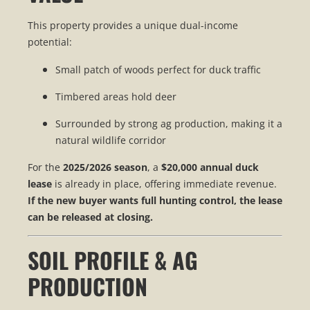
This property provides a unique dual-income
potential:
Small patch of woods perfect for duck traffic
Timbered areas hold deer
Surrounded by strong ag production, making it a
natural wildlife corridor
For the
2025/2026 season
, a
$20,000 annual duck
lease
is already in place, offering immediate revenue.
If the new buyer wants full hunting control, the lease
can be released at closing.
SOIL PROFILE & AG
PRODUCTION