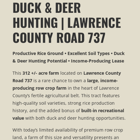
DUCK & DEER
HUNTING | LAWRENCE
COUNTY ROAD 737
Productive Rice Ground • Excellent Soil Types • Duck
& Deer Hunting Potential • Income-Producing Lease
This
312 +/- acre farm
located on
Lawrence County
Road 737
is a rare chance to own a
large, income-
producing row crop farm
in the heart of Lawrence
County’s fertile agricultural belt. This tract features
high-quality soil varieties, strong rice production
history, and the added bonus of
built-in recreational
value
with both duck and deer hunting opportunities.
With today’s limited availability of premium row crop
land, a farm of this size and versatility presents an