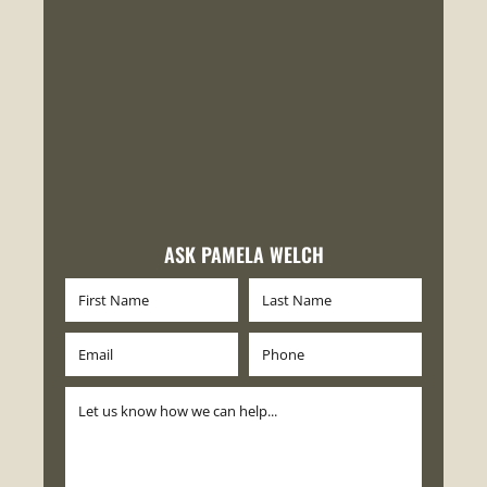
ASK PAMELA WELCH