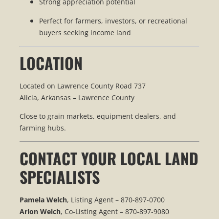
Strong appreciation potential
Perfect for farmers, investors, or recreational
buyers seeking income land
LOCATION
Located on Lawrence County Road 737
Alicia, Arkansas – Lawrence County
Close to grain markets, equipment dealers, and
farming hubs.
CONTACT YOUR LOCAL LAND
SPECIALISTS
Pamela Welch
, Listing Agent – 870-897-0700
Arlon Welch
, Co-Listing Agent – 870-897-9080