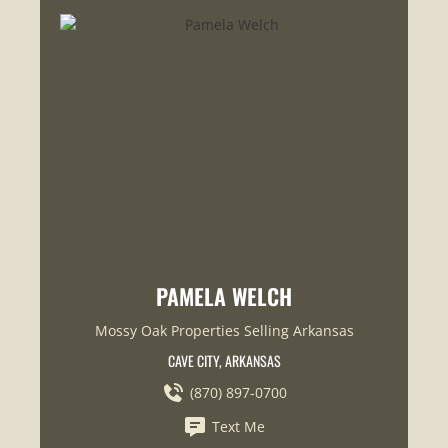
PAMELA WELCH
Mossy Oak Properties Selling Arkansas
CAVE CITY, ARKANSAS
(870) 897-0700
Text Me