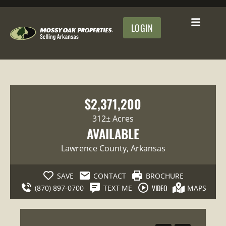
LOGIN
$2,371,200
312± Acres
AVAILABLE
Lawrence County
, Arkansas
SAVE
CONTACT
BROCHURE
VIDEO
(870) 897-0700
TEXT ME
MAPS