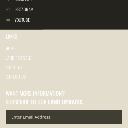
INSTAGRAM
YOUTUBE
LINKS
HOME
LAND FOR SALE
ABOUT US
CONTACT US
WANT MORE INFORMATION?
SUBSCRIBE TO OUR
LAND UPDATES