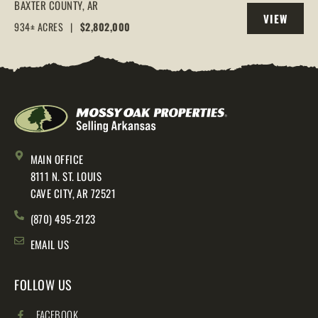
IN THE ARKANSAS OZARKS, HENDERSON,
BAXTER COUNTY,
AR
VIEW
AR, 72544
934± ACRES
|
$2,802,000
PROPERTY
MAIN OFFICE
8111 N. ST. LOUIS
CAVE CITY, AR 72521
(870) 495-2123
EMAIL US
FOLLOW US
FACEBOOK