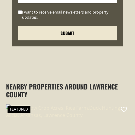
I want to receive email newsletters and property
updates.
NEARBY PROPERTIES AROUND LAWRENCE
COUNTY
FEATURED