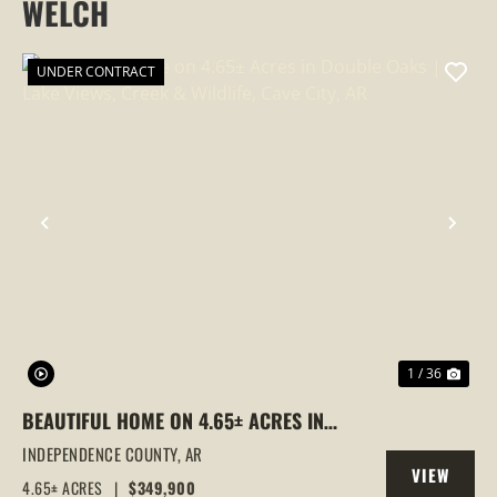
WELCH
UNDER CONTRACT
PREVIOUS
NEX
1 / 36
BEAUTIFUL HOME ON 4.65± ACRES IN
DOUBLE OAKS | LAKE VIEWS, CREEK &
INDEPENDENCE COUNTY,
AR
VIEW
WILDLIFE, CAVE CITY, AR
4.65± ACRES
|
$349,900