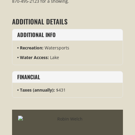
870-495-2123 for a showing.
ADDITIONAL DETAILS
ADDITIONAL INFO
Recreation:
Watersports
Water Access:
Lake
FINANCIAL
Taxes (annually):
$431