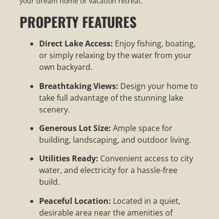
your dream home or vacation retreat.
PROPERTY FEATURES
Direct Lake Access:
Enjoy fishing, boating,
or simply relaxing by the water from your
own backyard.
Breathtaking Views:
Design your home to
take full advantage of the stunning lake
scenery.
Generous Lot Size:
Ample space for
building, landscaping, and outdoor living.
Utilities Ready:
Convenient access to city
water, and electricity for a hassle-free
build.
Peaceful Location:
Located in a quiet,
desirable area near the amenities of