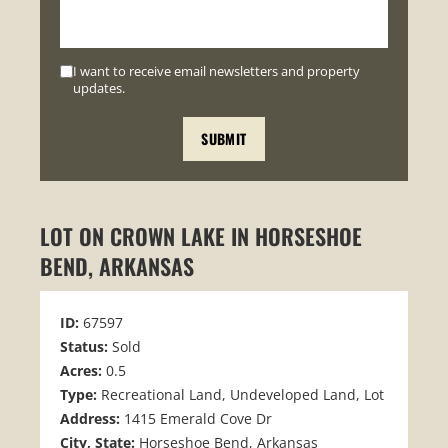
I want to receive email newsletters and property
updates.
LOT ON CROWN LAKE IN HORSESHOE
BEND, ARKANSAS
ID:
67597
Status:
Sold
Acres:
0.5
Type:
Recreational Land, Undeveloped Land, Lot
Address:
1415 Emerald Cove Dr
City, State:
Horseshoe Bend, Arkansas