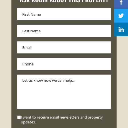
I want to receive email newsletters and property
updates.