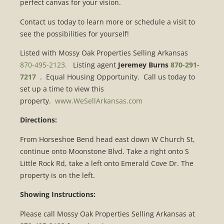
perfect canvas for your vision.
Contact us today to learn more or schedule a visit to
see the possibilities for yourself!
Listed with Mossy Oak Properties Selling Arkansas
870-495-2123.
Listing agent
Jeremey Burns
870-291-
7217
. Equal Housing Opportunity. Call us today to
set up a time to view this
property.
www.WeSellArkansas.com
Directions:
From Horseshoe Bend head east down W Church St,
continue onto Moonstone Blvd. Take a right onto S
Little Rock Rd, take a left onto Emerald Cove Dr. The
property is on the left.
Showing Instructions:
Please call Mossy Oak Properties Selling Arkansas at