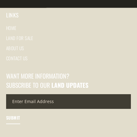
LINKS
HOME
LAND FOR SALE
ABOUT US
CONTACT US
WANT MORE INFORMATION?
SUBSCRIBE TO OUR
LAND UPDATES