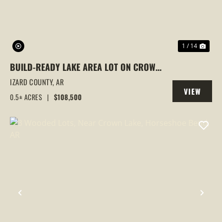
1 / 14
BUILD-READY LAKE AREA LOT ON CROWN
LAKE | HORSESHOE BEND, AR | UTILITIES
IZARD COUNTY,
AR
VIEW
& PRIME LOCATION
0.5± ACRES
|
$108,500
PROPERTY
PREVIOUS
NEX