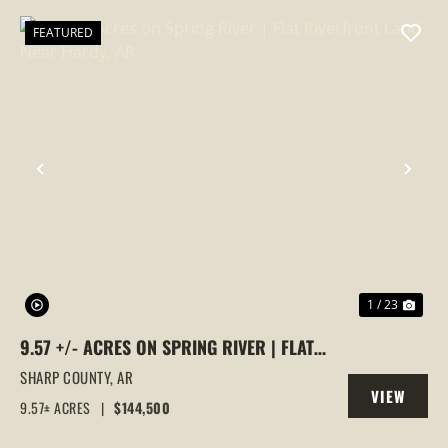
FEATURED
PREVIOUS
NEX
1 / 23
9.57 +/- ACRES ON SPRING RIVER | FLAT
RIVERFRONT LAND NEAR HARDY, AR
SHARP COUNTY,
AR
VIEW
9.57± ACRES
|
$144,500
PROPERTY