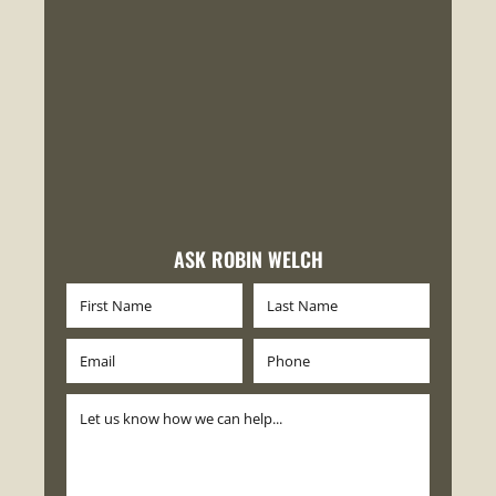
ASK ROBIN WELCH