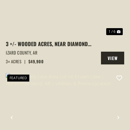
1 / 6
3 +/- WOODED ACRES, NEAR DIAMOND
LAKE, HORSESHOE BEND, ARKANSAS
IZARD COUNTY,
AR
VIEW
3± ACRES
|
$49,900
PROPERTY
FEATURED
PREVIOUS
NEX