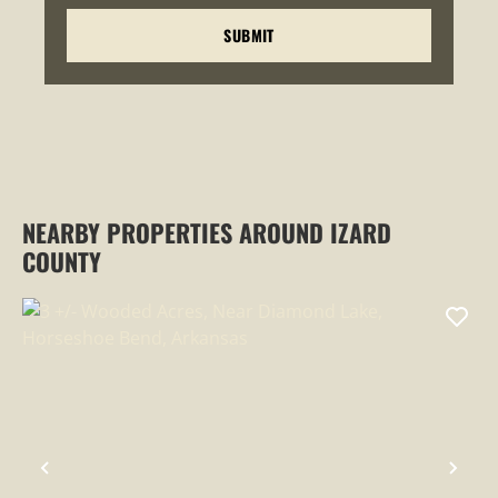
NEARBY PROPERTIES AROUND IZARD
COUNTY
PREVIOUS
NEX