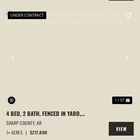
PROPERTY
UNDER CONTRACT
PREVIOUS
NEX
1 / 57
4 BED, 2 BATH, FENCED IN YARD,
DETACHED SHED, ADDITIONAL LOT, CAVE
SHARP COUNTY,
AR
VIEW
CITY, ARKANSAS, SHARP COUNTY
1± ACRES
|
$217,000
PROPERTY