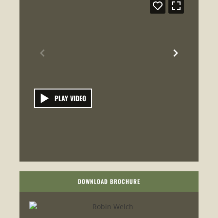
PLAY VIDEO
DOWNLOAD BROCHURE