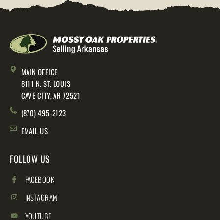
MAIN OFFICE
8111 N. ST. LOUIS
CAVE CITY, AR 72521
(870) 495-2123
EMAIL US
FOLLOW US
FACEBOOK
INSTAGRAM
YOUTUBE