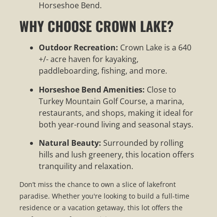
Horseshoe Bend.
WHY CHOOSE CROWN LAKE?
Outdoor Recreation:
Crown Lake is a 640
+/- acre haven for kayaking,
paddleboarding, fishing, and more.
Horseshoe Bend Amenities:
Close to
Turkey Mountain Golf Course, a marina,
restaurants, and shops, making it ideal for
both year-round living and seasonal stays.
Natural Beauty:
Surrounded by rolling
hills and lush greenery, this location offers
tranquility and relaxation.
Don’t miss the chance to own a slice of lakefront
paradise. Whether you're looking to build a full-time
residence or a vacation getaway, this lot offers the