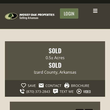
LOGIN
SOLD
0.5± Acres
SOLD
Izard County
, Arkansas
SAVE
CONTACT
BROCHURE
VIDEO
(870) 373-2843
TEXT ME