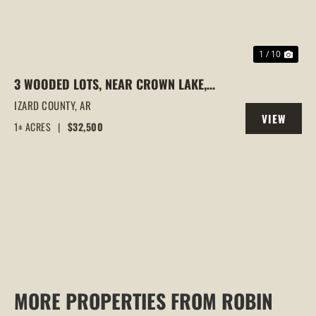
1 / 10
3 WOODED LOTS, NEAR CROWN LAKE,
HORSESHOE BEND, AR
IZARD COUNTY,
AR
VIEW
1± ACRES
|
$32,500
PROPERTY
MORE PROPERTIES FROM ROBIN