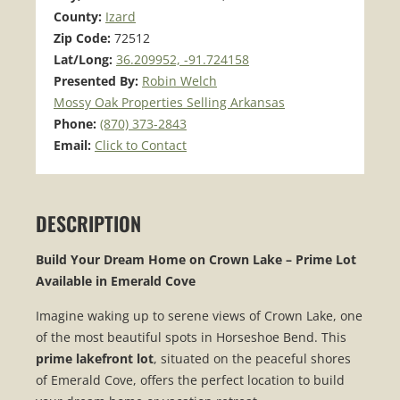
County:
Izard
Zip Code:
72512
Lat/Long:
36.209952, -91.724158
Presented By:
Robin Welch
Mossy Oak Properties Selling Arkansas
Phone:
(870) 373-2843
Email:
Click to Contact
DESCRIPTION
Build Your Dream Home on Crown Lake – Prime Lot
Available in Emerald Cove
Imagine waking up to serene views of Crown Lake, one
of the most beautiful spots in Horseshoe Bend. This
prime lakefront lot
, situated on the peaceful shores
of Emerald Cove, offers the perfect location to build