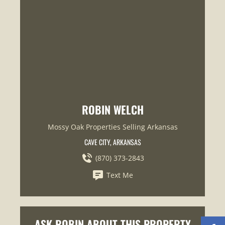
ROBIN WELCH
Mossy Oak Properties Selling Arkansas
CAVE CITY, ARKANSAS
(870) 373-2843
Text Me
ASK ROBIN ABOUT THIS PROPERTY