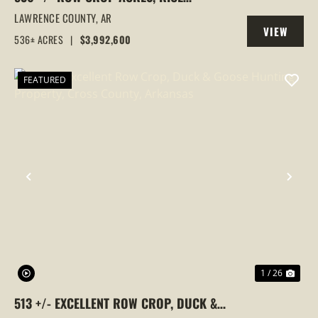
FARM,DUCK HUNTING, ALICIA, ARKANSAS,
LAWRENCE COUNTY,
AR
VIEW
LAWRENCE COUNTY
536± ACRES
|
$3,992,600
PROPERTY
FEATURED
PREVIOUS
NEX
1 / 26
513 +/- EXCELLENT ROW CROP, DUCK &