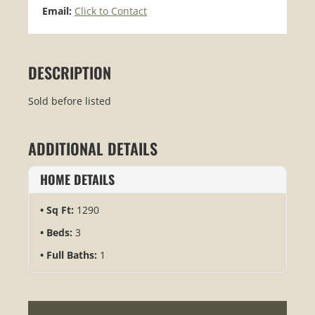
Email:
Click to Contact
DESCRIPTION
Sold before listed
ADDITIONAL DETAILS
HOME DETAILS
Sq Ft:
1290
Beds:
3
Full Baths:
1