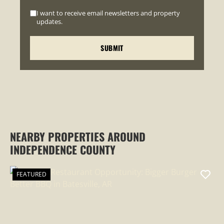
I want to receive email newsletters and property
updates.
NEARBY PROPERTIES AROUND
INDEPENDENCE COUNTY
FEATURED