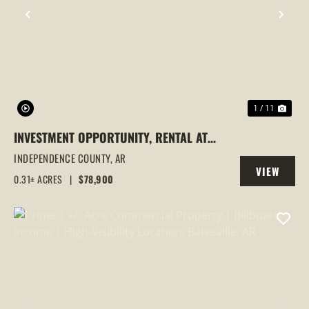
PREVIOUS
NEX
1 / 11
INVESTMENT OPPORTUNITY, RENTAL AT
1443 N HEIGHTS, BATESVILLE, AR
INDEPENDENCE COUNTY,
AR
VIEW
0.31± ACRES
|
$78,900
PROPERTY