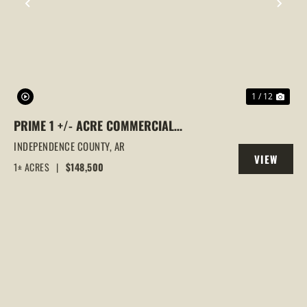
PREVIOUS
NEX
1 / 12
PRIME 1 +/- ACRE COMMERCIAL
PROPERTY | BILLBOARD INCOME | HIGH-
INDEPENDENCE COUNTY,
AR
VIEW
VISIBILITY LOCATION, BATESVILLE, AR
1± ACRES
|
$148,500
PROPERTY