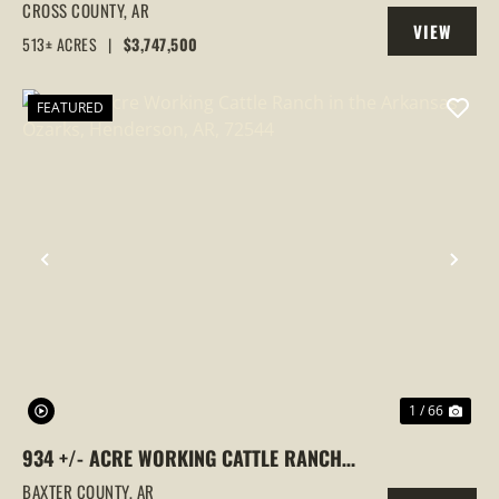
GOOSE HUNTING PROPERTY, CROSS
CROSS COUNTY,
AR
VIEW
COUNTY, ARKANSAS
513± ACRES
|
$3,747,500
PROPERTY
FEATURED
PREVIOUS
NEX
1 / 66
934 +/- ACRE WORKING CATTLE RANCH
IN THE ARKANSAS OZARKS, HENDERSON,
BAXTER COUNTY,
AR