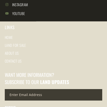
INSTAGRAM
YOUTUBE
LINKS
HOME
LAND FOR SALE
ABOUT US
CONTACT US
WANT MORE INFORMATION?
SUBSCRIBE TO OUR
LAND UPDATES