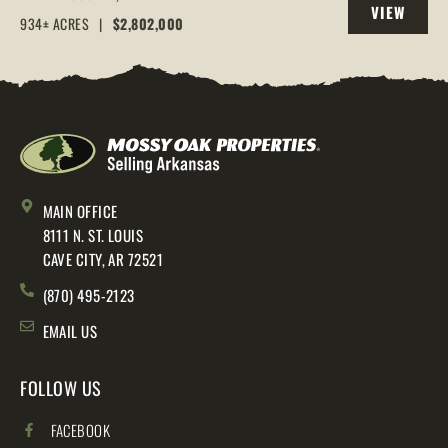
VIEW
AR, 72544
934± ACRES
|
$2,802,000
PROPERTY
MAIN OFFICE
8111 N. ST. LOUIS
CAVE CITY, AR 72521
(870) 495-2123
EMAIL US
FOLLOW US
FACEBOOK