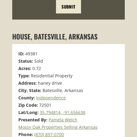
HOUSE, BATESVILLE, ARKANSAS
ID:
49381
Status:
Sold
Acres:
0.72
Type:
Residential Property
Address:
haney drive
City, State:
Batesville, Arkansas
County:
Independence
Zip Code:
72501
Lat/Long:
35.794814, -91.656638
Presented By:
Pamela Welch
Mossy Oak Properties Selling Arkansas
Phone:
(870) 897-0700