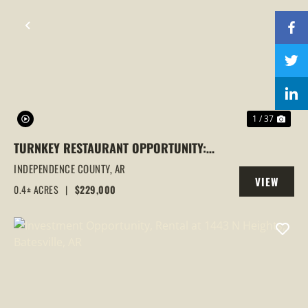
PREVIOUS
NEX
1 / 37
TURNKEY RESTAURANT OPPORTUNITY:
BIGGER BURGER BETTER BBQ IN
INDEPENDENCE COUNTY,
AR
VIEW
BATESVILLE, AR
0.4± ACRES
|
$229,000
PROPERTY