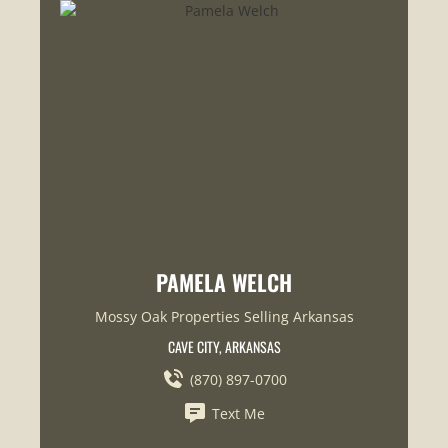
PAMELA WELCH
Mossy Oak Properties Selling Arkansas
CAVE CITY, ARKANSAS
(870) 897-0700
Text Me