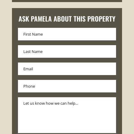
ASK PAMELA ABOUT THIS PROPERTY