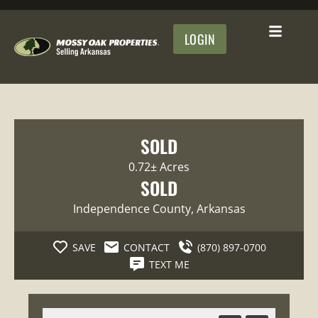
LOGIN
SOLD
0.72± Acres
SOLD
Independence County
, Arkansas
SAVE
CONTACT
(870) 897-0700
TEXT ME