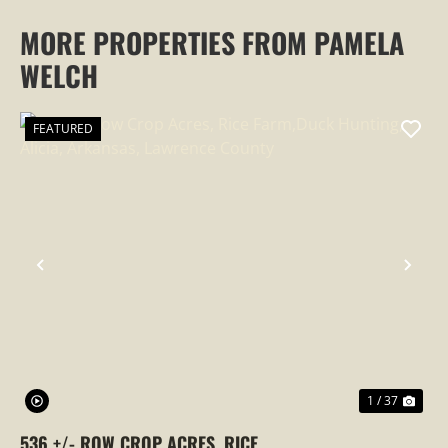
MORE PROPERTIES FROM PAMELA
WELCH
FEATURED
PREVIOUS
NEX
1 / 37
536 +/- ROW CROP ACRES, RICE