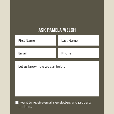
ASK PAMELA WELCH
I want to receive email newsletters and property
updates.