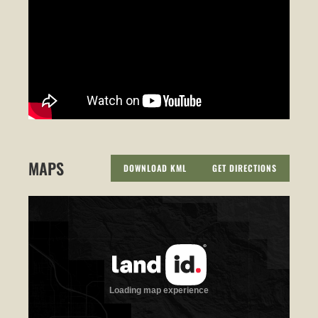
MAPS
DOWNLOAD KML
GET DIRECTIONS