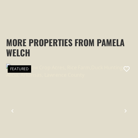
MORE PROPERTIES FROM PAMELA
WELCH
FEATURED
PREVIOUS
NEX