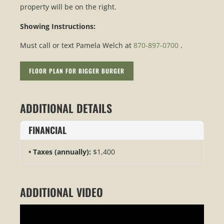
property will be on the right.
Showing Instructions:
Must call or text Pamela Welch at
870-897-0700
.
FLOOR PLAN FOR BIGGER BURGER
ADDITIONAL DETAILS
FINANCIAL
Taxes (annually):
$1,400
ADDITIONAL VIDEO