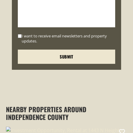
I want to receive email newsletters and property
updates.
NEARBY PROPERTIES AROUND
INDEPENDENCE COUNTY