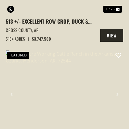
1 / 26
513 +/- EXCELLENT ROW CROP, DUCK &
GOOSE HUNTING PROPERTY, CROSS
CROSS COUNTY,
AR
VIEW
COUNTY, ARKANSAS
513± ACRES
|
$3,747,500
PROPERTY
FEATURED
PREVIOUS
NEX