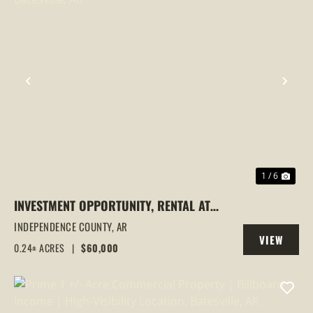
PREVIOUS
NEX
1 / 6
INVESTMENT OPPORTUNITY, RENTAL AT
190 W MARK ST, BATESVILLE, AR
INDEPENDENCE COUNTY,
AR
VIEW
0.24± ACRES
|
$60,000
PROPERTY