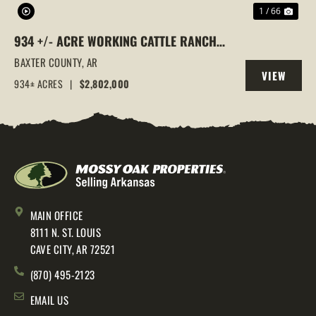
1 / 66
934 +/- ACRE WORKING CATTLE RANCH
IN THE ARKANSAS OZARKS, HENDERSON,
BAXTER COUNTY,
AR
VIEW
AR, 72544
934± ACRES
|
$2,802,000
PROPERTY
MAIN OFFICE
8111 N. ST. LOUIS
CAVE CITY, AR 72521
(870) 495-2123
EMAIL US