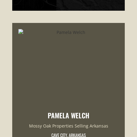
PAMELA WELCH
Mossy Oak Properties Selling Arkansas
CAVE CITY, ARKANSAS