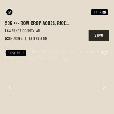
1 / 37
536 +/- ROW CROP ACRES, RICE
FARM,DUCK HUNTING, ALICIA, ARKANSAS,
LAWRENCE COUNTY,
AR
VIEW
LAWRENCE COUNTY
536± ACRES
|
$3,992,600
PROPERTY
FEATURED
PREVIOUS
NEX