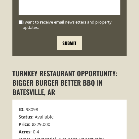
I want to receive email newsletters and property
updates.
TURNKEY RESTAURANT OPPORTUNITY:
BIGGER BURGER BETTER BBQ IN
BATESVILLE, AR
ID:
98098
Status:
Available
Price:
$229,000
Acres:
0.4