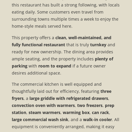
this restaurant has built a strong following, with locals
eating daily. Some customers even travel from
surrounding towns multiple times a week to enjoy the
home-style meals served here.
This property offers a
clean, well-maintained, and
fully functional restaurant
that is truly
turnkey
and
ready for new ownership. The dining area provides
ample seating, and the property includes
plenty of
parking
with
room to expand
if a future owner
desires additional space.
The commercial kitchen is well equipped and
thoughtfully laid out for efficiency, featuring
three
fryers
, a
large griddle with refrigerated drawers
,
convection oven with warmers
,
two freezers
,
prep
station
,
steam warmers
,
warming box
,
can rack
,
large commercial wash sink
, and a
walk-in cooler
. All
equipment is conveniently arranged, making it easy