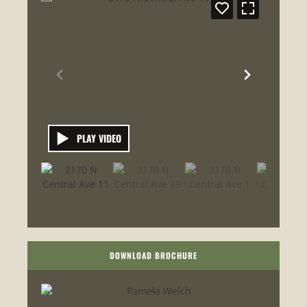
PLAY VIDEO
DOWNLOAD BROCHURE