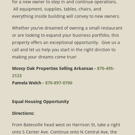
for a new owner to step in and continue operations.
All equipment, supplies, tables, chairs, and
everything inside building will convey to new owners.
Whether you've dreamed of owning a small restaurant
or are looking to expand your business portfolio, this
property offers an exceptional opportunity. Give us a
call and let us help you start in the right dirction to
making your dreams come true!
Mossy Oak Properties Selling Arkansas -
870-495-
2123
Pamela Welch -
870-897-0700
Equal Housing Opportunity
Directions:
From Batesville head west on Harrison St, take a right
onto S Center Ave. Continue onto N Central Ave, the