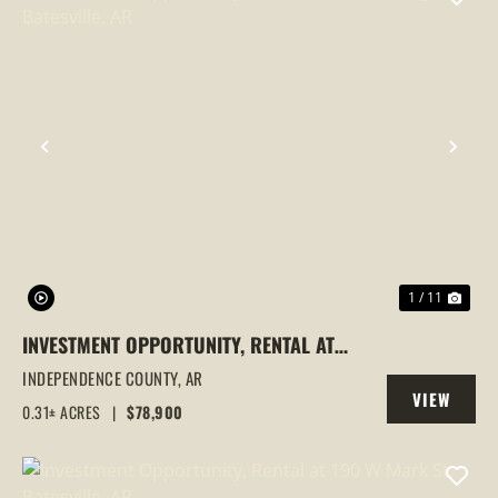
PREVIOUS
NEX
1 / 11
INVESTMENT OPPORTUNITY, RENTAL AT
1443 N HEIGHTS, BATESVILLE, AR
INDEPENDENCE COUNTY,
AR
VIEW
0.31± ACRES
|
$78,900
PROPERTY