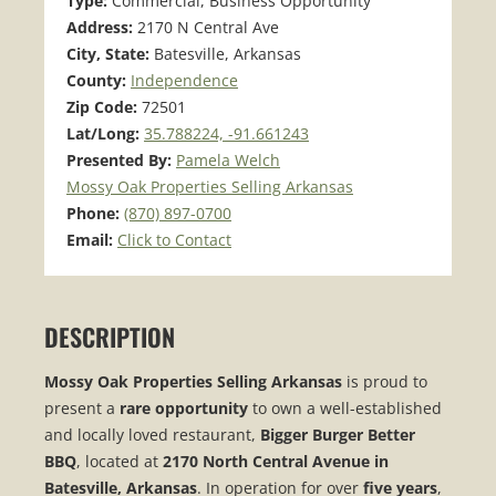
Type:
Commercial, Business Opportunity
Address:
2170 N Central Ave
City, State:
Batesville, Arkansas
County:
Independence
Zip Code:
72501
Lat/Long:
35.788224, -91.661243
Presented By:
Pamela Welch
Mossy Oak Properties Selling Arkansas
Phone:
(870) 897-0700
Email:
Click to Contact
DESCRIPTION
Mossy Oak Properties Selling Arkansas
is proud to
present a
rare opportunity
to own a well-established
and locally loved restaurant,
Bigger Burger Better
BBQ
, located at
2170 North Central Avenue in
Batesville, Arkansas
. In operation for over
five years
,