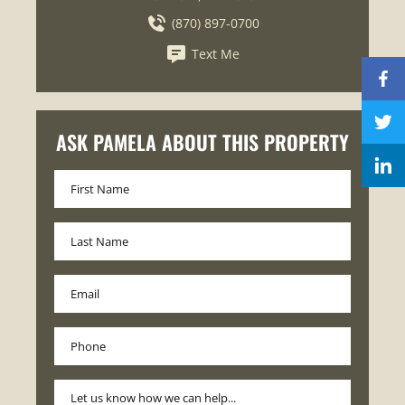
(870) 897-0700
Text Me
ASK PAMELA ABOUT THIS PROPERTY