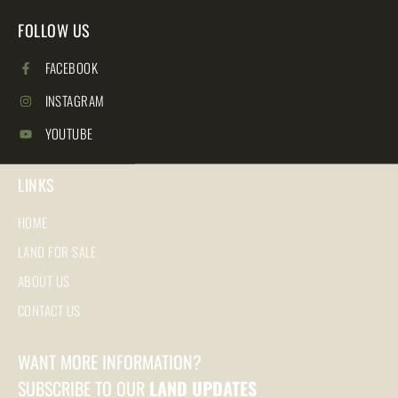
FOLLOW US
FACEBOOK
INSTAGRAM
YOUTUBE
LINKS
HOME
LAND FOR SALE
ABOUT US
CONTACT US
WANT MORE INFORMATION?
SUBSCRIBE TO OUR
LAND UPDATES