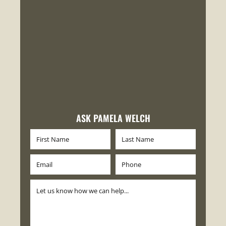
ASK PAMELA WELCH