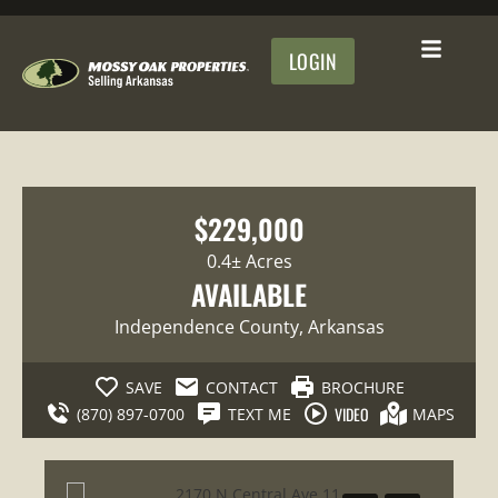
LOGIN
$229,000
0.4± Acres
AVAILABLE
Independence County
, Arkansas
SAVE
CONTACT
BROCHURE
VIDEO
(870) 897-0700
TEXT ME
MAPS