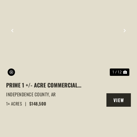
PREVIOUS
NEX
1 / 12
PRIME 1 +/- ACRE COMMERCIAL
PROPERTY | BILLBOARD INCOME | HIGH-
INDEPENDENCE COUNTY,
AR
VIEW
VISIBILITY LOCATION, BATESVILLE, AR
1± ACRES
|
$148,500
PROPERTY