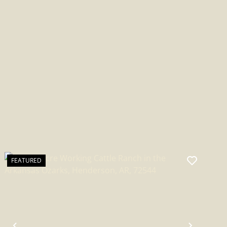
BATESVILLE, AR
FEATURED