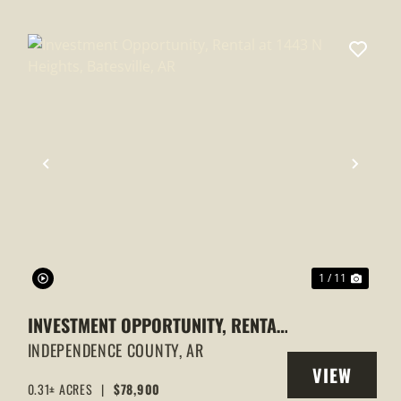
XT
PREVIOUS
NEXT
1 / 11
INVESTMENT OPPORTUNITY, RENTAL
AT 1443 N HEIGHTS, BATESVILLE, AR
INDEPENDENCE COUNTY,
AR
VIEW
0.31± ACRES
|
$78,900
Y
PROPERTY