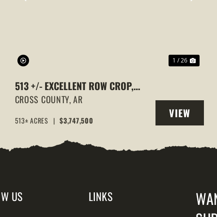
XT
PREVIOUS
NEXT
1 / 26
513 +/- EXCELLENT ROW CROP,
DUCK & GOOSE HUNTING
CROSS COUNTY,
AR
VIEW
PROPERTY, CROSS COUNTY,
513± ACRES
|
$3,747,500
Y
PROPERTY
ARKANSAS
WA
OW US
LINKS