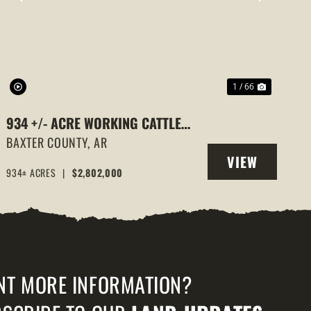
PREVIOUS
NEXT
1 / 66
934 +/- ACRE WORKING CATTLE
RANCH IN THE ARKANSAS OZARKS,
BAXTER COUNTY,
AR
VIEW
HENDERSON, AR, 72544
934± ACRES
|
$2,802,000
PROPERTY
NT MORE INFORMATION?