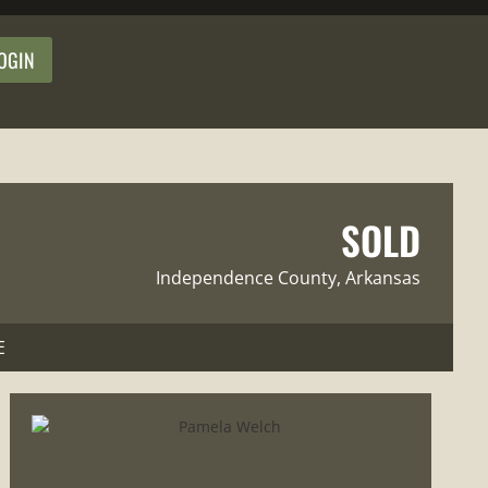
OGIN
SOLD
Independence County
, Arkansas
E