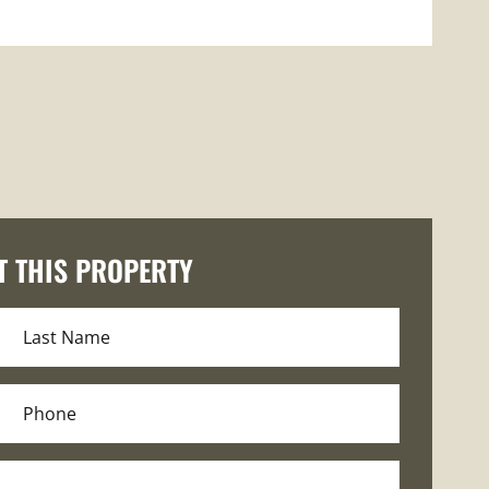
T THIS PROPERTY