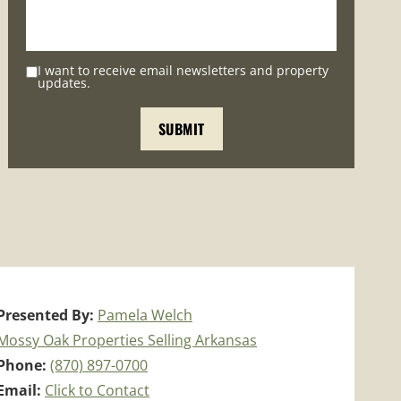
I want to receive email newsletters and property
updates.
Presented By:
Pamela Welch
Mossy Oak Properties Selling Arkansas
Phone:
(870) 897-0700
Email:
Click to Contact