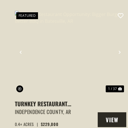
FEATURED
PREVIOUS
NE
1 / 37
TURNKEY RESTAURANT
OPPORTUNITY: BIGGER BURGER
INDEPENDENCE COUNTY,
AR
VIEW
BETTER BBQ IN BATESVILLE, AR
0.4± ACRES
|
$229,000
PROPERT