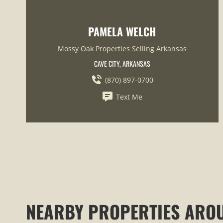
PAMELA WELCH
Mossy Oak Properties Selling Arkansas
CAVE CITY, ARKANSAS
(870) 897-0700
Text Me
NEARBY PROPERTIES ARO