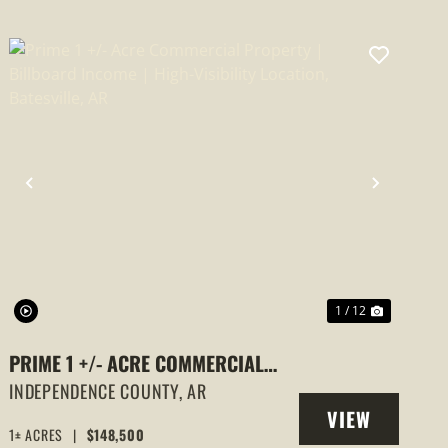
PREVIOUS
NEXT
1 / 12
PRIME 1 +/- ACRE COMMERCIAL
PROPERTY | BILLBOARD INCOME |
INDEPENDENCE COUNTY,
AR
VIEW
HIGH-VISIBILITY LOCATION,
1± ACRES
|
$148,500
PROPERTY