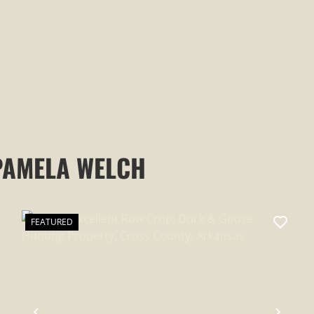
PAMELA WELCH
FEATURED