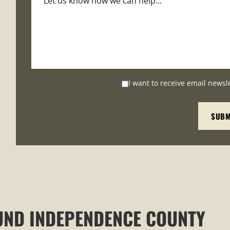
I want to receive email newsl
UND INDEPENDENCE COUNTY