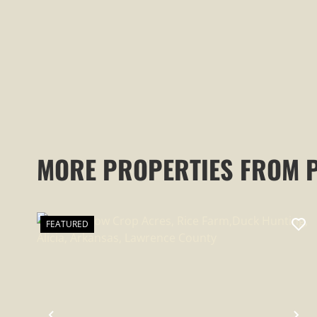
MORE PROPERTIES FROM 
FEATURED