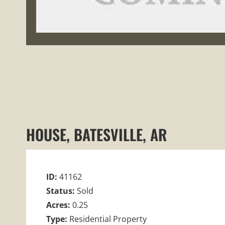
HOUSE, BATESVILLE, AR
ID:
41162
Status:
Sold
Acres:
0.25
Type:
Residential Property