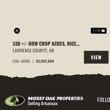
PREVIOUS
NE
1 / 37
536 +/- ROW CROP ACRES, RICE
FARM,DUCK HUNTING, ALICIA,
LAWRENCE COUNTY,
AR
VIEW
ARKANSAS, LAWRENCE COUNTY
536± ACRES
|
$3,992,600
PROPERT
FOLL