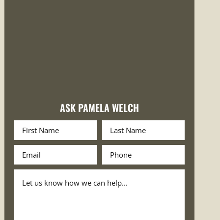
ASK PAMELA WELCH