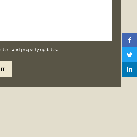
etters and property updates.