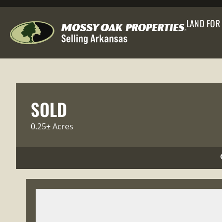
LAND FOR
SOLD
0.25± Acres