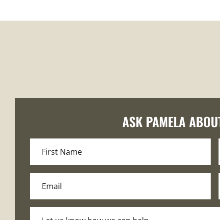
ASK PAMELA ABOU