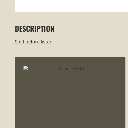
DESCRIPTION
Sold before listed