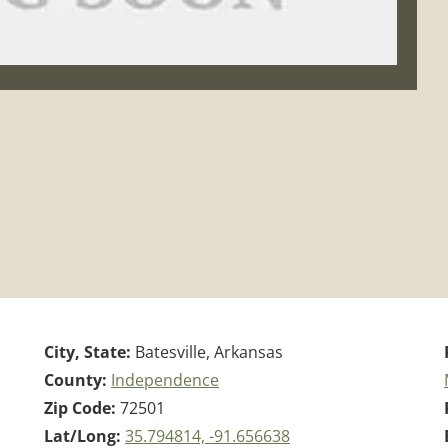
City, State:
Batesville, Arkansas
County:
Independence
Zip Code:
72501
Lat/Long:
35.794814, -91.656638