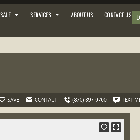
 SALE
SERVICES
ABOUT US
CONTACT US
L
SAVE
CONTACT
(870) 897-0700
TEXT M