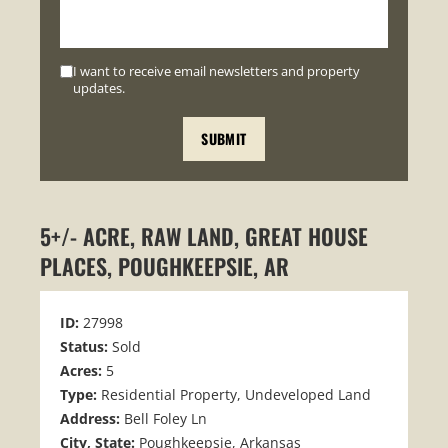
I want to receive email newsletters and property
updates.
5+/- ACRE, RAW LAND, GREAT HOUSE
PLACES, POUGHKEEPSIE, AR
ID:
27998
Status:
Sold
Acres:
5
Type:
Residential Property, Undeveloped Land
Address:
Bell Foley Ln
City, State:
Poughkeepsie, Arkansas