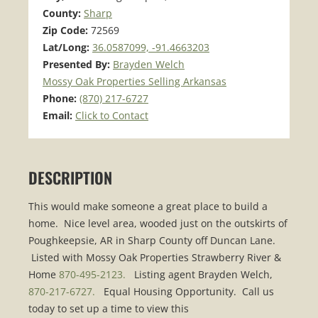
County:
Sharp
Zip Code:
72569
Lat/Long:
36.0587099, -91.4663203
Presented By:
Brayden Welch
Mossy Oak Properties Selling Arkansas
Phone:
(870) 217-6727
Email:
Click to Contact
DESCRIPTION
This would make someone a great place to build a
home. Nice level area, wooded just on the outskirts of
Poughkeepsie, AR in Sharp County off Duncan Lane.
Listed with Mossy Oak Properties Strawberry River &
Home
870-495-2123.
Listing agent Brayden Welch,
870-217-6727.
Equal Housing Opportunity. Call us
today to set up a time to view this