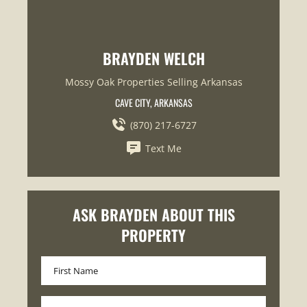
BRAYDEN WELCH
Mossy Oak Properties Selling Arkansas
CAVE CITY, ARKANSAS
(870) 217-6727
Text Me
ASK BRAYDEN ABOUT THIS
PROPERTY