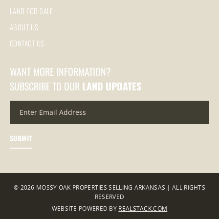
LAND FOR SALE
ABOUT US
CONTACT US
WANT MORE INFORMATION?
SUBSCRIBE TO OUR
LAND UPDATES
© 2026 MOSSY OAK PROPERTIES SELLING ARKANSAS | ALL RIGHTS
RESERVED
WEBSITE POWERED BY
REALSTACK.COM