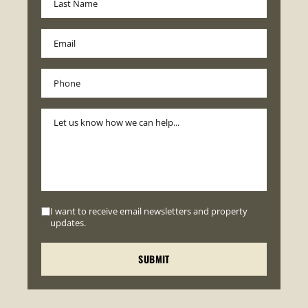
I want to receive email newsletters and property
updates.