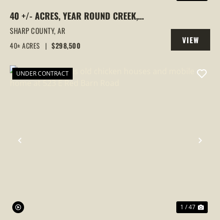
40 +/- ACRES, YEAR ROUND CREEK,
PASTURE, WOODS, PAVED ROAD
SHARP COUNTY,
AR
VIEW
FRONTAGE, EVENING SHADE, ARKANSAS
40± ACRES
|
$298,500
PROPERTY
UNDER CONTRACT
PREVIOUS
NEX
1 / 47