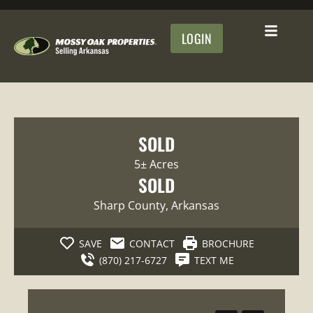
LOGIN
SOLD
5± Acres
SOLD
Sharp County
, Arkansas
SAVE
CONTACT
BROCHURE
(870) 217-6727
TEXT ME