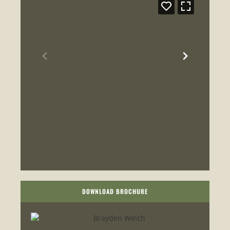
DOWNLOAD BROCHURE