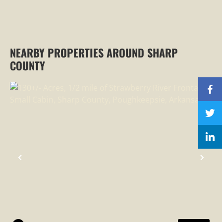
NEARBY PROPERTIES AROUND SHARP
COUNTY
PREVIOUS
NEX