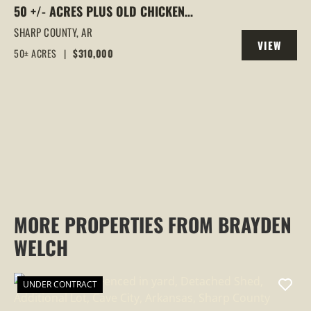
50 +/- ACRES PLUS OLD CHICKEN
HOUSES AND MOBILE HOME AT 523 E RED
SHARP COUNTY,
AR
VIEW
BARN ROAD
50± ACRES
|
$310,000
PROPERTY
MORE PROPERTIES FROM BRAYDEN
WELCH
UNDER CONTRACT