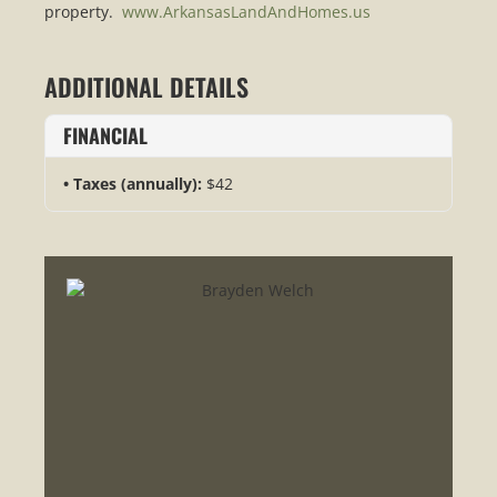
property.
www.ArkansasLandAndHomes.us
ADDITIONAL DETAILS
FINANCIAL
Taxes (annually):
$42