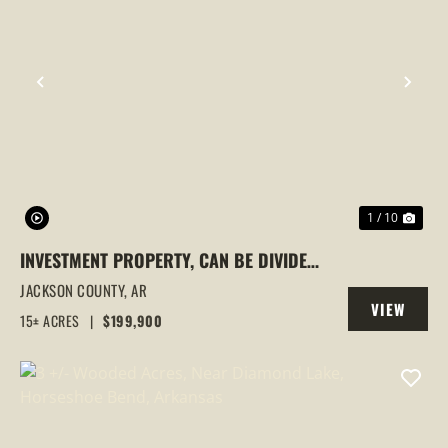
PREVIOUS
NEX
1 / 10
INVESTMENT PROPERTY, CAN BE DIVIDED,
NEWPORT, ARKANSAS
JACKSON COUNTY,
AR
VIEW
15± ACRES
|
$199,900
PROPERTY