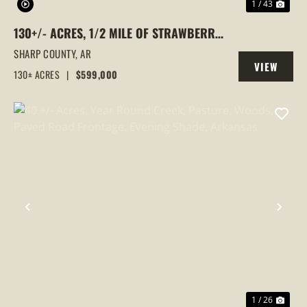
1 / 43
130+/- ACRES, 1/2 MILE OF STRAWBERRY
RIVER FRONTAGE, SMALL CABIN, SHARP
SHARP COUNTY,
AR
VIEW
COUNTY, POUGHKEEPSIE, ARKANSAS
130± ACRES
|
$599,000
PROPERTY
PREVIOUS
NEX
1 / 26