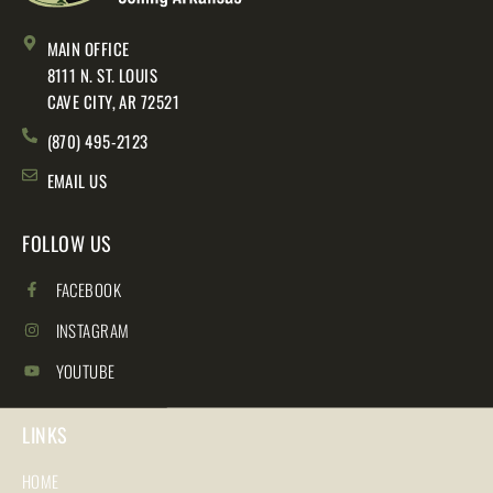
MAIN OFFICE
8111 N. ST. LOUIS
CAVE CITY, AR 72521
(870) 495-2123
EMAIL US
FOLLOW US
FACEBOOK
INSTAGRAM
YOUTUBE
LINKS
HOME