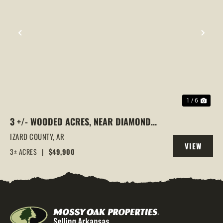
PREVIOUS
NEX
1 / 6
3 +/- WOODED ACRES, NEAR DIAMOND
LAKE, HORSESHOE BEND, ARKANSAS
IZARD COUNTY,
AR
VIEW
3± ACRES
|
$49,900
PROPERTY