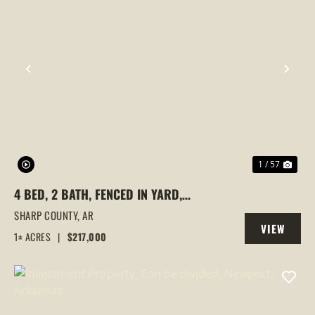
PREVIOUS
NEX
1 / 57
4 BED, 2 BATH, FENCED IN YARD,
DETACHED SHED, ADDITIONAL LOT, CAVE
SHARP COUNTY,
AR
VIEW
CITY, ARKANSAS, SHARP COUNTY
1± ACRES
|
$217,000
PROPERTY