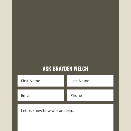
ASK BRAYDEN WELCH