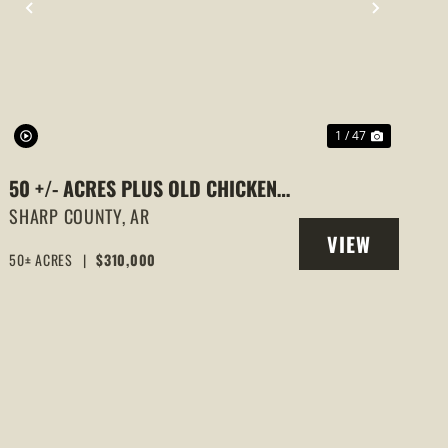
PREVIOUS
NEXT
1 / 47
50 +/- ACRES PLUS OLD CHICKEN
HOUSES AND MOBILE HOME AT 523
SHARP COUNTY,
AR
VIEW
E RED BARN ROAD
50± ACRES
|
$310,000
PROPERTY