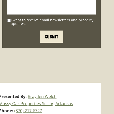
I want to receive email newsletters and property
updates.
Presented By:
Brayden Welch
Mossy Oak Properties Selling Arkansas
Phone:
(870) 217-6727