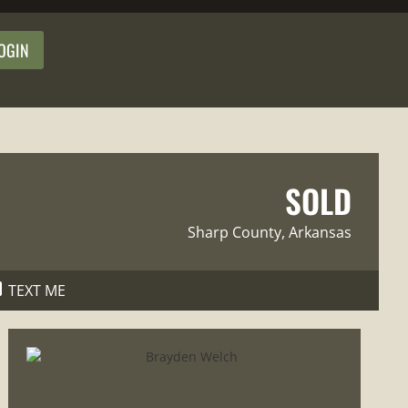
OGIN
SOLD
Sharp County
, Arkansas
TEXT ME