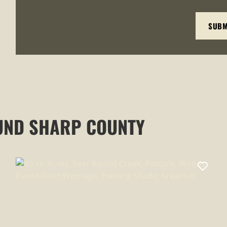
UND SHARP COUNTY