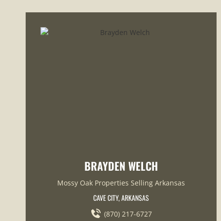
BRAYDEN WELCH
Mossy Oak Properties Selling Arkansas
CAVE CITY, ARKANSAS
(870) 217-6727