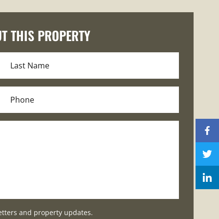
T THIS PROPERTY
etters and property updates.