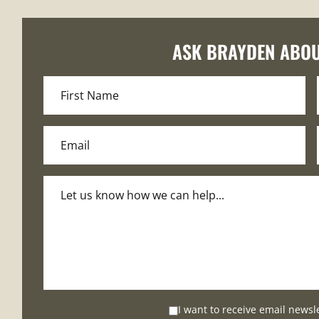
ASK BRAYDEN ABOU
I want to receive email newsl