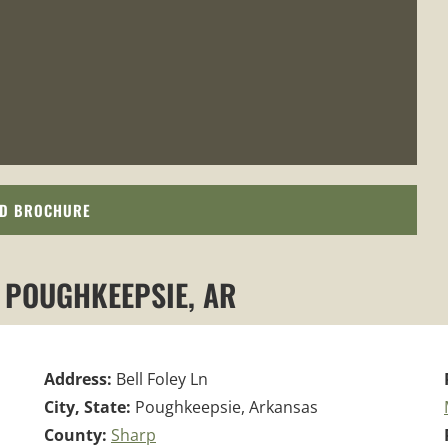
D BROCHURE
, POUGHKEEPSIE, AR
Address:
Bell Foley Ln
City, State:
Poughkeepsie, Arkansas
County:
Sharp