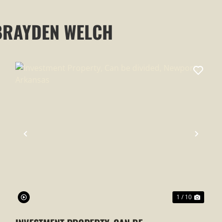
BRAYDEN WELCH
XT
PREVIOUS
NEXT
1 / 10