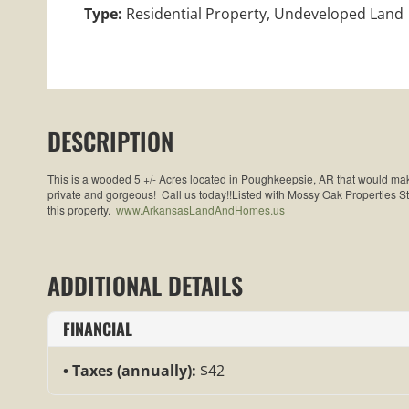
Type:
Residential Property, Undeveloped Land
DESCRIPTION
This is a wooded 5 +/- Acres located in Poughkeepsie, AR that would make
private and gorgeous! Call us today!!Listed with Mossy Oak Properties 
this property.
www.ArkansasLandAndHomes.us
ADDITIONAL DETAILS
FINANCIAL
Taxes (annually):
$42