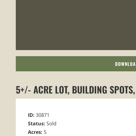
DOWNLOA
5+/- ACRE LOT, BUILDING SPOTS
ID:
30871
Status:
Sold
Acres:
5