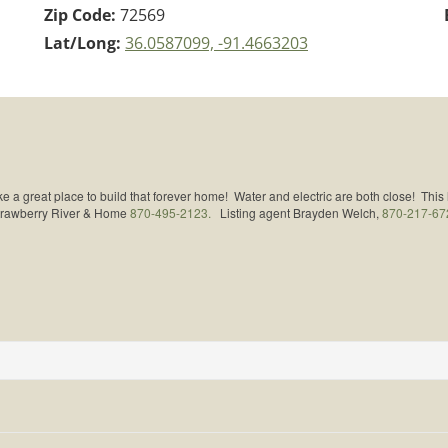
Zip Code:
72569
Lat/Long:
36.0587099, -91.4663203
 a great place to build that forever home! Water and electric are both close! This
Strawberry River & Home
870-495-2123.
Listing agent Brayden Welch,
870-217-67