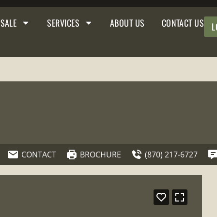
 SALE
SERVICES
ABOUT US
CONTACT US
L
CONTACT
BROCHURE
(870) 217-6727