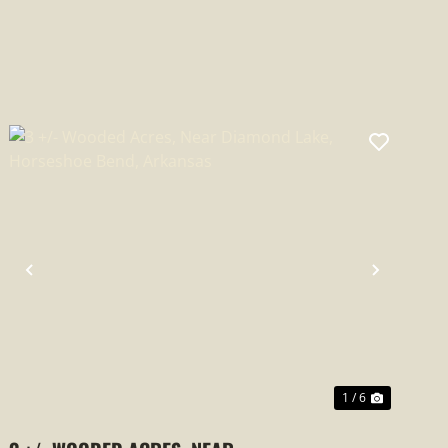
PREVIOUS
NEXT
1 / 6