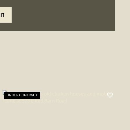
UNDER CONTRACT