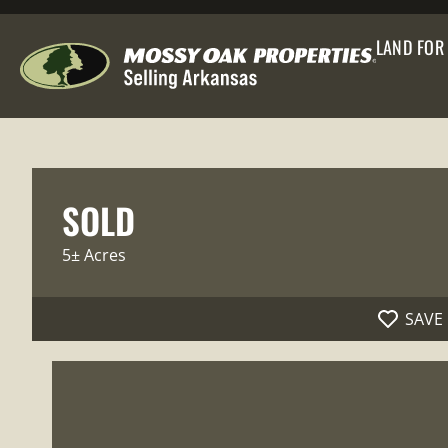
LAND FOR
SOLD
5± Acres
SAVE