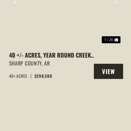
XT
PREVIOUS
NEXT
1 / 26
40 +/- ACRES, YEAR ROUND CREEK,
PASTURE, WOODS, PAVED ROAD
SHARP COUNTY,
AR
VIEW
FRONTAGE, EVENING SHADE,
40± ACRES
|
$298,500
Y
PROPERTY
ARKANSAS