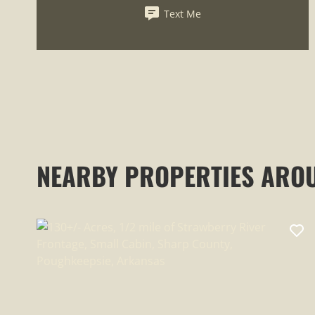
Text Me
NEARBY PROPERTIES ARO