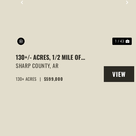
PREVIOUS
NE
1 / 43
130+/- ACRES, 1/2 MILE OF
STRAWBERRY RIVER FRONTAGE,
SHARP COUNTY,
AR
VIEW
SMALL CABIN, SHARP COUNTY,
130± ACRES
|
$599,000
PROPERT
POUGHKEEPSIE, ARKANSAS