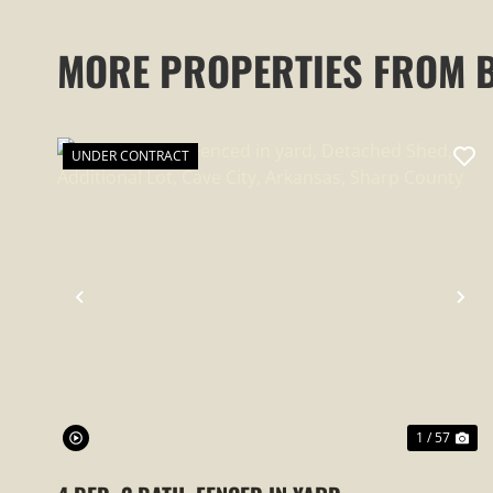
MORE PROPERTIES FROM 
UNDER CONTRACT
PREVIOUS
NE
1 / 57