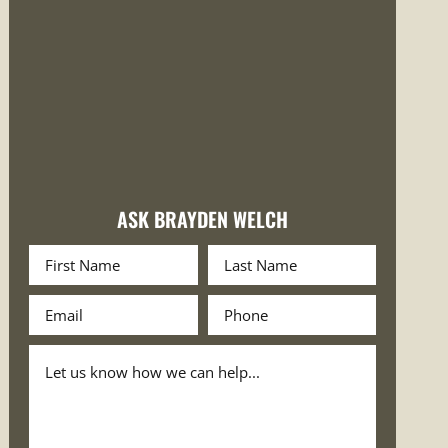
ASK BRAYDEN WELCH