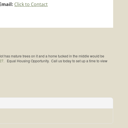
Email:
Click to Contact
 lot has mature trees on it and a home tucked in the middle would be
27.
Equal Housing Opportunity. Call us today to set up a time to view