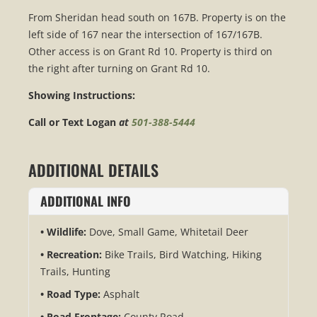
From Sheridan head south on 167B. Property is on the
left side of 167 near the intersection of 167/167B.
Other access is on Grant Rd 10. Property is third on
the right after turning on Grant Rd 10.
Showing Instructions:
Call or Text Logan
at
501-388-5444
ADDITIONAL DETAILS
ADDITIONAL INFO
Wildlife:
Dove, Small Game, Whitetail Deer
Recreation:
Bike Trails, Bird Watching, Hiking
Trails, Hunting
Road Type:
Asphalt
Road Frontage:
County Road