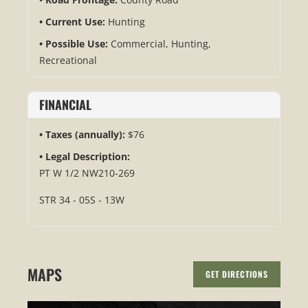
Current Use:
Hunting
Possible Use:
Commercial, Hunting,
Recreational
FINANCIAL
Taxes (annually):
$76
Legal Description:
PT W 1/2 NW210-269
STR 34 - 05S - 13W
MAPS
GET DIRECTIONS