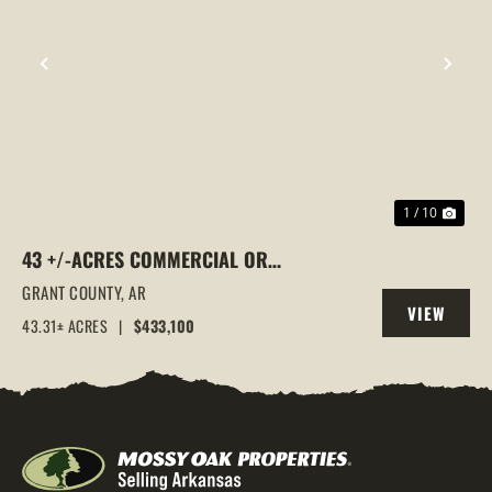
PREVIOUS
NEX
1 / 10
43 +/-ACRES COMMERCIAL OR
RESIDENTIAL DEVELOPMENT LAND |
GRANT COUNTY,
AR
VIEW
GRANT RD 10 ACCESS, SHERIDAN, AR
43.31± ACRES
|
$433,100
PROPERTY