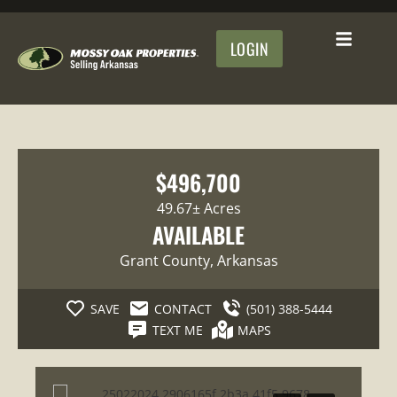
LOGIN
$496,700
49.67± Acres
AVAILABLE
Grant County
, Arkansas
SAVE
CONTACT
(501) 388-5444
TEXT ME
MAPS