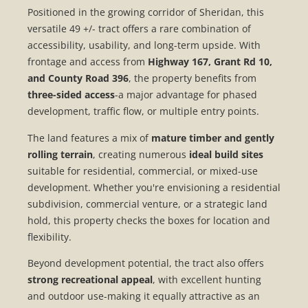
Positioned in the growing corridor of
Sheridan
, this
versatile 49 +/- tract offers a rare combination of
accessibility, usability, and long-term upside. With
frontage and access from
Highway 167, Grant Rd 10,
and County Road 396
, the property benefits from
three-sided access
-a major advantage for phased
development, traffic flow, or multiple entry points.
The land features a mix of
mature timber and gently
rolling terrain
, creating numerous
ideal build sites
suitable for residential, commercial, or mixed-use
development. Whether you're envisioning a residential
subdivision, commercial venture, or a strategic land
hold, this property checks the boxes for location and
flexibility.
Beyond development potential, the tract also offers
strong recreational appeal
, with excellent hunting
and outdoor use-making it equally attractive as an