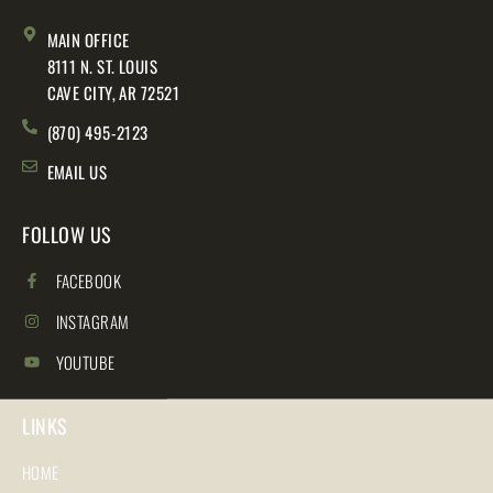
MAIN OFFICE
8111 N. ST. LOUIS
CAVE CITY, AR 72521
(870) 495-2123
EMAIL US
FOLLOW US
FACEBOOK
INSTAGRAM
YOUTUBE
LINKS
HOME