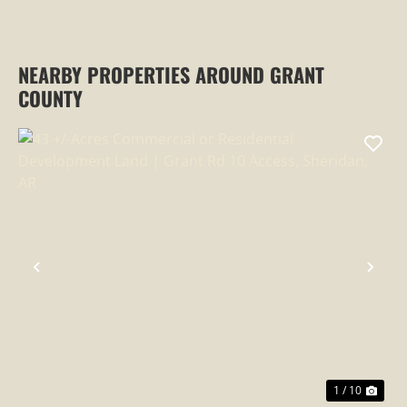
NEARBY PROPERTIES AROUND GRANT
COUNTY
PREVIOUS
NEX
1 / 10