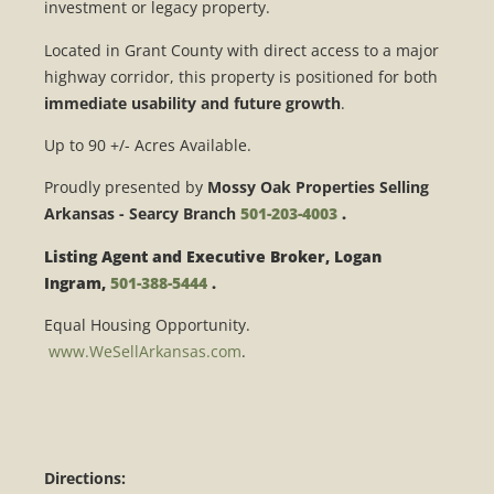
investment or legacy property.
Located in
Grant County
with direct access to a major
highway corridor, this property is positioned for both
immediate usability and future growth
.
Up to 90 +/- Acres Available.
Proudly presented by
Mossy Oak Properties Selling
Arkansas - Searcy Branch
501-203-4003
.
Listing Agent and Executive Broker, Logan
Ingram,
501-388-5444
.
Equal Housing Opportunity.
www.WeSellArkansas.com
.
Directions: