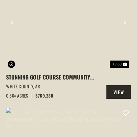
PREVIOUS
NEX
1 / 60
STUNNING GOLF COURSE COMMUNITY
HOME IN SEARCY, AR | SPACIOUS &
WHITE COUNTY,
AR
VIEW
ELEGANT LIVING
0.66± ACRES
|
$769,230
PROPERTY