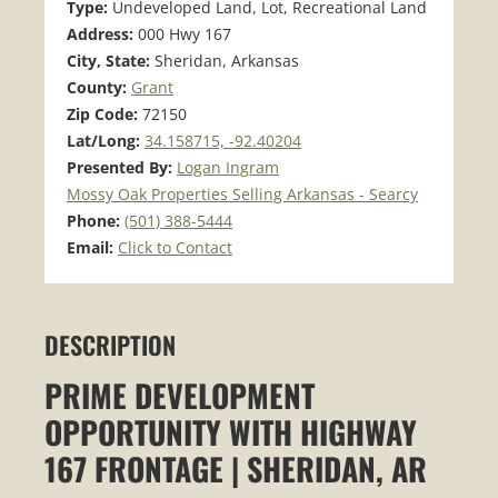
Type:
Undeveloped Land, Lot, Recreational Land
Address:
000 Hwy 167
City, State:
Sheridan, Arkansas
County:
Grant
Zip Code:
72150
Lat/Long:
34.158715, -92.40204
Presented By:
Logan Ingram
Mossy Oak Properties Selling Arkansas - Searcy
Phone:
(501) 388-5444
Email:
Click to Contact
DESCRIPTION
PRIME DEVELOPMENT
OPPORTUNITY WITH HIGHWAY
167 FRONTAGE | SHERIDAN, AR