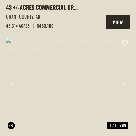
43 +/-ACRES COMMERCIAL OR
RESIDENTIAL DEVELOPMENT LAND |
GRANT COUNTY,
AR
VIEW
GRANT RD 10 ACCESS, SHERIDAN, AR
43.31± ACRES
|
$433,100
PROPERTY
PREVIOUS
NEX
1 / 125