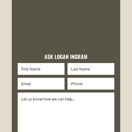
ASK LOGAN INGRAM