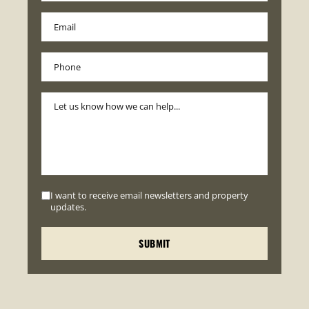
I want to receive email newsletters and property
updates.