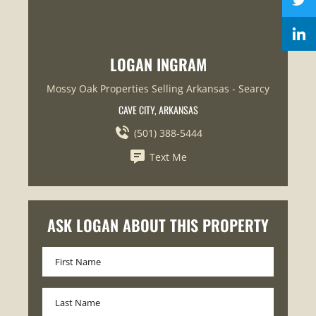
LOGAN INGRAM
Mossy Oak Properties Selling Arkansas - Searcy
CAVE CITY, ARKANSAS
(501) 388-5444
Text Me
ASK LOGAN ABOUT THIS PROPERTY