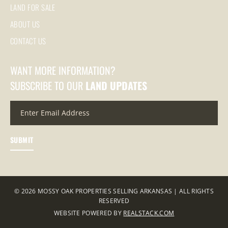
LAND FOR SALE
ABOUT US
CONTACT US
WANT MORE INFORMATION?
SUBSCRIBE TO OUR
LAND UPDATES
© 2026 MOSSY OAK PROPERTIES SELLING ARKANSAS | ALL RIGHTS
RESERVED
WEBSITE POWERED BY
REALSTACK.COM