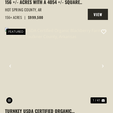
156 +/- ACRES WITH A 4054 +/- SQUARE
FOOT HOME, MALVERN, ARKANSAS
HOT SPRING COUNTY,
AR
VIEW
156± ACRES
|
$999,500
PROPERTY
FEATURED
PREVIOUS
NEX
1 / 41
TURNKEY USDA CERTIFIED ORGANIC