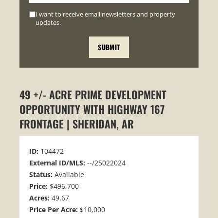
I want to receive email newsletters and property
updates.
49 +/- ACRE PRIME DEVELOPMENT
OPPORTUNITY WITH HIGHWAY 167
FRONTAGE | SHERIDAN, AR
ID:
104472
External ID/MLS:
--/25022024
Status:
Available
Price:
$496,700
Acres:
49.67
Price Per Acre:
$10,000