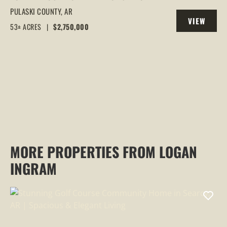
BLACKBERRY FARM 53 +/- ACRES |
PULASKI COUNTY,
AR
VIEW
FAULKNER COUNTY, ARKANSAS
53± ACRES
|
$2,750,000
PROPERTY
MORE PROPERTIES FROM LOGAN
INGRAM