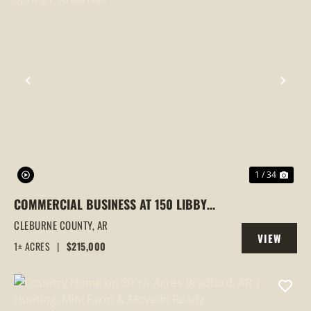
PREVIOUS
NEX
1 / 34
COMMERCIAL BUSINESS AT 150 LIBBY
ROAD, HEBER SPRINGS, ARKANSAS
CLEBURNE COUNTY,
AR
VIEW
1± ACRES
|
$215,000
PROPERTY