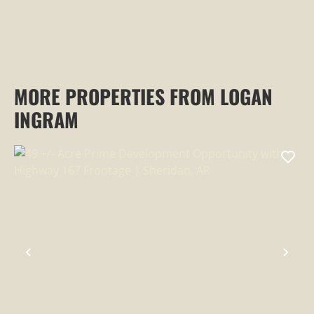
MORE PROPERTIES FROM LOGAN
INGRAM
PREVIOUS
NEX