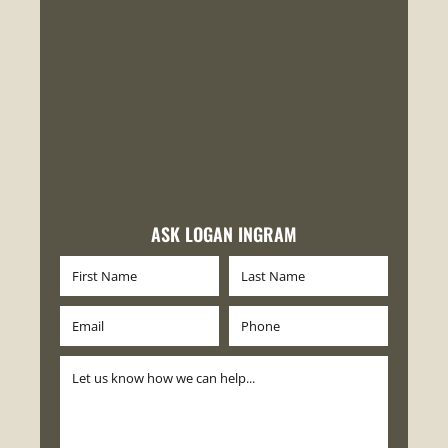
ASK LOGAN INGRAM