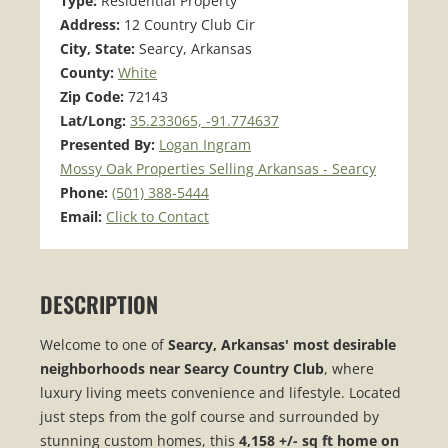
Type:
Residential Property
Address:
12 Country Club Cir
City, State:
Searcy, Arkansas
County:
White
Zip Code:
72143
Lat/Long:
35.233065, -91.774637
Presented By:
Logan Ingram
Mossy Oak Properties Selling Arkansas - Searcy
Phone:
(501) 388-5444
Email:
Click to Contact
DESCRIPTION
Welcome to one of
Searcy, Arkansas' most desirable
neighborhoods near Searcy Country Club
, where
luxury living meets convenience and lifestyle. Located
just steps from the golf course and surrounded by
stunning custom homes, this
4,158 +/- sq ft home on