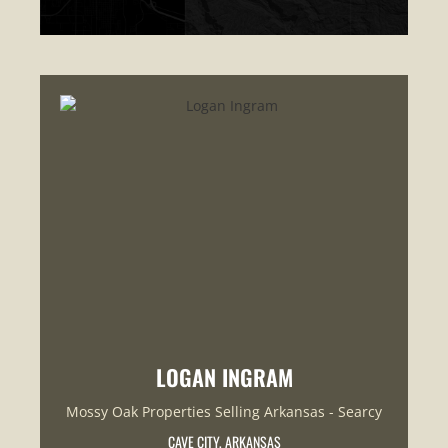
LOGAN INGRAM
Mossy Oak Properties Selling Arkansas - Searcy
CAVE CITY, ARKANSAS