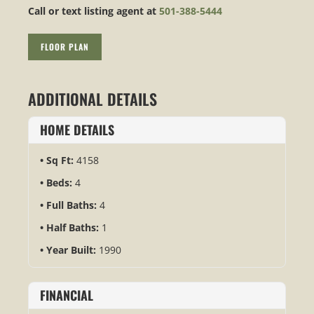
Call or text listing agent at
501-388-5444
FLOOR PLAN
ADDITIONAL DETAILS
HOME DETAILS
Sq Ft:
4158
Beds:
4
Full Baths:
4
Half Baths:
1
Year Built:
1990
FINANCIAL