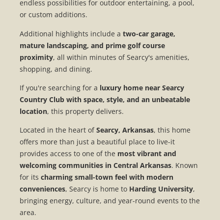
endless possibilities for outdoor entertaining, a pool,
or custom additions.
Additional highlights include a
two-car garage,
mature landscaping, and prime golf course
proximity
, all within minutes of Searcy's amenities,
shopping, and dining.
If you're searching for a
luxury home near Searcy
Country Club with space, style, and an unbeatable
location
, this property delivers.
Located in the heart of
Searcy, Arkansas
, this home
offers more than just a beautiful place to live-it
provides access to one of the
most vibrant and
welcoming communities in Central Arkansas
. Known
for its
charming small-town feel with modern
conveniences
, Searcy is home to
Harding University
,
bringing energy, culture, and year-round events to the
area.