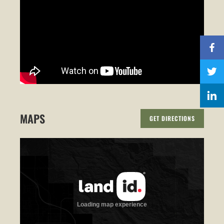
MAPS
GET DIRECTIONS