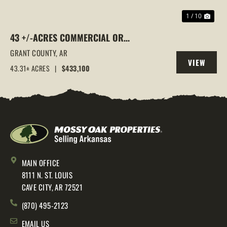
1 / 10
43 +/-ACRES COMMERCIAL OR
RESIDENTIAL DEVELOPMENT LAND |
GRANT COUNTY,
AR
VIEW
GRANT RD 10 ACCESS, SHERIDAN, AR
43.31± ACRES
|
$433,100
PROPERTY
MAIN OFFICE
8111 N. ST. LOUIS
CAVE CITY, AR 72521
(870) 495-2123
EMAIL US