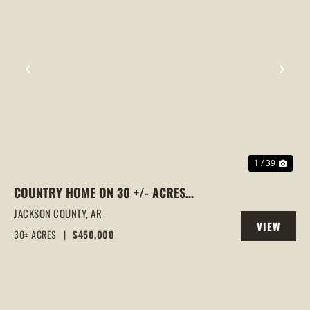
PREVIOUS
NEX
1 / 39
COUNTRY HOME ON 30 +/- ACRES
BRADFORD, AR | HUNTING, MINI FARM &
JACKSON COUNTY,
AR
VIEW
MOVE-IN READY
30± ACRES
|
$450,000
PROPERTY