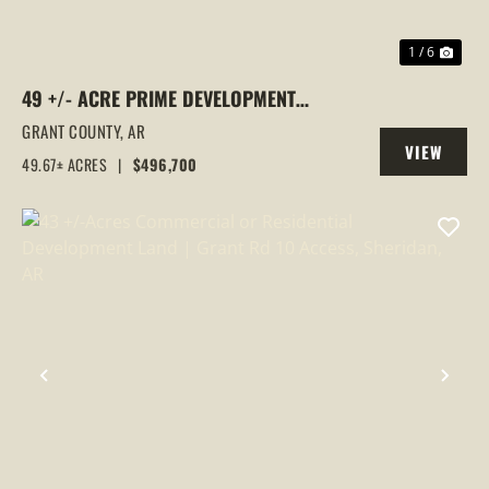
1 / 6
49 +/- ACRE PRIME DEVELOPMENT
OPPORTUNITY WITH HIGHWAY 167
GRANT COUNTY,
AR
VIEW
FRONTAGE | SHERIDAN, AR
49.67± ACRES
|
$496,700
PROPERTY
PREVIOUS
NEX