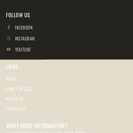
FOLLOW US
FACEBOOK
INSTAGRAM
YOUTUBE
LINKS
HOME
LAND FOR SALE
ABOUT US
CONTACT US
WANT MORE INFORMATION?