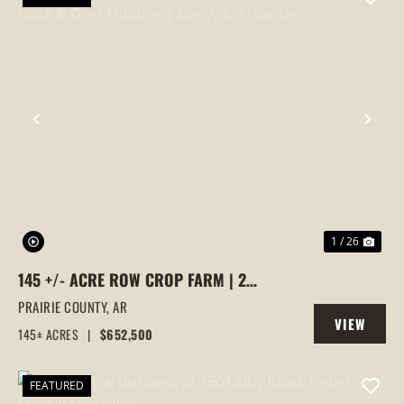
PREVIOUS
NEX
1 / 26
145 +/- ACRE ROW CROP FARM | 2
IRRIGATION WELLS | DUCK & DEER
PRAIRIE COUNTY,
AR
VIEW
HUNTING | DES ARC, ARKANSAS
145± ACRES
|
$652,500
PROPERTY
FEATURED