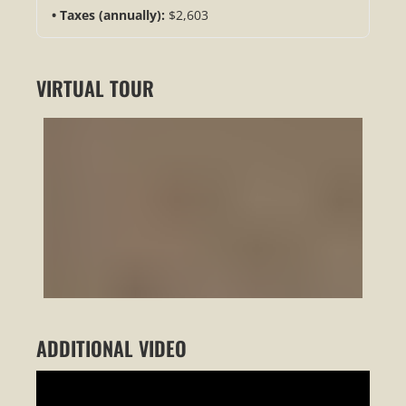
Taxes (annually):
$2,603
VIRTUAL TOUR
ADDITIONAL VIDEO