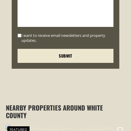
I want to receive email newsletters and property
updates.
NEARBY PROPERTIES AROUND WHITE
COUNTY
FEATURED