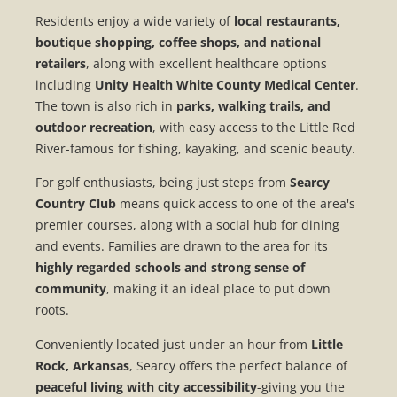
Residents enjoy a wide variety of
local restaurants,
boutique shopping, coffee shops, and national
retailers
, along with excellent healthcare options
including
Unity Health White County Medical Center
.
The town is also rich in
parks, walking trails, and
outdoor recreation
, with easy access to the Little Red
River-famous for fishing, kayaking, and scenic beauty.
For golf enthusiasts, being just steps from
Searcy
Country Club
means quick access to one of the area's
premier courses, along with a social hub for dining
and events. Families are drawn to the area for its
highly regarded schools and strong sense of
community
, making it an ideal place to put down
roots.
Conveniently located just under an hour from
Little
Rock, Arkansas
, Searcy offers the perfect balance of
peaceful living with city accessibility
-giving you the