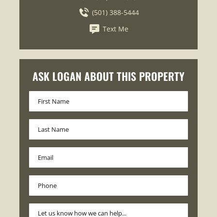
(501) 388-5444
Text Me
ASK LOGAN ABOUT THIS PROPERTY