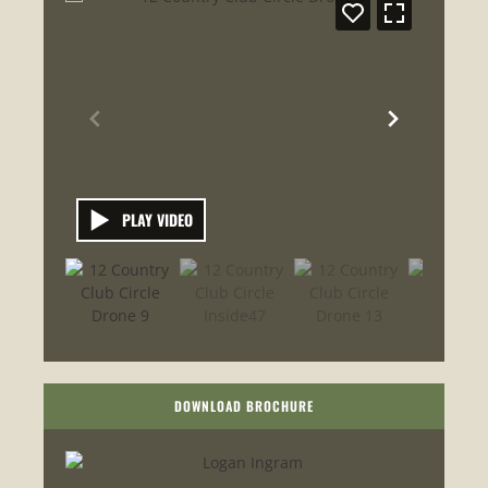
PLAY VIDEO
DOWNLOAD BROCHURE