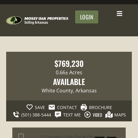
LOGIN
$769,230
0.66± Acres
AVAILABLE
White County
, Arkansas
SAVE
CONTACT
BROCHURE
VIDEO
(501) 388-5444
TEXT ME
MAPS