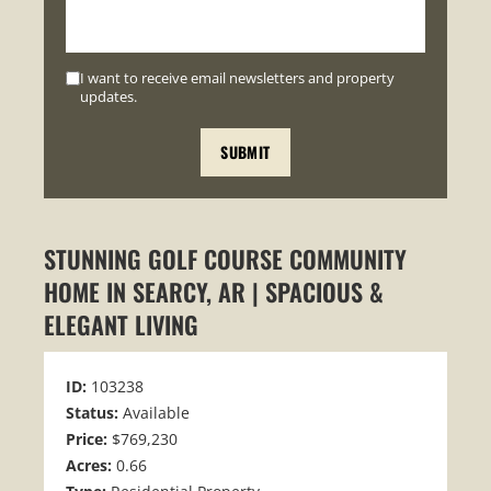
I want to receive email newsletters and property
updates.
STUNNING GOLF COURSE COMMUNITY
HOME IN SEARCY, AR | SPACIOUS &
ELEGANT LIVING
ID:
103238
Status:
Available
Price:
$769,230
Acres:
0.66