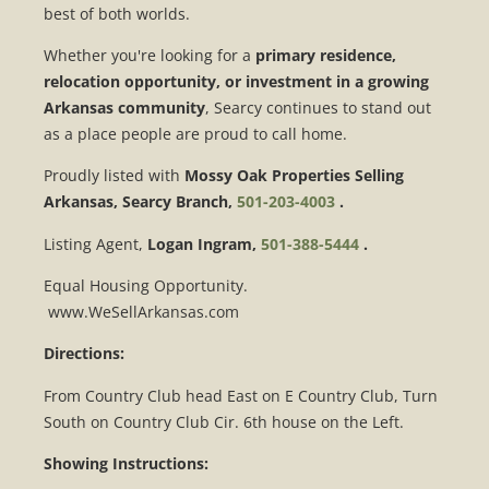
best of both worlds.
Whether you're looking for a
primary residence,
relocation opportunity, or investment in a growing
Arkansas community
, Searcy continues to stand out
as a place people are proud to call home.
Proudly listed with
Mossy Oak Properties Selling
Arkansas, Searcy Branch,
501-203-4003
.
Listing Agent,
Logan Ingram,
501-388-5444
.
Equal Housing Opportunity.
www.WeSellArkansas.com
Directions:
From Country Club head East on E Country Club, Turn
South on Country Club Cir. 6th house on the Left.
Showing Instructions: