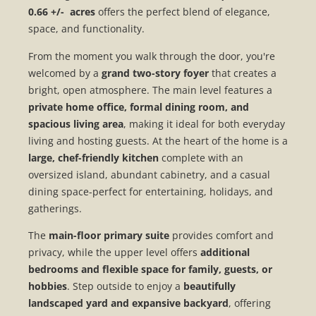
0.66 +/- acres
offers the perfect blend of elegance,
space, and functionality.
From the moment you walk through the door, you're
welcomed by a
grand two-story foyer
that creates a
bright, open atmosphere. The main level features a
private home office, formal dining room, and
spacious living area
, making it ideal for both everyday
living and hosting guests. At the heart of the home is a
large, chef-friendly kitchen
complete with an
oversized island, abundant cabinetry, and a casual
dining space-perfect for entertaining, holidays, and
gatherings.
The
main-floor primary suite
provides comfort and
privacy, while the upper level offers
additional
bedrooms and flexible space for family, guests, or
hobbies
. Step outside to enjoy a
beautifully
landscaped yard and expansive backyard
, offering