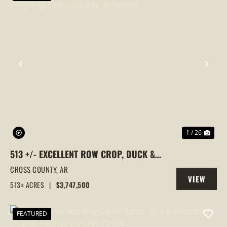
PREVIOUS
NEX
1 / 26
513 +/- EXCELLENT ROW CROP, DUCK &
GOOSE HUNTING PROPERTY, CROSS
CROSS COUNTY,
AR
VIEW
COUNTY, ARKANSAS
513± ACRES
|
$3,747,500
PROPERTY
FEATURED