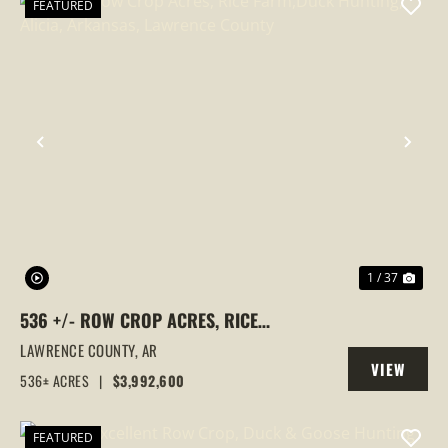
FEATURED
PREVIOUS
NEX
1 / 37
536 +/- ROW CROP ACRES, RICE
FARM,DUCK HUNTING, ALICIA, ARKANSAS,
LAWRENCE COUNTY,
AR
VIEW
LAWRENCE COUNTY
536± ACRES
|
$3,992,600
PROPERTY
FEATURED