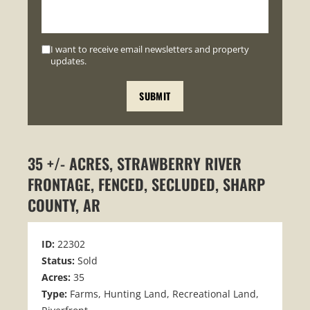
I want to receive email newsletters and property
updates.
35 +/- ACRES, STRAWBERRY RIVER
FRONTAGE, FENCED, SECLUDED, SHARP
COUNTY, AR
ID:
22302
Status:
Sold
Acres:
35
Type:
Farms, Hunting Land, Recreational Land,