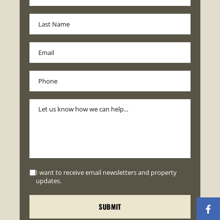
I want to receive email newsletters and property
updates.