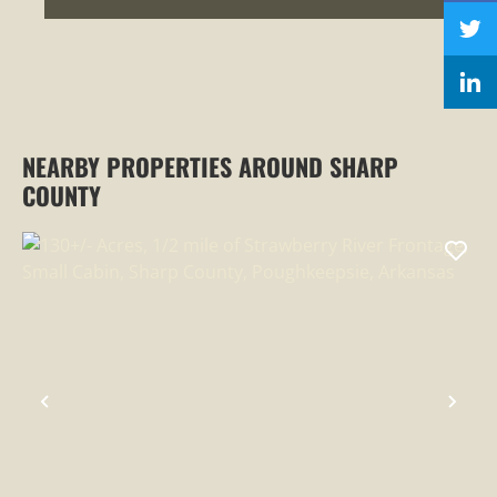
NEARBY PROPERTIES AROUND SHARP
COUNTY
PREVIOUS
NEX