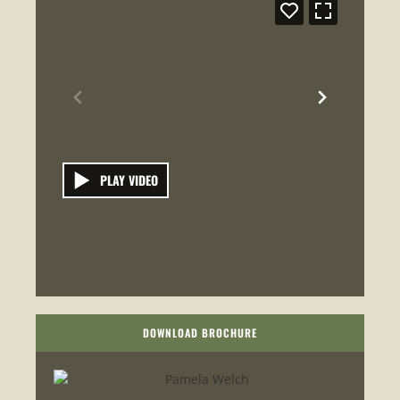
PLAY VIDEO
DOWNLOAD BROCHURE