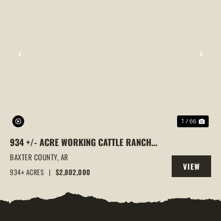
PREVIOUS
NEX
1 / 66
934 +/- ACRE WORKING CATTLE RANCH
IN THE ARKANSAS OZARKS, HENDERSON,
BAXTER COUNTY,
AR
VIEW
AR, 72544
934± ACRES
|
$2,802,000
PROPERTY