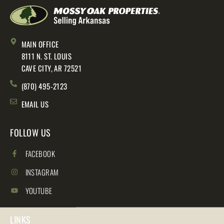
MAIN OFFICE
8111 N. ST. LOUIS
CAVE CITY, AR 72521
(870) 495-2123
EMAIL US
FOLLOW US
FACEBOOK
INSTAGRAM
YOUTUBE
LINKS