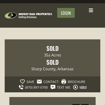
LOGIN
SOLD
35± Acres
SOLD
Sharp County
, Arkansas
SAVE
CONTACT
BROCHURE
VIDEO
(870) 897-0700
TEXT ME