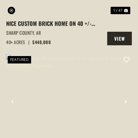
1 / 47
NICE CUSTOM BRICK HOME ON 40 +/-
WOODED ACRES, SMITHVILLE, ARKANSAS
SHARP COUNTY,
AR
VIEW
40± ACRES
|
$440,000
PROPERTY
FEATURED
PREVIOUS
NEX