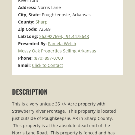
Riverfront
Address:
Norris Lane
City, State:
Poughkeepsie, Arkansas
County:
Sharp
Zip Code:
72569
Lat/Long:
36.0927694, -91.4475648
Presented By:
Pamela Welch
Mossy Oak Properties Selling Arkansas
Phone:
(870) 897-0700
Email:
Click to Contact
DESCRIPTION
This is a very unique 35 +/- Acre property with
Strawberry River Frontage. This property is located
just outside of Poughkeepsie, AR in Sharp County.
This property is at the absolute dead end of the
Norris Lane Road. This property is fenced and has