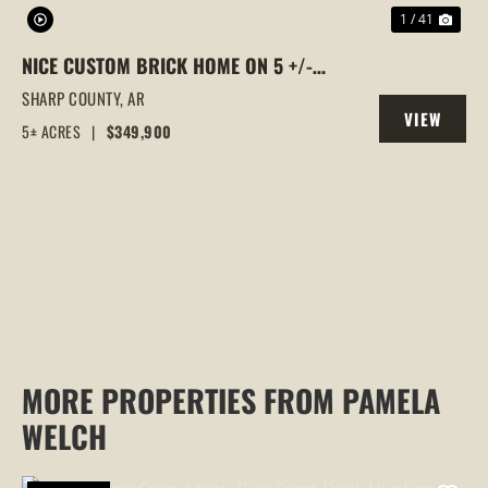
1 / 41
NICE CUSTOM BRICK HOME ON 5 +/-
WOODED ACRES, SMITHVILLE, ARKANSAS
SHARP COUNTY,
AR
VIEW
5± ACRES
|
$349,900
PROPERTY
MORE PROPERTIES FROM PAMELA
WELCH