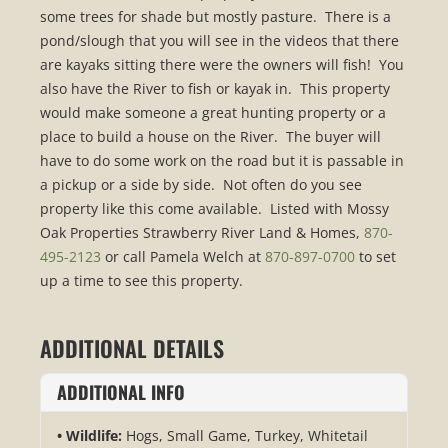
some trees for shade but mostly pasture. There is a
pond/slough that you will see in the videos that there
are kayaks sitting there were the owners will fish! You
also have the River to fish or kayak in. This property
would make someone a great hunting property or a
place to build a house on the River. The buyer will
have to do some work on the road but it is passable in
a pickup or a side by side. Not often do you see
property like this come available. Listed with Mossy
Oak Properties Strawberry River Land & Homes,
870-
495-2123
or call Pamela Welch at
870-897-0700
to set
up a time to see this property.
ADDITIONAL DETAILS
ADDITIONAL INFO
Wildlife:
Hogs, Small Game, Turkey, Whitetail