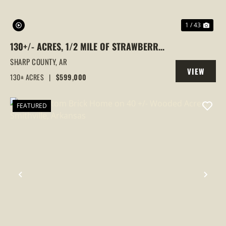
1 / 43
130+/- ACRES, 1/2 MILE OF STRAWBERRY
RIVER FRONTAGE, SMALL CABIN, SHARP
SHARP COUNTY,
AR
VIEW
COUNTY, POUGHKEEPSIE, ARKANSAS
130± ACRES
|
$599,000
PROPERTY
FEATURED
PREVIOUS
NEX