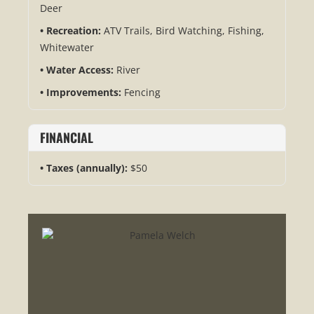
Deer
Recreation:
ATV Trails, Bird Watching, Fishing,
Whitewater
Water Access:
River
Improvements:
Fencing
FINANCIAL
Taxes (annually):
$50