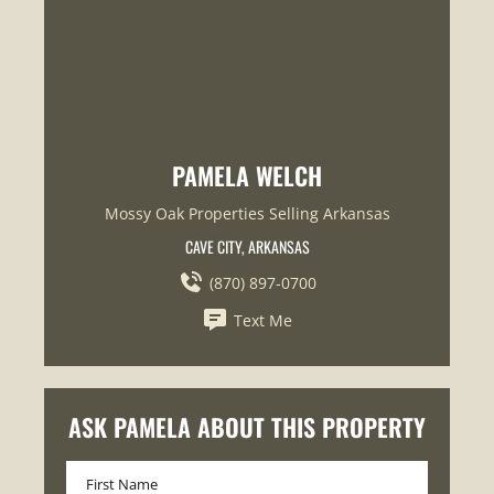
PAMELA WELCH
Mossy Oak Properties Selling Arkansas
CAVE CITY, ARKANSAS
(870) 897-0700
Text Me
ASK PAMELA ABOUT THIS PROPERTY