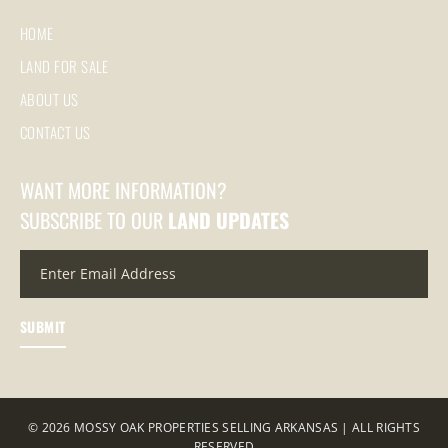
HOME
LAND FOR SALE
ABOUT US
CONTACT US
WANT MORE INFORMATION?
SUBSCRIBE TO OUR
LAND UPDATES
© 2026 MOSSY OAK PROPERTIES SELLING ARKANSAS | ALL RIGHTS
RESERVED