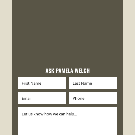
ASK PAMELA WELCH