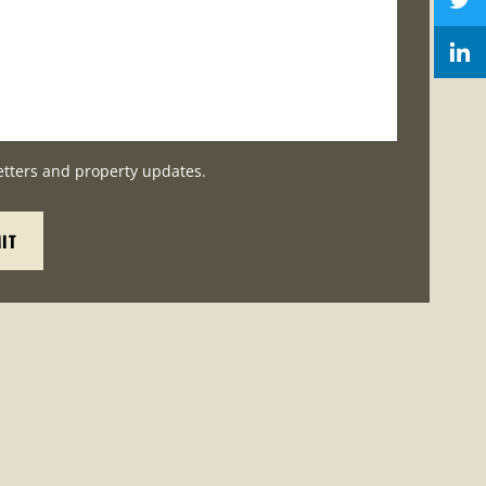
etters and property updates.