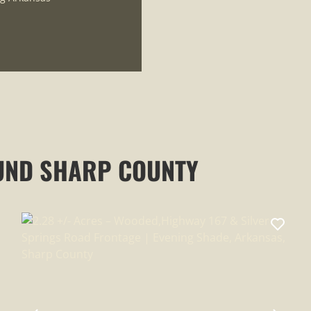
UND SHARP COUNTY