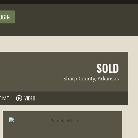
OGIN
SOLD
Sharp County
, Arkansas
VIDEO
T ME