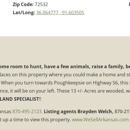
Zip Code:
72532
Lat/Long:
36.064777, -91.603505
ome room to hunt, have a few animals, raise a family, be
places on this property where you could make a home and sti
 When you turn towards Poughkeepsie on Highway 56, this pr
, it will be on your left. These 13 +/- Acres are wooded, wit
 LAND SPECIALIST
!!
kansas
870-495-2123.
Listing agents Brayden Welch,
870-21
t up a time to view this property.
www.WeSellArkansas.com