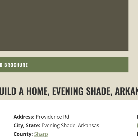
D BROCHURE
BUILD A HOME, EVENING SHADE, ARKA
Address:
Providence Rd
City, State:
Evening Shade, Arkansas
County:
Sharp