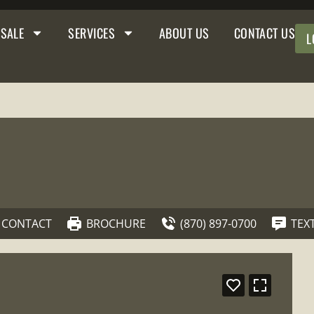
 SALE
SERVICES
ABOUT US
CONTACT US
L
CONTACT
BROCHURE
(870) 897-0700
TEX