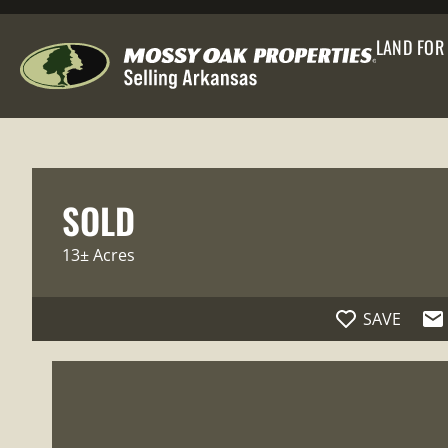
LAND FOR
SOLD
13± Acres
SAVE