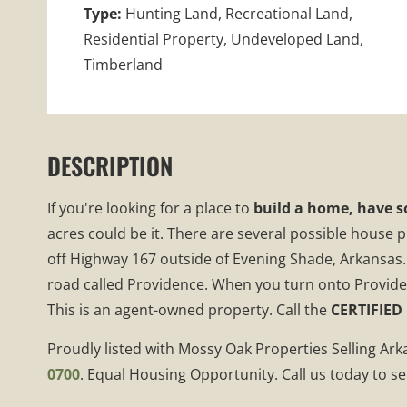
Type:
Hunting Land, Recreational Land,
Residential Property, Undeveloped Land,
Timberland
DESCRIPTION
If you're looking for a place to
build a home, have s
acres could be it. There are several possible house 
off Highway 167 outside of Evening Shade, Arkansas.
road called Providence. When you turn onto Providence
This is an agent-owned property. Call the
CERTIFIED
Proudly listed with Mossy Oak Properties Selling Ar
0700
. Equal Housing Opportunity. Call us today to se