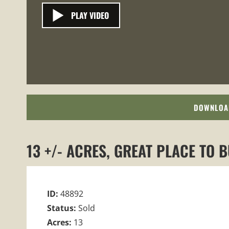
PLAY VIDEO
DOWNLOA
13 +/- ACRES, GREAT PLACE TO 
ID:
48892
Status:
Sold
Acres:
13