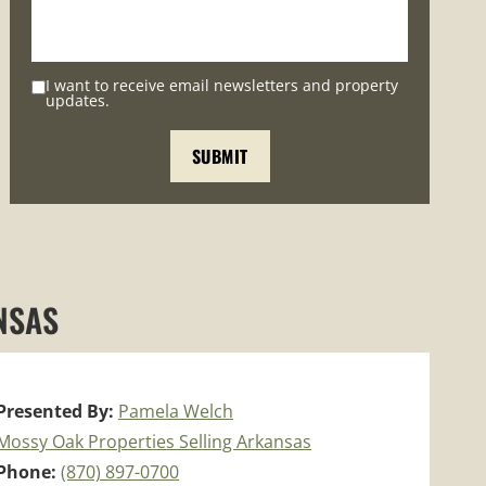
I want to receive email newsletters and property
updates.
NSAS
Presented By:
Pamela Welch
Mossy Oak Properties Selling Arkansas
Phone:
(870) 897-0700