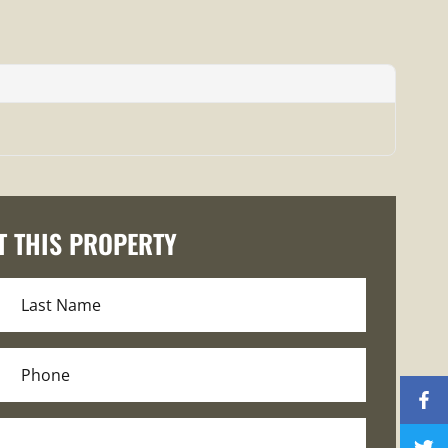
T THIS PROPERTY