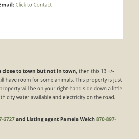
Email:
Click to Contact
 close to town but not in town,
then this 13 +/-
ll have room for some animals. This property is just
operty will be on your right-hand side down a little
h city water available and electricity on the road.
7-6727
and Listing agent Pamela Welch
870-897-