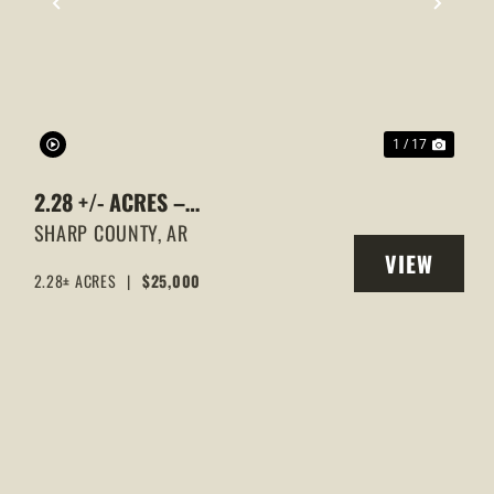
XT
PREVIOUS
NEXT
1 / 17
2.28 +/- ACRES –
WOODED,HIGHWAY 167 & SILVER
SHARP COUNTY,
AR
VIEW
SPRINGS ROAD FRONTAGE |
2.28± ACRES
|
$25,000
Y
PROPERTY
EVENING SHADE, ARKANSAS,
SHARP COUNTY