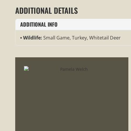
ADDITIONAL DETAILS
ADDITIONAL INFO
Wildlife:
Small Game, Turkey, Whitetail Deer