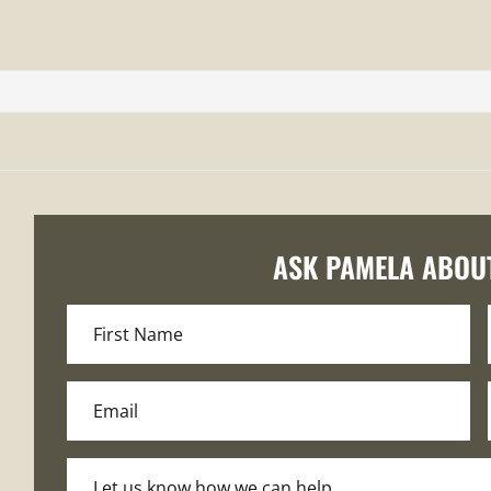
ASK PAMELA ABOU