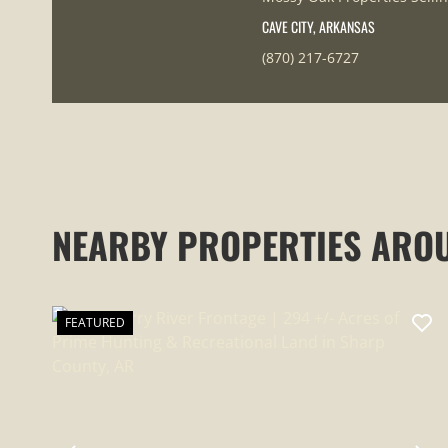
CAVE CITY, ARKANSAS
(870) 217-6727
NEARBY PROPERTIES ARO
FEATURED