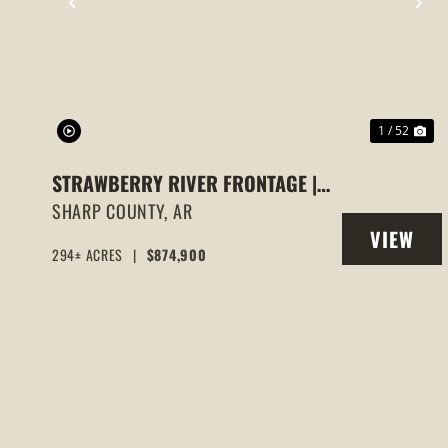
PREVIOUS
NE
1 / 52
STRAWBERRY RIVER FRONTAGE |
294 +/- ACRES OF PRIME HUNTING
SHARP COUNTY,
AR
VIEW
& RECREATIONAL LAND IN SHARP
294± ACRES
|
$874,900
PROPERT
COUNTY, AR