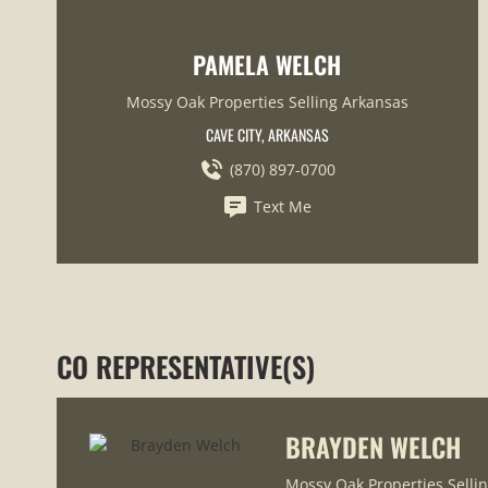
PAMELA WELCH
Mossy Oak Properties Selling Arkansas
CAVE CITY, ARKANSAS
(870) 897-0700
Text Me
CO REPRESENTATIVE(S)
BRAYDEN WELCH
Mossy Oak Properties Selli