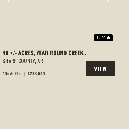
PREVIOUS
NEXT
1 / 26
40 +/- ACRES, YEAR ROUND CREEK,
PASTURE, WOODS, PAVED ROAD
SHARP COUNTY,
AR
VIEW
FRONTAGE, EVENING SHADE,
40± ACRES
|
$298,500
PROPERTY
ARKANSAS