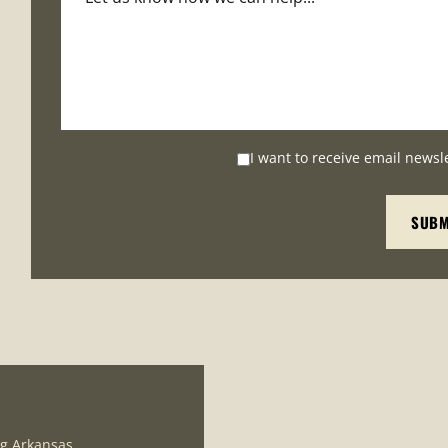
I want to receive email newsl
ng Arkansas