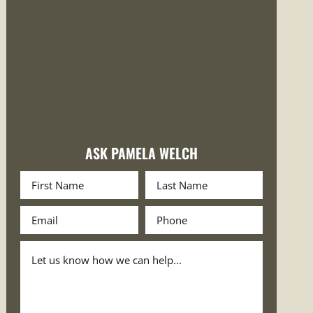
ASK PAMELA WELCH