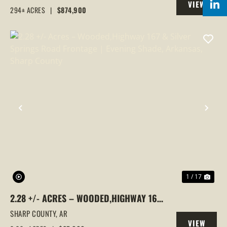
VIEW
RECREATIONAL LAND IN SHARP COUNTY,
294± ACRES
|
$874,900
PROPERTY
AR
PREVIOUS
NEX
1 / 17
2.28 +/- ACRES – WOODED,HIGHWAY 167
& SILVER SPRINGS ROAD FRONTAGE |
SHARP COUNTY,
AR
VIEW
EVENING SHADE, ARKANSAS, SHARP