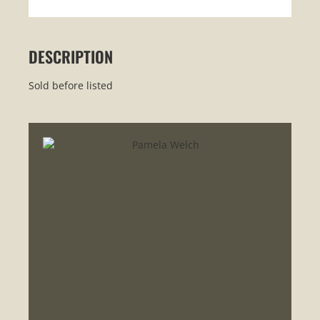
DESCRIPTION
Sold before listed