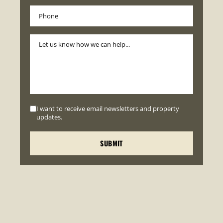
I want to receive email newsletters and property
updates.