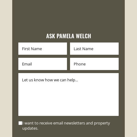
ASK PAMELA WELCH
I want to receive email newsletters and property
updates.