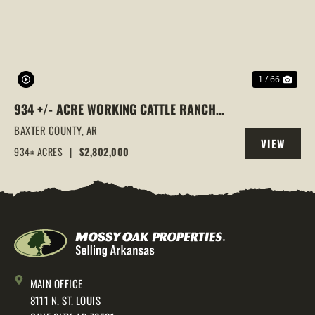
1 / 66
934 +/- ACRE WORKING CATTLE RANCH
IN THE ARKANSAS OZARKS, HENDERSON,
BAXTER COUNTY,
AR
VIEW
AR, 72544
934± ACRES
|
$2,802,000
PROPERTY
MAIN OFFICE
8111 N. ST. LOUIS