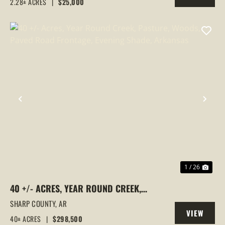
2.28± ACRES
|
$25,000
PROPERTY
COUNTY
PREVIOUS
NEX
1 / 26
40 +/- ACRES, YEAR ROUND CREEK,
PASTURE, WOODS, PAVED ROAD
SHARP COUNTY,
AR
VIEW
FRONTAGE, EVENING SHADE, ARKANSAS
40± ACRES
|
$298,500