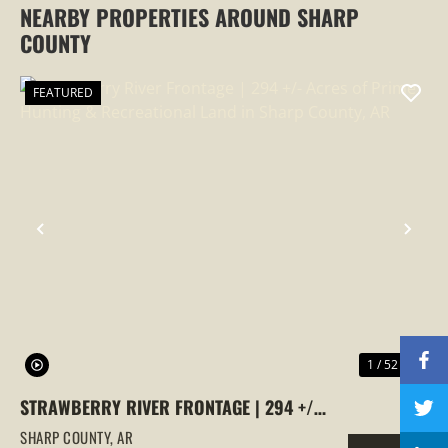
NEARBY PROPERTIES AROUND SHARP
COUNTY
FEATURED
PREVIOUS
NEX
1 / 52
STRAWBERRY RIVER FRONTAGE | 294 +/-
ACRES OF PRIME HUNTING &
SHARP COUNTY,
AR