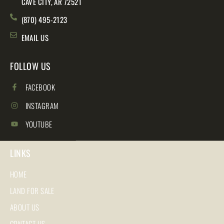
CAVE CITY, AR 72521
(870) 495-2123
EMAIL US
FOLLOW US
FACEBOOK
INSTAGRAM
YOUTUBE
LINKS
HOME
LAND FOR SALE
ABOUT US
CONTACT US