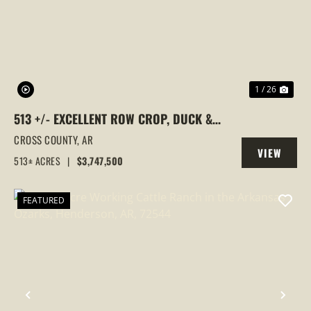
PREVIOUS
NEX
1 / 26
513 +/- EXCELLENT ROW CROP, DUCK &
GOOSE HUNTING PROPERTY, CROSS
CROSS COUNTY,
AR
VIEW
COUNTY, ARKANSAS
513± ACRES
|
$3,747,500
PROPERTY
FEATURED
PREVIOUS
NEX