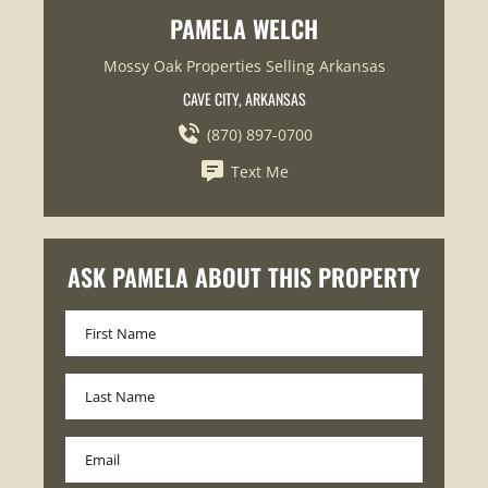
PAMELA WELCH
Mossy Oak Properties Selling Arkansas
CAVE CITY, ARKANSAS
(870) 897-0700
Text Me
ASK PAMELA ABOUT THIS PROPERTY