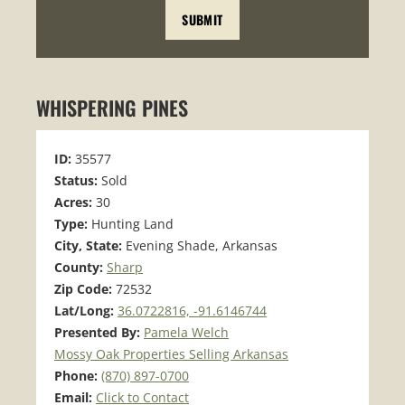
WHISPERING PINES
ID:
35577
Status:
Sold
Acres:
30
Type:
Hunting Land
City, State:
Evening Shade, Arkansas
County:
Sharp
Zip Code:
72532
Lat/Long:
36.0722816, -91.6146744
Presented By:
Pamela Welch
Mossy Oak Properties Selling Arkansas
Phone:
(870) 897-0700
Email:
Click to Contact