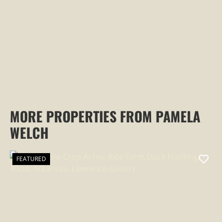
PROPERTY
MORE PROPERTIES FROM PAMELA
WELCH
FEATURED