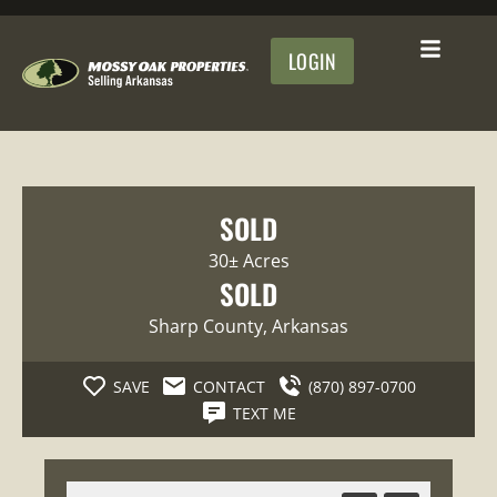
LOGIN
SOLD
30± Acres
SOLD
Sharp County
, Arkansas
SAVE
CONTACT
(870) 897-0700
TEXT ME