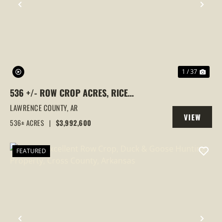
PREVIOUS
NEX
1 / 37
536 +/- ROW CROP ACRES, RICE
FARM,DUCK HUNTING, ALICIA, ARKANSAS,
LAWRENCE COUNTY,
AR
VIEW
LAWRENCE COUNTY
536± ACRES
|
$3,992,600
PROPERTY
FEATURED