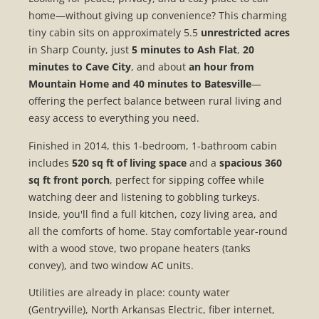
home—without giving up convenience? This charming
tiny cabin sits on approximately 5.5
unrestricted acres
in Sharp County, just
5 minutes to Ash Flat
,
20
minutes to Cave City
, and about
an hour from
Mountain Home and 40 minutes to Batesville
—
offering the perfect balance between rural living and
easy access to everything you need.
Finished in 2014, this 1-bedroom, 1-bathroom cabin
includes
520 sq ft of living space
and a
spacious 360
sq ft front porch
, perfect for sipping coffee while
watching deer and listening to gobbling turkeys.
Inside, you'll find a full kitchen, cozy living area, and
all the comforts of home. Stay comfortable year-round
with a wood stove, two propane heaters (tanks
convey), and two window AC units.
Utilities are already in place: county water
(Gentryville), North Arkansas Electric, fiber internet,