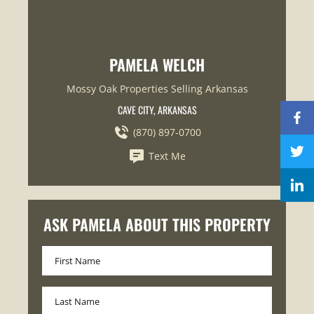
PAMELA WELCH
Mossy Oak Properties Selling Arkansas
CAVE CITY, ARKANSAS
(870) 897-0700
Text Me
ASK PAMELA ABOUT THIS PROPERTY