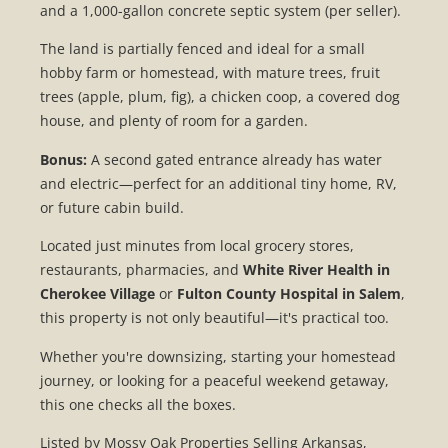
and a 1,000-gallon concrete septic system (per seller).
The land is partially fenced and ideal for a small
hobby farm or homestead, with mature trees, fruit
trees (apple, plum, fig), a chicken coop, a covered dog
house, and plenty of room for a garden.
Bonus:
A second gated entrance already has water
and electric—perfect for an additional tiny home, RV,
or future cabin build.
Located just minutes from local grocery stores,
restaurants, pharmacies, and
White River Health in
Cherokee Village
or
Fulton County Hospital in Salem
,
this property is not only beautiful—it's practical too.
Whether you're downsizing, starting your homestead
journey, or looking for a peaceful weekend getaway,
this one checks all the boxes.
Listed by Mossy Oak Properties Selling Arkansas,