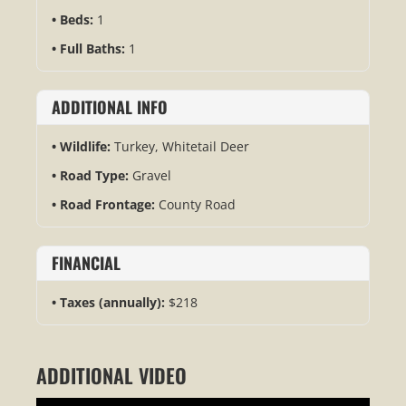
Beds:
1
Full Baths:
1
ADDITIONAL INFO
Wildlife:
Turkey, Whitetail Deer
Road Type:
Gravel
Road Frontage:
County Road
FINANCIAL
Taxes (annually):
$218
ADDITIONAL VIDEO