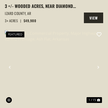
3 +/- WOODED ACRES, NEAR DIAMOND
LAKE, HORSESHOE BEND, ARKANSAS
IZARD COUNTY,
AR
VIEW
3± ACRES
|
$49,900
PROPERTY
FEATURED
PREVIOUS
NEX
1 / 15