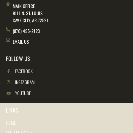
MAIN OFFICE
8111 N. ST. LOUIS
CAVE CITY, AR 72521
(870) 495-2123
EMAIL US
FOLLOW US
FACEBOOK
INSTAGRAM
YOUTUBE
LINKS
HOME
LAND FOR SALE