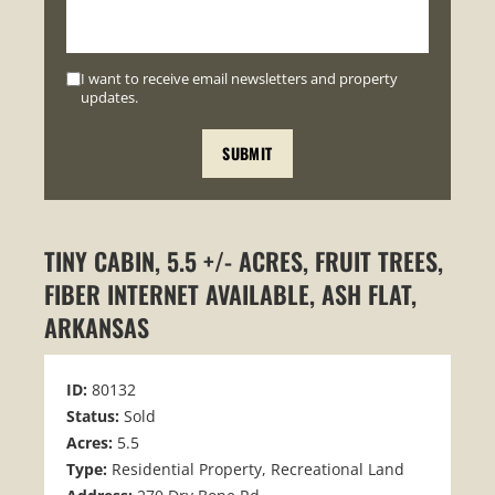
I want to receive email newsletters and property
updates.
TINY CABIN, 5.5 +/- ACRES, FRUIT TREES,
FIBER INTERNET AVAILABLE, ASH FLAT,
ARKANSAS
ID:
80132
Status:
Sold
Acres:
5.5
Type:
Residential Property, Recreational Land