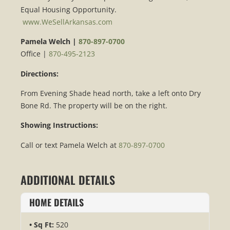
Equal Housing Opportunity.
www.WeSellArkansas.com
Pamela Welch |
870-897-0700
Office |
870-495-2123
Directions:
From Evening Shade head north, take a left onto Dry
Bone Rd. The property will be on the right.
Showing Instructions:
Call or text Pamela Welch at
870-897-0700
ADDITIONAL DETAILS
HOME DETAILS
Sq Ft:
520