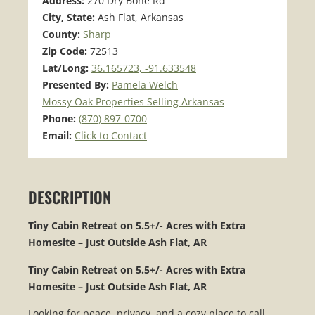
Address:
270 Dry Bone Rd
City, State:
Ash Flat, Arkansas
County:
Sharp
Zip Code:
72513
Lat/Long:
36.165723, -91.633548
Presented By:
Pamela Welch
Mossy Oak Properties Selling Arkansas
Phone:
(870) 897-0700
Email:
Click to Contact
DESCRIPTION
Tiny Cabin Retreat on 5.5+/- Acres with Extra
Homesite – Just Outside Ash Flat, AR
Tiny Cabin Retreat on 5.5+/- Acres with Extra
Homesite – Just Outside Ash Flat, AR
Looking for peace, privacy, and a cozy place to call