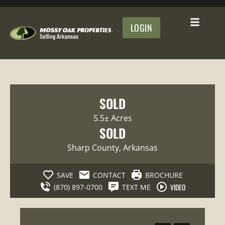
LOGIN
SOLD
5.5± Acres
SOLD
Sharp County
, Arkansas
SAVE
CONTACT
BROCHURE
VIDEO
(870) 897-0700
TEXT ME