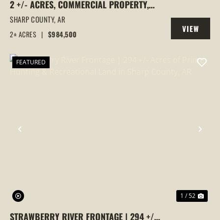
2 +/- ACRES, COMMERCIAL PROPERTY,
MAJOR HIGHWAY 62/412 FRONTAGE, ASH
SHARP COUNTY,
AR
VIEW
FLAT, ARKANSAS
2± ACRES
|
$984,500
PROPERTY
FEATURED
PREVIOUS
NEX
1 / 52
STRAWBERRY RIVER FRONTAGE | 294 +/-