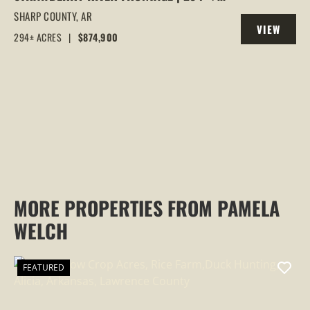
ACRES OF PRIME HUNTING &
SHARP COUNTY,
AR
VIEW
RECREATIONAL LAND IN SHARP COUNTY,
294± ACRES
|
$874,900
PROPERTY
AR
MORE PROPERTIES FROM PAMELA
WELCH
FEATURED