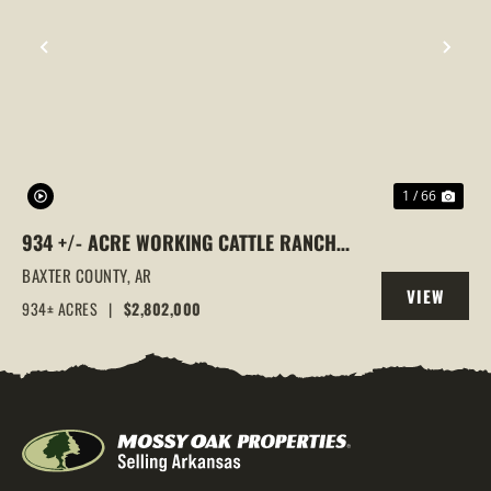
PREVIOUS
NEX
1 / 66
934 +/- ACRE WORKING CATTLE RANCH
IN THE ARKANSAS OZARKS, HENDERSON,
BAXTER COUNTY,
AR
VIEW
AR, 72544
934± ACRES
|
$2,802,000
PROPERTY