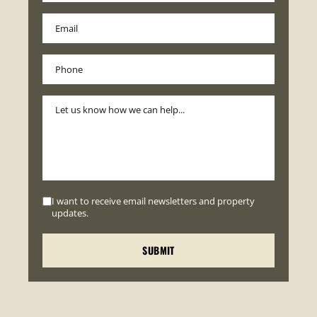
I want to receive email newsletters and property
updates.