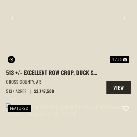
PREVIOUS
NEX
1 / 26
513 +/- EXCELLENT ROW CROP, DUCK &
GOOSE HUNTING PROPERTY, CROSS
CROSS COUNTY,
AR
VIEW
COUNTY, ARKANSAS
513± ACRES
|
$3,747,500
PROPERTY
FEATURED