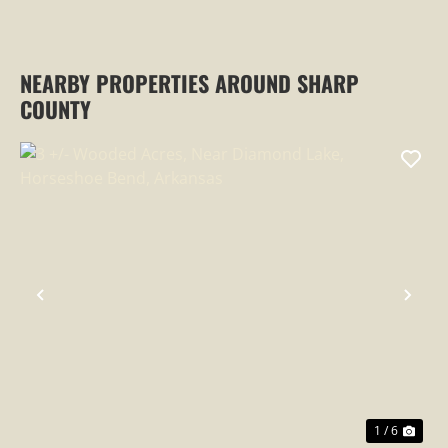
NEARBY PROPERTIES AROUND SHARP
COUNTY
PREVIOUS
NEX
1 / 6