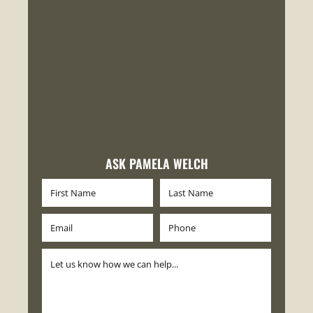
ASK PAMELA WELCH