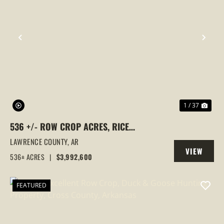
PREVIOUS
NEX
1 / 37
536 +/- ROW CROP ACRES, RICE
FARM,DUCK HUNTING, ALICIA, ARKANSAS,
LAWRENCE COUNTY,
AR
VIEW
LAWRENCE COUNTY
536± ACRES
|
$3,992,600
PROPERTY
FEATURED