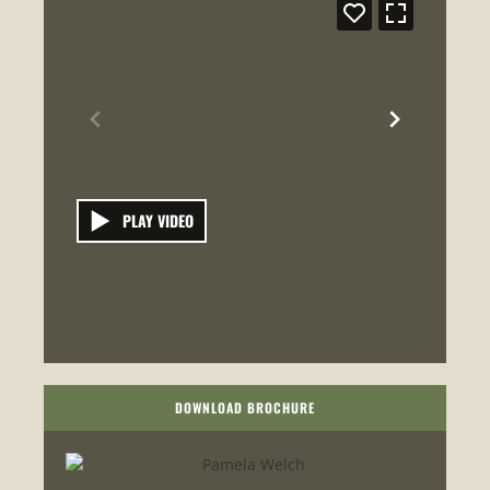
PLAY VIDEO
DOWNLOAD BROCHURE