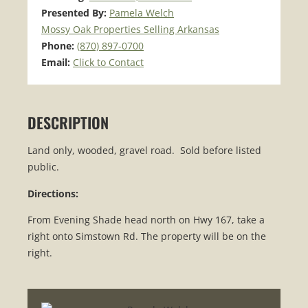
Presented By:
Pamela Welch
Mossy Oak Properties Selling Arkansas
Phone:
(870) 897-0700
Email:
Click to Contact
DESCRIPTION
Land only, wooded, gravel road. Sold before listed
public.
Directions:
From Evening Shade head north on Hwy 167, take a
right onto Simstown Rd. The property will be on the
right.