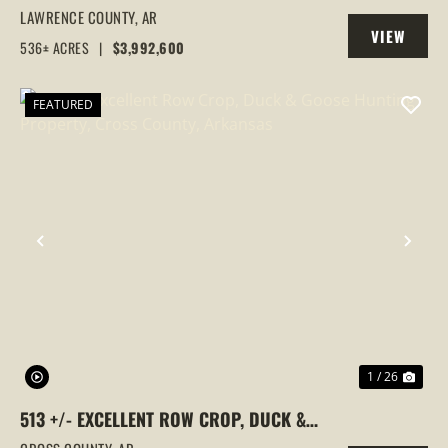
FARM,DUCK HUNTING, ALICIA, ARKANSAS,
LAWRENCE COUNTY,
AR
VIEW
LAWRENCE COUNTY
536± ACRES
|
$3,992,600
PROPERTY
FEATURED
PREVIOUS
NEX
1 / 26
513 +/- EXCELLENT ROW CROP, DUCK &
GOOSE HUNTING PROPERTY, CROSS