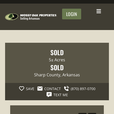
LOGIN
SOLD
5± Acres
SOLD
Sharp County
, Arkansas
SAVE
CONTACT
(870) 897-0700
TEXT ME