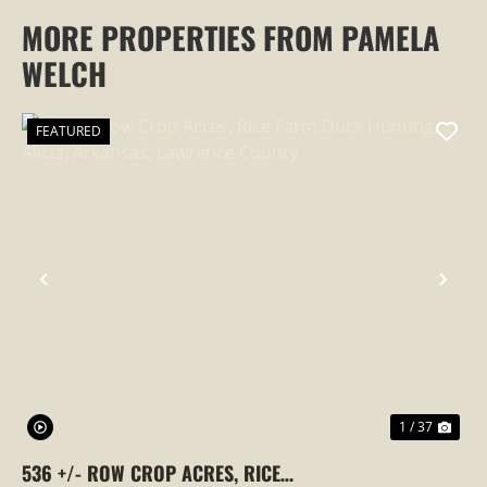
MORE PROPERTIES FROM PAMELA
WELCH
FEATURED
PREVIOUS
NEX
1 / 37
536 +/- ROW CROP ACRES, RICE