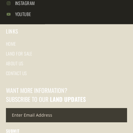
INSTAGRAM
YOUTUBE
LINKS
HOME
LAND FOR SALE
ABOUT US
CONTACT US
WANT MORE INFORMATION?
SUBSCRIBE TO OUR
LAND UPDATES