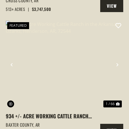
CROSS COUNTY,
AR
VIEW
COUNTY, ARKANSAS
513± ACRES
|
$3,747,500
PROPERTY
FEATURED
PREVIOUS
NEX
1 / 66
934 +/- ACRE WORKING CATTLE RANCH
IN THE ARKANSAS OZARKS, HENDERSON,
BAXTER COUNTY,
AR