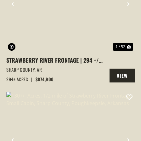
PREVIOUS
NEX
1 / 52
STRAWBERRY RIVER FRONTAGE | 294 +/-
ACRES OF PRIME HUNTING &
SHARP COUNTY,
AR
VIEW
RECREATIONAL LAND IN SHARP COUNTY,
294± ACRES
|
$874,900
PROPERTY
AR