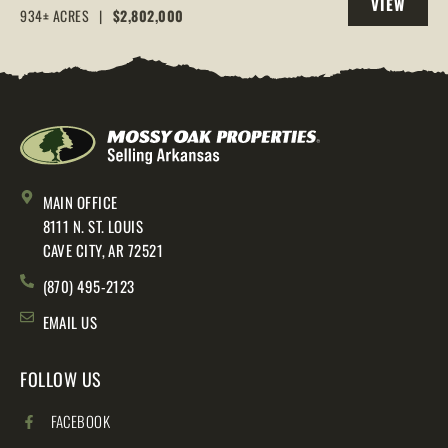
VIEW
AR, 72544
934± ACRES
|
$2,802,000
PROPERTY
MAIN OFFICE
8111 N. ST. LOUIS
CAVE CITY, AR 72521
(870) 495-2123
EMAIL US
FOLLOW US
FACEBOOK