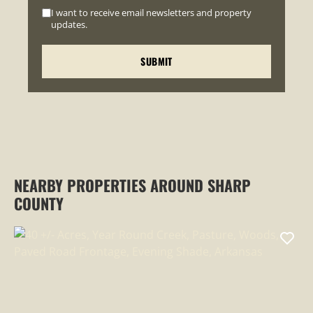
I want to receive email newsletters and property
updates.
NEARBY PROPERTIES AROUND SHARP
COUNTY