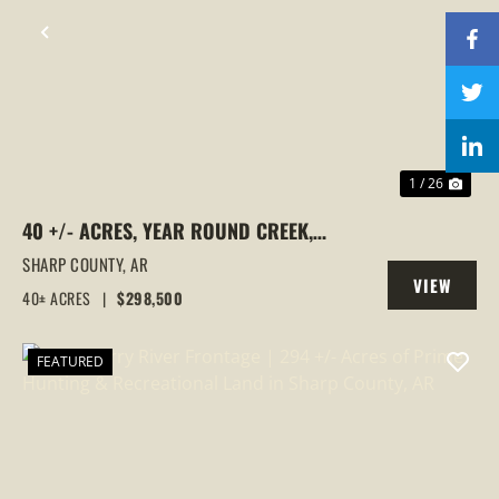
PREVIOUS
NEX
1 / 26
40 +/- ACRES, YEAR ROUND CREEK,
PASTURE, WOODS, PAVED ROAD
SHARP COUNTY,
AR
VIEW
FRONTAGE, EVENING SHADE, ARKANSAS
40± ACRES
|
$298,500
PROPERTY
FEATURED