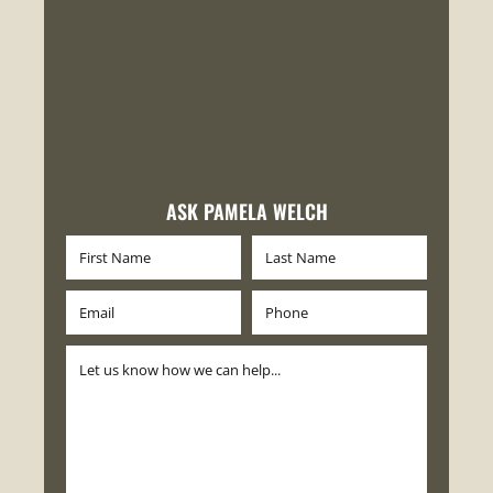
ASK PAMELA WELCH