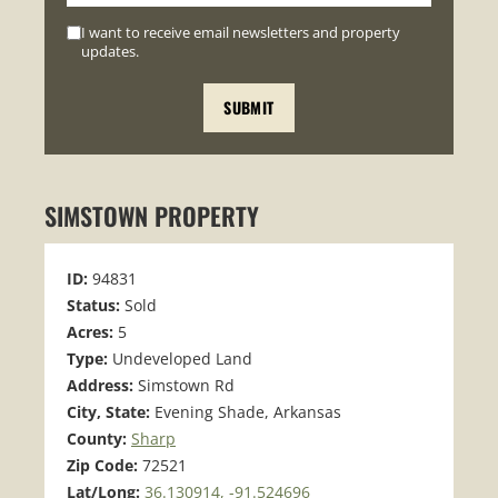
I want to receive email newsletters and property
updates.
SIMSTOWN PROPERTY
ID:
94831
Status:
Sold
Acres:
5
Type:
Undeveloped Land
Address:
Simstown Rd
City, State:
Evening Shade, Arkansas
County:
Sharp
Zip Code:
72521
Lat/Long:
36.130914, -91.524696