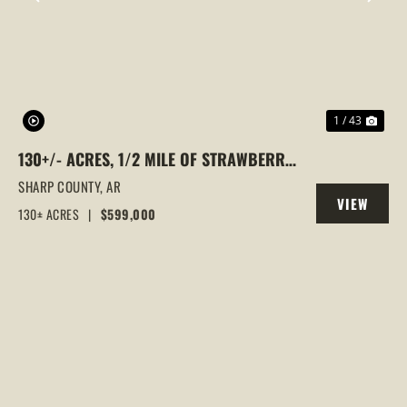
PREVIOUS
NEX
1 / 43
130+/- ACRES, 1/2 MILE OF STRAWBERRY
RIVER FRONTAGE, SMALL CABIN, SHARP
SHARP COUNTY,
AR
VIEW
COUNTY, POUGHKEEPSIE, ARKANSAS
130± ACRES
|
$599,000
PROPERTY