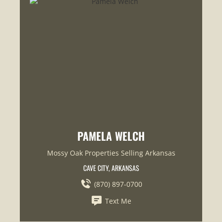
PAMELA WELCH
Mossy Oak Properties Selling Arkansas
CAVE CITY, ARKANSAS
(870) 897-0700
Text Me