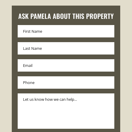
ASK PAMELA ABOUT THIS PROPERTY