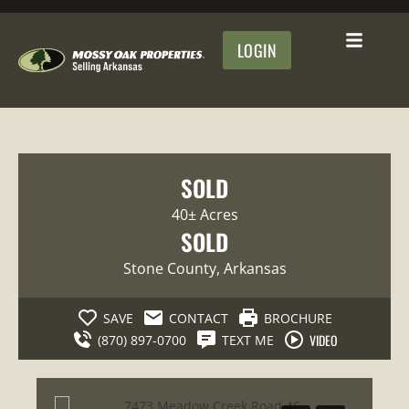
LOGIN
SOLD
40± Acres
SOLD
Stone County
, Arkansas
SAVE
CONTACT
BROCHURE
VIDEO
(870) 897-0700
TEXT ME