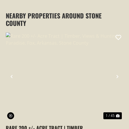
NEARBY PROPERTIES AROUND STONE
COUNTY
PREVIOUS
NEX
1 / 45
RARE 200 +/- ACRE TRACT | TIMBER,