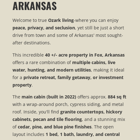
ARKANSAS
Welcome to true
Ozark living
-where you can enjoy
peace, privacy, and seclusion
, yet still be just a short
drive from town and some of Arkansas' most sought-
after destinations.
This incredible
40 +/- acre property in Fox, Arkansas
offers a rare combination of
multiple cabins, live
water, hunting, and modern utilities
, making it ideal
for a
private retreat, family getaway, or investment
property
.
The
main cabin (built in 2022)
offers approx.
884 sq ft
with a wrap-around porch, cypress siding, and metal
roof. Inside, you'll find
granite countertops, hickory
cabinets, pecan and tile flooring
, and a stunning mix
of
cedar, pine, and blue pine finishes
. The open
layout includes
1 bed, 1 bath, laundry, and central