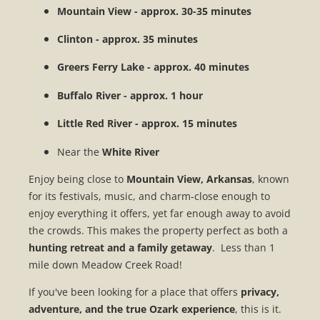
Mountain View - approx. 30-35 minutes
Clinton - approx. 35 minutes
Greers Ferry Lake - approx. 40 minutes
Buffalo River - approx. 1 hour
Little Red River - approx. 15 minutes
Near the
White
River
Enjoy being close to
Mountain View, Arkansas
, known
for its festivals, music, and charm-close enough to
enjoy everything it offers, yet far enough away to avoid
the crowds. This makes the property perfect as both a
hunting retreat and a family getaway
. Less than 1
mile down Meadow Creek Road!
If you've been looking for a place that offers
privacy,
adventure, and the true Ozark experience
, this is it.