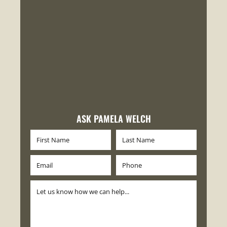
ASK PAMELA WELCH