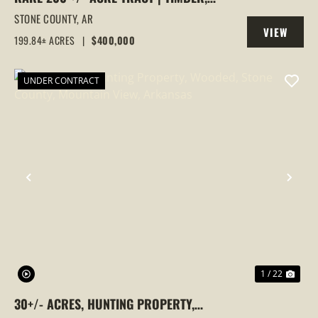
VIEWS & HUNTING PARADISE, FOX,
STONE COUNTY,
AR
VIEW
ARKANSAS, STONE COUNTY
199.84± ACRES
|
$400,000
PROPERTY
UNDER CONTRACT
PREVIOUS
NEX
1 / 22
30+/- ACRES, HUNTING PROPERTY,