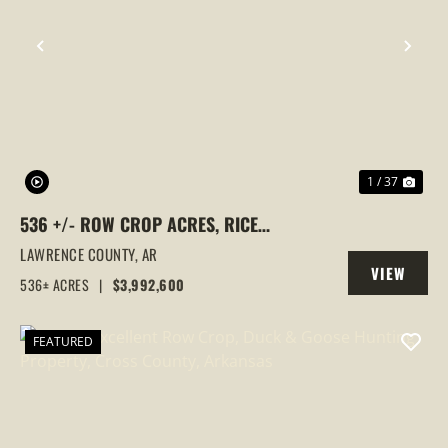
PREVIOUS
NEX
1 / 37
536 +/- ROW CROP ACRES, RICE
FARM,DUCK HUNTING, ALICIA, ARKANSAS,
LAWRENCE COUNTY,
AR
VIEW
LAWRENCE COUNTY
536± ACRES
|
$3,992,600
PROPERTY
FEATURED