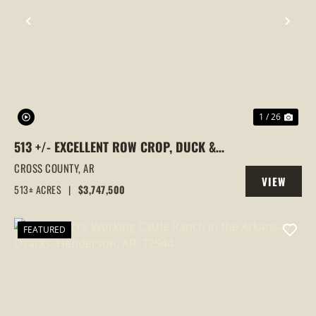
PREVIOUS
NEX
1 / 26
513 +/- EXCELLENT ROW CROP, DUCK &
GOOSE HUNTING PROPERTY, CROSS
CROSS COUNTY,
AR
VIEW
COUNTY, ARKANSAS
513± ACRES
|
$3,747,500
PROPERTY
FEATURED