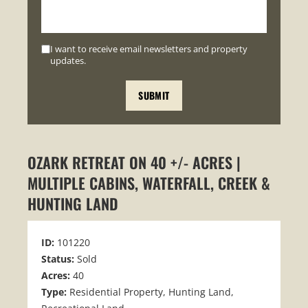
I want to receive email newsletters and property
updates.
OZARK RETREAT ON 40 +/- ACRES |
MULTIPLE CABINS, WATERFALL, CREEK &
HUNTING LAND
ID:
101220
Status:
Sold
Acres:
40
Type:
Residential Property, Hunting Land,