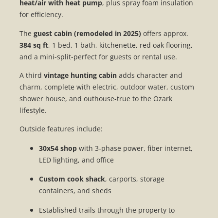
heat/air with heat pump
, plus spray foam insulation
for efficiency.
The
guest cabin (remodeled in 2025)
offers approx.
384 sq ft
, 1 bed, 1 bath, kitchenette, red oak flooring,
and a mini-split-perfect for guests or rental use.
A third
vintage hunting cabin
adds character and
charm, complete with electric, outdoor water, custom
shower house, and outhouse-true to the Ozark
lifestyle.
Outside features include:
30x54 shop
with 3-phase power, fiber internet,
LED lighting, and office
Custom cook shack
, carports, storage
containers, and sheds
Established trails through the property to