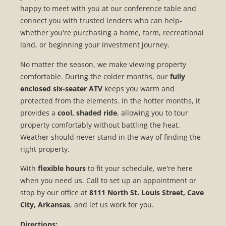
happy to meet with you at our conference table and
connect you with trusted lenders who can help-
whether you're purchasing a home, farm, recreational
land, or beginning your investment journey.
No matter the season, we make viewing property
comfortable. During the colder months, our
fully
enclosed six-seater ATV
keeps you warm and
protected from the elements. In the hotter months, it
provides a
cool, shaded ride
, allowing you to tour
property comfortably without battling the heat.
Weather should never stand in the way of finding the
right property.
With
flexible hours
to fit your schedule, we're here
when you need us. Call to set up an appointment or
stop by our office at
8111 North St. Louis Street, Cave
City, Arkansas
, and let us work for you.
Directions: