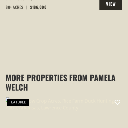
VIEW
COUNTY
80± ACRES
|
$186,000
PROPERTY
MORE PROPERTIES FROM PAMELA
WELCH
FEATURED