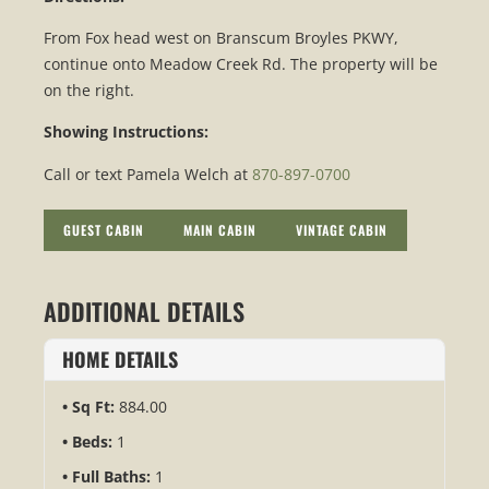
From Fox head west on Branscum Broyles PKWY,
continue onto Meadow Creek Rd. The property will be
on the right.
Showing Instructions:
Call or text Pamela Welch at
870-897-0700
GUEST CABIN
MAIN CABIN
VINTAGE CABIN
ADDITIONAL DETAILS
HOME DETAILS
Sq Ft:
884.00
Beds:
1
Full Baths:
1