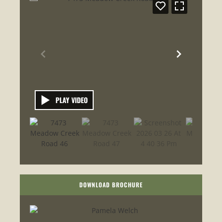
PLAY VIDEO
DOWNLOAD BROCHURE