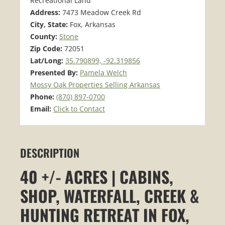
Recreational Land
Address:
7473 Meadow Creek Rd
City, State:
Fox, Arkansas
County:
Stone
Zip Code:
72051
Lat/Long:
35.790899, -92.319856
Presented By:
Pamela Welch
Mossy Oak Properties Selling Arkansas
Phone:
(870) 897-0700
Email:
Click to Contact
DESCRIPTION
40 +/- ACRES | CABINS,
SHOP, WATERFALL, CREEK &
HUNTING RETREAT IN FOX,