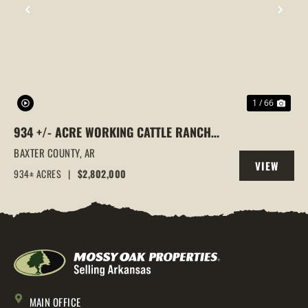
PREVIOUS
NEX
1 / 66
934 +/- ACRE WORKING CATTLE RANCH
IN THE ARKANSAS OZARKS, HENDERSON,
BAXTER COUNTY,
AR
VIEW
AR, 72544
934± ACRES
|
$2,802,000
PROPERTY
MAIN OFFICE