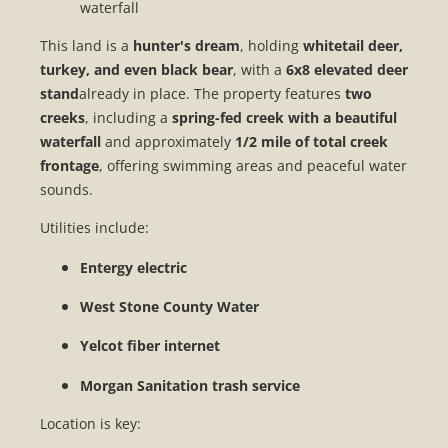
waterfall
This land is a
hunter's dream
, holding
whitetail deer,
turkey, and even black bear
, with a
6x8 elevated deer
stand
already in place. The property features
two
creeks
, including a
spring-fed creek with a beautiful
waterfall
and approximately
1/2 mile of total creek
frontage
, offering swimming areas and peaceful water
sounds.
Utilities include:
Entergy electric
West Stone County Water
Yelcot fiber internet
Morgan Sanitation trash service
Location is key: