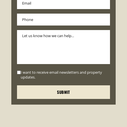
I want to receive email newsletters and property
updates.