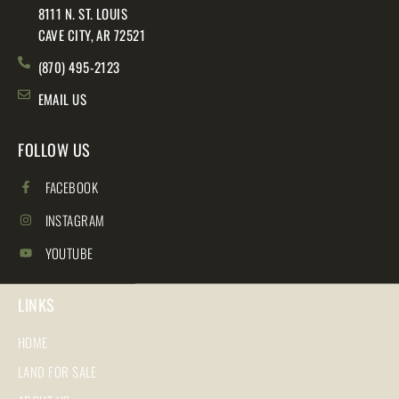
8111 N. ST. LOUIS
CAVE CITY, AR 72521
(870) 495-2123
EMAIL US
FOLLOW US
FACEBOOK
INSTAGRAM
YOUTUBE
LINKS
HOME
LAND FOR SALE