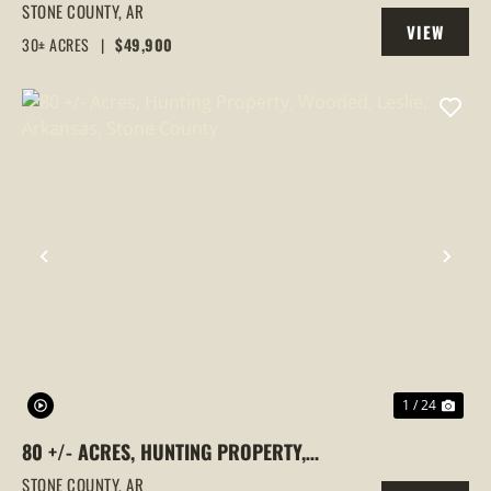
WOODED, STONE COUNTY, MOUNTAIN
STONE COUNTY,
AR
VIEW
VIEW, ARKANSAS
30± ACRES
|
$49,900
PROPERTY
PREVIOUS
NEX
1 / 24
80 +/- ACRES, HUNTING PROPERTY,
WOODED, LESLIE, ARKANSAS, STONE
STONE COUNTY,
AR