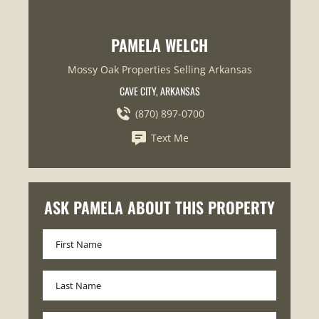
PAMELA WELCH
Mossy Oak Properties Selling Arkansas
CAVE CITY, ARKANSAS
(870) 897-0700
Text Me
ASK PAMELA ABOUT THIS PROPERTY