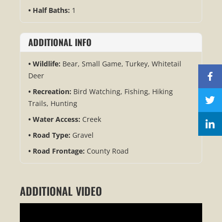
Half Baths:
1
ADDITIONAL INFO
Wildlife:
Bear, Small Game, Turkey, Whitetail
Deer
Recreation:
Bird Watching, Fishing, Hiking
Trails, Hunting
Water Access:
Creek
Road Type:
Gravel
Road Frontage:
County Road
ADDITIONAL VIDEO