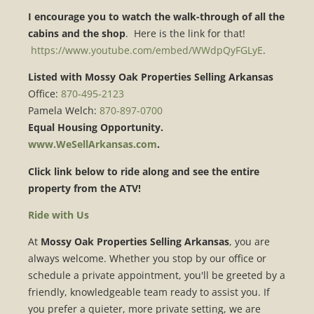
I encourage you to watch the walk-through of all the
cabins and the shop
. Here is the link for that!
https://www.youtube.com/embed/WWdpQyFGLyE
.
Listed with Mossy Oak Properties Selling Arkansas
Office:
870-495-2123
Pamela Welch:
870-897-0700
Equal Housing Opportunity.
www.WeSellArkansas.com
.
Click link below to ride along and see the entire
property from the ATV!
Ride with Us
At
Mossy Oak Properties Selling Arkansas
, you are
always welcome. Whether you stop by our office or
schedule a private appointment, you'll be greeted by a
friendly, knowledgeable team ready to assist you. If
you prefer a quieter, more private setting, we are