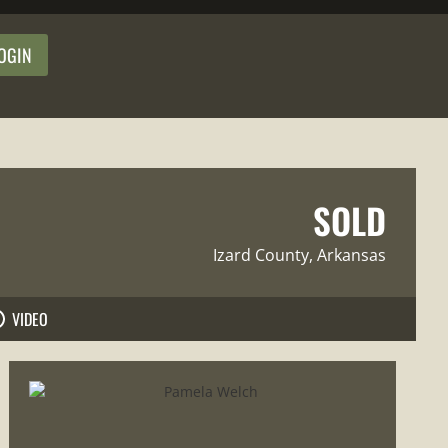
OGIN
SOLD
Izard County
, Arkansas
VIDEO