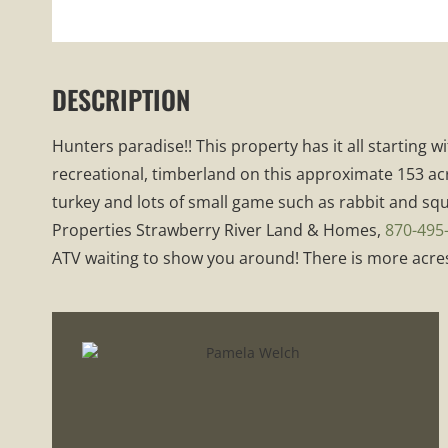
DESCRIPTION
Hunters paradise!! This property has it all starting
recreational, timberland on this approximate 153 acr
turkey and lots of small game such as rabbit and squi
Properties Strawberry River Land & Homes,
870-495
ATV waiting to show you around! There is more acres 