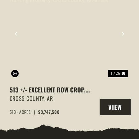
XT
PREVIOUS
NEXT
1 / 26
513 +/- EXCELLENT ROW CROP,
DUCK & GOOSE HUNTING
CROSS COUNTY,
AR
VIEW
PROPERTY, CROSS COUNTY,
513± ACRES
|
$3,747,500
Y
PROPERTY
ARKANSAS