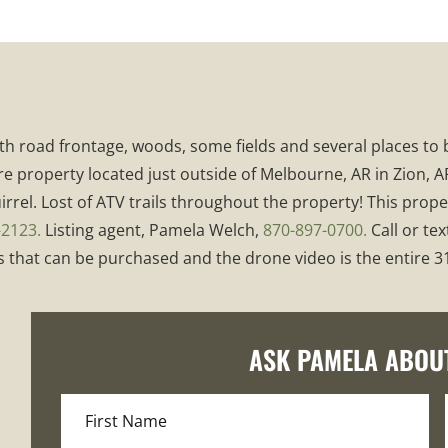
 with road frontage, woods, some fields and several places t
e property located just outside of Melbourne, AR in Zion, AR
rrel. Lost of ATV trails throughout the property! This proper
-2123.
Listing agent, Pamela Welch,
870-897-0700.
Call or tex
that can be purchased and the drone video is the entire 314
ASK PAMELA ABOU