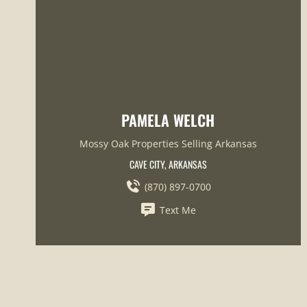
PAMELA WELCH
Mossy Oak Properties Selling Arkansas
CAVE CITY, ARKANSAS
(870) 897-0700
Text Me