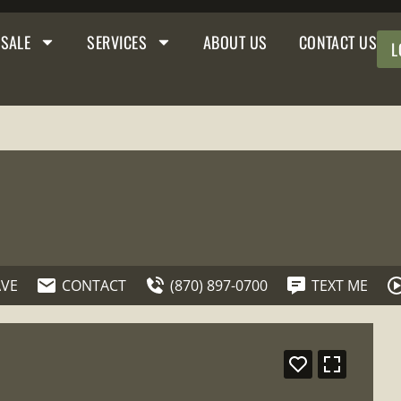
 SALE
SERVICES
ABOUT US
CONTACT US
L
AVE
CONTACT
(870) 897-0700
TEXT ME