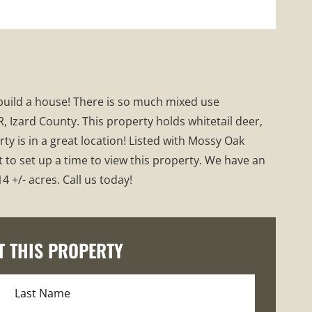
o build a house! There is so much mixed use
, Izard County. This property holds whitetail deer,
ty is in a great location! Listed with Mossy Oak
t to set up a time to view this property. We have an
 +/- acres. Call us today!
T THIS PROPERTY