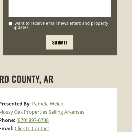
I want to receive email newsletters and property
updates.
ARD COUNTY, AR
Presented By:
Pamela Welch
Mossy Oak Properties Selling Arkansas
Phone:
(870) 897-0700
Email:
Click to Contact