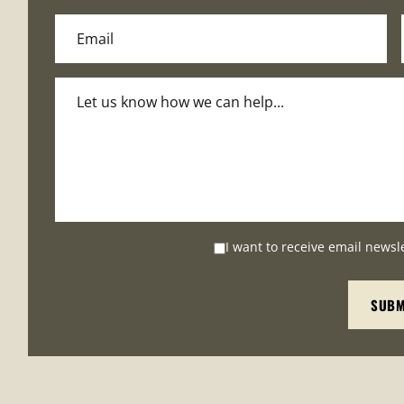
I want to receive email newsl