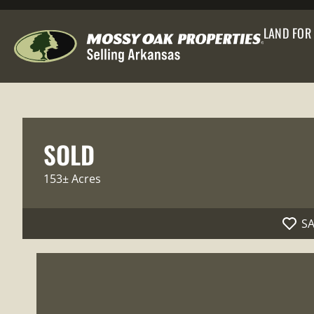
LAND FOR
SOLD
153± Acres
S