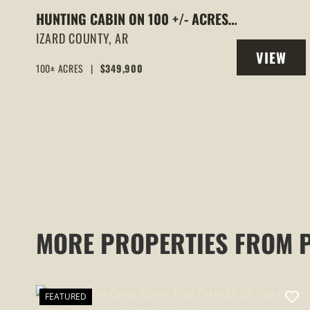
HUNTING CABIN ON 100 +/- ACRES,
WELL WATER, ELECTRIC, FIBER
IZARD COUNTY,
AR
VIEW
INTERNET, WOODED, IZARD COUNTY,
100± ACRES
|
$349,900
PROPERT
AR
MORE PROPERTIES FROM 
FEATURED