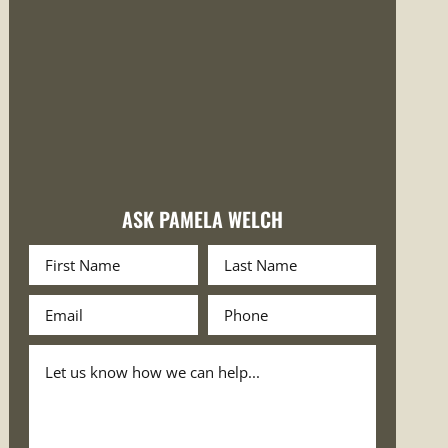
ASK PAMELA WELCH