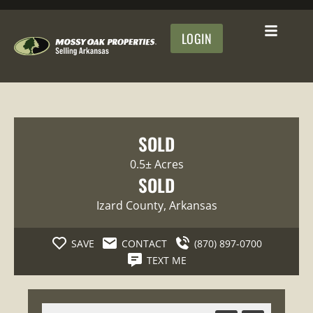
LOGIN
SOLD
0.5± Acres
SOLD
Izard County
, Arkansas
SAVE
CONTACT
(870) 897-0700
TEXT ME