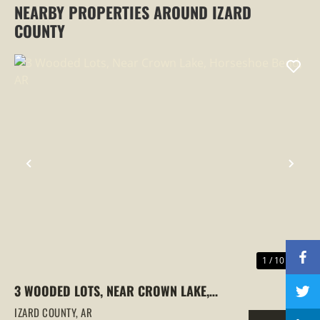
NEARBY PROPERTIES AROUND IZARD
COUNTY
PREVIOUS
NEX
1 / 10
3 WOODED LOTS, NEAR CROWN LAKE,
HORSESHOE BEND, AR
IZARD COUNTY,
AR