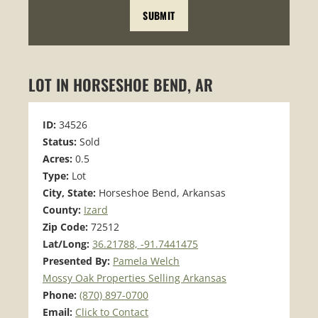
LOT IN HORSESHOE BEND, AR
ID:
34526
Status:
Sold
Acres:
0.5
Type:
Lot
City, State:
Horseshoe Bend, Arkansas
County:
Izard
Zip Code:
72512
Lat/Long:
36.21788, -91.7441475
Presented By:
Pamela Welch
Mossy Oak Properties Selling Arkansas
Phone:
(870) 897-0700
Email:
Click to Contact