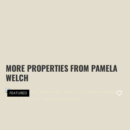
PROPERTY
MORE PROPERTIES FROM PAMELA
WELCH
FEATURED