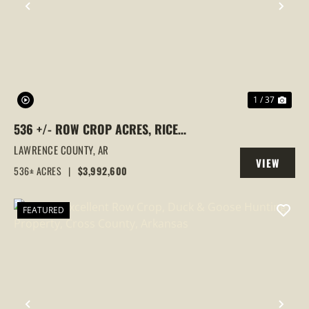
PREVIOUS
NEX
1 / 37
536 +/- ROW CROP ACRES, RICE
FARM,DUCK HUNTING, ALICIA, ARKANSAS,
LAWRENCE COUNTY,
AR
VIEW
LAWRENCE COUNTY
536± ACRES
|
$3,992,600
PROPERTY
FEATURED