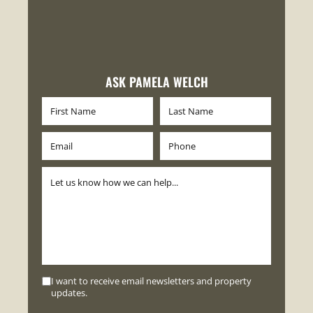
ASK PAMELA WELCH
I want to receive email newsletters and property
updates.