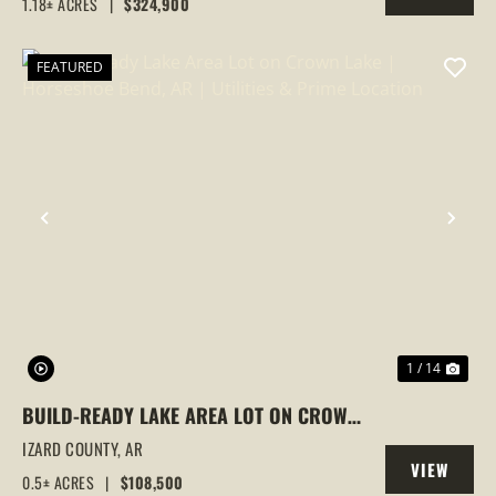
1.18± ACRES
|
$324,900
PROPERTY
FEATURED
PREVIOUS
NEX
1 / 14
BUILD-READY LAKE AREA LOT ON CROWN
LAKE | HORSESHOE BEND, AR | UTILITIES
IZARD COUNTY,
AR
VIEW
& PRIME LOCATION
0.5± ACRES
|
$108,500