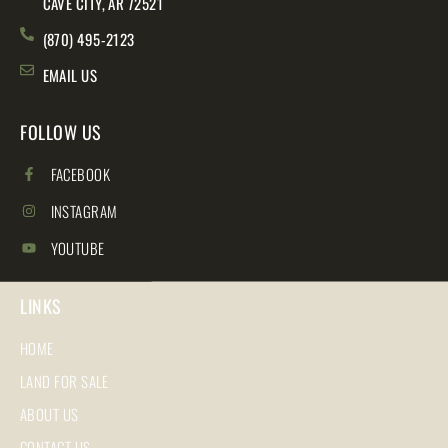
CAVE CITY, AR 72521
(870) 495-2123
EMAIL US
FOLLOW US
FACEBOOK
INSTAGRAM
YOUTUBE
LINKS
HOME
LAND FOR SALE
ABOUT US
CONTACT US