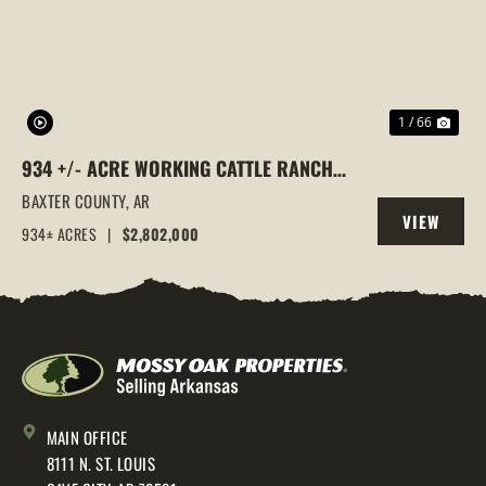
1 / 66
934 +/- ACRE WORKING CATTLE RANCH
IN THE ARKANSAS OZARKS, HENDERSON,
BAXTER COUNTY,
AR
VIEW
AR, 72544
934± ACRES
|
$2,802,000
PROPERTY
MAIN OFFICE
8111 N. ST. LOUIS