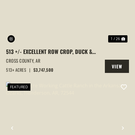
PREVIOUS
NEX
1 / 26
513 +/- EXCELLENT ROW CROP, DUCK &
GOOSE HUNTING PROPERTY, CROSS
CROSS COUNTY,
AR
VIEW
COUNTY, ARKANSAS
513± ACRES
|
$3,747,500
PROPERTY
FEATURED
PREVIOUS
NEX