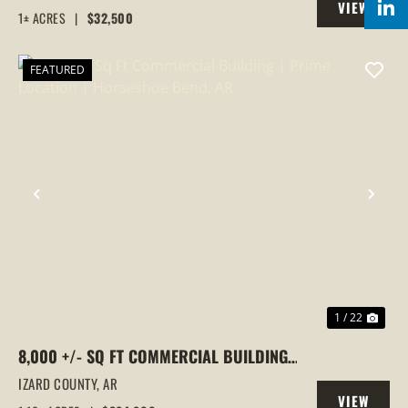
VIEW
1± ACRES
|
$32,500
PROPERTY
FEATURED
PREVIOUS
NEX
1 / 22
8,000 +/- SQ FT COMMERCIAL BUILDING |
PRIME LOCATION | HORSESHOE BEND, AR
IZARD COUNTY,
AR
VIEW