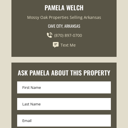
PAMELA WELCH
Mossy Oak Properties Selling Arkansas
CAVE CITY, ARKANSAS
(870) 897-0700
Text Me
ASK PAMELA ABOUT THIS PROPERTY