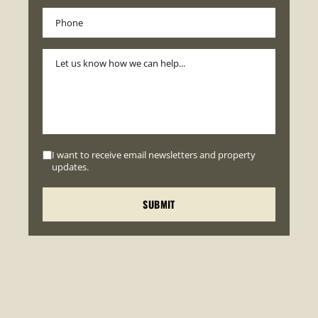
I want to receive email newsletters and property
updates.