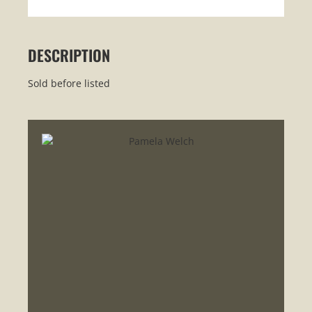
DESCRIPTION
Sold before listed