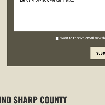
I want to receive email newsl
UND SHARP COUNTY