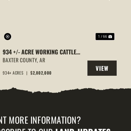
PREVIOUS
NEXT
1 / 66
934 +/- ACRE WORKING CATTLE
RANCH IN THE ARKANSAS OZARKS,
BAXTER COUNTY,
AR
VIEW
HENDERSON, AR, 72544
934± ACRES
|
$2,802,000
PROPERTY
NT MORE INFORMATION?