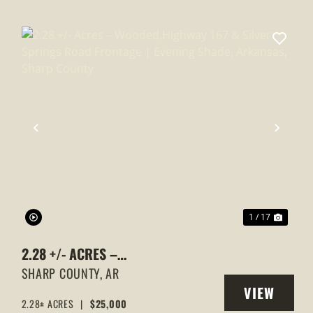
XT
PREVIOUS
NEXT
1 / 17
2.28 +/- ACRES –
WOODED,HIGHWAY 167 & SILVER
SHARP COUNTY,
AR
VIEW
SPRINGS ROAD FRONTAGE |
2.28± ACRES
|
$25,000
Y
PROPERTY