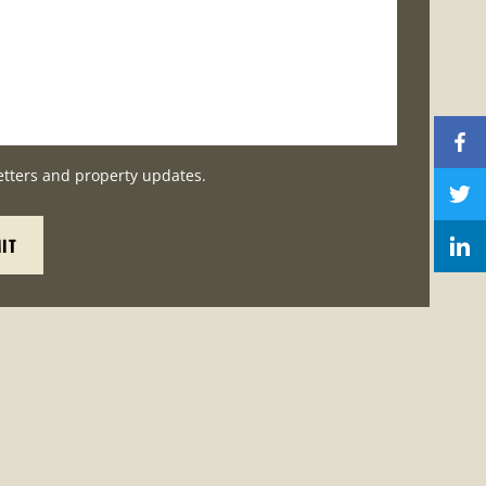
etters and property updates.