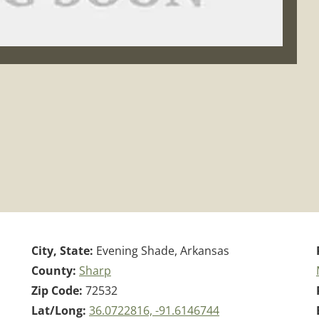
City, State:
Evening Shade, Arkansas
County:
Sharp
Zip Code:
72532
Lat/Long:
36.0722816, -91.6146744