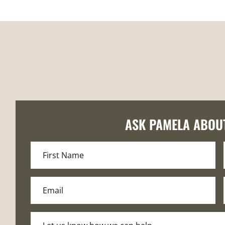
ASK PAMELA ABOU