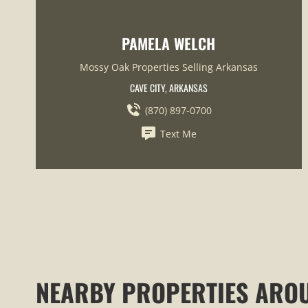
PAMELA WELCH
Mossy Oak Properties Selling Arkansas
CAVE CITY, ARKANSAS
(870) 897-0700
Text Me
NEARBY PROPERTIES ARO