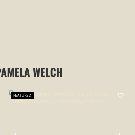
EVENING SHADE, ARKANSAS,
SHARP COUNTY
PAMELA WELCH
FEATURED