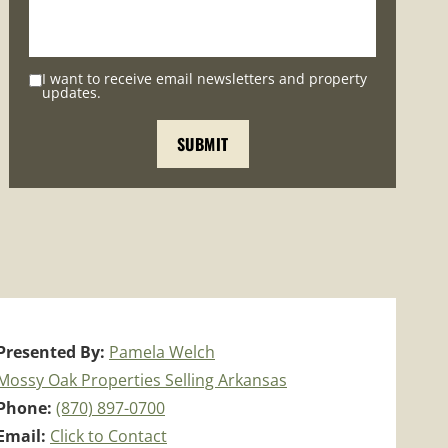
I want to receive email newsletters and property
updates.
Presented By:
Pamela Welch
Mossy Oak Properties Selling Arkansas
Phone:
(870) 897-0700
Email:
Click to Contact