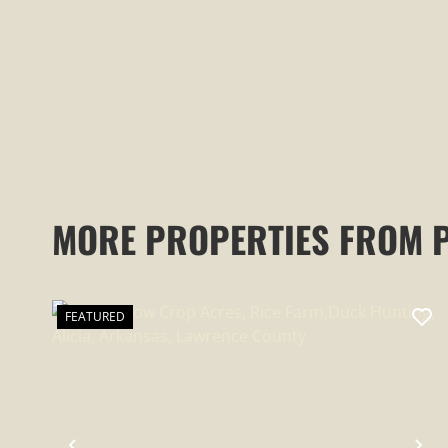
COUNTY, AR
MORE PROPERTIES FROM 
FEATURED