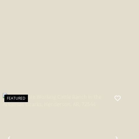
ARKANSAS
FEATURED