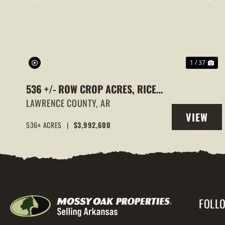
PREVIOUS
NE
1 / 37
536 +/- ROW CROP ACRES, RICE
FARM,DUCK HUNTING, ALICIA,
LAWRENCE COUNTY,
AR
VIEW
ARKANSAS, LAWRENCE COUNTY
536± ACRES
|
$3,992,600
PROPERT
FOLL