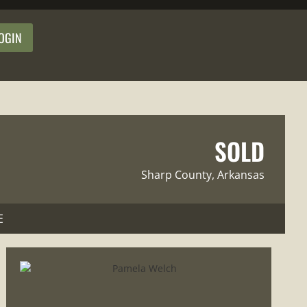
OGIN
SOLD
Sharp County
, Arkansas
E