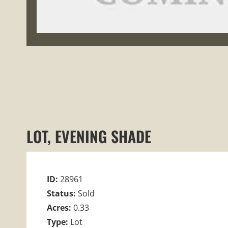
LOT, EVENING SHADE
ID:
28961
Status:
Sold
Acres:
0.33
Type:
Lot