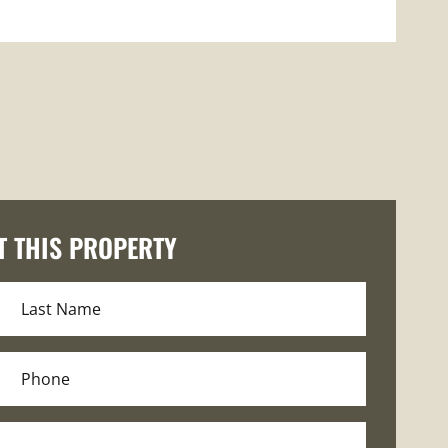
T THIS PROPERTY