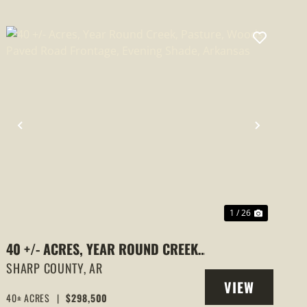
PREVIOUS
NEXT
1 / 26
40 +/- ACRES, YEAR ROUND CREEK,
PASTURE, WOODS, PAVED ROAD
SHARP COUNTY,
AR
VIEW
FRONTAGE, EVENING SHADE,
40± ACRES
|
$298,500
PROPERTY