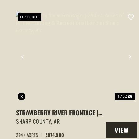
FEATURED
PREVIOUS
NE
1 / 52
STRAWBERRY RIVER FRONTAGE |
294 +/- ACRES OF PRIME HUNTING
SHARP COUNTY,
AR
VIEW
& RECREATIONAL LAND IN SHARP
294± ACRES
|
$874,900
PROPERT