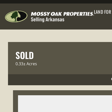
LAND FOR
SOLD
0.33± Acres