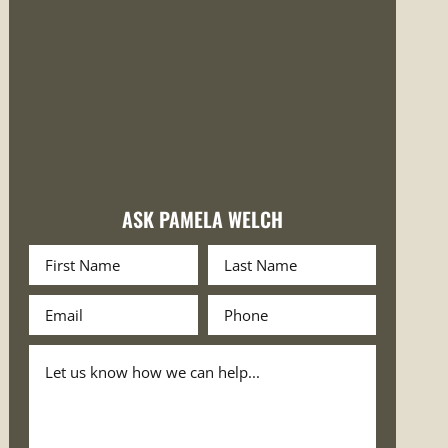
ASK PAMELA WELCH