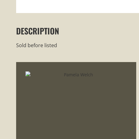
DESCRIPTION
Sold before listed