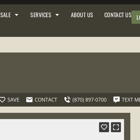
 SALE
SERVICES
ABOUT US
CONTACT US
L
SAVE
CONTACT
(870) 897-0700
TEXT M