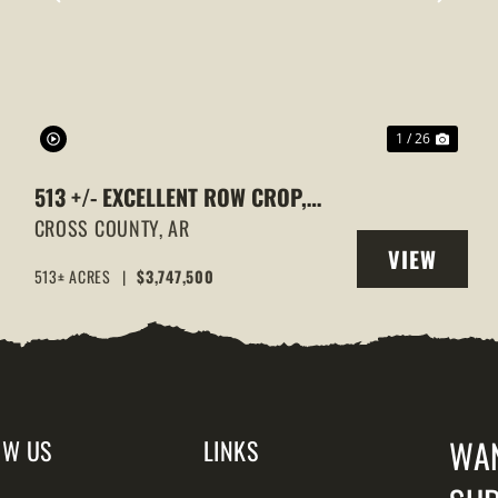
XT
PREVIOUS
NEXT
1 / 26
513 +/- EXCELLENT ROW CROP,
DUCK & GOOSE HUNTING
CROSS COUNTY,
AR
VIEW
PROPERTY, CROSS COUNTY,
513± ACRES
|
$3,747,500
Y
PROPERTY
ARKANSAS
WA
OW US
LINKS