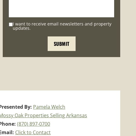
I want to receive email newsletters and property
updates.
Presented By:
Pamela Welch
Mossy Oak Properties Selling Arkansas
Phone:
(870) 897-0700
Email:
Click to Contact