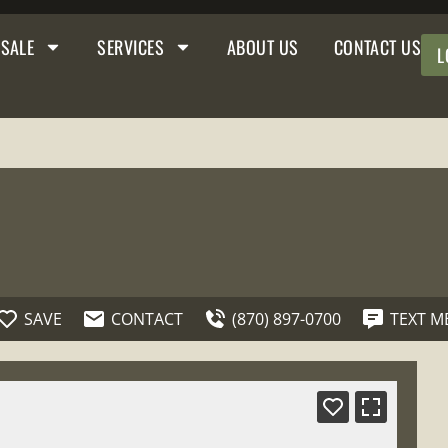
 SALE
SERVICES
ABOUT US
CONTACT US
L
SAVE
CONTACT
(870) 897-0700
TEXT M