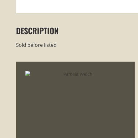
DESCRIPTION
Sold before listed