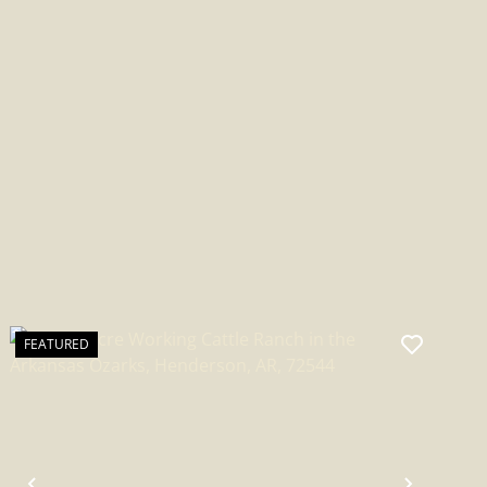
ARKANSAS
FEATURED