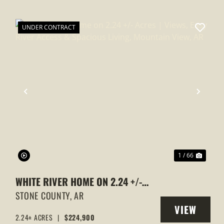
UNDER CONTRACT
XT
PREVIOUS
NEXT
1 / 66
WHITE RIVER HOME ON 2.24 +/-
ACRES | VIEWS, EASY RIVER ACCESS
STONE COUNTY,
AR
VIEW
& SPACIOUS LIVING, MOUNTAIN
2.24± ACRES
|
$224,900
Y
PROPERTY