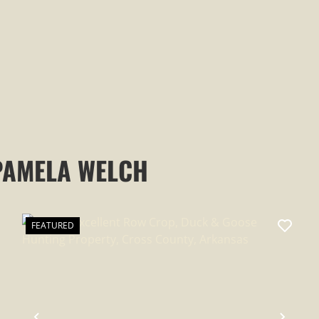
VIEW, AR
PAMELA WELCH
FEATURED