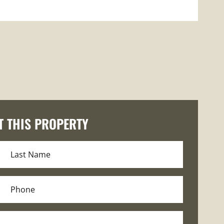
T THIS PROPERTY