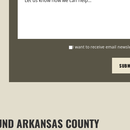
I want to receive email newsl
UND ARKANSAS COUNTY