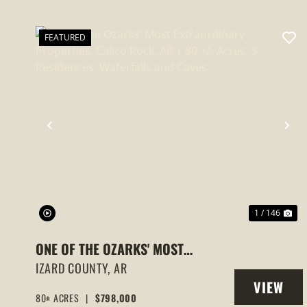
FEATURED
PREVIOUS
NE
1 / 146
ONE OF THE OZARKS' MOST
EXTRAORDINARY PROPERTIES,
IZARD COUNTY,
AR
VIEW
CALICO ROCK, AR | 80 +/- ACRES, 3
80± ACRES
|
$798,000
PROPERT