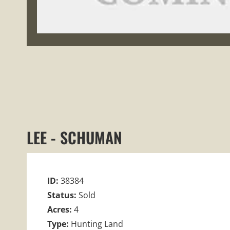
LEE - SCHUMAN
ID:
38384
Status:
Sold
Acres:
4
Type:
Hunting Land