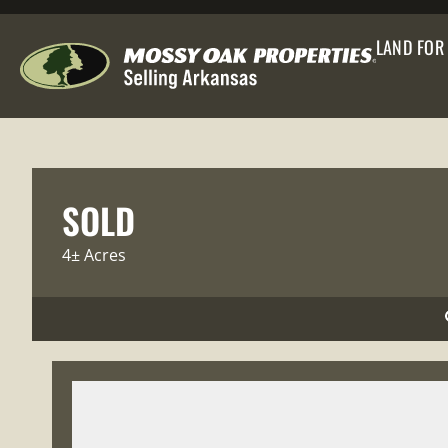
LAND FOR
SOLD
4± Acres