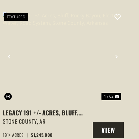
FEATURED
PREVIOUS
NEXT
1 / 62
LEGACY 191 +/- ACRES, BLUFF,
ROCKY BAYOU, ELECTRIC, WATER,
STONE COUNTY,
AR
VIEW
ROAD SYSTEM, STONE COUNTY,
191± ACRES
|
$1,245,000
PROPERTY