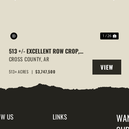
XT
PREVIOUS
NEXT
1 / 26
513 +/- EXCELLENT ROW CROP,
DUCK & GOOSE HUNTING
CROSS COUNTY,
AR
VIEW
PROPERTY, CROSS COUNTY,
513± ACRES
|
$3,747,500
Y
PROPERTY
ARKANSAS
WA
OW US
LINKS