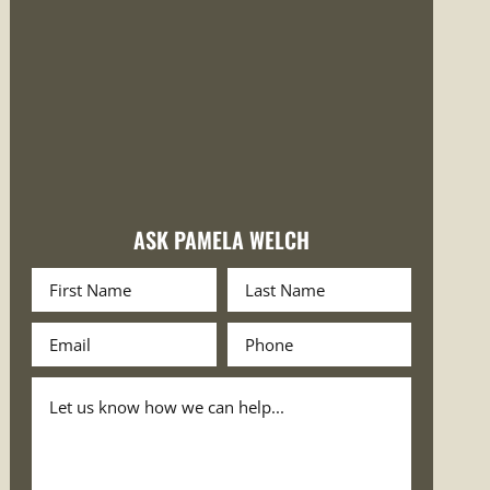
ASK PAMELA WELCH