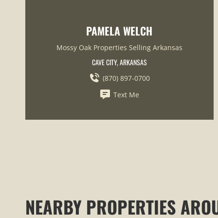
PAMELA WELCH
Mossy Oak Properties Selling Arkansas
CAVE CITY, ARKANSAS
(870) 897-0700
Text Me
NEARBY PROPERTIES ARO