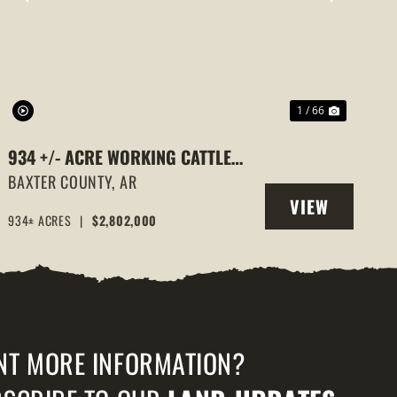
PREVIOUS
NEXT
1 / 66
934 +/- ACRE WORKING CATTLE
RANCH IN THE ARKANSAS OZARKS,
BAXTER COUNTY,
AR
VIEW
HENDERSON, AR, 72544
934± ACRES
|
$2,802,000
PROPERTY
NT MORE INFORMATION?