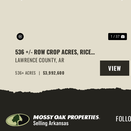
PREVIOUS
NE
1 / 37
536 +/- ROW CROP ACRES, RICE
FARM,DUCK HUNTING, ALICIA,
LAWRENCE COUNTY,
AR
VIEW
ARKANSAS, LAWRENCE COUNTY
536± ACRES
|
$3,992,600
PROPERT
FOLL