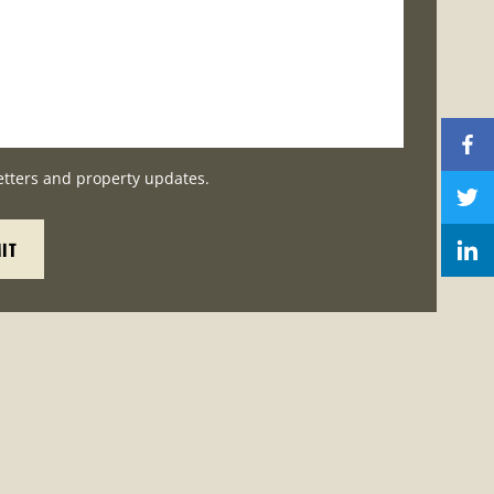
etters and property updates.