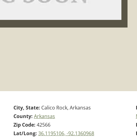
City, State:
Calico Rock, Arkansas
County:
Arkansas
Zip Code:
42566
Lat/Long:
36.1195106, -92.1360968