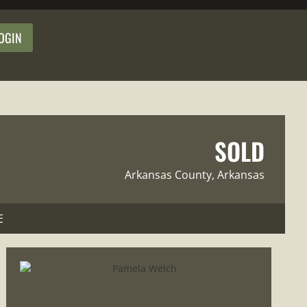
OGIN
SOLD
Arkansas County
, Arkansas
E