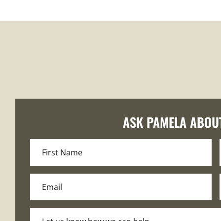
ASK PAMELA ABOU