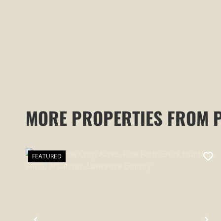
RESIDENCES, WATERFALLS AND
CAVES
MORE PROPERTIES FROM 
FEATURED