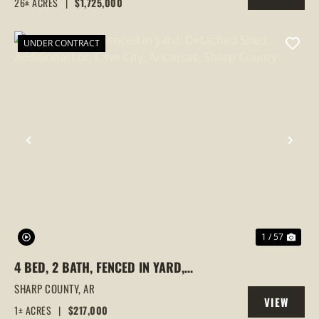
26± ACRES
|
$1,725,000
PROPERTY
UNDER CONTRACT
PREVIOUS
NEX
1 / 57
4 BED, 2 BATH, FENCED IN YARD,
DETACHED SHED, ADDITIONAL LOT, CAVE
SHARP COUNTY,
AR
VIEW
CITY, ARKANSAS, SHARP COUNTY
1± ACRES
|
$217,000