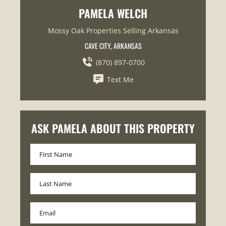
PAMELA WELCH
Mossy Oak Properties Selling Arkansas
CAVE CITY, ARKANSAS
(870) 897-0700
Text Me
ASK PAMELA ABOUT THIS PROPERTY