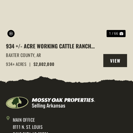
1 / 66
934 +/- ACRE WORKING CATTLE RANCH
IN THE ARKANSAS OZARKS, HENDERSON,
BAXTER COUNTY,
AR
VIEW
AR, 72544
934± ACRES
|
$2,802,000
PROPERTY
MAIN OFFICE
8111 N. ST. LOUIS