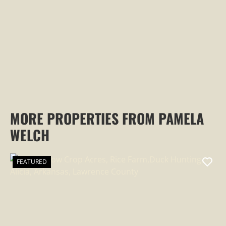
PROPERTY
MORE PROPERTIES FROM PAMELA
WELCH
FEATURED