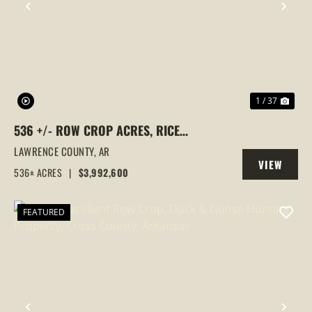
PREVIOUS
NEX
1 / 37
536 +/- ROW CROP ACRES, RICE
FARM,DUCK HUNTING, ALICIA, ARKANSAS,
LAWRENCE COUNTY,
AR
VIEW
LAWRENCE COUNTY
536± ACRES
|
$3,992,600
PROPERTY
FEATURED