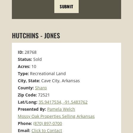
HUTCHINS - JONES
ID:
28768
Status:
Sold
Acres:
10
Type:
Recreational Land
City, State:
Cave City, Arkansas
County:
Sharp
Zip Code:
72521
Lat/Long:
35.9417534, -91.5483762
Presented By:
Pamela Welch
Mossy Oak Properties Selling Arkansas
Phone:
(870) 897-0700
Email:
Click to Contact