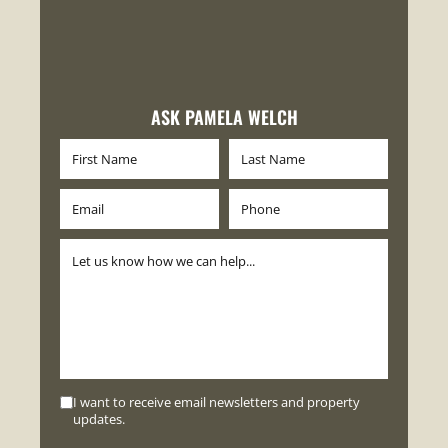
ASK PAMELA WELCH
I want to receive email newsletters and property
updates.