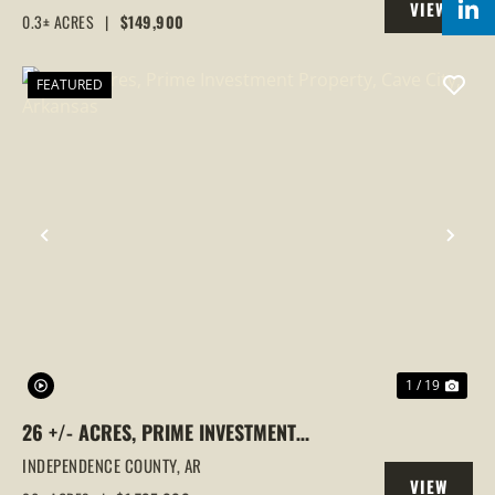
VIEW
0.3± ACRES
|
$149,900
PROPERTY
FEATURED
PREVIOUS
NEX
1 / 19
26 +/- ACRES, PRIME INVESTMENT
PROPERTY, CAVE CITY, ARKANSAS
INDEPENDENCE COUNTY,
AR
VIEW