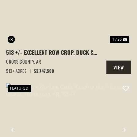
PREVIOUS
NEX
1 / 26
513 +/- EXCELLENT ROW CROP, DUCK &
GOOSE HUNTING PROPERTY, CROSS
CROSS COUNTY,
AR
VIEW
COUNTY, ARKANSAS
513± ACRES
|
$3,747,500
PROPERTY
FEATURED
PREVIOUS
NEX