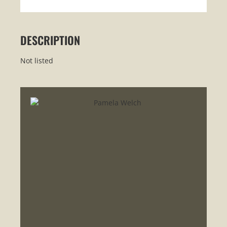
DESCRIPTION
Not listed