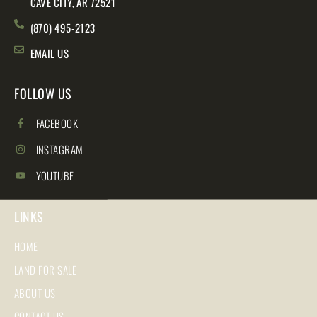
CAVE CITY, AR 72521
(870) 495-2123
EMAIL US
FOLLOW US
FACEBOOK
INSTAGRAM
YOUTUBE
LINKS
HOME
LAND FOR SALE
ABOUT US
CONTACT US