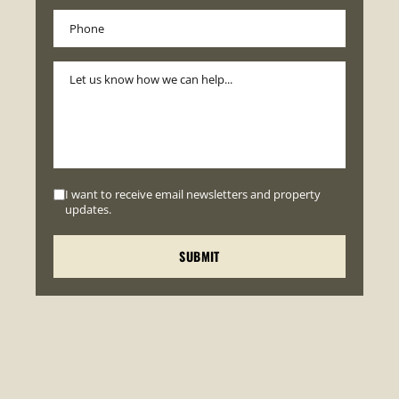
I want to receive email newsletters and property
updates.