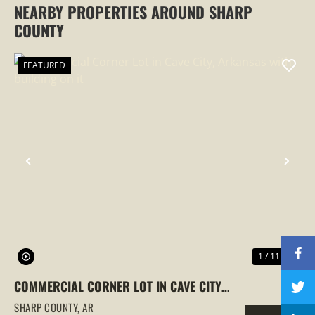
NEARBY PROPERTIES AROUND SHARP
COUNTY
FEATURED
PREVIOUS
NEX
1 / 11
COMMERCIAL CORNER LOT IN CAVE CITY,
ARKANSAS WITH BUILDING ON IT
SHARP COUNTY,
AR