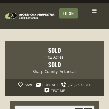
LOGIN
SOLD
10± Acres
SOLD
Sharp County
, Arkansas
SAVE
CONTACT
(870) 897-0700
TEXT ME