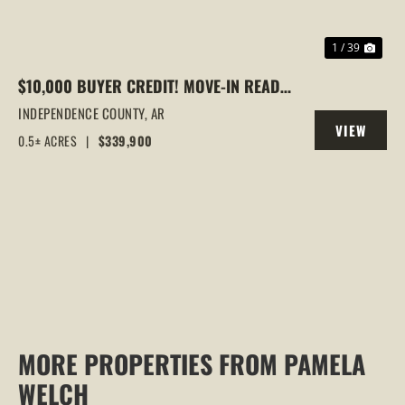
1 / 39
$10,000 BUYER CREDIT! MOVE-IN READY
HOME IN BATESVILLE/SOUTHSIDE WITH
INDEPENDENCE COUNTY,
AR
VIEW
VAULTED CEILINGS & WOODED VIEWS
0.5± ACRES
|
$339,900
PROPERTY
MORE PROPERTIES FROM PAMELA
WELCH