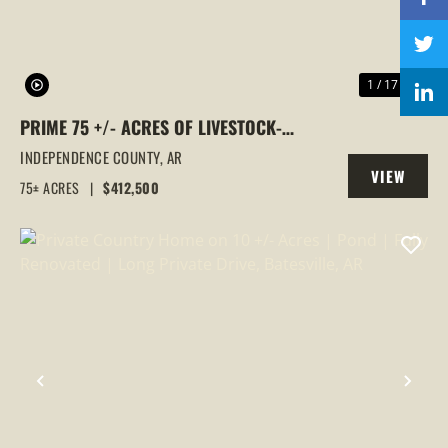
1 / 17
PRIME 75 +/- ACRES OF LIVESTOCK-
READY FARMLAND IN INDEPENDENCE
INDEPENDENCE COUNTY,
AR
VIEW
COUNTY
75± ACRES
|
$412,500
PROPERTY
PREVIOUS
NEX