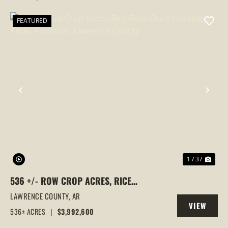
FEATURED
PREVIOUS
NEX
1 / 37
536 +/- ROW CROP ACRES, RICE
FARM,DUCK HUNTING, ALICIA, ARKANSAS,
LAWRENCE COUNTY,
AR
VIEW
LAWRENCE COUNTY
536± ACRES
|
$3,992,600
PROPERTY