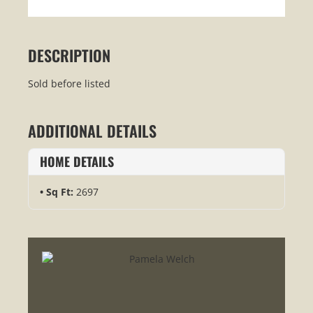
DESCRIPTION
Sold before listed
ADDITIONAL DETAILS
HOME DETAILS
Sq Ft:
2697