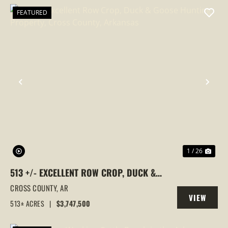
FEATURED
PREVIOUS
NEX
1 / 26
513 +/- EXCELLENT ROW CROP, DUCK &
GOOSE HUNTING PROPERTY, CROSS
CROSS COUNTY,
AR
VIEW
COUNTY, ARKANSAS
513± ACRES
|
$3,747,500
PROPERTY