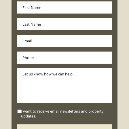
I want to receive email newsletters and property
updates.