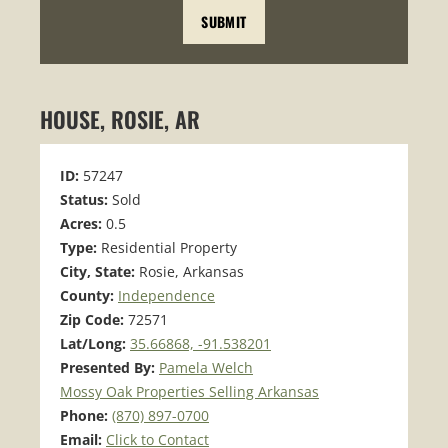
HOUSE, ROSIE, AR
ID:
57247
Status:
Sold
Acres:
0.5
Type:
Residential Property
City, State:
Rosie, Arkansas
County:
Independence
Zip Code:
72571
Lat/Long:
35.66868, -91.538201
Presented By:
Pamela Welch
Mossy Oak Properties Selling Arkansas
Phone:
(870) 897-0700
Email:
Click to Contact