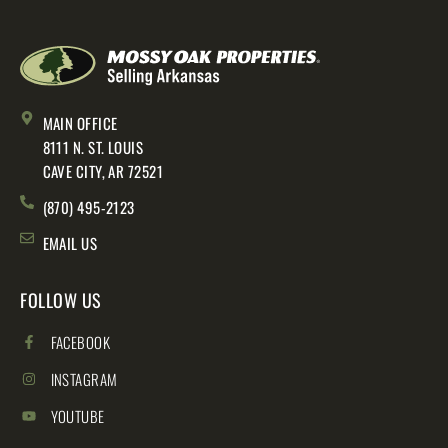
MAIN OFFICE
8111 N. ST. LOUIS
CAVE CITY, AR 72521
(870) 495-2123
EMAIL US
FOLLOW US
FACEBOOK
INSTAGRAM
YOUTUBE