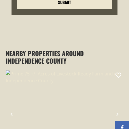
NEARBY PROPERTIES AROUND
INDEPENDENCE COUNTY
PREVIOUS
NEX