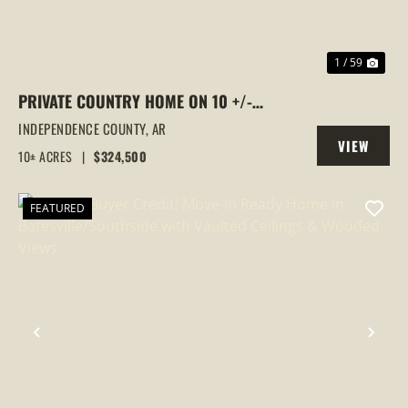
1 / 59
PRIVATE COUNTRY HOME ON 10 +/-
ACRES | POND | FULLY RENOVATED | LONG
INDEPENDENCE COUNTY,
AR
VIEW
PRIVATE DRIVE, BATESVILLE, AR
10± ACRES
|
$324,500
PROPERTY
FEATURED
PREVIOUS
NEX