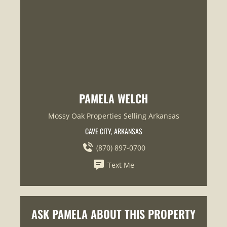
PAMELA WELCH
Mossy Oak Properties Selling Arkansas
CAVE CITY, ARKANSAS
(870) 897-0700
Text Me
ASK PAMELA ABOUT THIS PROPERTY