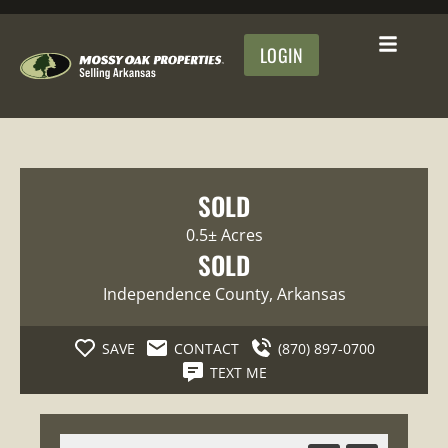
LOGIN
SOLD
0.5± Acres
SOLD
Independence County
, Arkansas
SAVE
CONTACT
(870) 897-0700
TEXT ME