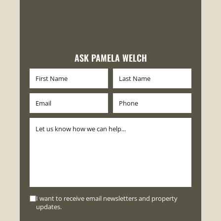
ASK PAMELA WELCH
I want to receive email newsletters and property
updates.