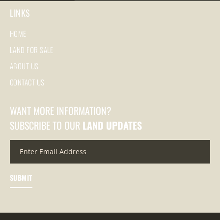
LINKS
HOME
LAND FOR SALE
ABOUT US
CONTACT US
WANT MORE INFORMATION?
SUBSCRIBE TO OUR
LAND UPDATES