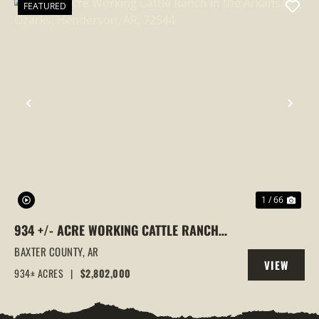
FEATURED
PREVIOUS
NEX
1 / 66
934 +/- ACRE WORKING CATTLE RANCH
IN THE ARKANSAS OZARKS, HENDERSON,
BAXTER COUNTY,
AR
VIEW
AR, 72544
934± ACRES
|
$2,802,000
PROPERTY