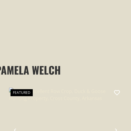
AR
PAMELA WELCH
FEATURED