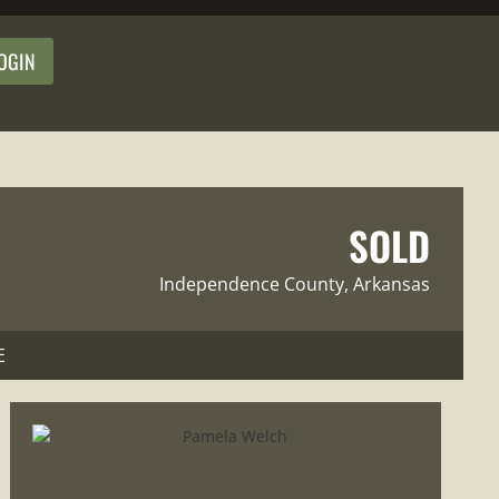
OGIN
SOLD
Independence County
, Arkansas
E