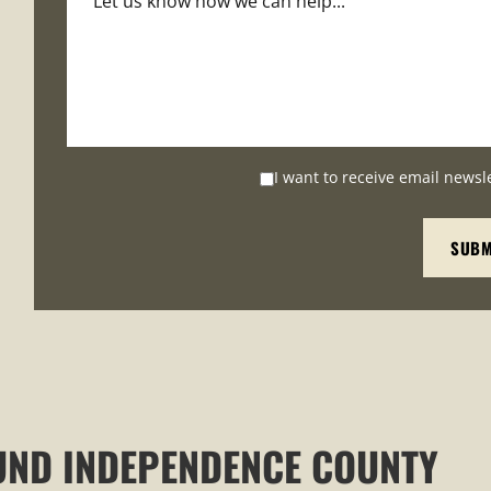
I want to receive email newsl
UND INDEPENDENCE COUNTY