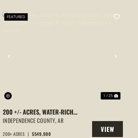
FEATURED
PREVIOUS
NEXT
1 / 25
200 +/- ACRES, WATER-RICH
HUNTING LAND | DEER, TURKEY,
INDEPENDENCE COUNTY,
AR
VIEW
BEAR | SPRINGS & POND |
200± ACRES
|
$549,900
PROPERTY