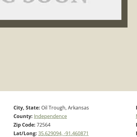
City, State:
Oil Trough, Arkansas
County:
Independence
Zip Code:
72564
Lat/Long:
35.629094, -91.460871