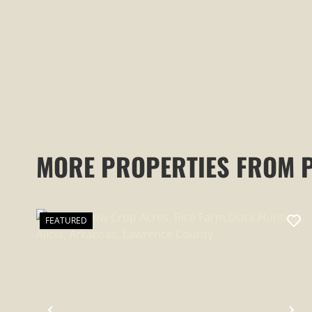
MORE PROPERTIES FROM 
FEATURED