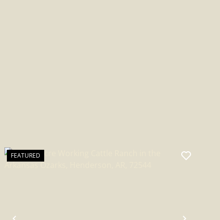
INDEPENDENCE COUNTY
FEATURED