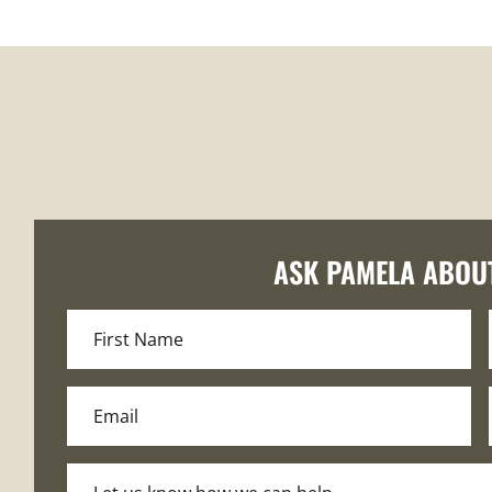
ASK PAMELA ABOU