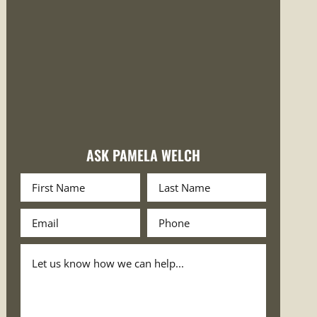
ASK PAMELA WELCH