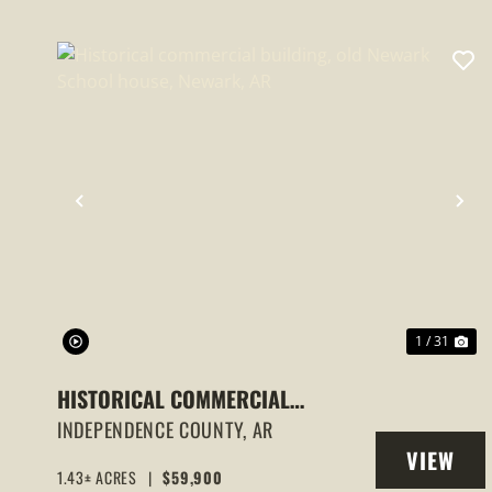
PREVIOUS
NE
1 / 31
HISTORICAL COMMERCIAL
BUILDING, OLD NEWARK SCHOOL
INDEPENDENCE COUNTY,
AR
VIEW
HOUSE, NEWARK, AR
1.43± ACRES
|
$59,900
PROPERT