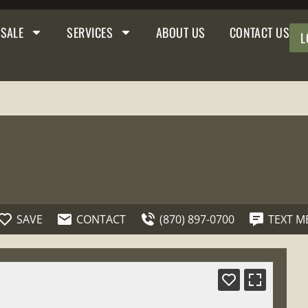
 SALE
SERVICES
ABOUT US
CONTACT US
L
SAVE
CONTACT
(870) 897-0700
TEXT M