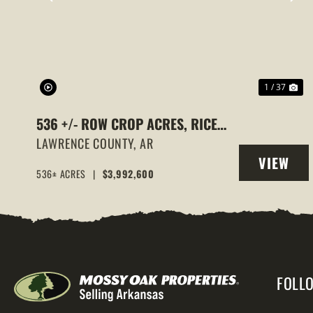
PREVIOUS
NE
1 / 37
536 +/- ROW CROP ACRES, RICE
FARM,DUCK HUNTING, ALICIA,
LAWRENCE COUNTY,
AR
VIEW
ARKANSAS, LAWRENCE COUNTY
536± ACRES
|
$3,992,600
PROPERT
FOLL