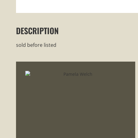
DESCRIPTION
sold before listed