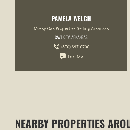
PAMELA WELCH
Mossy Oak Properties Selling Arkansas
CAVE CITY, ARKANSAS
(870) 897-0700
Text Me
NEARBY PROPERTIES ARO