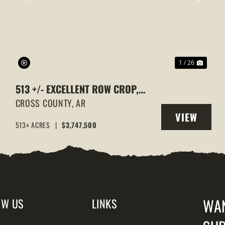
XT
PREVIOUS
NEXT
1 / 26
513 +/- EXCELLENT ROW CROP,
DUCK & GOOSE HUNTING
CROSS COUNTY,
AR
VIEW
PROPERTY, CROSS COUNTY,
513± ACRES
|
$3,747,500
Y
PROPERTY
ARKANSAS
WA
OW US
LINKS