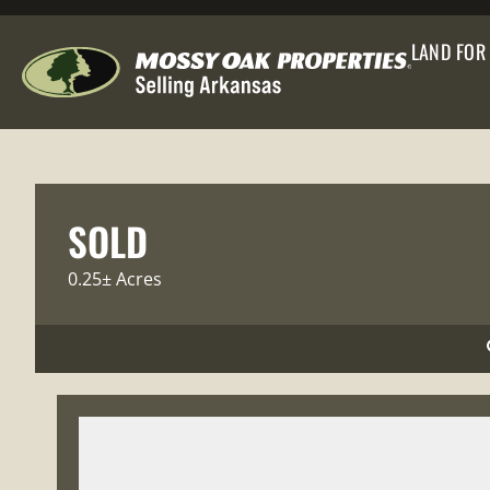
LAND FOR
SOLD
0.25± Acres