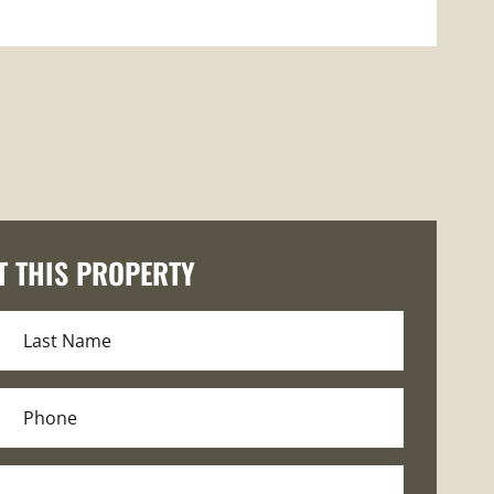
T THIS PROPERTY