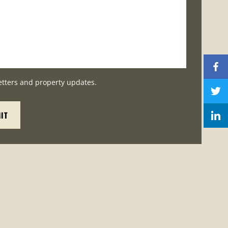
etters and property updates.