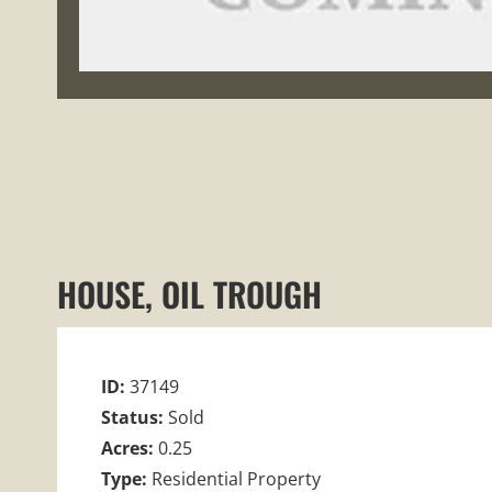
HOUSE, OIL TROUGH
ID:
37149
Status:
Sold
Acres:
0.25
Type:
Residential Property