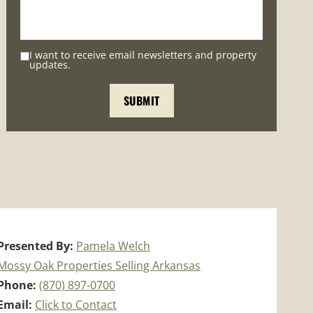
I want to receive email newsletters and property
updates.
Presented By:
Pamela Welch
Mossy Oak Properties Selling Arkansas
Phone:
(870) 897-0700
Email:
Click to Contact