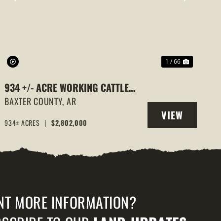
PREVIOUS
NEXT
1 / 66
934 +/- ACRE WORKING CATTLE
RANCH IN THE ARKANSAS OZARKS,
BAXTER COUNTY,
AR
VIEW
HENDERSON, AR, 72544
934± ACRES
|
$2,802,000
PROPERTY
NT MORE INFORMATION?