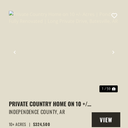
XT
PREVIOUS
NEXT
1 / 59
PRIVATE COUNTRY HOME ON 10 +/-
ACRES | POND | FULLY RENOVATED |
INDEPENDENCE COUNTY,
AR
VIEW
LONG PRIVATE DRIVE, BATESVILLE,
10± ACRES
|
$324,500
Y
PROPERTY