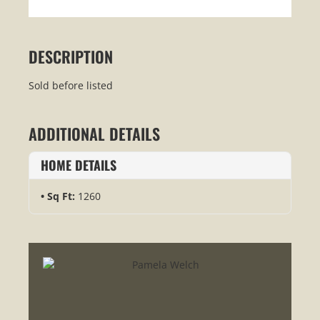
DESCRIPTION
Sold before listed
ADDITIONAL DETAILS
HOME DETAILS
Sq Ft:
1260