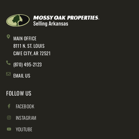
MAIN OFFICE
8111 N. ST. LOUIS
CAVE CITY, AR 72521
(870) 495-2123
EMAIL US
FOLLOW US
FACEBOOK
INSTAGRAM
YOUTUBE