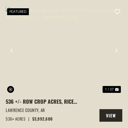
FEATURED
PREVIOUS
NEX
1 / 37
536 +/- ROW CROP ACRES, RICE
FARM,DUCK HUNTING, ALICIA, ARKANSAS,
LAWRENCE COUNTY,
AR
VIEW
LAWRENCE COUNTY
536± ACRES
|
$3,992,600
PROPERTY