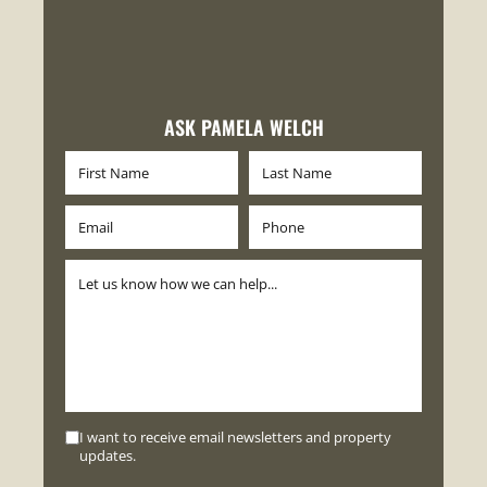
ASK PAMELA WELCH
I want to receive email newsletters and property
updates.