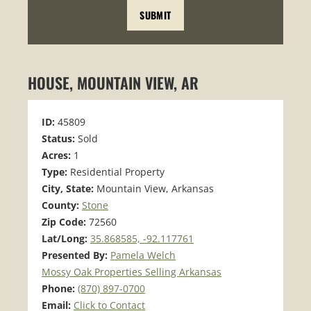
HOUSE, MOUNTAIN VIEW, AR
ID:
45809
Status:
Sold
Acres:
1
Type:
Residential Property
City, State:
Mountain View, Arkansas
County:
Stone
Zip Code:
72560
Lat/Long:
35.868585, -92.117761
Presented By:
Pamela Welch
Mossy Oak Properties Selling Arkansas
Phone:
(870) 897-0700
Email:
Click to Contact