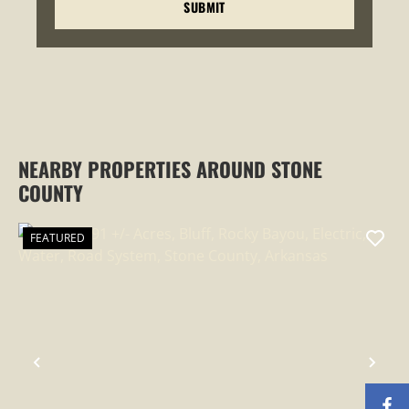
NEARBY PROPERTIES AROUND STONE
COUNTY
FEATURED
PREVIOUS
NEX