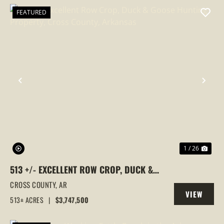
FEATURED
PREVIOUS
NEX
1 / 26
513 +/- EXCELLENT ROW CROP, DUCK &
GOOSE HUNTING PROPERTY, CROSS
CROSS COUNTY,
AR
VIEW
COUNTY, ARKANSAS
513± ACRES
|
$3,747,500
PROPERTY