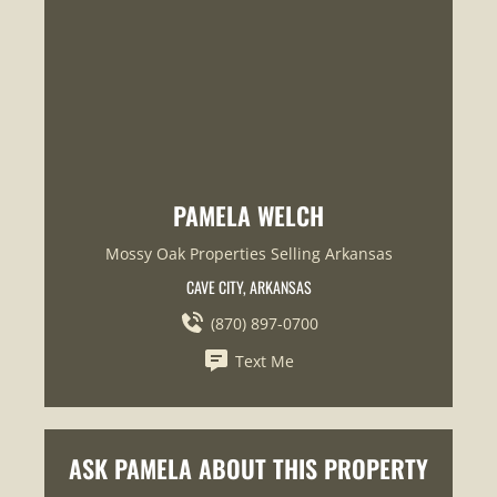
PAMELA WELCH
Mossy Oak Properties Selling Arkansas
CAVE CITY, ARKANSAS
(870) 897-0700
Text Me
ASK PAMELA ABOUT THIS PROPERTY