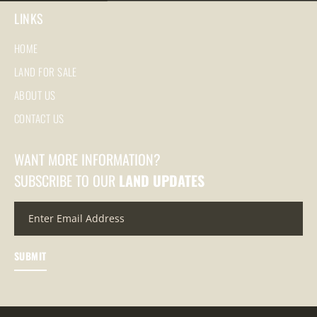
LINKS
HOME
LAND FOR SALE
ABOUT US
CONTACT US
WANT MORE INFORMATION?
SUBSCRIBE TO OUR
LAND UPDATES