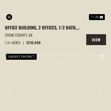
1 / 26
OFFICE BUILDING, 2 OFFICES, 1/2 BATH,
1.3+/- ACRE, MOUNTAIN VIEW, OZARKS,
STONE COUNTY,
AR
VIEW
ARKANSAS,
1.3± ACRES
|
$210,000
PROPERTY
UNDER CONTRACT
PREVIOUS
NEX