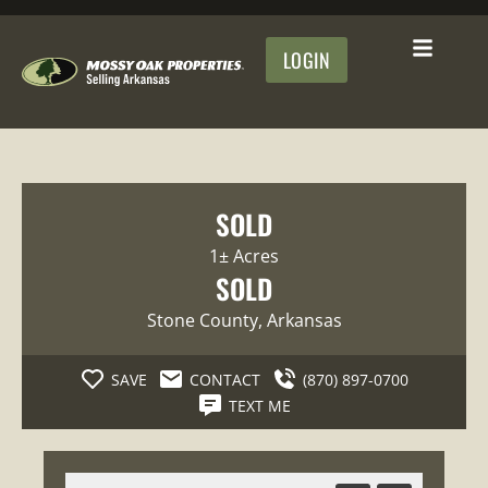
LOGIN
SOLD
1± Acres
SOLD
Stone County
, Arkansas
SAVE
CONTACT
(870) 897-0700
TEXT ME