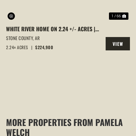
1 / 66
WHITE RIVER HOME ON 2.24 +/- ACRES |
VIEWS, EASY RIVER ACCESS & SPACIOUS
STONE COUNTY,
AR
VIEW
LIVING, MOUNTAIN VIEW, AR
2.24± ACRES
|
$224,900
PROPERTY
MORE PROPERTIES FROM PAMELA
WELCH