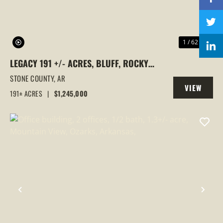
1 / 62
LEGACY 191 +/- ACRES, BLUFF, ROCKY
BAYOU, ELECTRIC, WATER, ROAD SYSTEM,
STONE COUNTY,
AR
VIEW
STONE COUNTY, ARKANSAS
191± ACRES
|
$1,245,000
PROPERTY
PREVIOUS
NEX