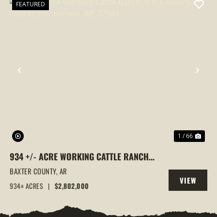
FEATURED
PREVIOUS
NEX
1 / 66
934 +/- ACRE WORKING CATTLE RANCH
IN THE ARKANSAS OZARKS, HENDERSON,
BAXTER COUNTY,
AR
VIEW
AR, 72544
934± ACRES
|
$2,802,000
PROPERTY