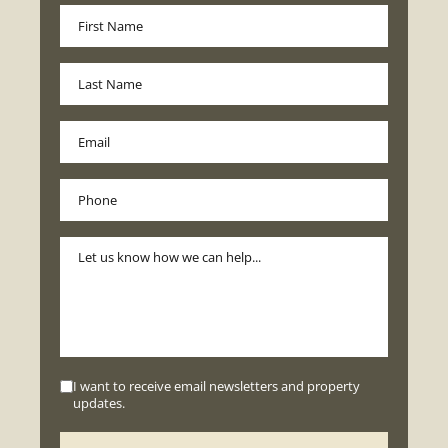
I want to receive email newsletters and property
updates.