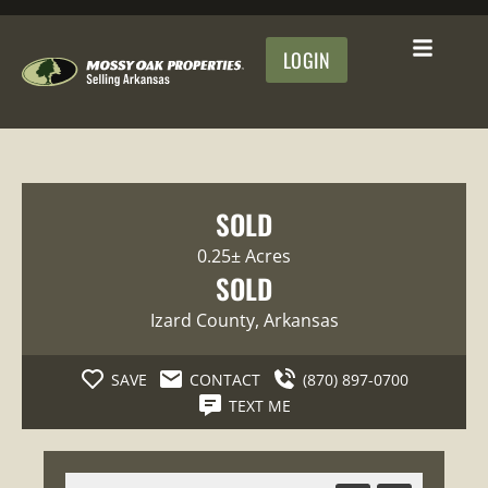
LOGIN
SOLD
0.25± Acres
SOLD
Izard County
, Arkansas
SAVE
CONTACT
(870) 897-0700
TEXT ME