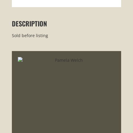
DESCRIPTION
Sold before listing