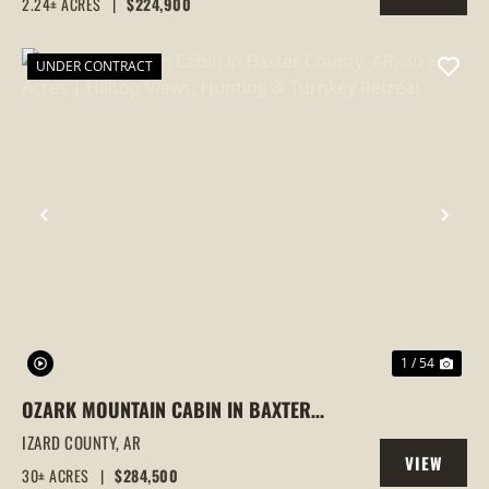
2.24± ACRES
|
$224,900
PROPERTY
UNDER CONTRACT
PREVIOUS
NEX
1 / 54
OZARK MOUNTAIN CABIN IN BAXTER
COUNTY, AR, 30 +/- ACRES | HILLTOP
IZARD COUNTY,
AR
VIEW
VIEWS, HUNTING & TURNKEY RETREAT
30± ACRES
|
$284,500