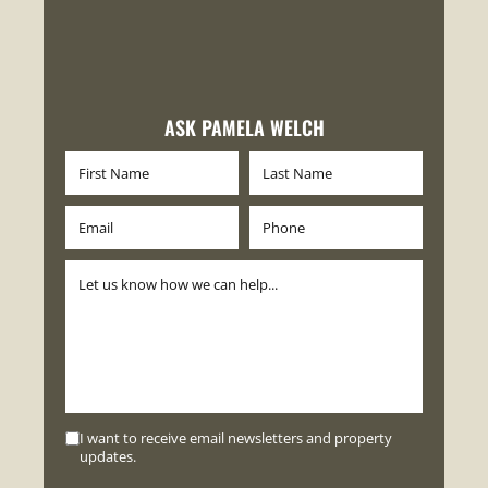
ASK PAMELA WELCH
I want to receive email newsletters and property
updates.