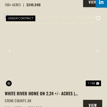
VIEW
WOODED, IZARD COUNTY, AR
100± ACRES
|
$349,900
PROPERTY
UNDER CONTRACT
PREVIOUS
NEX
1 / 66
WHITE RIVER HOME ON 2.24 +/- ACRES |
VIEWS, EASY RIVER ACCESS & SPACIOUS
STONE COUNTY,
AR
VIEW
LIVING, MOUNTAIN VIEW, AR