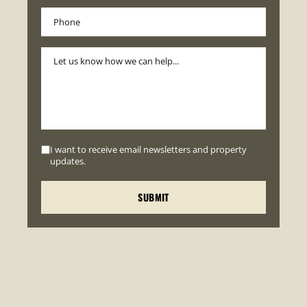
I want to receive email newsletters and property
updates.