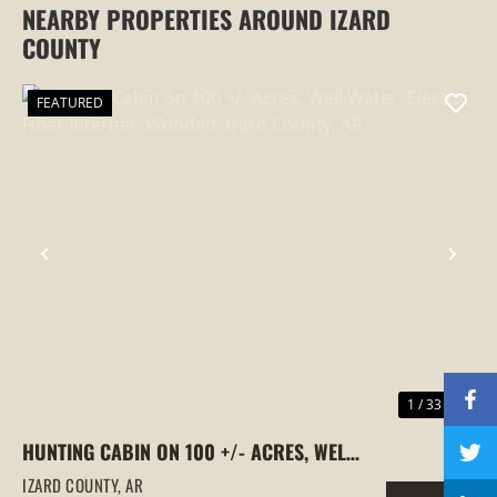
NEARBY PROPERTIES AROUND IZARD
COUNTY
FEATURED
PREVIOUS
NEX
1 / 33
HUNTING CABIN ON 100 +/- ACRES, WELL
WATER, ELECTRIC, FIBER INTERNET,
IZARD COUNTY,
AR