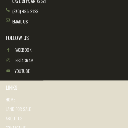
CAVE CITY, AR 72521
(870) 495-2123
EMAIL US
FOLLOW US
FACEBOOK
INSTAGRAM
YOUTUBE
LINKS
HOME
LAND FOR SALE
ABOUT US
CONTACT US