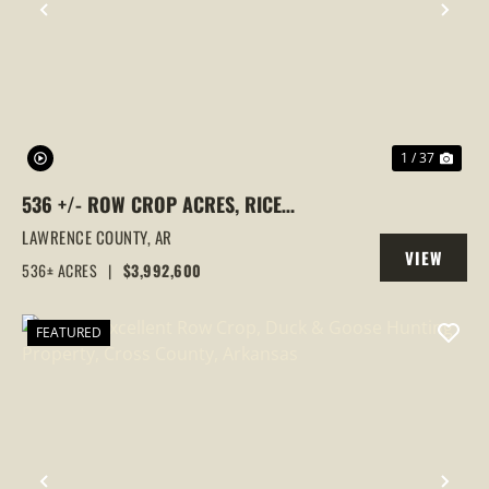
PREVIOUS
NEX
1 / 37
536 +/- ROW CROP ACRES, RICE
FARM,DUCK HUNTING, ALICIA, ARKANSAS,
LAWRENCE COUNTY,
AR
VIEW
LAWRENCE COUNTY
536± ACRES
|
$3,992,600
PROPERTY
FEATURED