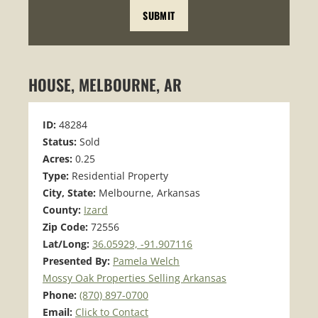
HOUSE, MELBOURNE, AR
ID:
48284
Status:
Sold
Acres:
0.25
Type:
Residential Property
City, State:
Melbourne, Arkansas
County:
Izard
Zip Code:
72556
Lat/Long:
36.05929, -91.907116
Presented By:
Pamela Welch
Mossy Oak Properties Selling Arkansas
Phone:
(870) 897-0700
Email:
Click to Contact