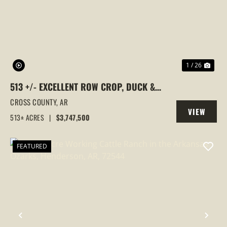
PREVIOUS
NEX
1 / 26
513 +/- EXCELLENT ROW CROP, DUCK &
GOOSE HUNTING PROPERTY, CROSS
CROSS COUNTY,
AR
VIEW
COUNTY, ARKANSAS
513± ACRES
|
$3,747,500
PROPERTY
FEATURED
PREVIOUS
NEX