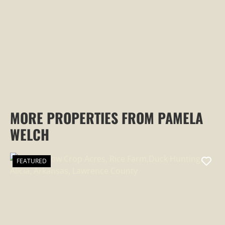
PROPERTY
MORE PROPERTIES FROM PAMELA
WELCH
FEATURED