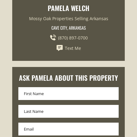
PAMELA WELCH
Mossy Oak Properties Selling Arkansas
CAVE CITY, ARKANSAS
(870) 897-0700
Text Me
ASK PAMELA ABOUT THIS PROPERTY