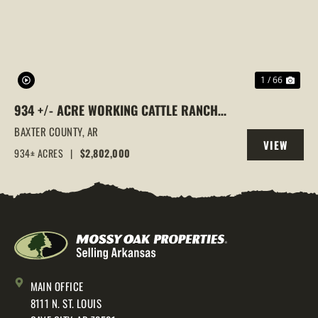
1 / 66
934 +/- ACRE WORKING CATTLE RANCH
IN THE ARKANSAS OZARKS, HENDERSON,
BAXTER COUNTY,
AR
VIEW
AR, 72544
934± ACRES
|
$2,802,000
PROPERTY
MAIN OFFICE
8111 N. ST. LOUIS