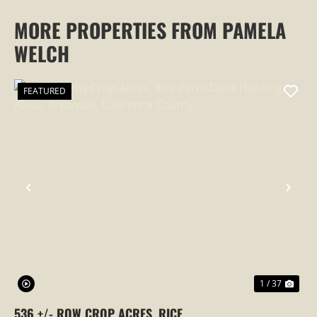
MORE PROPERTIES FROM PAMELA
WELCH
FEATURED
PREVIOUS
NEX
1 / 37
536 +/- ROW CROP ACRES, RICE