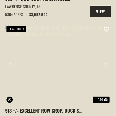
FARM,DUCK HUNTING, ALICIA, ARKANSAS,
LAWRENCE COUNTY,
AR
VIEW
LAWRENCE COUNTY
536± ACRES
|
$3,992,600
PROPERTY
FEATURED
PREVIOUS
NEX
1 / 26
513 +/- EXCELLENT ROW CROP, DUCK &