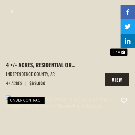
PREVIOUS
NEX
1 / 4
4 +/- ACRES, RESIDENTIAL OR
COMMERCIAL USE, NO RESTRICTIONS,
INDEPENDENCE COUNTY,
AR
VIEW
LOCUST GROVE, ARKANSAS
4± ACRES
|
$69,000
PROPERTY
UNDER CONTRACT