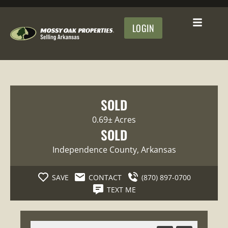
LOGIN
SOLD
0.69± Acres
SOLD
Independence County
, Arkansas
SAVE
CONTACT
(870) 897-0700
TEXT ME