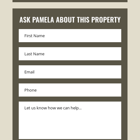
ASK PAMELA ABOUT THIS PROPERTY