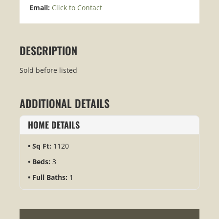
Email:
Click to Contact
DESCRIPTION
Sold before listed
ADDITIONAL DETAILS
HOME DETAILS
Sq Ft:
1120
Beds:
3
Full Baths:
1