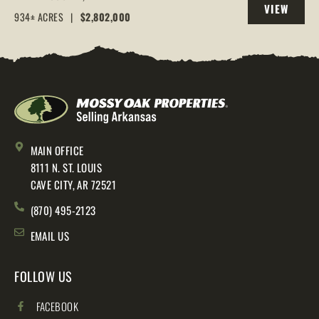
VIEW
AR, 72544
934± ACRES
|
$2,802,000
PROPERTY
MAIN OFFICE
8111 N. ST. LOUIS
CAVE CITY, AR 72521
(870) 495-2123
EMAIL US
FOLLOW US
FACEBOOK