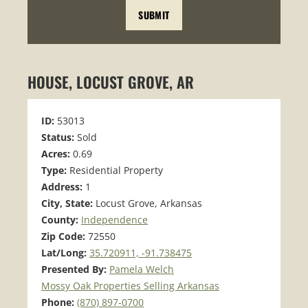
HOUSE, LOCUST GROVE, AR
ID:
53013
Status:
Sold
Acres:
0.69
Type:
Residential Property
Address:
1
City, State:
Locust Grove, Arkansas
County:
Independence
Zip Code:
72550
Lat/Long:
35.720911, -91.738475
Presented By:
Pamela Welch
Mossy Oak Properties Selling Arkansas
Phone:
(870) 897-0700