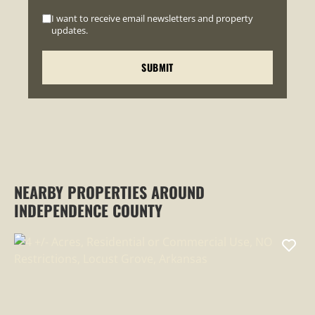
I want to receive email newsletters and property
updates.
NEARBY PROPERTIES AROUND
INDEPENDENCE COUNTY