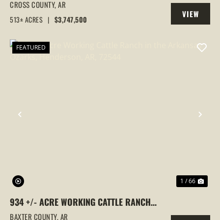
GOOSE HUNTING PROPERTY, CROSS
CROSS COUNTY,
AR
VIEW
COUNTY, ARKANSAS
513± ACRES
|
$3,747,500
PROPERTY
FEATURED
PREVIOUS
NEX
1 / 66
934 +/- ACRE WORKING CATTLE RANCH
IN THE ARKANSAS OZARKS, HENDERSON,
BAXTER COUNTY,
AR