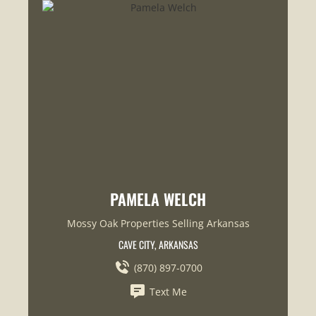
PAMELA WELCH
Mossy Oak Properties Selling Arkansas
CAVE CITY, ARKANSAS
(870) 897-0700
Text Me