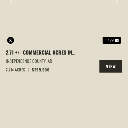
PREVIOUS
NEX
1 / 29
2.71 +/- COMMERCIAL ACRES IN
SOUTHSIDE, ARKANSAS
INDEPENDENCE COUNTY,
AR
VIEW
2.71± ACRES
|
$299,900
PROPERTY