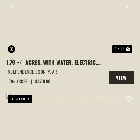
PREVIOUS
NEX
1 / 11
1.79 +/- ACRES, WITH WATER, ELECTRIC,
AND SEPTIC, INDEPENDENCE COUNTY,
INDEPENDENCE COUNTY,
AR
VIEW
BATESVILLE, ARKANSAS
1.79± ACRES
|
$47,000
PROPERTY
FEATURED