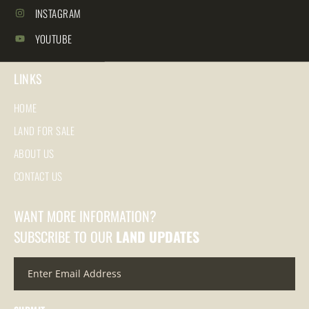
INSTAGRAM
YOUTUBE
LINKS
HOME
LAND FOR SALE
ABOUT US
CONTACT US
WANT MORE INFORMATION?
SUBSCRIBE TO OUR
LAND UPDATES