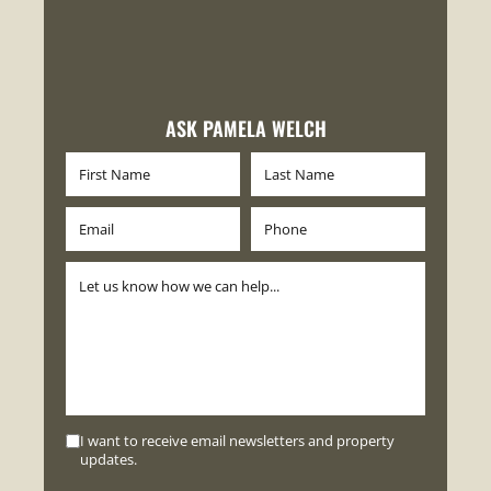
ASK PAMELA WELCH
I want to receive email newsletters and property
updates.