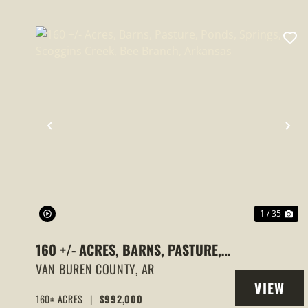
PREVIOUS
NE
1 / 35
160 +/- ACRES, BARNS, PASTURE,
PONDS, SPRINGS, SCOGGINS
VAN BUREN COUNTY,
AR
VIEW
CREEK, BEE BRANCH, ARKANSAS
160± ACRES
|
$992,000
PROPERT