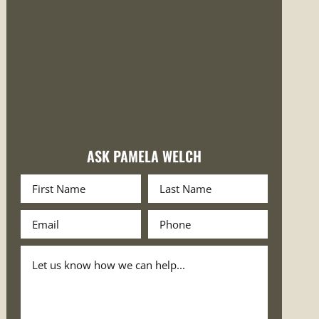
ASK PAMELA WELCH