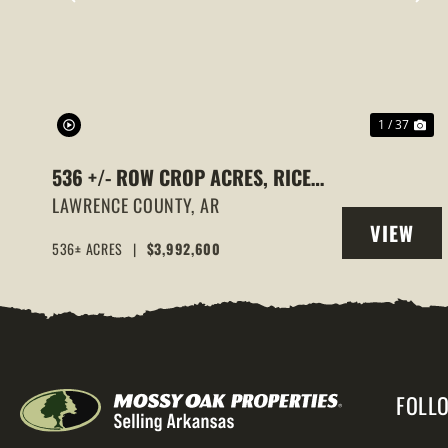
PREVIOUS
NE
1 / 37
536 +/- ROW CROP ACRES, RICE
FARM,DUCK HUNTING, ALICIA,
LAWRENCE COUNTY,
AR
VIEW
ARKANSAS, LAWRENCE COUNTY
536± ACRES
|
$3,992,600
PROPERT
FOLL