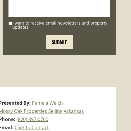
I want to receive email newsletters and property
updates.
Presented By:
Pamela Welch
Mossy Oak Properties Selling Arkansas
Phone:
(870) 897-0700
Email:
Click to Contact