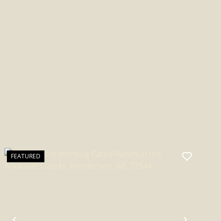
FEATURED