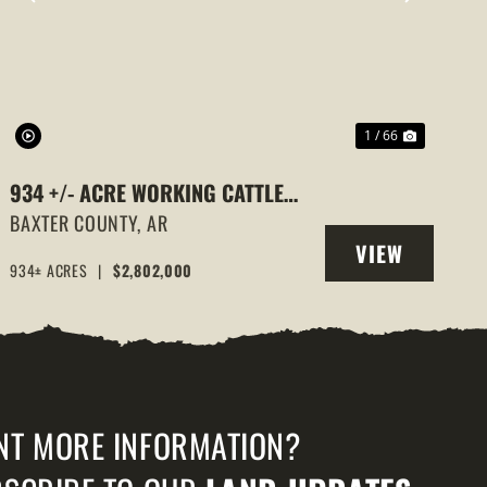
PREVIOUS
NEXT
1 / 66
934 +/- ACRE WORKING CATTLE
RANCH IN THE ARKANSAS OZARKS,
BAXTER COUNTY,
AR
VIEW
HENDERSON, AR, 72544
934± ACRES
|
$2,802,000
PROPERTY
NT MORE INFORMATION?