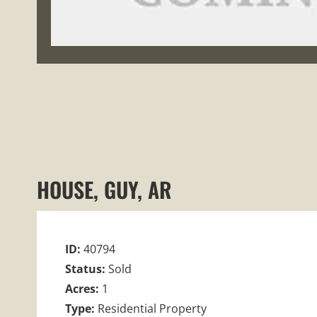
HOUSE, GUY, AR
ID:
40794
Status:
Sold
Acres:
1
Type:
Residential Property