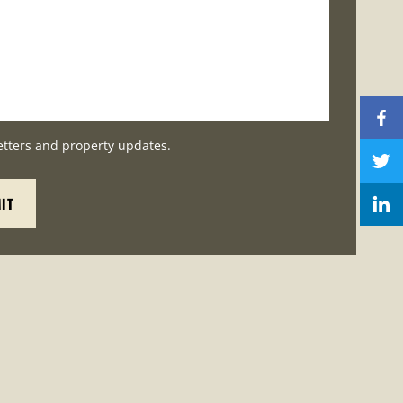
etters and property updates.