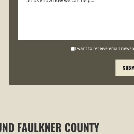
I want to receive email newsl
UND FAULKNER COUNTY