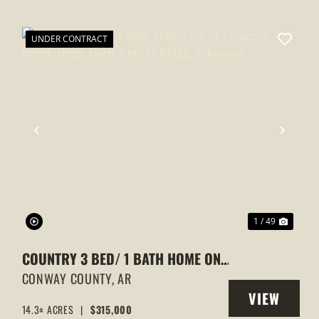
UNDER CONTRACT
XT
PREVIOUS
NEXT
1 / 49
COUNTRY 3 BED/ 1 BATH HOME ON
14 +/- ACRES, POND, SHOP, BARN,
CONWAY COUNTY,
AR
VIEW
CENTER RIDGE, ARKANSAS
14.3± ACRES
|
$315,000
Y
PROPERTY