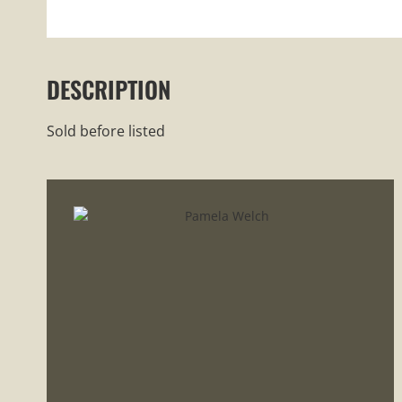
DESCRIPTION
Sold before listed