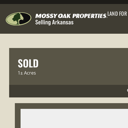
LAND FOR
SOLD
1± Acres