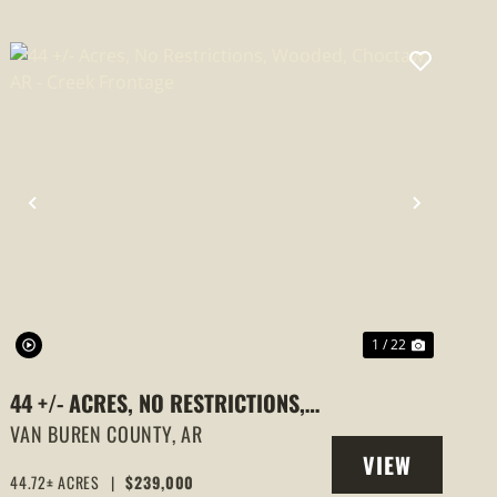
PREVIOUS
NEXT
1 / 22
44 +/- ACRES, NO RESTRICTIONS,
WOODED, CHOCTAW, AR - CREEK
VAN BUREN COUNTY,
AR
VIEW
FRONTAGE
44.72± ACRES
|
$239,000
PROPERTY