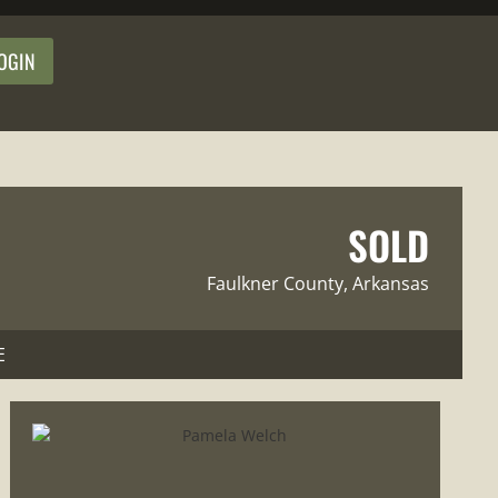
OGIN
SOLD
Faulkner County
, Arkansas
E