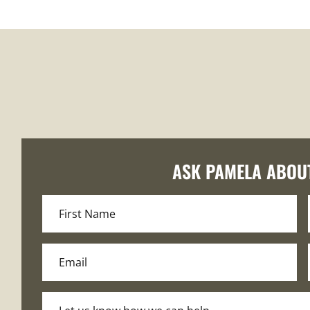
ASK PAMELA ABOU