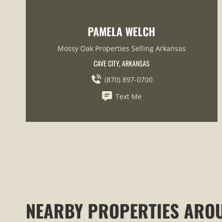
PAMELA WELCH
Mossy Oak Properties Selling Arkansas
CAVE CITY, ARKANSAS
(870) 897-0700
Text Me
NEARBY PROPERTIES ARO