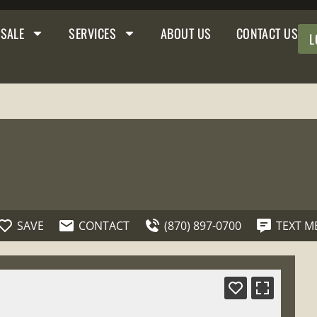
 SALE
SERVICES
ABOUT US
CONTACT US
L
SAVE
CONTACT
(870) 897-0700
TEXT M