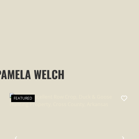
PAMELA WELCH
FEATURED