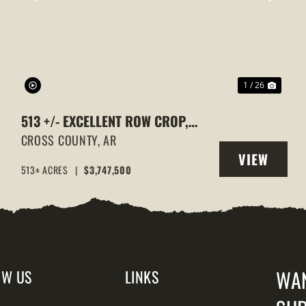
XT
PREVIOUS
NEXT
1 / 26
513 +/- EXCELLENT ROW CROP,
DUCK & GOOSE HUNTING
CROSS COUNTY,
AR
VIEW
PROPERTY, CROSS COUNTY,
513± ACRES
|
$3,747,500
Y
PROPERTY
ARKANSAS
WA
OW US
LINKS