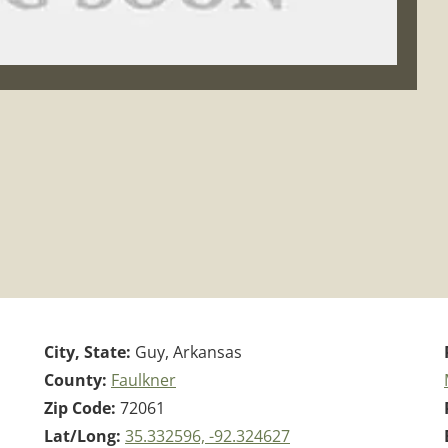
City, State:
Guy, Arkansas
County:
Faulkner
Zip Code:
72061
Lat/Long:
35.332596, -92.324627