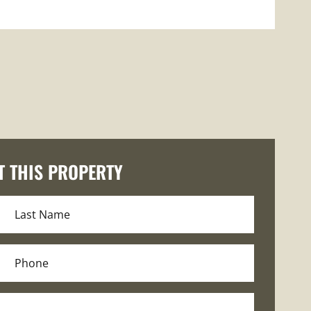
T THIS PROPERTY