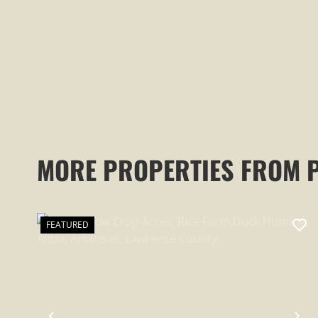
MORE PROPERTIES FROM 
FEATURED