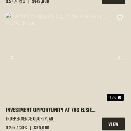
0.5± ACRES
|
$449,000
PROPERTY
LOCATION | INVESTMENT
PREVIOUS
NEX
1 / 6
INVESTMENT OPPORTUNITY AT 786 ELSIE
STREET, BATESVILLE, AR
INDEPENDENCE COUNTY,
AR
VIEW
0.29± ACRES
|
$90,000