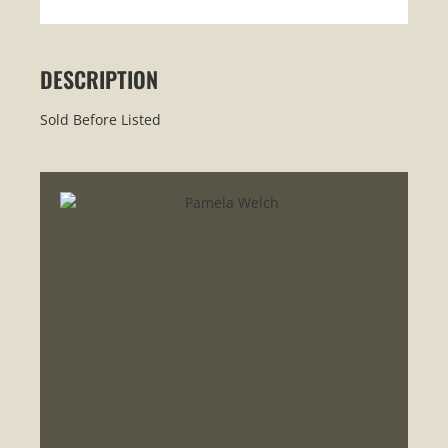
DESCRIPTION
Sold Before Listed