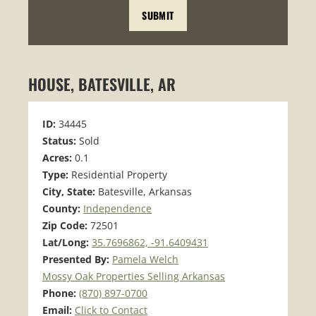
HOUSE, BATESVILLE, AR
ID:
34445
Status:
Sold
Acres:
0.1
Type:
Residential Property
City, State:
Batesville, Arkansas
County:
Independence
Zip Code:
72501
Lat/Long:
35.7696862, -91.6409431
Presented By:
Pamela Welch
Mossy Oak Properties Selling Arkansas
Phone:
(870) 897-0700
Email:
Click to Contact