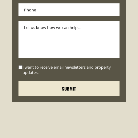
I want to receive email newsletters and property
updates.