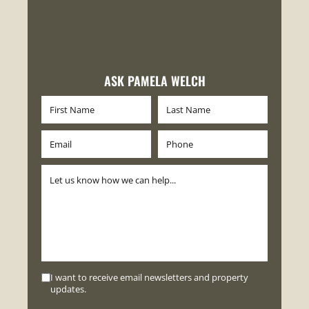
ASK PAMELA WELCH
I want to receive email newsletters and property
updates.