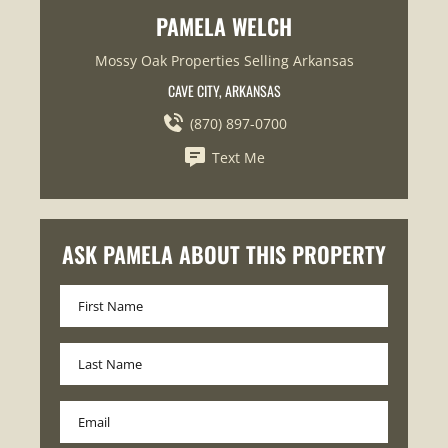
PAMELA WELCH
Mossy Oak Properties Selling Arkansas
CAVE CITY, ARKANSAS
(870) 897-0700
Text Me
ASK PAMELA ABOUT THIS PROPERTY