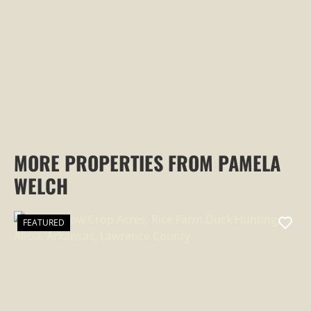
PROPERTY
MORE PROPERTIES FROM PAMELA
WELCH
FEATURED