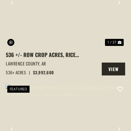
PREVIOUS
NEX
1 / 37
536 +/- ROW CROP ACRES, RICE
FARM,DUCK HUNTING, ALICIA, ARKANSAS,
LAWRENCE COUNTY,
AR
VIEW
LAWRENCE COUNTY
536± ACRES
|
$3,992,600
PROPERTY
FEATURED