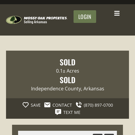
LOGIN
SOLD
0.1± Acres
SOLD
Independence County
, Arkansas
SAVE
CONTACT
(870) 897-0700
TEXT ME