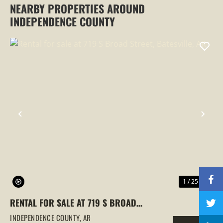
NEARBY PROPERTIES AROUND
INDEPENDENCE COUNTY
PREVIOUS
NEX
1 / 25
RENTAL FOR SALE AT 719 S BROAD
STREET, BATESVILLE, AR
INDEPENDENCE COUNTY,
AR