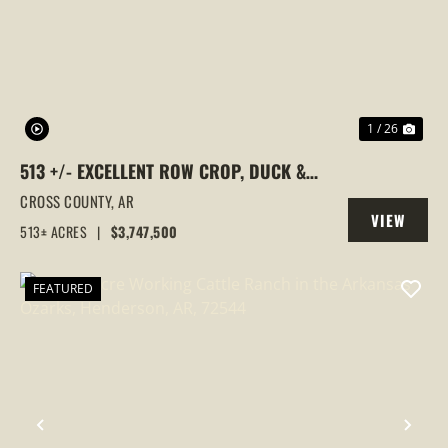
PREVIOUS
NEX
1 / 26
513 +/- EXCELLENT ROW CROP, DUCK &
GOOSE HUNTING PROPERTY, CROSS
CROSS COUNTY,
AR
VIEW
COUNTY, ARKANSAS
513± ACRES
|
$3,747,500
PROPERTY
FEATURED
PREVIOUS
NEX