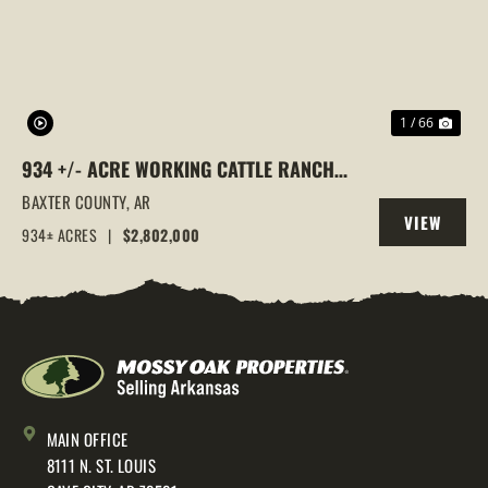
1 / 66
934 +/- ACRE WORKING CATTLE RANCH
IN THE ARKANSAS OZARKS, HENDERSON,
BAXTER COUNTY,
AR
VIEW
AR, 72544
934± ACRES
|
$2,802,000
PROPERTY
MAIN OFFICE
8111 N. ST. LOUIS