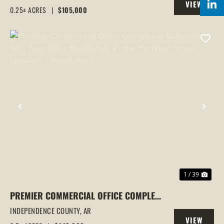
VIEW
0.25± ACRES
|
$105,000
PROPERTY
PREVIOUS
NEX
1 / 39
PREMIER COMMERCIAL OFFICE COMPLEX
IN BATESVILLE, AR | TWO OFFICE
INDEPENDENCE COUNTY,
AR
VIEW
BUILDINGS | PRIME HARRISON STREET