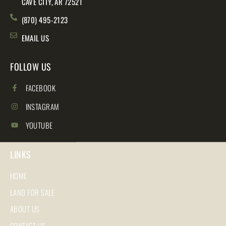
CAVE CITY, AR 72521
(870) 495-2123
EMAIL US
FOLLOW US
FACEBOOK
INSTAGRAM
YOUTUBE
LINKS
HOME
LAND FOR SALE
ABOUT US
CONTACT US