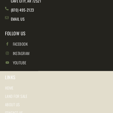
CAVE CITY, AR 72521
(870) 495-2123
EMAIL US
FOLLOW US
FACEBOOK
INSTAGRAM
YOUTUBE
LINKS
HOME
LAND FOR SALE
ABOUT US
CONTACT US