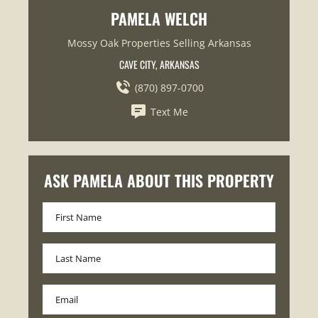
PAMELA WELCH
Mossy Oak Properties Selling Arkansas
CAVE CITY, ARKANSAS
(870) 897-0700
Text Me
ASK PAMELA ABOUT THIS PROPERTY