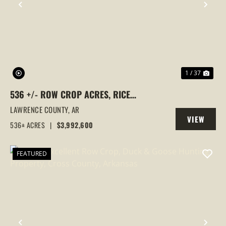
PREVIOUS
NEX
1 / 37
536 +/- ROW CROP ACRES, RICE
FARM,DUCK HUNTING, ALICIA, ARKANSAS,
LAWRENCE COUNTY,
AR
VIEW
LAWRENCE COUNTY
536± ACRES
|
$3,992,600
PROPERTY
FEATURED