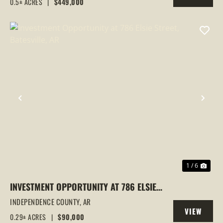
0.5± ACRES
|
$449,000
PROPERTY
LOCATION | INVESTMENT
PREVIOUS
NEX
1 / 6
INVESTMENT OPPORTUNITY AT 786 ELSIE
STREET, BATESVILLE, AR
INDEPENDENCE COUNTY,
AR
VIEW
0.29± ACRES
|
$90,000