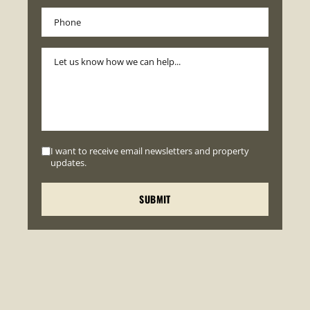
I want to receive email newsletters and property
updates.