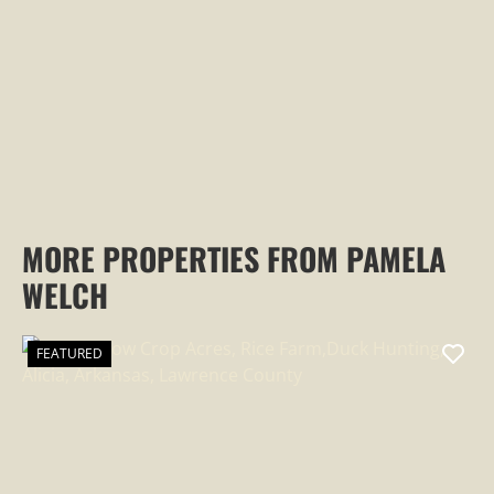
PROPERTY
MORE PROPERTIES FROM PAMELA
WELCH
FEATURED