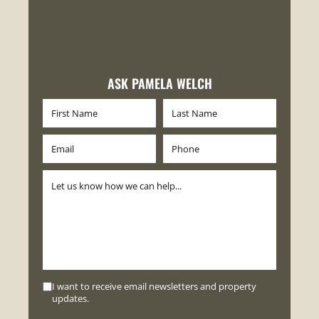
ASK PAMELA WELCH
I want to receive email newsletters and property
updates.