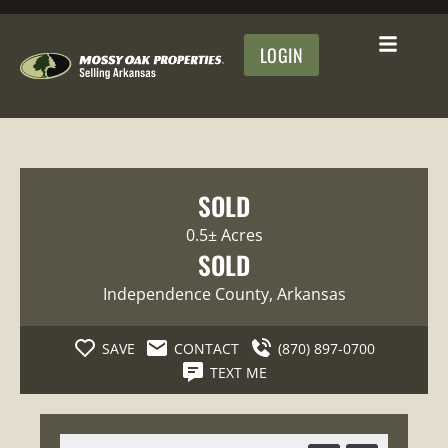
LOGIN
SOLD
0.5± Acres
SOLD
Independence County
, Arkansas
SAVE
CONTACT
(870) 897-0700
TEXT ME