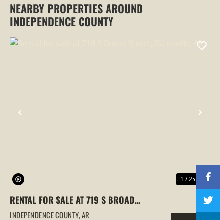
NEARBY PROPERTIES AROUND
INDEPENDENCE COUNTY
PREVIOUS
NEX
1 / 25
RENTAL FOR SALE AT 719 S BROAD
STREET, BATESVILLE, AR
INDEPENDENCE COUNTY,
AR