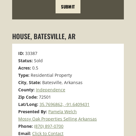
HOUSE, BATESVILLE, AR
ID:
33387
Status:
Sold
Acres:
0.5
Type:
Residential Property
City, State:
Batesville, Arkansas
County:
Independence
Zip Code:
72501
Lat/Long:
35.7696862, -91.6409431
Presented By:
Pamela Welch
Mossy Oak Properties Selling Arkansas
Phone:
(870) 897-0700
Email:
Click to Contact