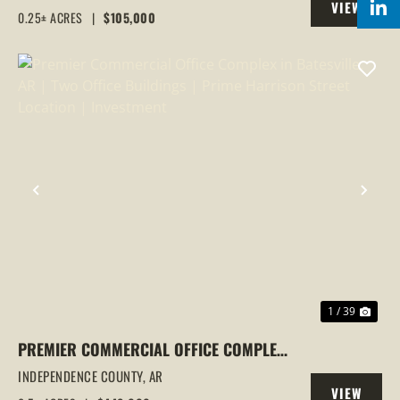
VIEW
0.25± ACRES
|
$105,000
PROPERTY
PREVIOUS
NEX
1 / 39
PREMIER COMMERCIAL OFFICE COMPLEX
IN BATESVILLE, AR | TWO OFFICE
INDEPENDENCE COUNTY,
AR
VIEW
BUILDINGS | PRIME HARRISON STREET