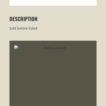
DESCRIPTION
Sold before listed