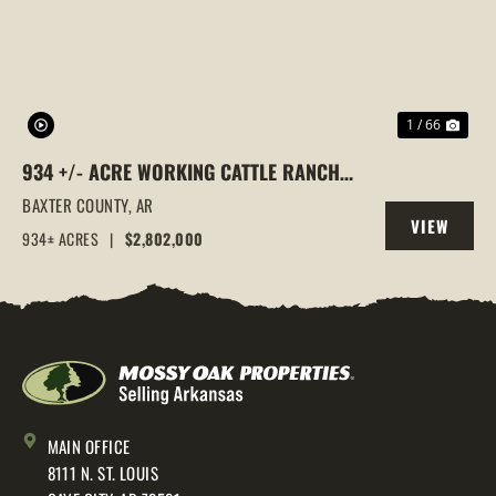
1 / 66
934 +/- ACRE WORKING CATTLE RANCH
IN THE ARKANSAS OZARKS, HENDERSON,
BAXTER COUNTY,
AR
VIEW
AR, 72544
934± ACRES
|
$2,802,000
PROPERTY
MAIN OFFICE
8111 N. ST. LOUIS