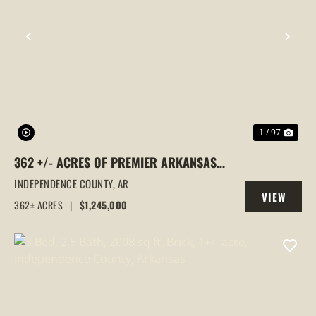
PREVIOUS
NEX
1 / 97
362 +/- ACRES OF PREMIER ARKANSAS
HUNTING LAND | TURNKEY RETREAT,
INDEPENDENCE COUNTY,
AR
VIEW
HOME, CREEK & WATERFALL, CAVE CITY,
362± ACRES
|
$1,245,000
PROPERTY
AR