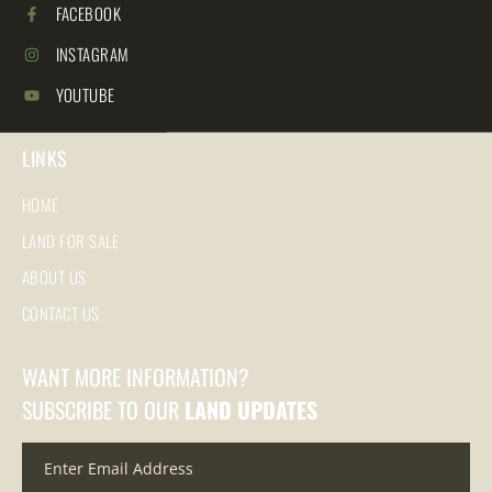
FACEBOOK
INSTAGRAM
YOUTUBE
LINKS
HOME
LAND FOR SALE
ABOUT US
CONTACT US
WANT MORE INFORMATION?
SUBSCRIBE TO OUR
LAND UPDATES