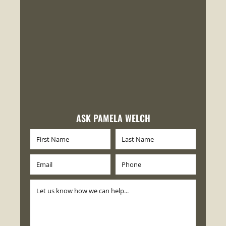
ASK PAMELA WELCH