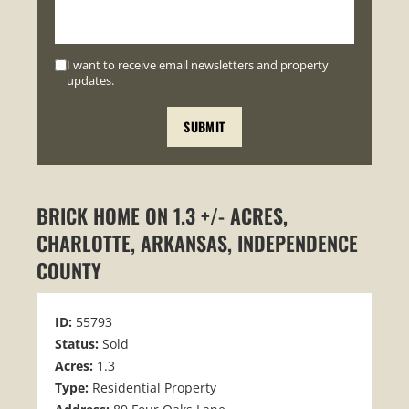
I want to receive email newsletters and property
updates.
BRICK HOME ON 1.3 +/- ACRES,
CHARLOTTE, ARKANSAS, INDEPENDENCE
COUNTY
ID:
55793
Status:
Sold
Acres:
1.3
Type:
Residential Property