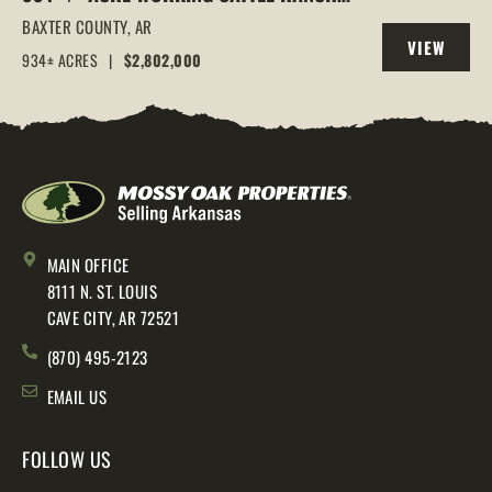
IN THE ARKANSAS OZARKS, HENDERSON,
BAXTER COUNTY,
AR
VIEW
AR, 72544
934± ACRES
|
$2,802,000
PROPERTY
MAIN OFFICE
8111 N. ST. LOUIS
CAVE CITY, AR 72521
(870) 495-2123
EMAIL US
FOLLOW US