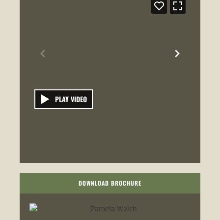
PLAY VIDEO
DOWNLOAD BROCHURE