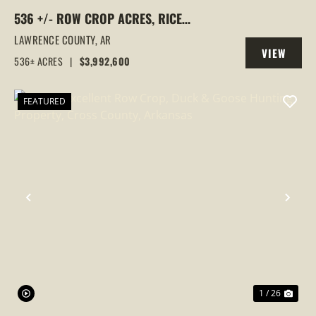
536 +/- ROW CROP ACRES, RICE
FARM,DUCK HUNTING, ALICIA, ARKANSAS,
LAWRENCE COUNTY,
AR
VIEW
LAWRENCE COUNTY
536± ACRES
|
$3,992,600
PROPERTY
FEATURED
PREVIOUS
NEX
1 / 26