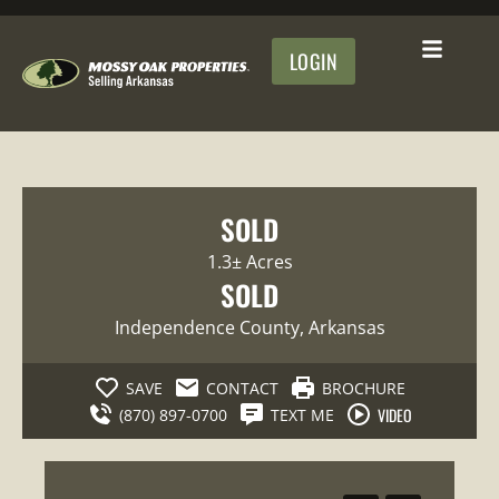
LOGIN
SOLD
1.3± Acres
SOLD
Independence County
, Arkansas
SAVE
CONTACT
BROCHURE
VIDEO
(870) 897-0700
TEXT ME