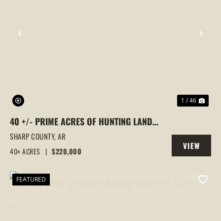
PREVIOUS
NEX
1 / 46
40 +/- PRIME ACRES OF HUNTING LAND
OFF ANTIOCH ROAD, CAVE CITY, AR
SHARP COUNTY,
AR
VIEW
40± ACRES
|
$220,000
PROPERTY
FEATURED