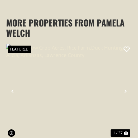
MORE PROPERTIES FROM PAMELA
WELCH
FEATURED
PREVIOUS
NEX
1 / 37