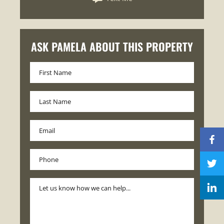
ASK PAMELA ABOUT THIS PROPERTY