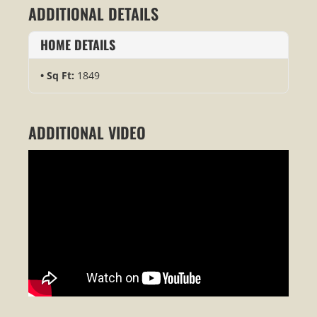
ADDITIONAL DETAILS
HOME DETAILS
Sq Ft:
1849
ADDITIONAL VIDEO