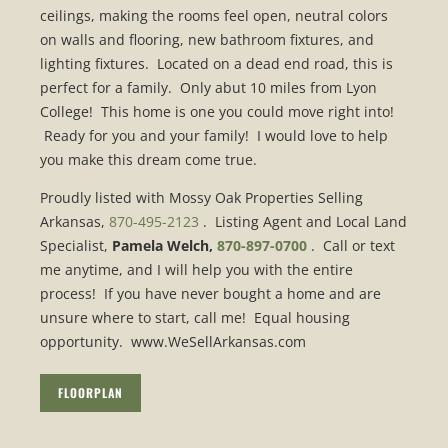
ceilings, making the rooms feel open, neutral colors
on walls and flooring, new bathroom fixtures, and
lighting fixtures. Located on a dead end road, this is
perfect for a family. Only abut 10 miles from Lyon
College! This home is one you could move right into!
Ready for you and your family! I would love to help
you make this dream come true.
Proudly listed with Mossy Oak Properties Selling
Arkansas,
870-495-2123
. Listing Agent and Local Land
Specialist,
Pamela Welch,
870-897-0700
. Call or text
me anytime, and I will help you with the entire
process! If you have never bought a home and are
unsure where to start, call me! Equal housing
opportunity. www.WeSellArkansas.com
FLOORPLAN