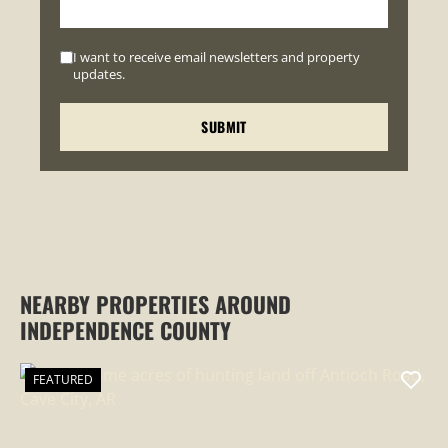
I want to receive email newsletters and property
updates.
NEARBY PROPERTIES AROUND
INDEPENDENCE COUNTY
FEATURED