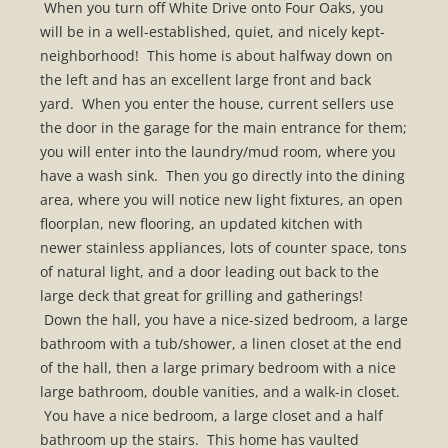
When you turn off White Drive onto Four Oaks, you
will be in a well-established, quiet, and nicely kept-
neighborhood! This home is about halfway down on
the left and has an excellent large front and back
yard. When you enter the house, current sellers use
the door in the garage for the main entrance for them;
you will enter into the laundry/mud room, where you
have a wash sink. Then you go directly into the dining
area, where you will notice new light fixtures, an open
floorplan, new flooring, an updated kitchen with
newer stainless appliances, lots of counter space, tons
of natural light, and a door leading out back to the
large deck that great for grilling and gatherings!
Down the hall, you have a nice-sized bedroom, a large
bathroom with a tub/shower, a linen closet at the end
of the hall, then a large primary bedroom with a nice
large bathroom, double vanities, and a walk-in closet.
You have a nice bedroom, a large closet and a half
bathroom up the stairs. This home has vaulted