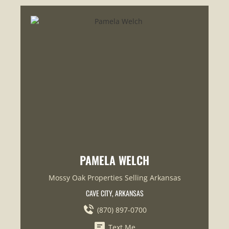
PAMELA WELCH
Mossy Oak Properties Selling Arkansas
CAVE CITY, ARKANSAS
(870) 897-0700
Text Me