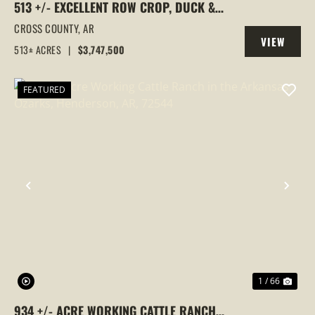
513 +/- EXCELLENT ROW CROP, DUCK &
GOOSE HUNTING PROPERTY, CROSS
CROSS COUNTY,
AR
VIEW
COUNTY, ARKANSAS
513± ACRES
|
$3,747,500
PROPERTY
FEATURED
PREVIOUS
NEX
1 / 66
934 +/- ACRE WORKING CATTLE RANCH