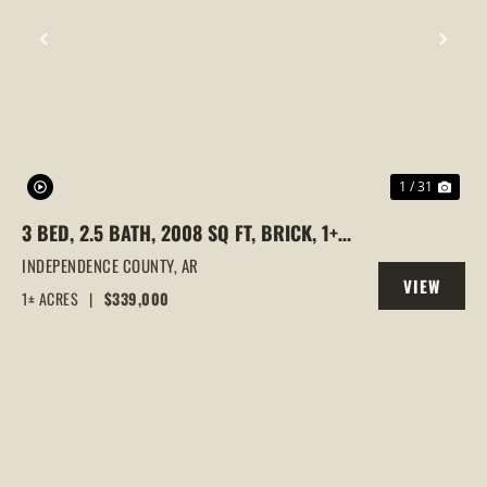
PREVIOUS
NEX
1 / 31
3 BED, 2.5 BATH, 2008 SQ FT, BRICK, 1+/-
ACRE, INDEPENDENCE COUNTY,
INDEPENDENCE COUNTY,
AR
VIEW
ARKANSAS
1± ACRES
|
$339,000
PROPERTY