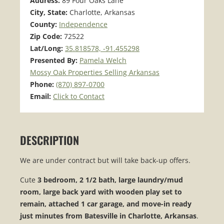
Address:
89 Four Oaks Lane
City, State:
Charlotte, Arkansas
County:
Independence
Zip Code:
72522
Lat/Long:
35.818578, -91.455298
Presented By:
Pamela Welch
Mossy Oak Properties Selling Arkansas
Phone:
(870) 897-0700
Email:
Click to Contact
DESCRIPTION
We are under contract but will take back-up offers.
Cute
3 bedroom, 2 1/2 bath, large laundry/mud
room, large back yard with wooden play set to
remain, attached 1 car garage, and move-in ready
just minutes from Batesville in Charlotte, Arkansas
.