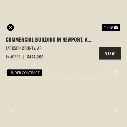
1 / 49
COMMERCIAL BUILDING IN NEWPORT, AR
| 3 OFFICES UNDER 1 ROOF, INVESTMENT
JACKSON COUNTY,
AR
VIEW
OPPORTUNITY
1± ACRES
|
$424,900
PROPERTY
UNDER CONTRACT
PREVIOUS
NEX