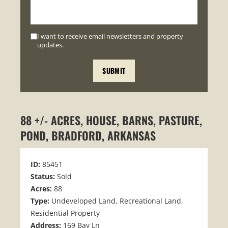
I want to receive email newsletters and property
updates.
88 +/- ACRES, HOUSE, BARNS, PASTURE,
POND, BRADFORD, ARKANSAS
ID:
85451
Status:
Sold
Acres:
88
Type:
Undeveloped Land, Recreational Land,
Residential Property
Address:
169 Bay Ln