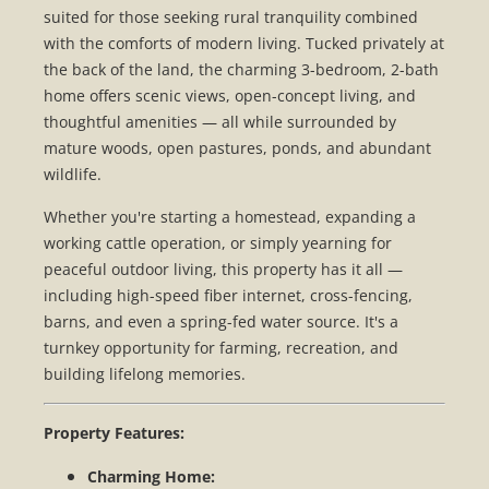
suited for those seeking rural tranquility combined
with the comforts of modern living. Tucked privately at
the back of the land, the charming 3-bedroom, 2-bath
home offers scenic views, open-concept living, and
thoughtful amenities — all while surrounded by
mature woods, open pastures, ponds, and abundant
wildlife.
Whether you're starting a homestead, expanding a
working cattle operation, or simply yearning for
peaceful outdoor living, this property has it all —
including high-speed fiber internet, cross-fencing,
barns, and even a spring-fed water source. It's a
turnkey opportunity for farming, recreation, and
building lifelong memories.
Property Features:
Charming Home: