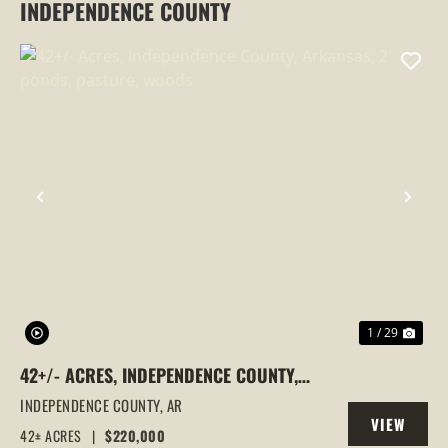
INDEPENDENCE COUNTY
PREVIOUS
NEX
1 / 29
42+/- ACRES, INDEPENDENCE COUNTY,
ARKANSAS, 2 PONDS, PASTURE, WOODS
INDEPENDENCE COUNTY,
AR
VIEW
42± ACRES
|
$220,000