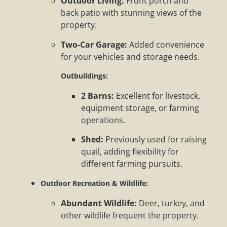
Outdoor Living:
Front porch and
back patio with stunning views of the
property.
Two-Car Garage:
Added convenience
for your vehicles and storage needs.
Outbuildings:
2 Barns:
Excellent for livestock,
equipment storage, or farming
operations.
Shed:
Previously used for raising
quail, adding flexibility for
different farming pursuits.
Outdoor Recreation & Wildlife:
Abundant Wildlife:
Deer, turkey, and
other wildlife frequent the property.