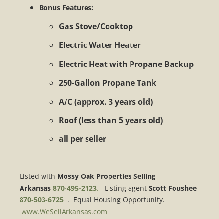
Bonus Features:
Gas Stove/Cooktop
Electric Water Heater
Electric Heat with Propane Backup
250-Gallon Propane Tank
A/C (approx. 3 years old)
Roof (less than 5 years old)
all per seller
Listed with
Mossy Oak Properties Selling
Arkansas
870-495-2123
.
Listing agent
Scott Foushee
870-503-6725
. Equal Housing Opportunity.
www.WeSellArkansas.com