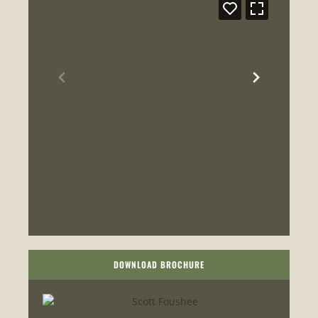
DOWNLOAD BROCHURE