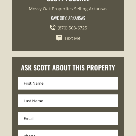
Mossy Oak Properties Selling Arkansas
CAVE CITY, ARKANSAS
(870) 503-6725
Text Me
ASK SCOTT ABOUT THIS PROPERTY