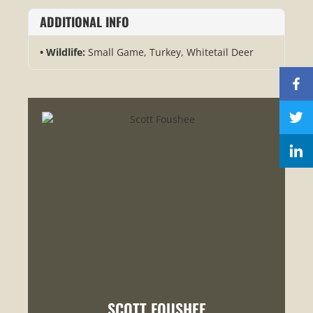
ADDITIONAL INFO
Wildlife:
Small Game, Turkey, Whitetail Deer
SCOTT FOUSHEE