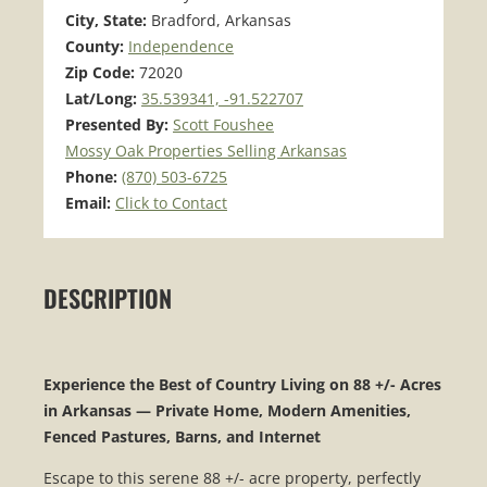
City, State:
Bradford, Arkansas
County:
Independence
Zip Code:
72020
Lat/Long:
35.539341, -91.522707
Presented By:
Scott Foushee
Mossy Oak Properties Selling Arkansas
Phone:
(870) 503-6725
Email:
Click to Contact
DESCRIPTION
Experience the Best of Country Living on 88 +/- Acres
in Arkansas — Private Home, Modern Amenities,
Fenced Pastures, Barns, and Internet
Escape to this serene 88 +/- acre property, perfectly