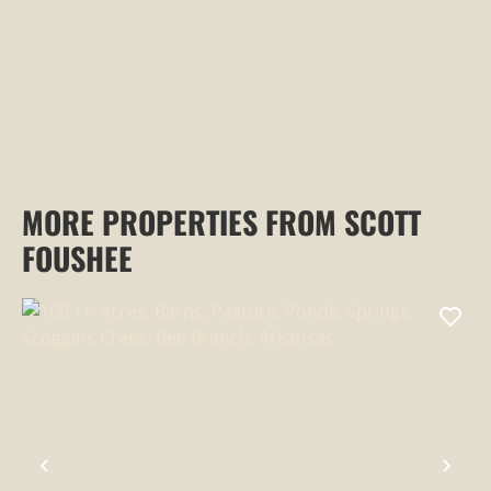
MORE PROPERTIES FROM SCOTT
FOUSHEE
PREVIOUS
NEX