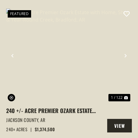
PROPERTY
FEATURED
PREVIOUS
NEX
1 / 122
240 +/- ACRE PREMIER OZARK ESTATE
WITH HOME, SHOP & YEAR-ROUND
JACKSON COUNTY,
AR
VIEW
CREEK, BRADFORD, AR
240± ACRES
|
$1,374,500
PROPERTY