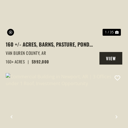
1 / 35
160 +/- ACRES, BARNS, PASTURE, PONDS,
SPRINGS, SCOGGINS CREEK, BEE
VAN BUREN COUNTY,
AR
VIEW
BRANCH, ARKANSAS
160± ACRES
|
$992,000
PROPERTY
PREVIOUS
NEX