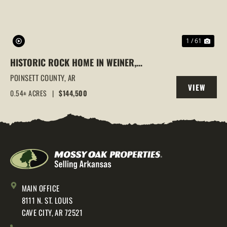
1 / 61
HISTORIC ROCK HOME IN WEINER,
ARKANSAS | FULLY REMODELED WITH
POINSETT COUNTY,
AR
VIEW
MODERN UPDATES & TIMELESS CHARM
0.54± ACRES
|
$144,500
PROPERTY
MAIN OFFICE
8111 N. ST. LOUIS
CAVE CITY, AR 72521