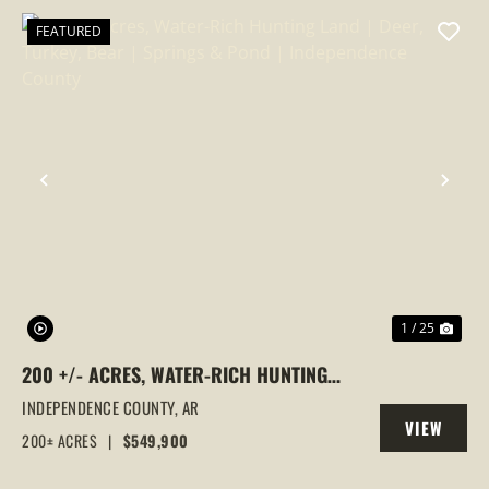
FEATURED
PREVIOUS
NEX
1 / 25
200 +/- ACRES, WATER-RICH HUNTING
LAND | DEER, TURKEY, BEAR | SPRINGS &
INDEPENDENCE COUNTY,
AR
VIEW
POND | INDEPENDENCE COUNTY
200± ACRES
|
$549,900
PROPERTY