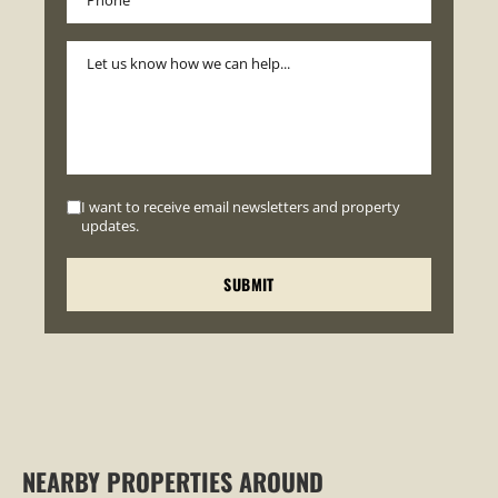
I want to receive email newsletters and property
updates.
NEARBY PROPERTIES AROUND