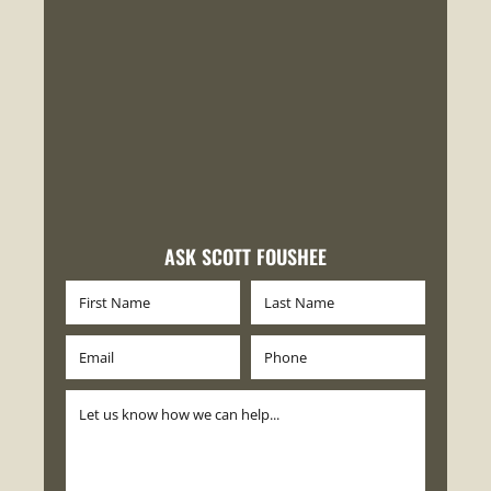
ASK SCOTT FOUSHEE