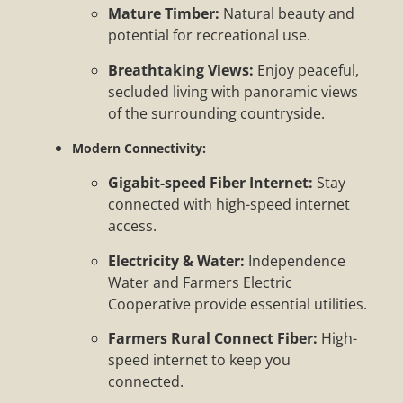
Mature Timber:
Natural beauty and
potential for recreational use.
Breathtaking Views:
Enjoy peaceful,
secluded living with panoramic views
of the surrounding countryside.
Modern Connectivity:
Gigabit-speed Fiber Internet:
Stay
connected with high-speed internet
access.
Electricity & Water:
Independence
Water and Farmers Electric
Cooperative provide essential utilities.
Farmers Rural Connect Fiber:
High-
speed internet to keep you
connected.