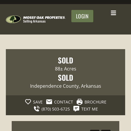
LOGIN
SOLD
88± Acres
SOLD
Independence County
, Arkansas
SAVE
CONTACT
BROCHURE
(870) 503-6725
TEXT ME