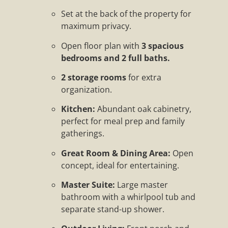
Set at the back of the property for
maximum privacy.
Open floor plan with
3 spacious
bedrooms and 2 full baths.
2 storage rooms
for extra
organization.
Kitchen:
Abundant oak cabinetry,
perfect for meal prep and family
gatherings.
Great Room & Dining Area:
Open
concept, ideal for entertaining.
Master Suite:
Large master
bathroom with a whirlpool tub and
separate stand-up shower.