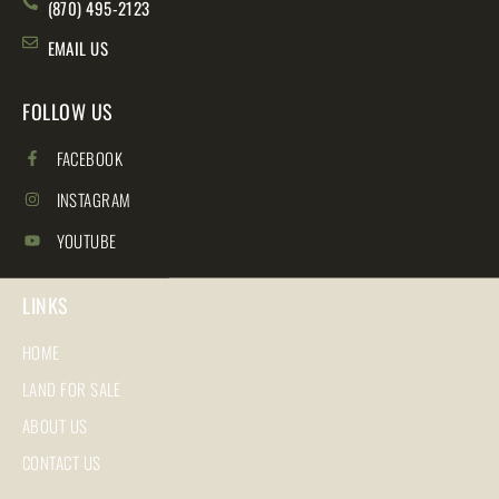
(870) 495-2123
EMAIL US
FOLLOW US
FACEBOOK
INSTAGRAM
YOUTUBE
LINKS
HOME
LAND FOR SALE
ABOUT US
CONTACT US