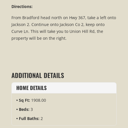
Directions:
From Bradford head north on Hwy 367, take a left onto
Jackson 2. Continue onto Jackson Co 2, keep onto
Curve Ln. This will take you to Union Hill Rd, the
property will be on the right.
ADDITIONAL DETAILS
HOME DETAILS
Sq Ft:
1908.00
Beds:
3
Full Baths:
2