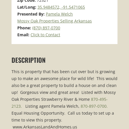
Zip Code:
72521
Lat/Long:
35.9484572, -91.5471065
Presented By:
Pamela Welch
Mossy Oak Properties Selling Arkansas
Phone:
(870) 897-0700
Email:
Click to Contact
DESCRIPTION
This is property that has been cut over but is growing
up to make an awesome place for wild life! This would
also be a great property to build a house on and clean
up! Gorgeous view and great area! Listed with Mossy
Oak Properties Strawberry River & Home
870-495-
2123.
Listing agent Pamela Welch,
870-897-0700.
Equal Housing Opportunity. Call us today to set up a
time to view this property.
www.ArkansasLandAndHomes.us