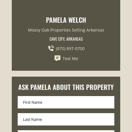
PAMELA WELCH
Mossy Oak Properties Selling Arkansas
CAVE CITY, ARKANSAS
(870) 897-0700
Text Me
ASK PAMELA ABOUT THIS PROPERTY