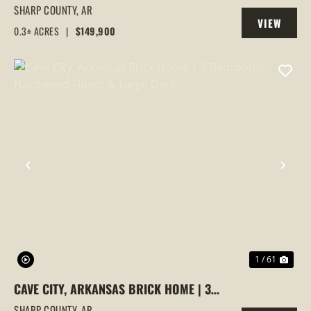
ARKANSAS WITH BUILDING ON IT
SHARP COUNTY,
AR
VIEW
0.3± ACRES
|
$149,900
PROPERTY
PREVIOUS
NEX
1 / 61
CAVE CITY, ARKANSAS BRICK HOME | 3
BEDROOMS, HARDWOOD FLOORS &
SHARP COUNTY,
AR