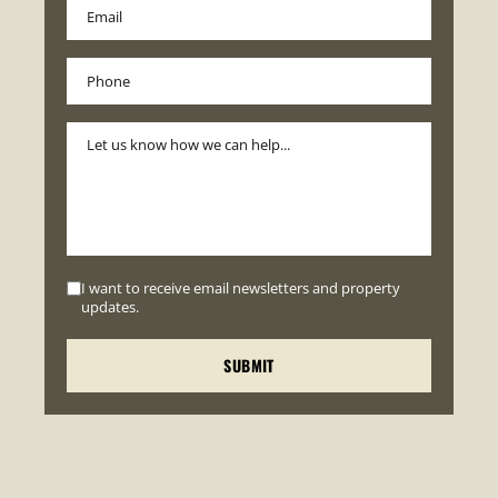
I want to receive email newsletters and property
updates.