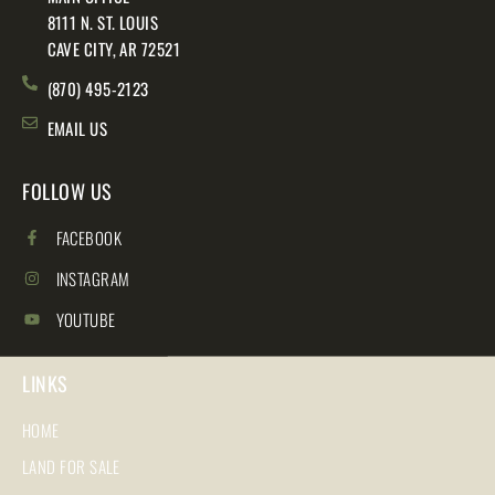
8111 N. ST. LOUIS
CAVE CITY, AR 72521
(870) 495-2123
EMAIL US
FOLLOW US
FACEBOOK
INSTAGRAM
YOUTUBE
LINKS
HOME
LAND FOR SALE