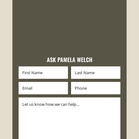
ASK PAMELA WELCH