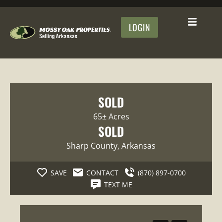
LOGIN
SOLD
65± Acres
SOLD
Sharp County
, Arkansas
SAVE
CONTACT
(870) 897-0700
TEXT ME