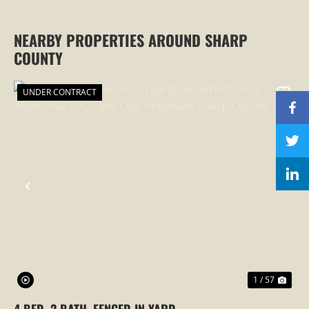
NEARBY PROPERTIES AROUND SHARP
COUNTY
UNDER CONTRACT
PREVIOUS
NEX
1 / 57