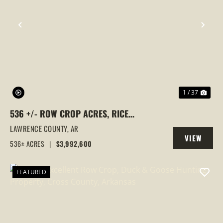
PREVIOUS
NEX
1 / 37
536 +/- ROW CROP ACRES, RICE
FARM,DUCK HUNTING, ALICIA, ARKANSAS,
LAWRENCE COUNTY,
AR
VIEW
LAWRENCE COUNTY
536± ACRES
|
$3,992,600
PROPERTY
FEATURED