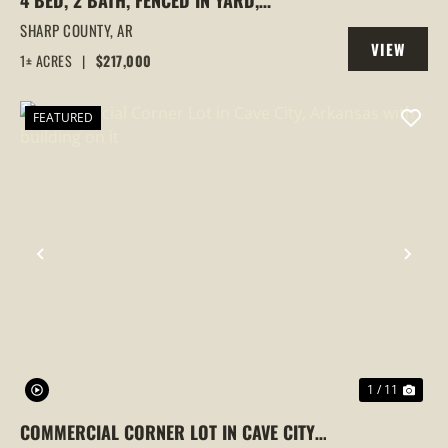
4 BED, 2 BATH, FENCED IN YARD,
DETACHED SHED, ADDITIONAL LOT, CAVE
SHARP COUNTY,
AR
VIEW
CITY, ARKANSAS, SHARP COUNTY
1± ACRES
|
$217,000
PROPERTY
FEATURED
PREVIOUS
NEX
1 / 11
COMMERCIAL CORNER LOT IN CAVE CITY,