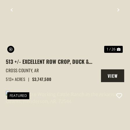
PREVIOUS
NEX
1 / 26
513 +/- EXCELLENT ROW CROP, DUCK &
GOOSE HUNTING PROPERTY, CROSS
CROSS COUNTY,
AR
VIEW
COUNTY, ARKANSAS
513± ACRES
|
$3,747,500
PROPERTY
FEATURED