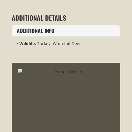
ADDITIONAL DETAILS
ADDITIONAL INFO
Wildlife:
Turkey, Whitetail Deer