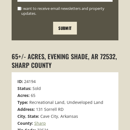
I want to receive email newsletters and property
updates.
65+/- ACRES, EVENING SHADE, AR 72532,
SHARP COUNTY
ID:
24194
Status:
Sold
Acres:
65
Type:
Recreational Land, Undeveloped Land
Address:
131 Sorrell RD
City, State:
Cave City, Arkansas
County:
Sharp