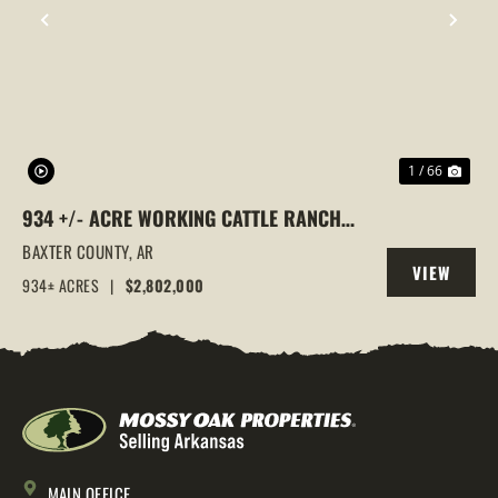
PREVIOUS
NEX
1 / 66
934 +/- ACRE WORKING CATTLE RANCH
IN THE ARKANSAS OZARKS, HENDERSON,
BAXTER COUNTY,
AR
VIEW
AR, 72544
934± ACRES
|
$2,802,000
PROPERTY
MAIN OFFICE