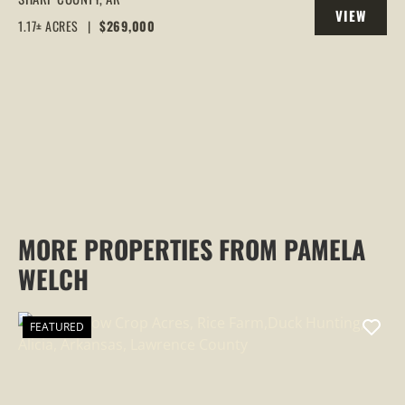
VIEW
LARGE DECK
1.17± ACRES
|
$269,000
PROPERTY
MORE PROPERTIES FROM PAMELA
WELCH
FEATURED