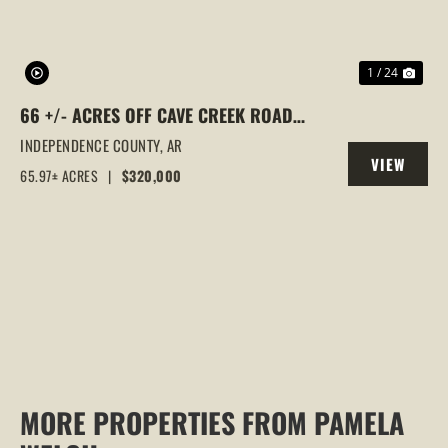
1 / 24
66 +/- ACRES OFF CAVE CREEK ROAD
CLOSE TO SUBDIVISION WITH UTILITIES
INDEPENDENCE COUNTY,
AR
VIEW
65.97± ACRES
|
$320,000
PROPERTY
MORE PROPERTIES FROM PAMELA