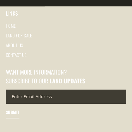
LINKS
HOME
LAND FOR SALE
ABOUT US
CONTACT US
WANT MORE INFORMATION?
SUBSCRIBE TO OUR
LAND UPDATES