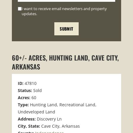
I want to receive email newsletters and property
updates.
60+/- ACRES, HUNTING LAND, CAVE CITY,
ARKANSAS
ID:
47810
Status:
Sold
Acres:
60
Type:
Hunting Land, Recreational Land,
Undeveloped Land
Address:
Discovery Ln
City, State:
Cave City, Arkansas