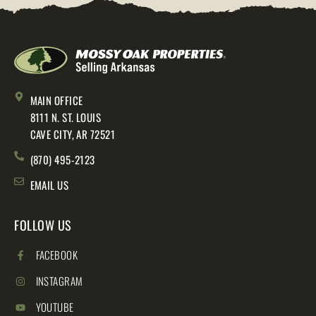
MAIN OFFICE
8111 N. ST. LOUIS
CAVE CITY, AR 72521
(870) 495-2123
EMAIL US
FOLLOW US
FACEBOOK
INSTAGRAM
YOUTUBE