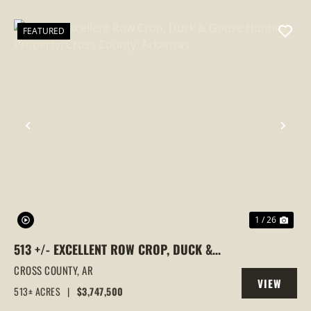
PROPERTY
FEATURED
PREVIOUS
NEX
1 / 26
513 +/- EXCELLENT ROW CROP, DUCK &
GOOSE HUNTING PROPERTY, CROSS
CROSS COUNTY,
AR
VIEW
COUNTY, ARKANSAS
513± ACRES
|
$3,747,500
PROPERTY