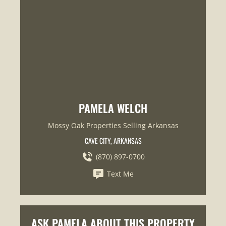
PAMELA WELCH
Mossy Oak Properties Selling Arkansas
CAVE CITY, ARKANSAS
(870) 897-0700
Text Me
ASK PAMELA ABOUT THIS PROPERTY