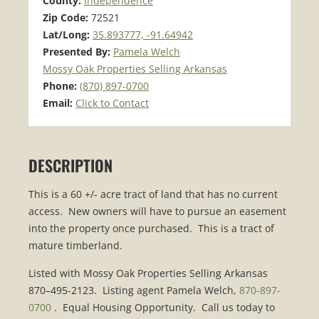
County:
Independence
Zip Code:
72521
Lat/Long:
35.893777, -91.64942
Presented By:
Pamela Welch
Mossy Oak Properties Selling Arkansas
Phone:
(870) 897-0700
Email:
Click to Contact
DESCRIPTION
This is a 60 +/- acre tract of land that has no current
access. New owners will have to pursue an easement
into the property once purchased. This is a tract of
mature timberland.
Listed with Mossy Oak Properties Selling Arkansas
870–495-2123. Listing agent Pamela Welch,
870-897-
0700
. Equal Housing Opportunity. Call us today to