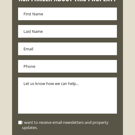
I want to receive email newsletters and property
updates.