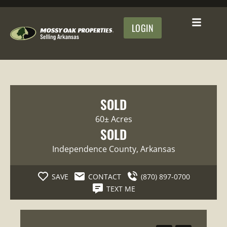
LOGIN
SOLD
60± Acres
SOLD
Independence County
, Arkansas
SAVE
CONTACT
(870) 897-0700
TEXT ME