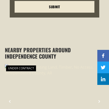
NEARBY PROPERTIES AROUND
INDEPENDENCE COUNTY
UNDER CONTRACT
PREVIOUS
NEX