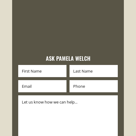
ASK PAMELA WELCH