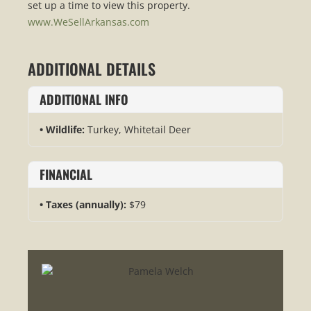
set up a time to view this property.
www.WeSellArkansas.com
ADDITIONAL DETAILS
ADDITIONAL INFO
Wildlife:
Turkey, Whitetail Deer
FINANCIAL
Taxes (annually):
$79