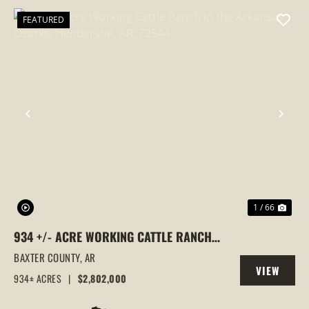
FEATURED
PREVIOUS
NEX
1 / 66
934 +/- ACRE WORKING CATTLE RANCH
IN THE ARKANSAS OZARKS, HENDERSON,
BAXTER COUNTY,
AR
VIEW
AR, 72544
934± ACRES
|
$2,802,000
PROPERTY