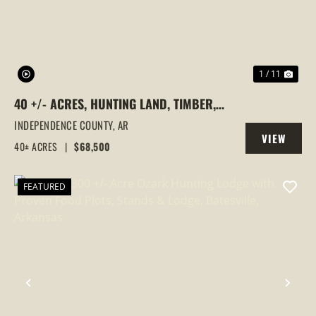
1 / 11
40 +/- ACRES, HUNTING LAND, TIMBER,
NO ACCESS, INDEPENDENCE COUNTY, AR
INDEPENDENCE COUNTY,
AR
VIEW
40± ACRES
|
$68,500
PROPERTY
FEATURED
PREVIOUS
NEX