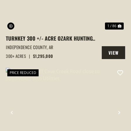
1 / 86
TURNKEY 300 +/- ACRE OZARK HUNTING
LODGE WITH PROVEN FOOD PLOTS,
INDEPENDENCE COUNTY,
AR
VIEW
STANDS & LODGE, BATESVILLE, ARKANSAS
300± ACRES
|
$1,295,000
PROPERTY
PRICE REDUCED
PREVIOUS
NEX