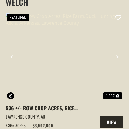
WELCH
FEATURED
PREVIOUS
NEX
1 / 37
536 +/- ROW CROP ACRES, RICE
FARM,DUCK HUNTING, ALICIA, ARKANSAS,
LAWRENCE COUNTY,
AR
VIEW
LAWRENCE COUNTY
536± ACRES
|
$3,992,600