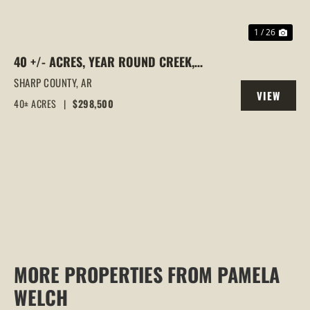
1 / 26
40 +/- ACRES, YEAR ROUND CREEK,
PASTURE, WOODS, PAVED ROAD
SHARP COUNTY,
AR
VIEW
FRONTAGE, EVENING SHADE, ARKANSAS
40± ACRES
|
$298,500
PROPERTY
MORE PROPERTIES FROM PAMELA
WELCH