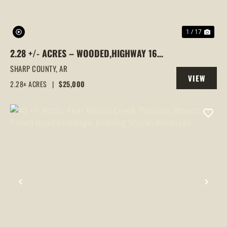
1 / 17
2.28 +/- ACRES – WOODED,HIGHWAY 167
& SILVER SPRINGS ROAD FRONTAGE |
SHARP COUNTY,
AR
VIEW
EVENING SHADE, ARKANSAS, SHARP
2.28± ACRES
|
$25,000
PROPERTY
COUNTY
PREVIOUS
NEX