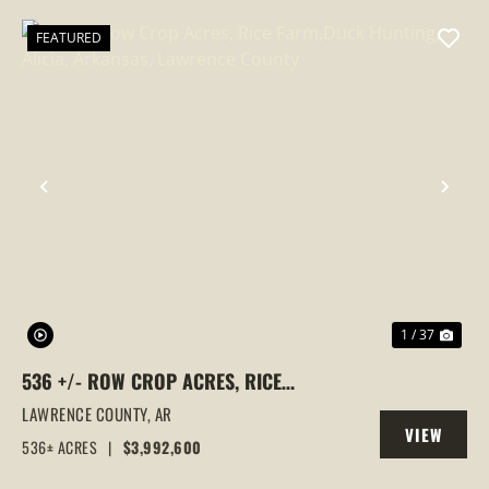
FEATURED
PREVIOUS
NEX
1 / 37
536 +/- ROW CROP ACRES, RICE
FARM,DUCK HUNTING, ALICIA, ARKANSAS,
LAWRENCE COUNTY,
AR
VIEW
LAWRENCE COUNTY
536± ACRES
|
$3,992,600
PROPERTY