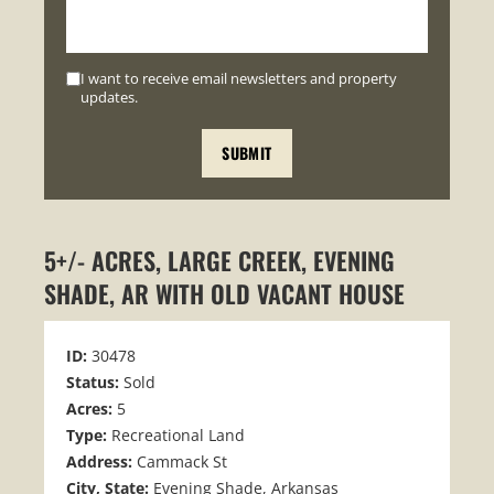
I want to receive email newsletters and property
updates.
5+/- ACRES, LARGE CREEK, EVENING
SHADE, AR WITH OLD VACANT HOUSE
ID:
30478
Status:
Sold
Acres:
5
Type:
Recreational Land
Address:
Cammack St
City, State:
Evening Shade, Arkansas