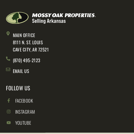
MAIN OFFICE
8111 N. ST. LOUIS
CAVE CITY, AR 72521
(870) 495-2123
EMAIL US
FOLLOW US
FACEBOOK
INSTAGRAM
YOUTUBE