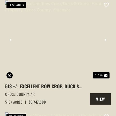
FEATURED
PREVIOUS
NEX
1 / 26
513 +/- EXCELLENT ROW CROP, DUCK &
GOOSE HUNTING PROPERTY, CROSS
CROSS COUNTY,
AR
VIEW
COUNTY, ARKANSAS
513± ACRES
|
$3,747,500
PROPERTY