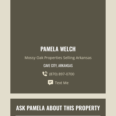
PAMELA WELCH
Mossy Oak Properties Selling Arkansas
CAVE CITY, ARKANSAS
(870) 897-0700
Text Me
ASK PAMELA ABOUT THIS PROPERTY