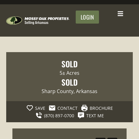
LOGIN
SOLD
5± Acres
SOLD
Sharp County
, Arkansas
SAVE
CONTACT
BROCHURE
(870) 897-0700
TEXT ME