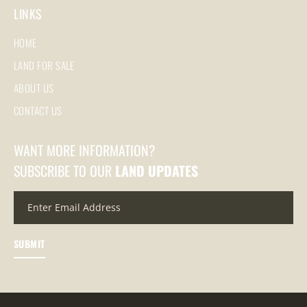
LINKS
HOME
LAND FOR SALE
ABOUT US
CONTACT US
WANT MORE INFORMATION?
SUBSCRIBE TO OUR
LAND UPDATES