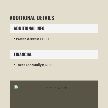
ADDITIONAL DETAILS
ADDITIONAL INFO
Water Access:
Creek
FINANCIAL
Taxes (annually):
$183