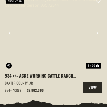
FEATURED
PREVIOUS
NEX
1 / 66
934 +/- ACRE WORKING CATTLE RANCH
IN THE ARKANSAS OZARKS, HENDERSON,
BAXTER COUNTY,
AR
VIEW
AR, 72544
934± ACRES
|
$2,802,000
PROPERTY