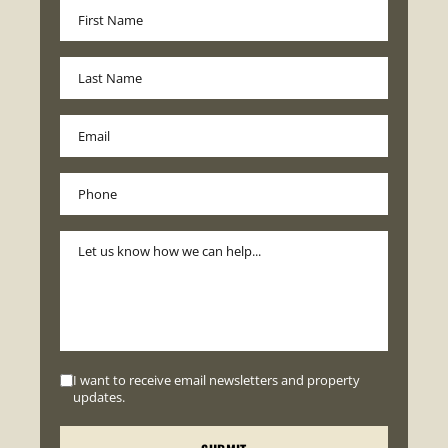
I want to receive email newsletters and property
updates.