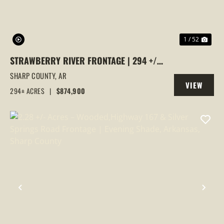
1 / 52
STRAWBERRY RIVER FRONTAGE | 294 +/-
ACRES OF PRIME HUNTING &
SHARP COUNTY,
AR
VIEW
RECREATIONAL LAND IN SHARP COUNTY,
294± ACRES
|
$874,900
PROPERTY
AR
PREVIOUS
NEX