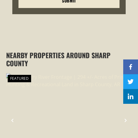
NEARBY PROPERTIES AROUND SHARP
COUNTY
FEATURED
PREVIOUS
NEX