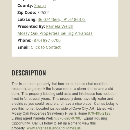
County:
Sharp
Zip Code:
72532
Lat/Long:
36.0744666, -91.6186372
Presented By:
Pamela Welch
Mossy Oak Properties Selling Arkansas
Phone:
(870) 897-0700
Email:
Click to Contact
DESCRIPTION
This is a unique property that has an old house (that could be
restored), large creek the is year round, a storm shelter and a old
barn. This property is being sold as is and this house has not been
lived in for several years. This property does have city water and
electric so you could restore and have a nice place. Call us today to
see this home. Located just outside of Cave City, AR. Listed with
Mossy Oak Properties Strawberry River & Home
870-495-2123.
Listing agent Pamela Welch,
870-897-0700.
Equal Housing
Opportunity. Call us today to set up a time to view this
property.
www.ArkansasLandAndHomes.us