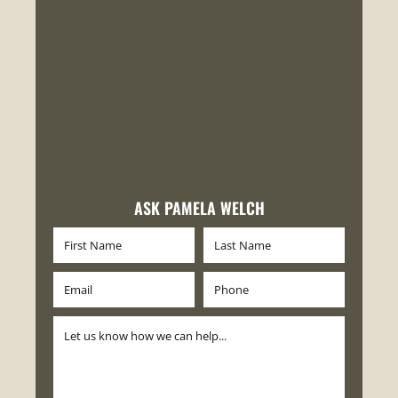
ASK PAMELA WELCH