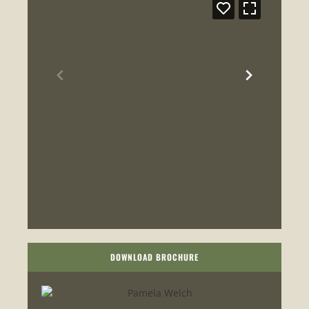
DOWNLOAD BROCHURE