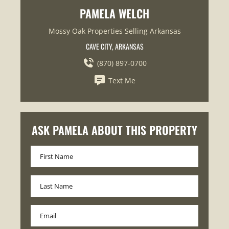
PAMELA WELCH
Mossy Oak Properties Selling Arkansas
CAVE CITY, ARKANSAS
(870) 897-0700
Text Me
ASK PAMELA ABOUT THIS PROPERTY