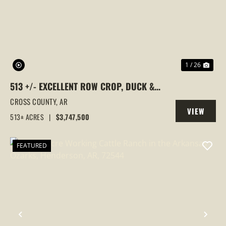
PREVIOUS
NEX
1 / 26
513 +/- EXCELLENT ROW CROP, DUCK &
GOOSE HUNTING PROPERTY, CROSS
CROSS COUNTY,
AR
VIEW
COUNTY, ARKANSAS
513± ACRES
|
$3,747,500
PROPERTY
FEATURED
PREVIOUS
NEX