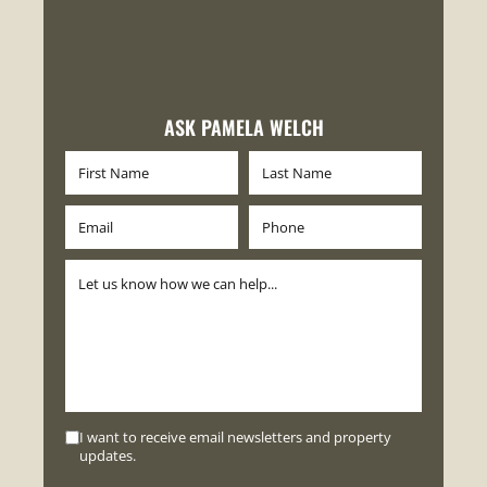
ASK PAMELA WELCH
I want to receive email newsletters and property
updates.