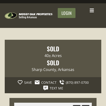
LOGIN
SOLD
40± Acres
SOLD
Sharp County
, Arkansas
SAVE
CONTACT
(870) 897-0700
TEXT ME