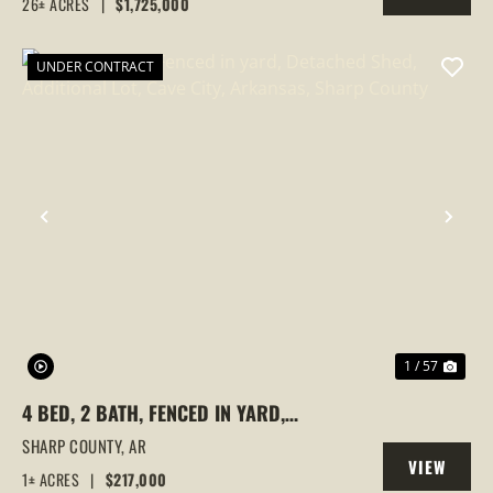
26± ACRES
|
$1,725,000
PROPERTY
UNDER CONTRACT
PREVIOUS
NEX
1 / 57
4 BED, 2 BATH, FENCED IN YARD,
DETACHED SHED, ADDITIONAL LOT, CAVE
SHARP COUNTY,
AR
VIEW
CITY, ARKANSAS, SHARP COUNTY
1± ACRES
|
$217,000