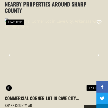
NEARBY PROPERTIES AROUND SHARP
COUNTY
FEATURED
PREVIOUS
NEX
1 / 11
COMMERCIAL CORNER LOT IN CAVE CITY,
ARKANSAS WITH BUILDING ON IT
SHARP COUNTY,
AR