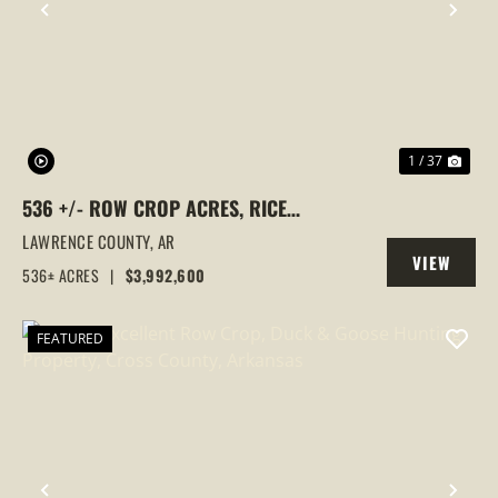
PREVIOUS
NEX
1 / 37
536 +/- ROW CROP ACRES, RICE
FARM,DUCK HUNTING, ALICIA, ARKANSAS,
LAWRENCE COUNTY,
AR
VIEW
LAWRENCE COUNTY
536± ACRES
|
$3,992,600
PROPERTY
FEATURED