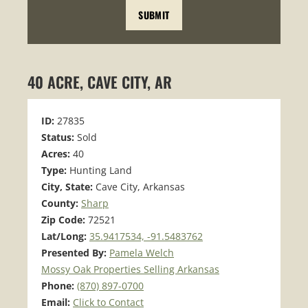
40 ACRE, CAVE CITY, AR
ID:
27835
Status:
Sold
Acres:
40
Type:
Hunting Land
City, State:
Cave City, Arkansas
County:
Sharp
Zip Code:
72521
Lat/Long:
35.9417534, -91.5483762
Presented By:
Pamela Welch
Mossy Oak Properties Selling Arkansas
Phone:
(870) 897-0700
Email:
Click to Contact