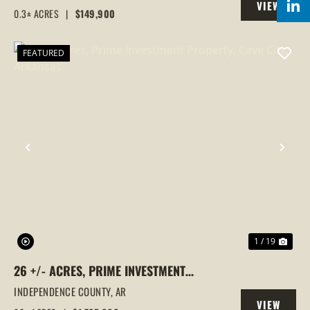
VIEW
0.3± ACRES
|
$149,900
PROPERTY
FEATURED
PREVIOUS
NEX
1 / 19
26 +/- ACRES, PRIME INVESTMENT
PROPERTY, CAVE CITY, ARKANSAS
INDEPENDENCE COUNTY,
AR
VIEW