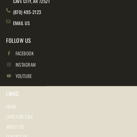
CAVE CITY, AR 72521
(870) 495-2123
EMAIL US
FOLLOW US
FACEBOOK
INSTAGRAM
YOUTUBE
LINKS
HOME
LAND FOR SALE
ABOUT US
CONTACT US