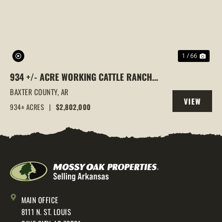
1 / 66
934 +/- ACRE WORKING CATTLE RANCH
IN THE ARKANSAS OZARKS, HENDERSON,
BAXTER COUNTY,
AR
VIEW
AR, 72544
934± ACRES
|
$2,802,000
PROPERTY
MAIN OFFICE
8111 N. ST. LOUIS