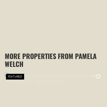
PROPERTY
MORE PROPERTIES FROM PAMELA
WELCH
FEATURED