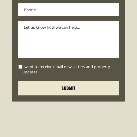
I want to receive email newsletters and property
updates.