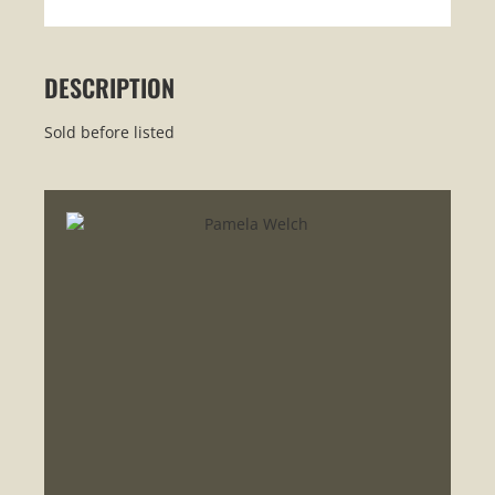
DESCRIPTION
Sold before listed