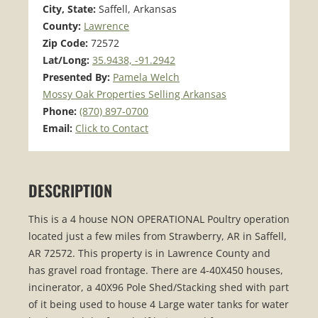
City, State:
Saffell, Arkansas
County:
Lawrence
Zip Code:
72572
Lat/Long:
35.9438, -91.2942
Presented By:
Pamela Welch
Mossy Oak Properties Selling Arkansas
Phone:
(870) 897-0700
Email:
Click to Contact
DESCRIPTION
This is a 4 house NON OPERATIONAL Poultry operation
located just a few miles from Strawberry, AR in Saffell,
AR 72572. This property is in Lawrence County and
has gravel road frontage. There are 4-40X450 houses,
incinerator, a 40X96 Pole Shed/Stacking shed with part
of it being used to house 4 Large water tanks for water