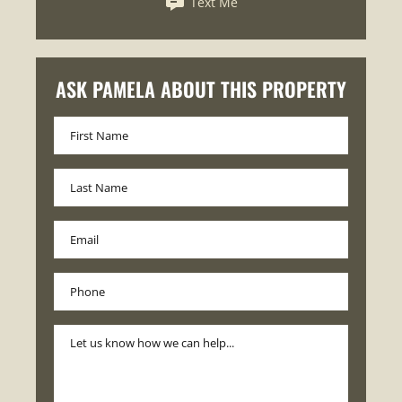
Text Me
ASK PAMELA ABOUT THIS PROPERTY