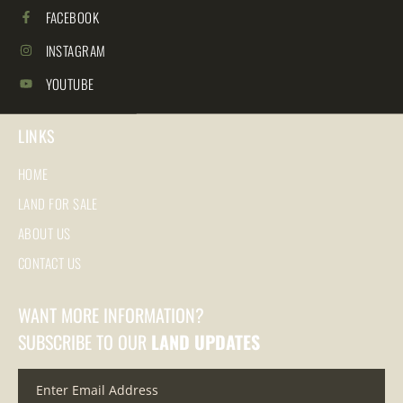
FACEBOOK
INSTAGRAM
YOUTUBE
LINKS
HOME
LAND FOR SALE
ABOUT US
CONTACT US
WANT MORE INFORMATION?
SUBSCRIBE TO OUR
LAND UPDATES