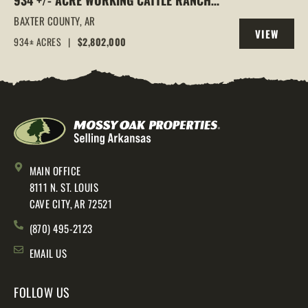
934 +/- ACRE WORKING CATTLE RANCH
IN THE ARKANSAS OZARKS, HENDERSON,
BAXTER COUNTY,
AR
VIEW
AR, 72544
934± ACRES
|
$2,802,000
PROPERTY
MAIN OFFICE
8111 N. ST. LOUIS
CAVE CITY, AR 72521
(870) 495-2123
EMAIL US
FOLLOW US