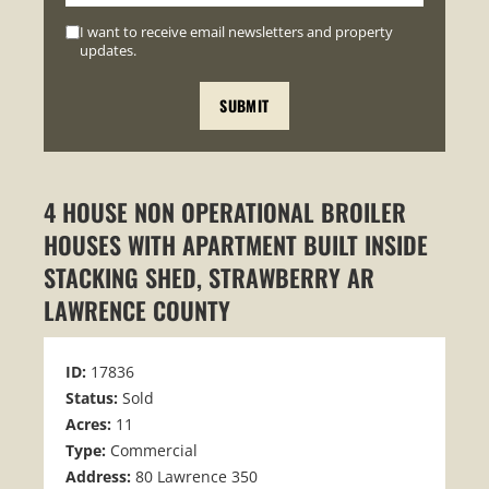
I want to receive email newsletters and property
updates.
4 HOUSE NON OPERATIONAL BROILER
HOUSES WITH APARTMENT BUILT INSIDE
STACKING SHED, STRAWBERRY AR
LAWRENCE COUNTY
ID:
17836
Status:
Sold
Acres:
11
Type:
Commercial
Address:
80 Lawrence 350