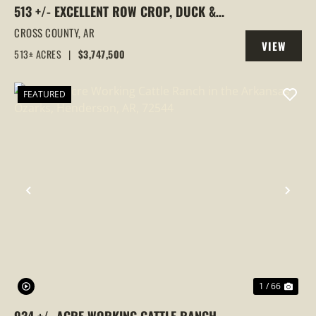
513 +/- EXCELLENT ROW CROP, DUCK &
GOOSE HUNTING PROPERTY, CROSS
CROSS COUNTY,
AR
VIEW
COUNTY, ARKANSAS
513± ACRES
|
$3,747,500
PROPERTY
FEATURED
PREVIOUS
NEX
1 / 66