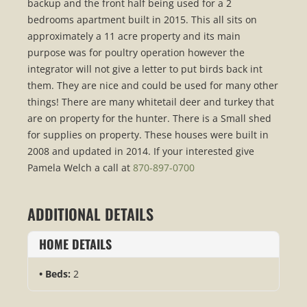
backup and the front half being used for a 2
bedrooms apartment built in 2015. This all sits on
approximately a 11 acre property and its main
purpose was for poultry operation however the
integrator will not give a letter to put birds back int
them. They are nice and could be used for many other
things! There are many whitetail deer and turkey that
are on property for the hunter. There is a Small shed
for supplies on property. These houses were built in
2008 and updated in 2014. If your interested give
Pamela Welch a call at
870-897-0700
ADDITIONAL DETAILS
HOME DETAILS
Beds:
2