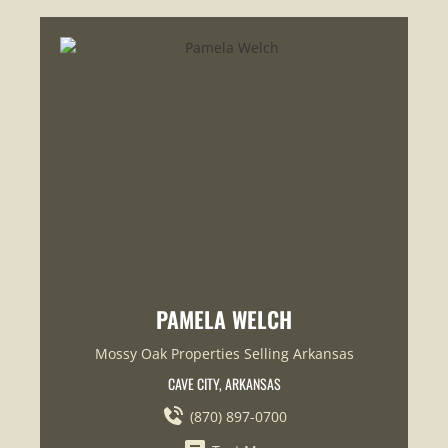
PAMELA WELCH
Mossy Oak Properties Selling Arkansas
CAVE CITY, ARKANSAS
(870) 897-0700