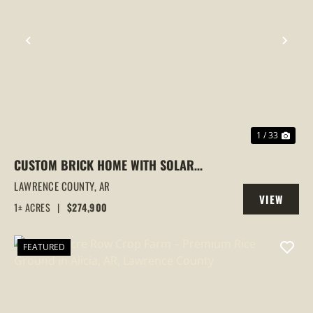
PREVIOUS
NEX
1 / 33
CUSTOM BRICK HOME WITH SOLAR
PANELS | DUAL KITCHENS | 3+
LAWRENCE COUNTY,
AR
VIEW
BEDROOMS | LYNN, ARKANSAS
1± ACRES
|
$274,900
PROPERTY
FEATURED