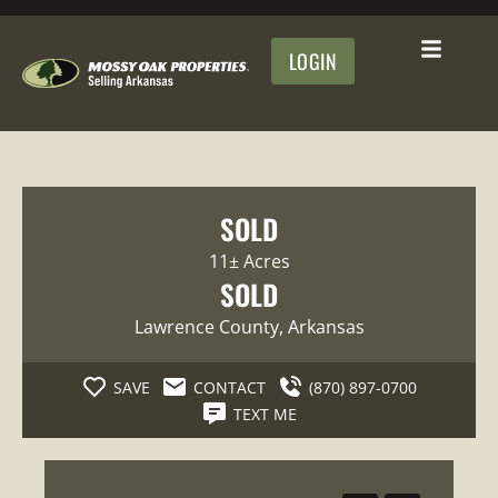
LOGIN
SOLD
11± Acres
SOLD
Lawrence County
, Arkansas
SAVE
CONTACT
(870) 897-0700
TEXT ME