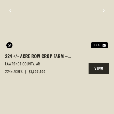
PREVIOUS
NEX
1 / 16
224 +/- ACRE ROW CROP FARM –
PREMIUM RICE GROUND IN ALICIA, AR,
LAWRENCE COUNTY,
AR
VIEW
LAWRENCE COUNTY
224± ACRES
|
$1,702,400
PROPERTY