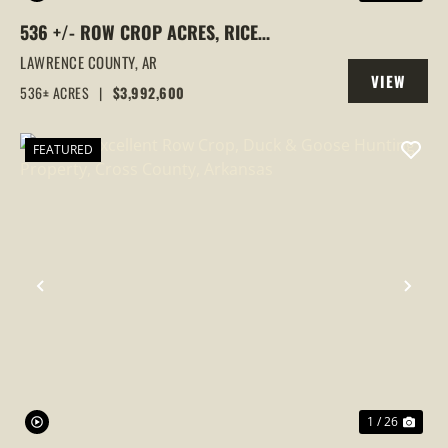
536 +/- ROW CROP ACRES, RICE
FARM,DUCK HUNTING, ALICIA, ARKANSAS,
LAWRENCE COUNTY,
AR
VIEW
LAWRENCE COUNTY
536± ACRES
|
$3,992,600
PROPERTY
FEATURED
PREVIOUS
NEX
1 / 26