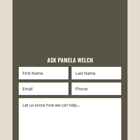
ASK PAMELA WELCH