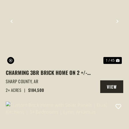
PREVIOUS
NEX
1 / 45
CHARMING 3BR BRICK HOME ON 2 +/-
ACRES WITH A SILO RETREAT, BARN &
SHARP COUNTY,
AR
VIEW
FIBER INTERNET — NEAR STRAWBERRY
2± ACRES
|
$184,500
PROPERTY
(SHARP COUNTY), AR