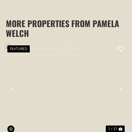
MORE PROPERTIES FROM PAMELA
WELCH
FEATURED
PREVIOUS
NEX
1 / 37