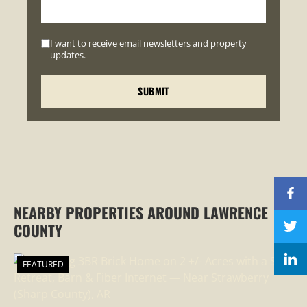
I want to receive email newsletters and property
updates.
NEARBY PROPERTIES AROUND LAWRENCE
COUNTY
FEATURED