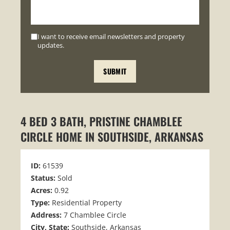
I want to receive email newsletters and property
updates.
4 BED 3 BATH, PRISTINE CHAMBLEE
CIRCLE HOME IN SOUTHSIDE, ARKANSAS
ID:
61539
Status:
Sold
Acres:
0.92
Type:
Residential Property
Address:
7 Chamblee Circle
City, State:
Southside, Arkansas