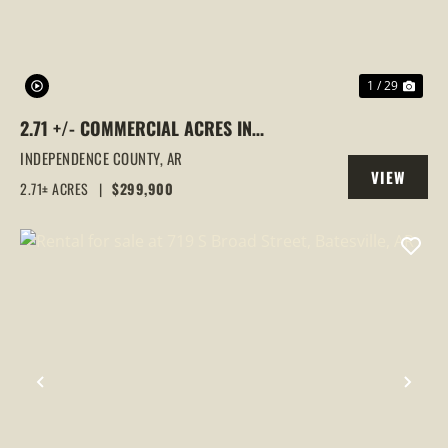
1 / 29
2.71 +/- COMMERCIAL ACRES IN
SOUTHSIDE, ARKANSAS
INDEPENDENCE COUNTY,
AR
VIEW
2.71± ACRES
|
$299,900
PROPERTY
PREVIOUS
NEX