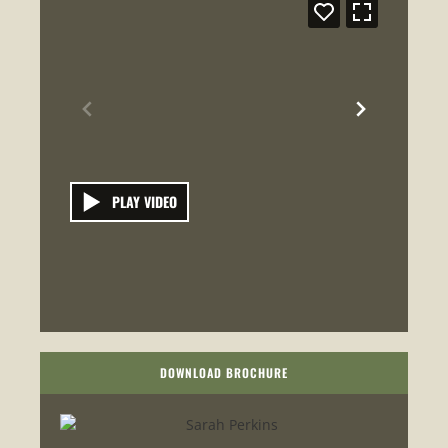
PLAY VIDEO
DOWNLOAD BROCHURE