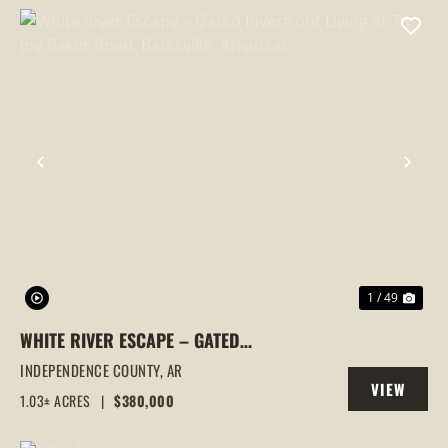
PREVIOUS
NEX
1 / 49
WHITE RIVER ESCAPE – GATED
RIVERFRONT LIVING AT 70 JOE BAKER
INDEPENDENCE COUNTY,
AR
VIEW
ROAD, BATESVILLE, ARKANSAS
1.03± ACRES
|
$380,000
PROPERTY