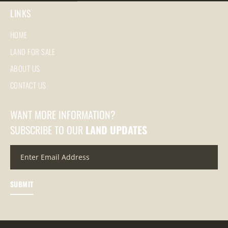
LINKS
HOME
LAND FOR SALE
ABOUT US
CONTACT US
WANT MORE INFORMATION?
SUBSCRIBE TO OUR
LAND UPDATES