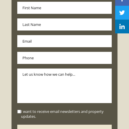
I want to receive email newsletters and property
updates.