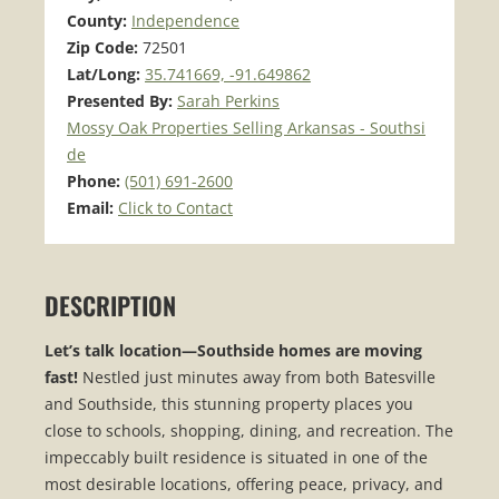
County:
Independence
Zip Code:
72501
Lat/Long:
35.741669, -91.649862
Presented By:
Sarah Perkins
Mossy Oak Properties Selling Arkansas - Southsi
de
Phone:
(501) 691-2600
Email:
Click to Contact
DESCRIPTION
Let’s talk location—Southside homes are moving
fast!
Nestled just minutes away from both Batesville
and Southside, this stunning property places you
close to schools, shopping, dining, and recreation. The
impeccably built residence is situated in one of the
most desirable locations, offering peace, privacy, and