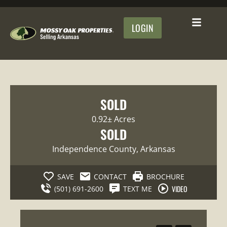
LOGIN
SOLD
0.92± Acres
SOLD
Independence County
, Arkansas
SAVE
CONTACT
BROCHURE
VIDEO
(501) 691-2600
TEXT ME