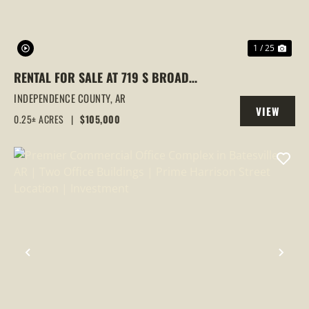
1 / 25
RENTAL FOR SALE AT 719 S BROAD
STREET, BATESVILLE, AR
INDEPENDENCE COUNTY,
AR
VIEW
0.25± ACRES
|
$105,000
PROPERTY
PREVIOUS
NEX