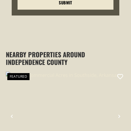
NEARBY PROPERTIES AROUND
INDEPENDENCE COUNTY
FEATURED
PREVIOUS
NEX