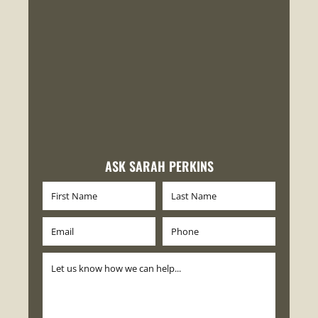
ASK SARAH PERKINS