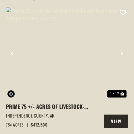
PREVIOUS
NEX
1 / 17
PRIME 75 +/- ACRES OF LIVESTOCK-
READY FARMLAND IN INDEPENDENCE
INDEPENDENCE COUNTY,
AR
VIEW
COUNTY
75± ACRES
|
$412,500
PROPERTY