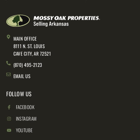
MAIN OFFICE
8111 N. ST. LOUIS
CAVE CITY, AR 72521
(870) 495-2123
EMAIL US
FOLLOW US
FACEBOOK
INSTAGRAM
YOUTUBE