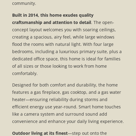
community.
Built in 2014, this home exudes quality
craftsmanship and attention to detail
. The open-
concept layout welcomes you with soaring ceilings,
creating a spacious, airy feel, while large windows
flood the rooms with natural light. With four large
bedrooms, including a luxurious primary suite, plus a
dedicated office space, this home is ideal for families
of all sizes or those looking to work from home
comfortably.
Designed for both comfort and durability, the home
features a gas fireplace, gas cooktop, and a gas water
heater—ensuring reliability during storms and
efficient energy use year-round. Smart home touches
like a camera system and surround sound add
convenience and enhance your daily living experience.
Outdoor living at its finest
—step out onto the