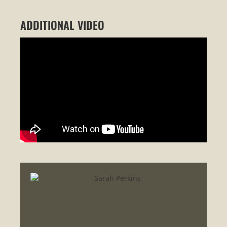
ADDITIONAL VIDEO