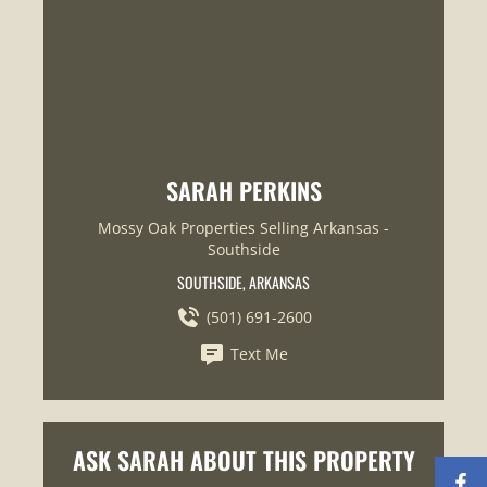
SARAH PERKINS
Mossy Oak Properties Selling Arkansas -
Southside
SOUTHSIDE, ARKANSAS
(501) 691-2600
Text Me
ASK SARAH ABOUT THIS PROPERTY