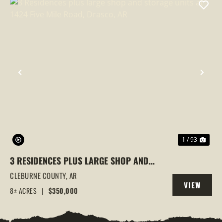
PREVIOUS
NEX
1 / 93
3 RESIDENCES PLUS LARGE SHOP AND
STORAGE UNITS AT 1424 FIVE MILE ROAD,
CLEBURNE COUNTY,
AR
VIEW
DRASCO, AR
8± ACRES
|
$350,000
PROPERTY