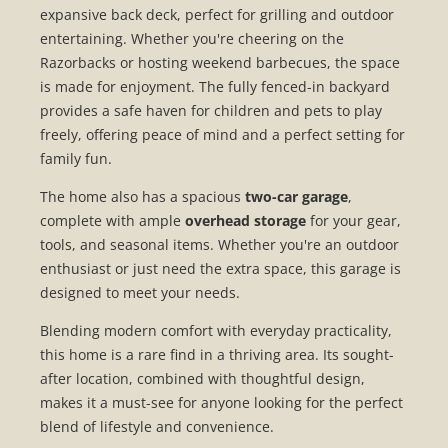
expansive back deck, perfect for grilling and outdoor
entertaining. Whether you're cheering on the
Razorbacks or hosting weekend barbecues, the space
is made for enjoyment. The fully fenced-in backyard
provides a safe haven for children and pets to play
freely, offering peace of mind and a perfect setting for
family fun.
The home also has a spacious
two-car garage
,
complete with ample
overhead storage
for your gear,
tools, and seasonal items. Whether you're an outdoor
enthusiast or just need the extra space, this garage is
designed to meet your needs.
Blending modern comfort with everyday practicality,
this home is a rare find in a thriving area. Its sought-
after location, combined with thoughtful design,
makes it a must-see for anyone looking for the perfect
blend of lifestyle and convenience.