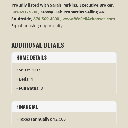
Proudly listed with Sarah Perkins, Executive Broker,
501-691-2600
, Mossy Oak Properties Selling AR
Southside,
870-569-4600
,
www.WeSellArkansas.com
Equal housing opportunity.
ADDITIONAL DETAILS
HOME DETAILS
Sq Ft:
3003
Beds:
4
Full Baths:
3
FINANCIAL
Taxes (annually):
$2,606