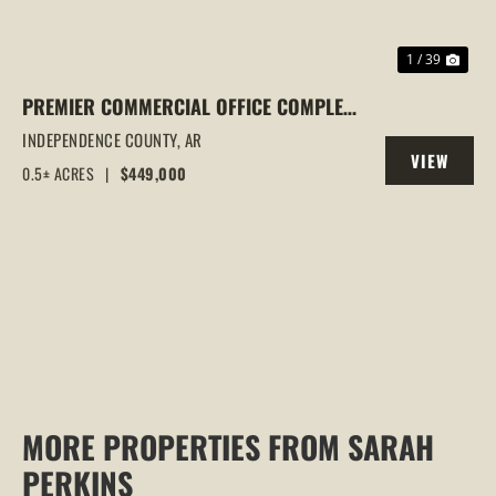
1 / 39
PREMIER COMMERCIAL OFFICE COMPLEX
IN BATESVILLE, AR | TWO OFFICE
INDEPENDENCE COUNTY,
AR
VIEW
BUILDINGS | PRIME HARRISON STREET
0.5± ACRES
|
$449,000
PROPERTY
LOCATION | INVESTMENT
MORE PROPERTIES FROM SARAH
PERKINS