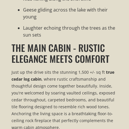
Geese gliding across the lake with their
young
Laughter echoing through the trees as the
sun sets
THE MAIN CABIN - RUSTIC
ELEGANCE MEETS COMFORT
Just up the drive sits the stunning 1,500 +/- sq ft
true
cedar log cabin
, where rustic craftsmanship and
thoughtful design come together beautifully. Inside,
you're welcomed by soaring vaulted ceilings, exposed
cedar throughout, carpeted bedrooms, and beautiful
tile flooring designed to resemble rich wood tones.
Anchoring the living space is a breathtaking floor-to-
ceiling rock fireplace that perfectly complements the
warm cabin atmosphere.