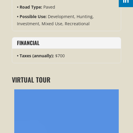
Road Type:
Paved
Possible Use:
Development, Hunting,
Investment, Mixed Use, Recreational
FINANCIAL
Taxes (annually):
$700
VIRTUAL TOUR