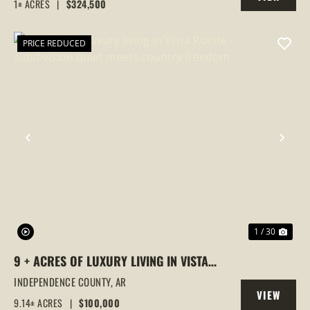
1± ACRES
|
$324,500
PROPERTY
PRICE REDUCED
PREVIOUS
NEX
1 / 30
9 + ACRES OF LUXURY LIVING IN VISTA
POINTE – SUBDIVISION QUIET MEETS
INDEPENDENCE COUNTY,
AR
VIEW
COUNTRY FREEDOM
9.14± ACRES
|
$100,000