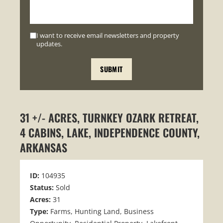
I want to receive email newsletters and property
updates.
31 +/- ACRES, TURNKEY OZARK RETREAT,
4 CABINS, LAKE, INDEPENDENCE COUNTY,
ARKANSAS
ID:
104935
Status:
Sold
Acres:
31
Type:
Farms, Hunting Land, Business