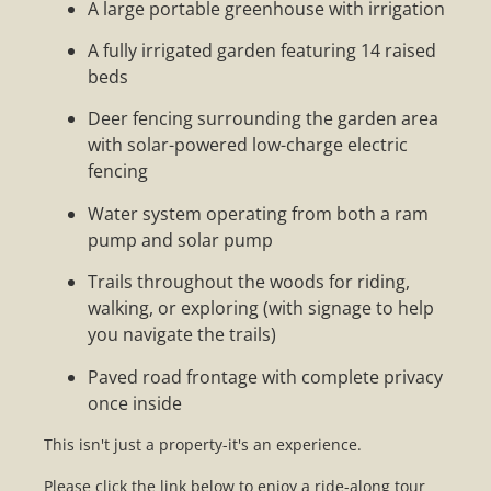
A large portable greenhouse with irrigation
A fully irrigated garden featuring 14 raised
beds
Deer fencing surrounding the garden area
with solar-powered low-charge electric
fencing
Water system operating from both a ram
pump and solar pump
Trails throughout the woods for riding,
walking, or exploring (with signage to help
you navigate the trails)
Paved road frontage with complete privacy
once inside
This isn't just a property-it's an experience.
Please click the link below to enjoy a ride-along tour