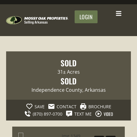
LOGIN
SOLD
31± Acres
SOLD
Independence County
, Arkansas
SAVE
CONTACT
BROCHURE
VIDEO
(870) 897-0700
TEXT ME