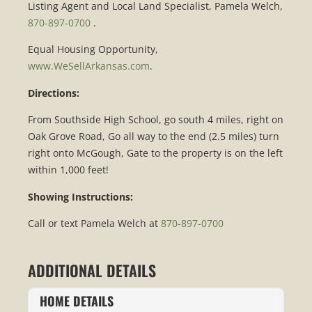
Listing Agent and Local Land Specialist, Pamela Welch,
870-897-0700
.
Equal Housing Opportunity,
www.WeSellArkansas.com
.
Directions:
From Southside High School, go south 4 miles, right on
Oak Grove Road, Go all way to the end (2.5 miles) turn
right onto McGough, Gate to the property is on the left
within 1,000 feet!
Showing Instructions:
Call or text Pamela Welch at
870-897-0700
ADDITIONAL DETAILS
HOME DETAILS