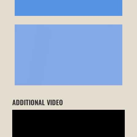
ADDITIONAL VIDEO