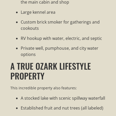
the main cabin and shop
Large kennel area
Custom brick smoker for gatherings and
cookouts
RV hookup with water, electric, and septic
Private well, pumphouse, and city water
options
A TRUE OZARK LIFESTYLE
PROPERTY
This incredible property also features:
A stocked lake with scenic spillway waterfall
Established fruit and nut trees (all labeled)