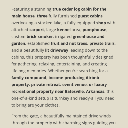
Featuring a stunning
true cedar log cabin for the
main house
,
three
fully furnished
guest cabins
overlooking a stocked lake, a fully equipped
shop
with
attached
carport
, large
kennel
area,
pumphouse
,
custom
brick smoker
, irrigated
greenhouse and
garden
, established
fruit and nut trees
,
private trails
,
and a beautifully
lit driveway
leading down to the
cabins, this property has been thoughtfully designed
for gathering, relaxing, entertaining, and creating
lifelong memories. Whether you're searching for a
family compound, income-producing Airbnb
property, private retreat, event venue, or luxury
recreational property near Batesville, Arkansas
, this
one-of-a-kind setup is turnkey and ready-all you need
to bring are your clothes.
From the gate, a beautifully maintained drive winds
through the property with charming signs guiding you