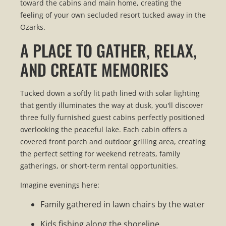
toward the cabins and main home, creating the
feeling of your own secluded resort tucked away in the
Ozarks.
A PLACE TO GATHER, RELAX,
AND CREATE MEMORIES
Tucked down a softly lit path lined with solar lighting
that gently illuminates the way at dusk, you'll discover
three fully furnished guest cabins perfectly positioned
overlooking the peaceful lake. Each cabin offers a
covered front porch and outdoor grilling area, creating
the perfect setting for weekend retreats, family
gatherings, or short-term rental opportunities.
Imagine evenings here:
Family gathered in lawn chairs by the water
Kids fishing along the shoreline