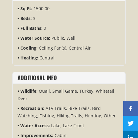
Sq Ft:
1500.00
Beds:
3
Full Baths:
2
Water Source:
Public, Well
Cooling:
Ceiling Fan(s), Central Air
Heating:
Central
ADDITIONAL INFO
Wildlife:
Quail, Small Game, Turkey, Whitetail
Deer
Recreation:
ATV Trails, Bike Trails, Bird
Watching, Fishing, Hiking Trails, Hunting, Other
Water Access:
Lake, Lake Front
Improvements:
Cabin