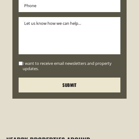
I want to receive email newsletters and property
updates.