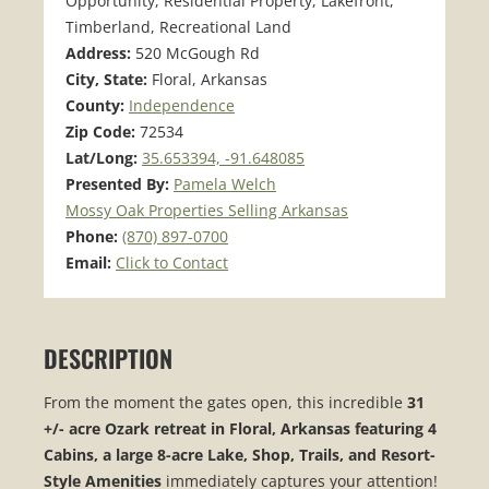
Opportunity, Residential Property, Lakefront,
Timberland, Recreational Land
Address:
520 McGough Rd
City, State:
Floral, Arkansas
County:
Independence
Zip Code:
72534
Lat/Long:
35.653394, -91.648085
Presented By:
Pamela Welch
Mossy Oak Properties Selling Arkansas
Phone:
(870) 897-0700
Email:
Click to Contact
DESCRIPTION
From the moment the gates open, this incredible
31
+/- acre Ozark retreat in Floral, Arkansas featuring 4
Cabins, a large 8-acre Lake, Shop, Trails, and Resort-
Style Amenities
immediately captures your attention!