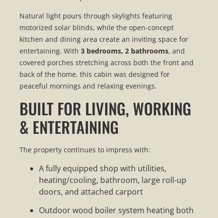
Natural light pours through skylights featuring
motorized solar blinds, while the open-concept
kitchen and dining area create an inviting space for
entertaining. With
3 bedrooms, 2 bathrooms
, and
covered porches stretching across both the front and
back of the home, this cabin was designed for
peaceful mornings and relaxing evenings.
BUILT FOR LIVING, WORKING
& ENTERTAINING
The property continues to impress with:
A fully equipped shop with utilities,
heating/cooling, bathroom, large roll-up
doors, and attached carport
Outdoor wood boiler system heating both