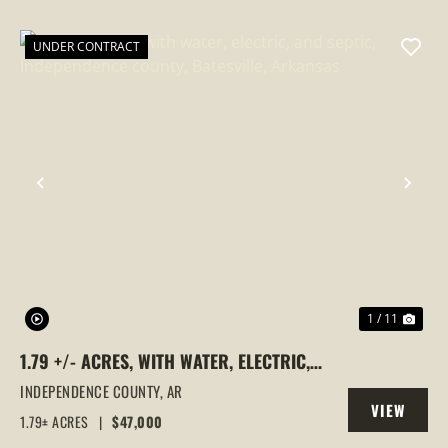
PROPERTY
UNDER CONTRACT
PREVIOUS
NEX
1 / 11
1.79 +/- ACRES, WITH WATER, ELECTRIC,
AND SEPTIC, INDEPENDENCE COUNTY,
INDEPENDENCE COUNTY,
AR
VIEW
BATESVILLE, ARKANSAS
1.79± ACRES
|
$47,000
PROPERTY