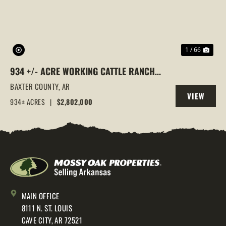
1 / 66
934 +/- ACRE WORKING CATTLE RANCH
IN THE ARKANSAS OZARKS, HENDERSON,
BAXTER COUNTY,
AR
VIEW
AR, 72544
934± ACRES
|
$2,802,000
PROPERTY
MAIN OFFICE
8111 N. ST. LOUIS
CAVE CITY, AR 72521