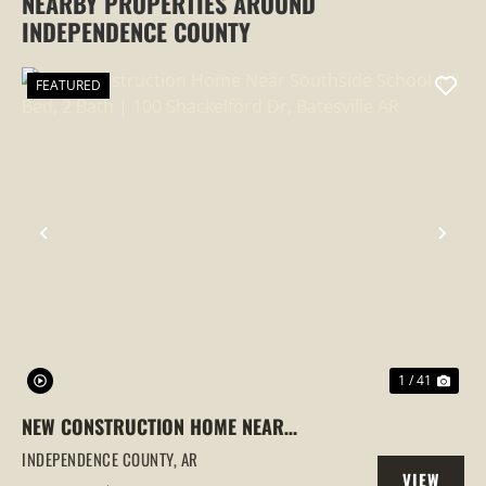
NEARBY PROPERTIES AROUND
INDEPENDENCE COUNTY
FEATURED
PREVIOUS
NEX
1 / 41
NEW CONSTRUCTION HOME NEAR
SOUTHSIDE SCHOOL | 3 BED, 2 BATH |
INDEPENDENCE COUNTY,
AR
VIEW
100 SHACKELFORD DR, BATESVILLE AR