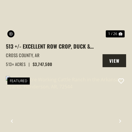
1 / 26
513 +/- EXCELLENT ROW CROP, DUCK &
GOOSE HUNTING PROPERTY, CROSS
CROSS COUNTY,
AR
VIEW
COUNTY, ARKANSAS
513± ACRES
|
$3,747,500
PROPERTY
FEATURED
PREVIOUS
NEX