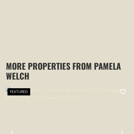
MORE PROPERTIES FROM PAMELA
WELCH
FEATURED