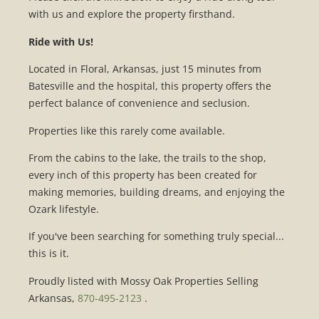
with us and explore the property firsthand.
Ride with Us!
Located in Floral, Arkansas, just 15 minutes from
Batesville and the hospital, this property offers the
perfect balance of convenience and seclusion.
Properties like this rarely come available.
From the cabins to the lake, the trails to the shop,
every inch of this property has been created for
making memories, building dreams, and enjoying the
Ozark lifestyle.
If you've been searching for something truly special...
this is it.
Proudly listed with Mossy Oak Properties Selling
Arkansas,
870-495-2123
.