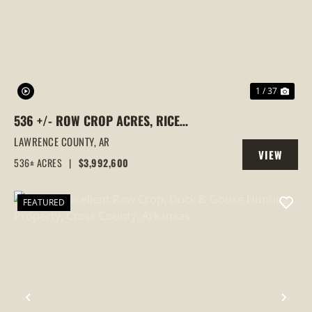
PREVIOUS
NEX
1 / 37
536 +/- ROW CROP ACRES, RICE
FARM,DUCK HUNTING, ALICIA, ARKANSAS,
LAWRENCE COUNTY,
AR
VIEW
LAWRENCE COUNTY
536± ACRES
|
$3,992,600
PROPERTY
FEATURED
PREVIOUS
NEX