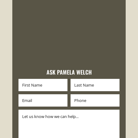
ASK PAMELA WELCH