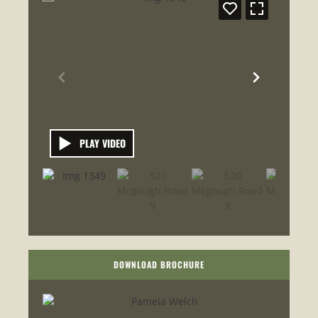
PLAY VIDEO
DOWNLOAD BROCHURE