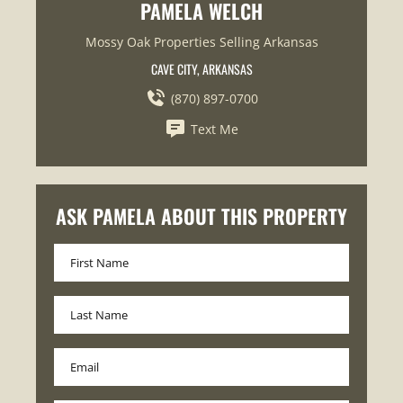
PAMELA WELCH
Mossy Oak Properties Selling Arkansas
CAVE CITY, ARKANSAS
(870) 897-0700
Text Me
ASK PAMELA ABOUT THIS PROPERTY