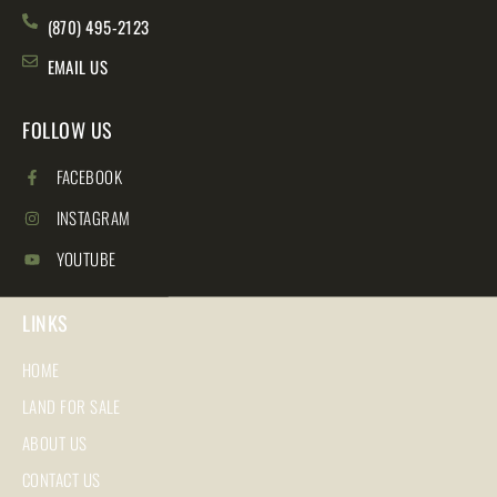
(870) 495-2123
EMAIL US
FOLLOW US
FACEBOOK
INSTAGRAM
YOUTUBE
LINKS
HOME
LAND FOR SALE
ABOUT US
CONTACT US