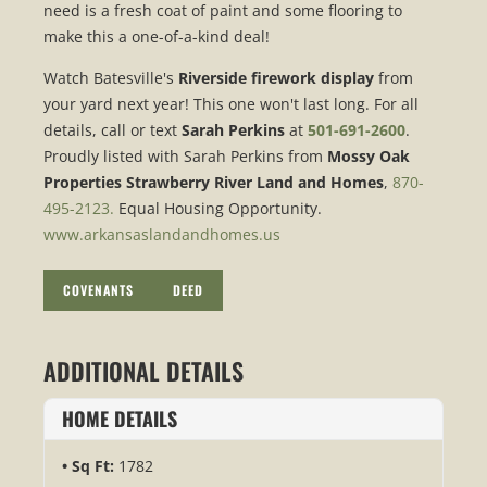
need is a fresh coat of paint and some flooring to
make this a one-of-a-kind deal!
Watch Batesville's
Riverside firework display
from
your yard next year! This one won't last long. For all
details, call or text
Sarah Perkins
at
501-691-2600
.
Proudly listed with Sarah Perkins from
Mossy Oak
Properties Strawberry River Land and Homes
,
870-
495-2123.
Equal Housing Opportunity.
www.arkansaslandandhomes.us
COVENANTS
DEED
ADDITIONAL DETAILS
HOME DETAILS
Sq Ft:
1782