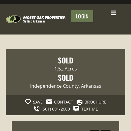
LOGIN
SOLD
1.5± Acres
SOLD
Independence County
, Arkansas
SAVE
CONTACT
BROCHURE
(501) 691-2600
TEXT ME