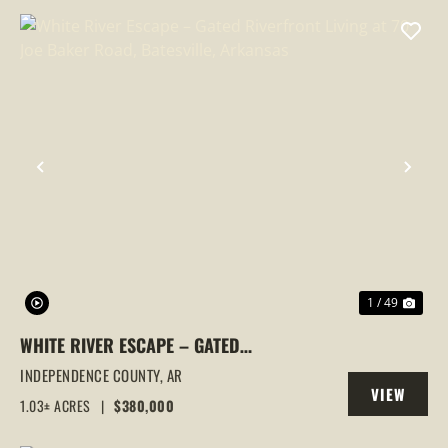
PREVIOUS
NEX
1 / 49
WHITE RIVER ESCAPE – GATED
RIVERFRONT LIVING AT 70 JOE BAKER
INDEPENDENCE COUNTY,
AR
VIEW
ROAD, BATESVILLE, ARKANSAS
1.03± ACRES
|
$380,000
PROPERTY