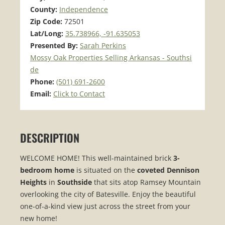
County:
Independence
Zip Code:
72501
Lat/Long:
35.738966, -91.635053
Presented By:
Sarah Perkins
Mossy Oak Properties Selling Arkansas - Southsi
de
Phone:
(501) 691-2600
Email:
Click to Contact
DESCRIPTION
WELCOME HOME! This well-maintained brick
3-
bedroom home
is situated on the
coveted Dennison
Heights
in
Southside
that sits atop Ramsey Mountain
overlooking the city of Batesville. Enjoy the beautiful
one-of-a-kind view just across the street from your
new home!