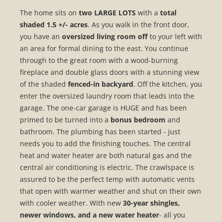
The home sits on
two LARGE LOTS
with a
total
shaded 1.5 +/- acres
. As you walk in the front door,
you have an
oversized living room off
to your left with
an area for formal dining to the east. You continue
through to the great room with a wood-burning
fireplace and double glass doors with a stunning view
of the shaded
fenced-in backyard
. Off the kitchen, you
enter the oversized laundry room that leads into the
garage. The one-car garage is HUGE and has been
primed to be turned into a
bonus bedroom
and
bathroom. The plumbing has been started - just
needs you to add the finishing touches. The central
heat and water heater are both natural gas and the
central air conditioning is electric. The crawlspace is
assured to be the perfect temp with automatic vents
that open with warmer weather and shut on their own
with cooler weather. With new
30-year shingles,
newer windows, and a new water heater
- all you