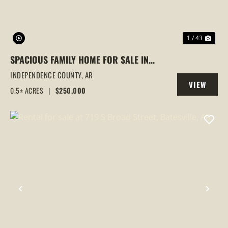
1 / 43
SPACIOUS FAMILY HOME FOR SALE IN
BATESVILLE, AR
INDEPENDENCE COUNTY,
AR
VIEW
0.5± ACRES
|
$250,000
PROPERTY
PREVIOUS
NEX