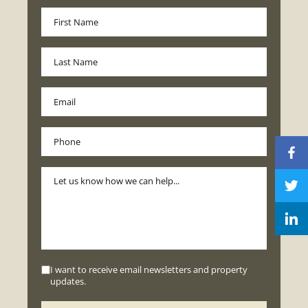
I want to receive email newsletters and property
updates.