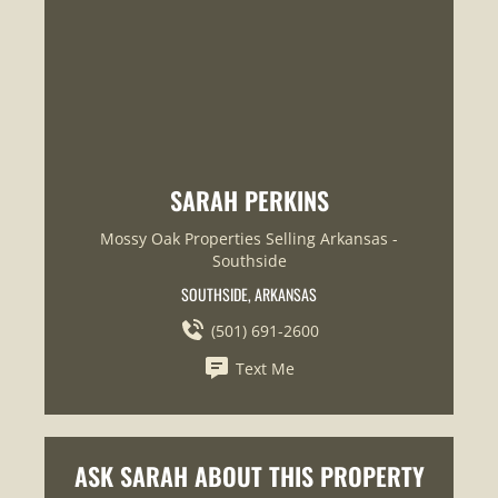
SARAH PERKINS
Mossy Oak Properties Selling Arkansas -
Southside
SOUTHSIDE, ARKANSAS
(501) 691-2600
Text Me
ASK SARAH ABOUT THIS PROPERTY