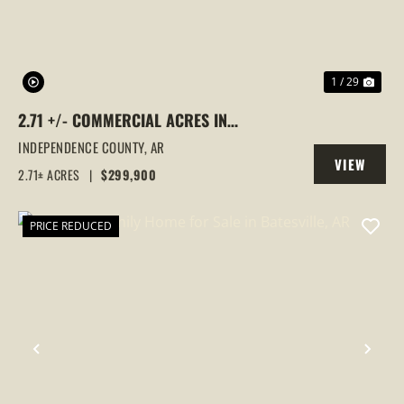
1 / 29
2.71 +/- COMMERCIAL ACRES IN
SOUTHSIDE, ARKANSAS
INDEPENDENCE COUNTY,
AR
VIEW
2.71± ACRES
|
$299,900
PROPERTY
PRICE REDUCED
PREVIOUS
NEX