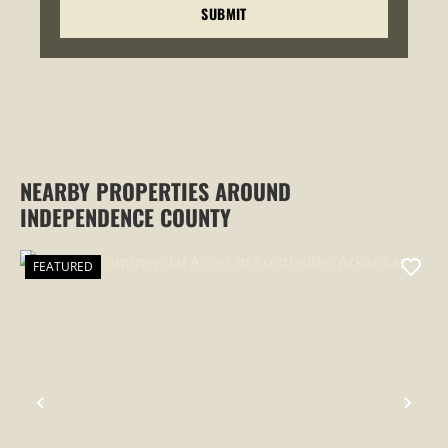
NEARBY PROPERTIES AROUND
INDEPENDENCE COUNTY
FEATURED
PREVIOUS
NEX