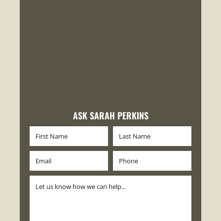
ASK SARAH PERKINS