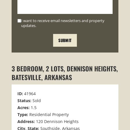
I want to receive email newsletters and property
updates.
3 BEDROOM, 2 LOTS, DENNISON HEIGHTS,
BATESVILLE, ARKANSAS
ID:
41964
Status:
Sold
Acres:
1.5
Type:
Residential Property
Address:
120 Dennison Heights
City, State:
Southside, Arkansas