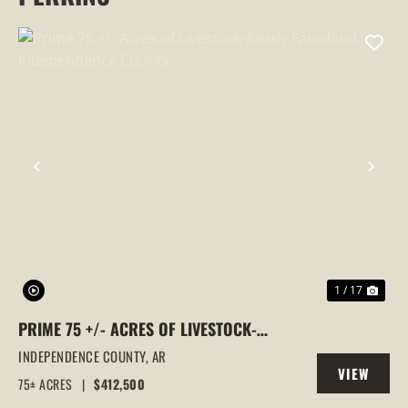
PREVIOUS
NEX
1 / 17
PRIME 75 +/- ACRES OF LIVESTOCK-
READY FARMLAND IN INDEPENDENCE
INDEPENDENCE COUNTY,
AR
VIEW
COUNTY
75± ACRES
|
$412,500
PROPERTY