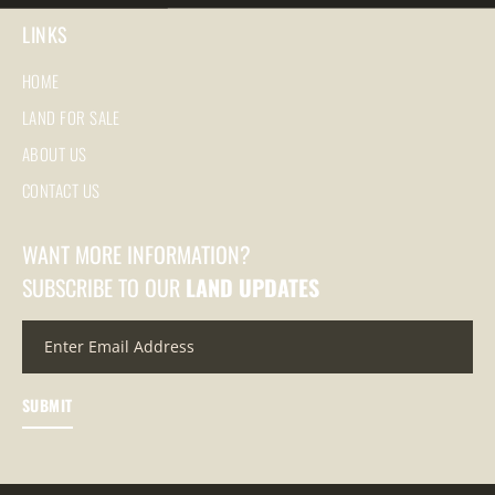
LINKS
HOME
LAND FOR SALE
ABOUT US
CONTACT US
WANT MORE INFORMATION?
SUBSCRIBE TO OUR
LAND UPDATES