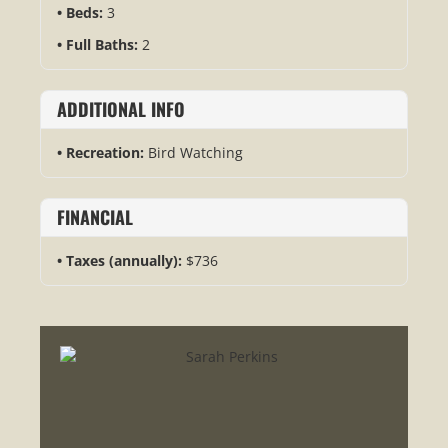
Beds:
3
Full Baths:
2
ADDITIONAL INFO
Recreation:
Bird Watching
FINANCIAL
Taxes (annually):
$736