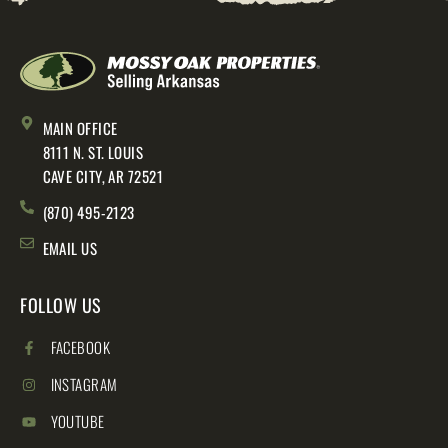
MAIN OFFICE
8111 N. ST. LOUIS
CAVE CITY, AR 72521
(870) 495-2123
EMAIL US
FOLLOW US
FACEBOOK
INSTAGRAM
YOUTUBE