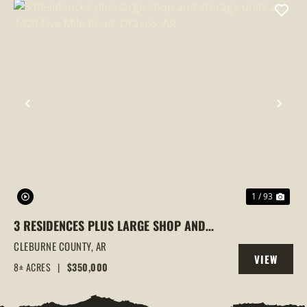
PREVIOUS
NEX
1 / 93
3 RESIDENCES PLUS LARGE SHOP AND
STORAGE UNITS AT 1424 FIVE MILE ROAD,
CLEBURNE COUNTY,
AR
VIEW
DRASCO, AR
8± ACRES
|
$350,000
PROPERTY