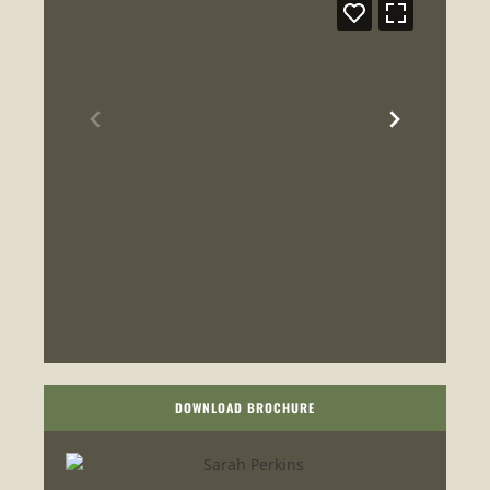
DOWNLOAD BROCHURE